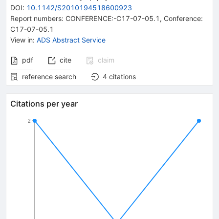
DOI
:
10.1142/S2010194518600923
Report numbers
:
CONFERENCE:-C17-07-05.1
,
Conference:
C17-07-05.1
View in
:
ADS Abstract Service
pdf
cite
claim
reference search
4
citations
Citations per year
2