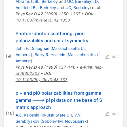
Abrams
(
LBL, Berkeley
and
UC, Berkeley
)
,
D.
Amidei
(
LBL, Berkeley
and
UC, Berkeley
)
et al.
Phys.Rev.D
42
(
1990
)
1350-1367
•
DOI
:
10.1103/PhysRevD.42.1350
Photon-photon scattering, pion
polarizability and chiral symmetry
John F. Donoghue
(
Massachusetts U.,
Amherst
)
,
Barry R. Holstein
(
Massachusetts U.,
[
9
]
edit
Amherst
)
Phys.Rev.D
48
(
1993
)
137-146
•
e-Print
:
hep-
ph/9302203
•
DOI
:
10.1103/PhysRevD.48.137
pi+ and pi0 polarizabilities from gamma
gamma ---> pi pi data on the base of S
matrix approach
[
10
]
edit
A.E. Kaloshin
(
Irkutsk State U.
)
,
V.V.
Serebryakov
(
Sobolev IM, Novosibirsk
)