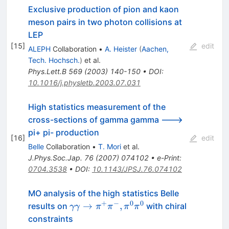
Exclusive production of pion and kaon
meson pairs in two photon collisions at
LEP
[
15
]
edit
ALEPH
Collaboration
•
A. Heister
(
Aachen,
Tech. Hochsch.
)
et al.
Phys.Lett.B
569
(
2003
)
140-150
•
DOI
:
10.1016/j.physletb.2003.07.031
High statistics measurement of the
cross-sections of gamma gamma --->
pi+ pi- production
[
16
]
edit
Belle
Collaboration
•
T. Mori
et al.
J.Phys.Soc.Jap.
76
(
2007
)
074102
•
e-Print
:
0704.3538
•
DOI
:
10.1143/JPSJ.76.074102
MO analysis of the high statistics Belle
+
−
0
0
\gamma\gamma\to
→
,
results on
with chiral
γγ
π
π
π
π
\pi^+\pi^-,\pi^0\pi^0
constraints