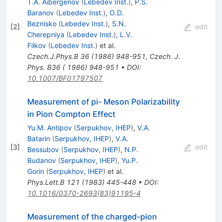
T.A. Aibergenov
(
Lebedev Inst.
)
,
P.S.
Baranov
(
Lebedev Inst.
)
,
O.D.
Beznisko
(
Lebedev Inst.
)
,
S.N.
[
2
]
edit
Cherepniya
(
Lebedev Inst.
)
,
L.V.
Filkov
(
Lebedev Inst.
)
et al.
Czech.J.Phys.B
36
(
1986
)
948-951
,
Czech. J.
Phys. B36 ( 1986) 948-951
•
DOI
:
10.1007/BF01797507
Measurement of pi- Meson Polarizability
in Pion Compton Effect
Yu.M. Antipov
(
Serpukhov, IHEP
)
,
V.A.
Batarin
(
Serpukhov, IHEP
)
,
V.A.
[
3
]
edit
Bessubov
(
Serpukhov, IHEP
)
,
N.P.
Budanov
(
Serpukhov, IHEP
)
,
Yu.P.
Gorin
(
Serpukhov, IHEP
)
et al.
Phys.Lett.B
121
(
1983
)
445-448
•
DOI
:
10.1016/0370-2693(83)91195-4
Measurement of the charged-pion