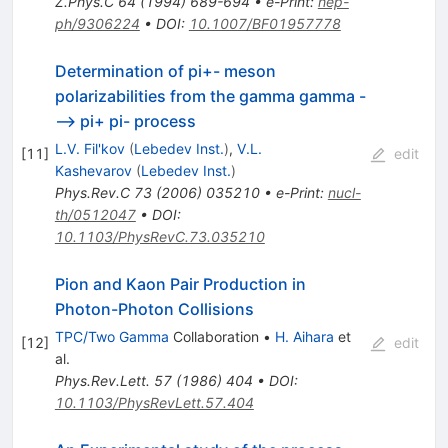
Z.Phys.C
64
(
1994
)
689-694
•
e-Print
:
hep-
ph/9306224
•
DOI
:
10.1007/BF01957778
Determination of pi+- meson
polarizabilities from the gamma gamma -
--> pi+ pi- process
L.V. Fil'kov
(
Lebedev Inst.
)
,
V.L.
[
11
]
edit
Kashevarov
(
Lebedev Inst.
)
Phys.Rev.C
73
(
2006
)
035210
•
e-Print
:
nucl-
th/0512047
•
DOI
:
10.1103/PhysRevC.73.035210
Pion and Kaon Pair Production in
Photon-Photon Collisions
TPC/Two Gamma
Collaboration
•
H. Aihara
et
[
12
]
edit
al.
Phys.Rev.Lett.
57
(
1986
)
404
•
DOI
:
10.1103/PhysRevLett.57.404