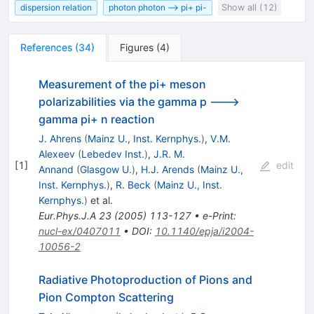
dispersion relation
photon photon --> pi+ pi-
Show all (12)
References
(
34
)
Figures
(
4
)
Measurement of the pi+ meson
polarizabilities via the gamma p --->
gamma pi+ n reaction
J. Ahrens
(
Mainz U., Inst. Kernphys.
)
,
V.M.
Alexeev
(
Lebedev Inst.
)
,
J.R. M.
[
1
]
edit
Annand
(
Glasgow U.
)
,
H.J. Arends
(
Mainz U.,
Inst. Kernphys.
)
,
R. Beck
(
Mainz U., Inst.
Kernphys.
)
et al.
Eur.Phys.J.A
23
(
2005
)
113-127
•
e-Print
:
nucl-ex/0407011
•
DOI
:
10.1140/epja/i2004-
10056-2
Radiative Photoproduction of Pions and
Pion Compton Scattering