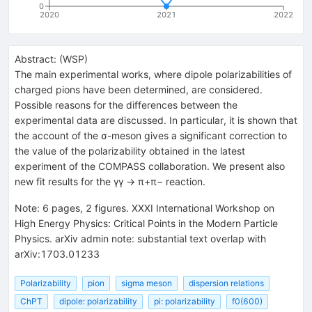
0
2020
2021
2022
Abstract:
(
WSP
)
The main experimental works, where dipole polarizabilities of
charged pions have been determined, are considered.
Possible reasons for the differences between the
experimental data are discussed. In particular, it is shown that
the account of the σ-meson gives a significant correction to
the value of the polarizability obtained in the latest
experiment of the COMPASS collaboration. We present also
new fit results for the γγ → π+π− reaction.
Note
:
6 pages, 2 figures. XXXI International Workshop on
High Energy Physics: Critical Points in the Modern Particle
Physics. arXiv admin note: substantial text overlap with
arXiv:1703.01233
Polarizability
pion
sigma meson
dispersion relations
ChPT
dipole: polarizability
pi: polarizability
f0(600)