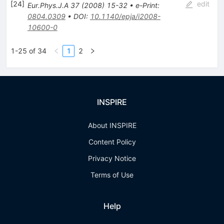
[
24
]
edit
Eur.Phys.J.A
37
(
2008
)
15-32
•
e-Print
:
0804.0309
•
DOI
:
10.1140/epja/i2008-
10600-0
1-25 of 34
1
2
INSPIRE
About INSPIRE
Content Policy
Privacy Notice
Terms of Use
Help