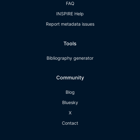
FAQ
INSPIRE Help
Report metadata issues
Tools
Bibliography generator
Community
Blog
Bluesky
X
Contact