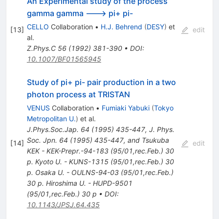
An Experimental study of the process
gamma gamma ---> pi+ pi-
CELLO
Collaboration
•
H.J. Behrend
(
DESY
)
et
[
13
]
edit
al.
Z.Phys.C
56
(
1992
)
381-390
•
DOI
:
10.1007/BF01565945
Study of pi+ pi- pair production in a two
photon process at TRISTAN
VENUS
Collaboration
•
Fumiaki Yabuki
(
Tokyo
Metropolitan U.
)
et al.
J.Phys.Soc.Jap.
64
(
1995
)
435-447
,
J. Phys.
Soc. Jpn. 64 (1995) 435-447, and Tsukuba
[
14
]
edit
KEK - KEK-Prepr.-94-183 (95/01,rec.Feb.) 30
p. Kyoto U. - KUNS-1315 (95/01,rec.Feb.) 30
p. Osaka U. - OULNS-94-03 (95/01,rec.Feb.)
30 p. Hiroshima U. - HUPD-9501
(95/01,rec.Feb.) 30 p
•
DOI
:
10.1143/JPSJ.64.435