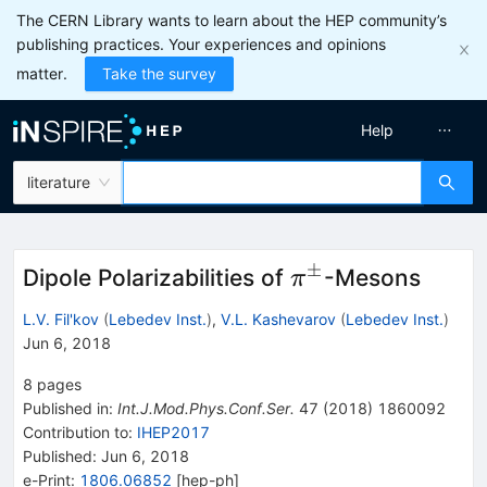
The CERN Library wants to learn about the HEP community’s
publishing practices. Your experiences and opinions
matter.
Take the survey
Help
literature
±
\pi^{\pm}
Dipole Polarizabilities of
-Mesons
π
L.V. Fil'kov
(
Lebedev Inst.
)
,
V.L. Kashevarov
(
Lebedev Inst.
)
Jun 6, 2018
8
pages
Published in
:
Int.J.Mod.Phys.Conf.Ser.
47
(
2018
)
1860092
Contribution to
:
IHEP2017
Published:
Jun 6, 2018
e-Print
:
1806.06852
[
hep-ph
]