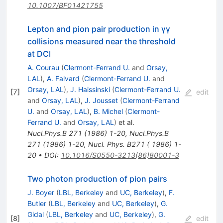
10.1007/BF01421755
Lepton and pion pair production in γγ
collisions measured near the threshold
at DCI
A. Courau
(
Clermont-Ferrand U.
and
Orsay,
LAL
)
,
A. Falvard
(
Clermont-Ferrand U.
and
Orsay, LAL
)
,
J. Haissinski
(
Clermont-Ferrand U.
[
7
]
edit
and
Orsay, LAL
)
,
J. Jousset
(
Clermont-Ferrand
U.
and
Orsay, LAL
)
,
B. Michel
(
Clermont-
Ferrand U.
and
Orsay, LAL
)
et al.
Nucl.Phys.B
271
(
1986
)
1-20
,
Nucl.Phys.B
271
(
1986
)
1-20
,
Nucl. Phys. B271 ( 1986) 1-
20
•
DOI
:
10.1016/S0550-3213(86)80001-3
Two photon production of pion pairs
J. Boyer
(
LBL, Berkeley
and
UC, Berkeley
)
,
F.
Butler
(
LBL, Berkeley
and
UC, Berkeley
)
,
G.
Gidal
(
LBL, Berkeley
and
UC, Berkeley
)
,
G.
[
8
]
edit