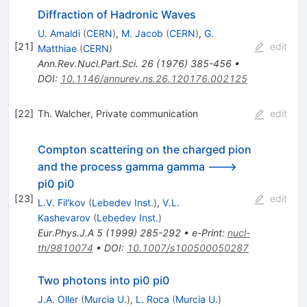
Diffraction of Hadronic Waves
U. Amaldi
(
CERN
)
,
M. Jacob
(
CERN
)
,
G.
[
21
]
edit
Matthiae
(
CERN
)
Ann.Rev.Nucl.Part.Sci.
26
(
1976
)
385-456
•
DOI
:
10.1146/annurev.ns.26.120176.002125
[
22
]
Th. Walcher, Private communication
edit
Compton scattering on the charged pion
and the process gamma gamma --->
pi0 pi0
[
23
]
edit
L.V. Fil'kov
(
Lebedev Inst.
)
,
V.L.
Kashevarov
(
Lebedev Inst.
)
Eur.Phys.J.A
5
(
1999
)
285-292
•
e-Print
:
nucl-
th/9810074
•
DOI
:
10.1007/s100500050287
Two photons into pi0 pi0
J.A. Oller
(
Murcia U.
)
,
L. Roca
(
Murcia U.
)