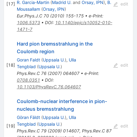
R. Garcia-Martin
(
Madrid U.
and
Orsay, IPN
)
,
B.
[
17
]
edit
Moussallam
(
Orsay, IPN
)
Eur.Phys.J.C
70
(
2010
)
155-175
•
e-Print
:
1006.5373
•
DOI
:
10.1140/epjc/s10052-010-
1471-7
Hard pion bremsstrahlung in the
Coulomb region
Goran Faldt
(
Uppsala U.
)
,
Ulla
[
18
]
edit
Tengblad
(
Uppsala U.
)
Phys.Rev.C
76
(
2007
)
064607
•
e-Print
:
0708.0351
•
DOI
:
10.1103/PhysRevC.76.064607
Coulomb-nuclear interference in pion-
nucleus bremsstrahlung
Göran Fäldt
(
Uppsala U.
)
,
Ulla
Tengblad
(
Uppsala U.
)
[
19
]
edit
Phys.Rev.C
79
(
2009
)
014607
,
Phys.Rev.C
87