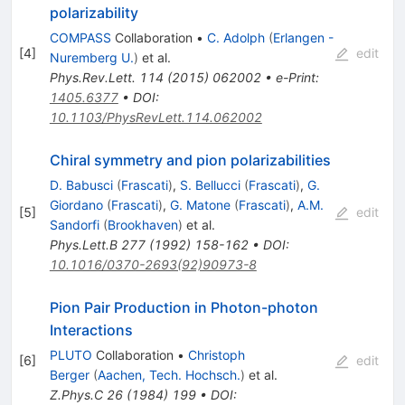
polarizability
COMPASS
Collaboration
•
C. Adolph
(
Erlangen -
[
4
]
edit
Nuremberg U.
)
et al.
Phys.Rev.Lett.
114
(
2015
)
062002
•
e-Print
:
1405.6377
•
DOI
:
10.1103/PhysRevLett.114.062002
Chiral symmetry and pion polarizabilities
D. Babusci
(
Frascati
)
,
S. Bellucci
(
Frascati
)
,
G.
Giordano
(
Frascati
)
,
G. Matone
(
Frascati
)
,
A.M.
[
5
]
edit
Sandorfi
(
Brookhaven
)
et al.
Phys.Lett.B
277
(
1992
)
158-162
•
DOI
:
10.1016/0370-2693(92)90973-8
Pion Pair Production in Photon-photon
Interactions
PLUTO
Collaboration
•
Christoph
[
6
]
edit
Berger
(
Aachen, Tech. Hochsch.
)
et al.
Z.Phys.C
26
(
1984
)
199
•
DOI
: