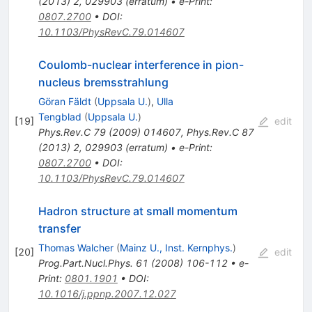
(
2013
)
2
,
029903
(
erratum
)
•
e-Print
:
0807.2700
•
DOI
:
10.1103/PhysRevC.79.014607
Coulomb-nuclear interference in pion-
nucleus bremsstrahlung
Göran Fäldt
(
Uppsala U.
)
,
Ulla
Tengblad
(
Uppsala U.
)
[
19
]
edit
Phys.Rev.C
79
(
2009
)
014607
,
Phys.Rev.C
87
(
2013
)
2
,
029903
(
erratum
)
•
e-Print
:
0807.2700
•
DOI
:
10.1103/PhysRevC.79.014607
Hadron structure at small momentum
transfer
Thomas Walcher
(
Mainz U., Inst. Kernphys.
)
[
20
]
edit
Prog.Part.Nucl.Phys.
61
(
2008
)
106-112
•
e-
Print
:
0801.1901
•
DOI
:
10.1016/j.ppnp.2007.12.027