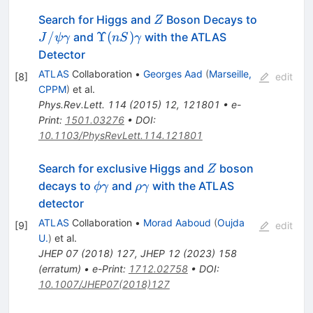
Z
Search for Higgs and
Boson Decays to
Z
J/\psi\gamma
\Upsilon(nS)\gamma
/
Υ
(
)
and
with the ATLAS
J
ψ
γ
n
S
γ
Detector
ATLAS
Collaboration
•
Georges Aad
(
Marseille,
[
8
]
edit
CPPM
)
et al.
Phys.Rev.Lett.
114
(
2015
)
12
,
121801
•
e-
Print
:
1501.03276
•
DOI
:
10.1103/PhysRevLett.114.121801
Z
Search for exclusive Higgs and
boson
Z
\phi\gamma
\rho\gamma
decays to
and
with the ATLAS
ϕ
γ
ρ
γ
detector
ATLAS
Collaboration
•
Morad Aaboud
(
Oujda
[
9
]
edit
U.
)
et al.
JHEP
07
(
2018
)
127
,
JHEP
12
(
2023
)
158
(
erratum
)
•
e-Print
:
1712.02758
•
DOI
:
10.1007/JHEP07(2018)127