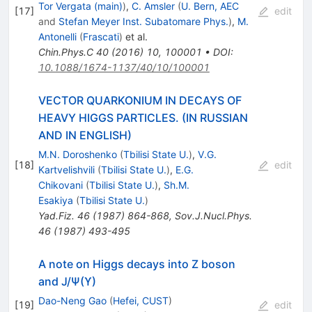
Tor Vergata (main)
)
,
C. Amsler
(
U. Bern, AEC
[
17
]
edit
and
Stefan Meyer Inst. Subatomare Phys.
)
,
M.
Antonelli
(
Frascati
)
et al.
Chin.Phys.C
40
(
2016
)
10
,
100001
•
DOI
:
10.1088/1674-1137/40/10/100001
VECTOR QUARKONIUM IN DECAYS OF
HEAVY HIGGS PARTICLES. (IN RUSSIAN
AND IN ENGLISH)
M.N. Doroshenko
(
Tbilisi State U.
)
,
V.G.
[
18
]
edit
Kartvelishvili
(
Tbilisi State U.
)
,
E.G.
Chikovani
(
Tbilisi State U.
)
,
Sh.M.
Esakiya
(
Tbilisi State U.
)
Yad.Fiz.
46
(
1987
)
864-868
,
Sov.J.Nucl.Phys.
46
(
1987
)
493-495
A note on Higgs decays into Z boson
and J/Ψ(ϒ)
Dao-Neng Gao
(
Hefei, CUST
)
[
19
]
edit