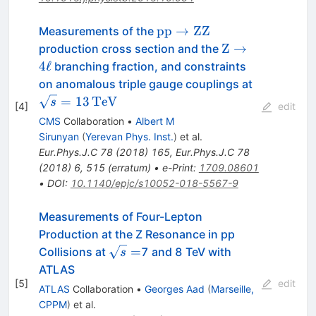
\mathrm {p}\mathrm
pp
→
ZZ
Measurements of the
{p}\rightarrow
\mathrm{Z}\ri
Z
→
production cross section and the
\mathrm{Z}\mathrm{Z}
4\ell
4
ℓ
branching fraction, and constraints
\sqrt{s}
on anomalous triple gauge couplings at
=
=
13
TeV
s
[
4
]
edit
13\,\text
CMS
Collaboration
•
Albert M
{TeV}
Sirunyan
(
Yerevan Phys. Inst.
)
et al.
Eur.Phys.J.C
78
(
2018
)
165
,
Eur.Phys.J.C
78
(
2018
)
6
,
515
(
erratum
)
•
e-Print
:
1709.08601
•
DOI
:
10.1140/epjc/s10052-018-5567-9
Measurements of Four-Lepton
Production at the Z Resonance in pp
\sqrt
=
Collisions at
7 and 8 TeV with
s
s=
ATLAS
[
5
]
edit
ATLAS
Collaboration
•
Georges Aad
(
Marseille,
CPPM
)
et al.