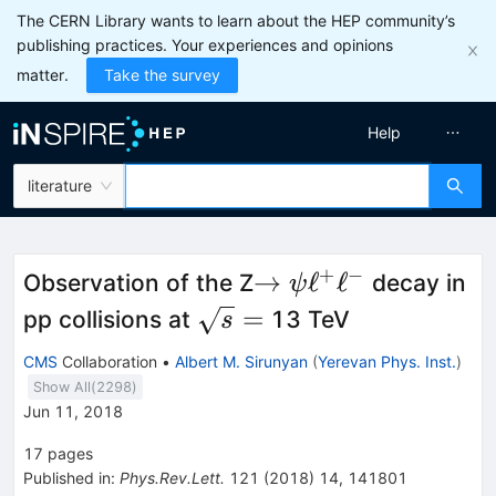
The CERN Library wants to learn about the HEP community’s
publishing practices. Your experiences and opinions
matter.
Take the survey
Help
literature
+
−
\to\psi\ell^+\ell^-
→
ℓ
ℓ
Observation of the Z
decay in
ψ
\sqrt{s}=
=
pp collisions at
13 TeV
s
CMS
Collaboration
•
Albert M. Sirunyan
(
Yerevan Phys. Inst.
)
Show All(
2298
)
Jun 11, 2018
17
pages
Published in
:
Phys.Rev.Lett.
121
(
2018
)
14
,
141801