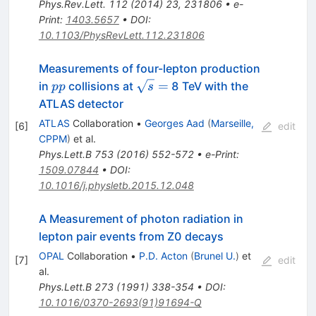
Phys.Rev.Lett.
112
(
2014
)
23
,
231806
•
e-
Print
:
1403.5657
•
DOI
:
10.1103/PhysRevLett.112.231806
Measurements of four-lepton production
pp
\sqrt{s}=
=
in
collisions at
8 TeV with the
pp
s
ATLAS detector
ATLAS
Collaboration
•
Georges Aad
(
Marseille,
[
6
]
edit
CPPM
)
et al.
Phys.Lett.B
753
(
2016
)
552-572
•
e-Print
:
1509.07844
•
DOI
:
10.1016/j.physletb.2015.12.048
A Measurement of photon radiation in
lepton pair events from Z0 decays
OPAL
Collaboration
•
P.D. Acton
(
Brunel U.
)
et
[
7
]
edit
al.
Phys.Lett.B
273
(
1991
)
338-354
•
DOI
:
10.1016/0370-2693(91)91694-Q