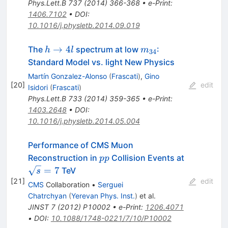
Phys.Lett.B
737
(
2014
)
366-368
•
e-Print
:
1406.7102
•
DOI
:
10.1016/j.physletb.2014.09.019
h
m_{34}
→
4
The
spectrum at low
:
h
l
m
34
\to
Standard Model vs. light New Physics
4l
Martín Gonzalez-Alonso
(
Frascati
)
,
Gino
[
20
]
edit
Isidori
(
Frascati
)
Phys.Lett.B
733
(
2014
)
359-365
•
e-Print
:
1403.2648
•
DOI
:
10.1016/j.physletb.2014.05.004
Performance of CMS Muon
pp
\sqrt{s}=
Reconstruction in
Collision Events at
pp
=
7
TeV
s
[
21
]
edit
CMS
Collaboration
•
Serguei
Chatrchyan
(
Yerevan Phys. Inst.
)
et al.
JINST
7
(
2012
)
P10002
•
e-Print
:
1206.4071
•
DOI
:
10.1088/1748-0221/7/10/P10002