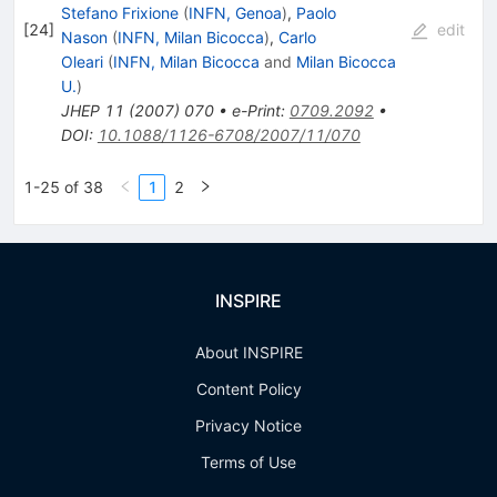
Stefano Frixione
(
INFN, Genoa
)
,
Paolo
[
24
]
edit
Nason
(
INFN, Milan Bicocca
)
,
Carlo
Oleari
(
INFN, Milan Bicocca
and
Milan Bicocca
U.
)
JHEP
11
(
2007
)
070
•
e-Print
:
0709.2092
•
DOI
:
10.1088/1126-6708/2007/11/070
1-25 of 38
1
2
INSPIRE
About INSPIRE
Content Policy
Privacy Notice
Terms of Use