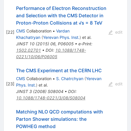
Performance of Electron Reconstruction
and Selection with the CMS Detector in
Proton-Proton Collisions at √s = 8 TeV
CMS
Collaboration
•
Vardan
[
22
]
edit
Khachatryan
(
Yerevan Phys. Inst.
)
et al.
JINST
10
(
2015
)
06
,
P06005
•
e-Print
:
1502.02701
•
DOI
:
10.1088/1748-
0221/10/06/P06005
The CMS Experiment at the CERN LHC
CMS
Collaboration
•
S. Chatrchyan
(
Yerevan
[
23
]
edit
Phys. Inst.
)
et al.
JINST
3
(
2008
)
S08004
•
DOI
:
10.1088/1748-0221/3/08/S08004
Matching NLO QCD computations with
Parton Shower simulations: the
POWHEG method