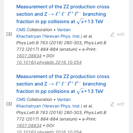
Measurement of the ZZ production cross
+
−
′
+
′
−
\to
→
ℓ
ℓ
ℓ
ℓ
section and Z
branching
\ell^+\ell^-
\sqrt
fraction in pp collisions at
=13 TeV
s
\ell'^+\ell'^-
s
CMS
Collaboration
•
Vardan
[
3
]
edit
Khachatryan
(
Yerevan Phys. Inst.
)
et al.
Phys.Lett.B
763
(
2016
)
280-303
,
Phys.Lett.B
772
(
2017
)
884-884
(
erratum
)
•
e-Print
:
1607.08834
•
DOI
:
10.1016/j.physletb.2016.10.054
Measurement of the ZZ production cross
+
−
′
+
′
−
\to
→
ℓ
ℓ
ℓ
ℓ
section and Z
branching
\ell^+\ell^-
\sqrt
fraction in pp collisions at
=13 TeV
s
\ell'^+\ell'^-
s
CMS
Collaboration
•
Vardan
[
3
]
edit
Khachatryan
(
Yerevan Phys. Inst.
)
et al.
Phys.Lett.B
763
(
2016
)
280-303
,
Phys.Lett.B
772
(
2017
)
884-884
(
erratum
)
•
e-Print
:
1607.08834
•
DOI
:
10.1016/j.physletb.2016.10.054