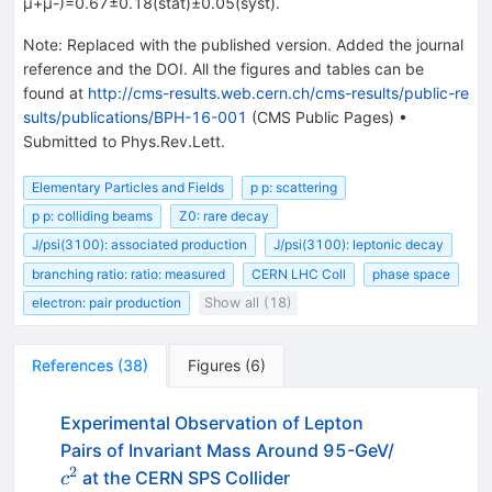
μ+μ-)=0.67±0.18(stat)±0.05(syst).
Note
:
Replaced with the published version. Added the journal
reference and the DOI. All the figures and tables can be
found at
http://cms-results.web.cern.ch/cms-results/public-re
sults/publications/BPH-16-001
(CMS Public Pages)
•
Submitted to Phys.Rev.Lett.
Elementary Particles and Fields
p p: scattering
p p: colliding beams
Z0: rare decay
J/psi(3100): associated production
J/psi(3100): leptonic decay
branching ratio: ratio: measured
CERN LHC Coll
phase space
electron: pair production
Show all (18)
References
(
38
)
Figures
(
6
)
Experimental Observation of Lepton
c^2
Pairs of Invariant Mass Around 95-GeV/
2
at the CERN SPS Collider
c