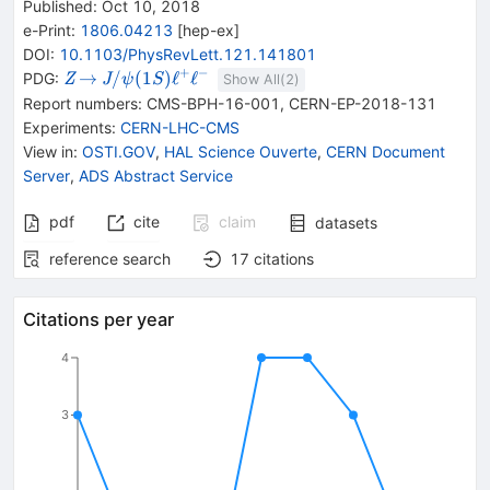
Published:
Oct 10, 2018
e-Print
:
1806.04213
[
hep-ex
]
DOI
:
10.1103/PhysRevLett.121.141801
+
−
{{\mathit
\rightarrow
{{\mathit
→
/
(
1
)
ℓ
ℓ
PDG:
Z
J
ψ
S
Show All(
2
)
Z}}
J / \psi}
Report numbers
:
CMS-BPH-16-001
,
CERN-EP-2018-131
{(1S)}}
Experiments
:
CERN-LHC-CMS
{{\mathit
View in
:
OSTI.GOV
,
HAL Science Ouverte
,
CERN Document
\ell}^{+}}
Server
,
ADS Abstract Service
{{\mathit
\ell}^{-}}
pdf
cite
claim
datasets
reference search
17
citations
Citations per year
4
3