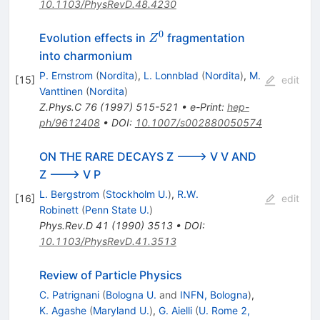
10.1103/PhysRevD.48.4230
0
Z^0
Evolution effects in
fragmentation
Z
into charmonium
P. Ernstrom
(
Nordita
)
,
L. Lonnblad
(
Nordita
)
,
M.
[
15
]
edit
Vanttinen
(
Nordita
)
Z.Phys.C
76
(
1997
)
515-521
•
e-Print
:
hep-
ph/9612408
•
DOI
:
10.1007/s002880050574
ON THE RARE DECAYS Z ---> V V AND
Z ---> V P
L. Bergstrom
(
Stockholm U.
)
,
R.W.
[
16
]
edit
Robinett
(
Penn State U.
)
Phys.Rev.D
41
(
1990
)
3513
•
DOI
:
10.1103/PhysRevD.41.3513
Review of Particle Physics
C. Patrignani
(
Bologna U.
and
INFN, Bologna
)
,
K. Agashe
(
Maryland U.
)
,
G. Aielli
(
U. Rome 2,