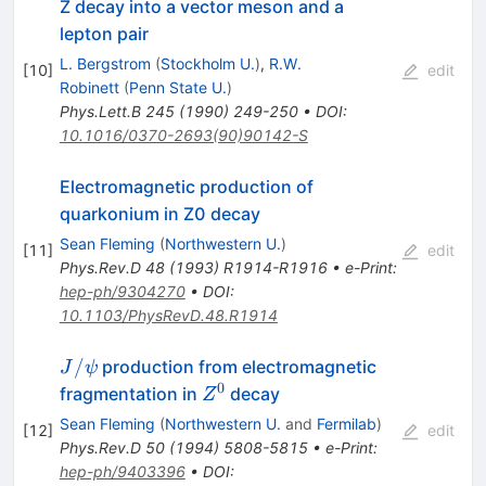
Z decay into a vector meson and a
lepton pair
L. Bergstrom
(
Stockholm U.
)
,
R.W.
[
10
]
edit
Robinett
(
Penn State U.
)
Phys.Lett.B
245
(
1990
)
249-250
•
DOI
:
10.1016/0370-2693(90)90142-S
Electromagnetic production of
quarkonium in Z0 decay
Sean Fleming
(
Northwestern U.
)
[
11
]
edit
Phys.Rev.D
48
(
1993
)
R1914-R1916
•
e-Print
:
hep-ph/9304270
•
DOI
:
10.1103/PhysRevD.48.R1914
J/\psi
/
production from electromagnetic
J
ψ
0
Z^0
fragmentation in
decay
Z
Sean Fleming
(
Northwestern U.
and
Fermilab
)
[
12
]
edit
Phys.Rev.D
50
(
1994
)
5808-5815
•
e-Print
:
hep-ph/9403396
•
DOI
: