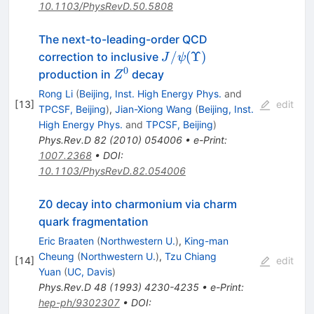
10.1103/PhysRevD.50.5808
The next-to-leading-order QCD
J/\psi(\Upsilon)
/
(
Υ
)
correction to inclusive
J
ψ
0
Z^0
production in
decay
Z
Rong Li
(
Beijing, Inst. High Energy Phys.
and
[
13
]
edit
TPCSF, Beijing
)
,
Jian-Xiong Wang
(
Beijing, Inst.
High Energy Phys.
and
TPCSF, Beijing
)
Phys.Rev.D
82
(
2010
)
054006
•
e-Print
:
1007.2368
•
DOI
:
10.1103/PhysRevD.82.054006
Z0 decay into charmonium via charm
quark fragmentation
Eric Braaten
(
Northwestern U.
)
,
King-man
Cheung
(
Northwestern U.
)
,
Tzu Chiang
[
14
]
edit
Yuan
(
UC, Davis
)
Phys.Rev.D
48
(
1993
)
4230-4235
•
e-Print
:
hep-ph/9302307
•
DOI
: