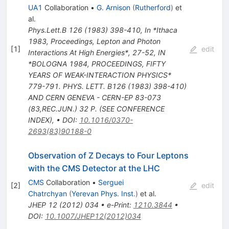
UA1
Collaboration
•
G. Arnison
(
Rutherford
)
et
al.
Phys.Lett.B
126
(
1983
)
398-410
,
In *Ithaca
1983, Proceedings, Lepton and Photon
[
1
]
edit
Interactions At High Energies*, 27-52
,
IN
*BOLOGNA 1984, PROCEEDINGS, FIFTY
YEARS OF WEAK-INTERACTION PHYSICS*
779-791. PHYS. LETT. B126 (1983) 398-410)
AND CERN GENEVA - CERN-EP 83-073
(83,REC.JUN.) 32 P. (SEE CONFERENCE
INDEX)
,
•
DOI
:
10.1016/0370-
2693(83)90188-0
Observation of Z Decays to Four Leptons
with the CMS Detector at the LHC
CMS
Collaboration
•
Serguei
[
2
]
edit
Chatrchyan
(
Yerevan Phys. Inst.
)
et al.
JHEP
12
(
2012
)
034
•
e-Print
:
1210.3844
•
DOI
:
10.1007/JHEP12(2012)034