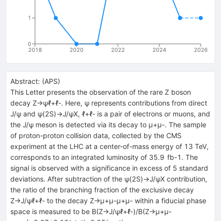
1
0
2018
2020
2022
2024
2026
Abstract:
(
APS
)
This Letter presents the observation of the rare Z boson
decay Z→ψℓ+ℓ-. Here, ψ represents contributions from direct
J/ψ and ψ(2S)→J/ψX, ℓ+ℓ- is a pair of electrons or muons, and
the J/ψ meson is detected via its decay to μ+μ-. The sample
of proton-proton collision data, collected by the CMS
experiment at the LHC at a center-of-mass energy of 13 TeV,
corresponds to an integrated luminosity of 35.9 fb-1. The
signal is observed with a significance in excess of 5 standard
deviations. After subtraction of the ψ(2S)→J/ψX contribution,
the ratio of the branching fraction of the exclusive decay
Z→J/ψℓ+ℓ- to the decay Z→μ+μ-μ+μ- within a fiducial phase
space is measured to be B(Z→J/ψℓ+ℓ-)/B(Z→μ+μ-