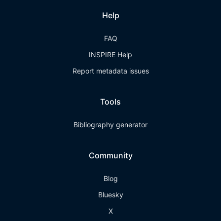
Help
FAQ
INSPIRE Help
Report metadata issues
Tools
Bibliography generator
Community
Blog
Bluesky
X