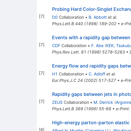
Probing Hard Color-Singlet Exchan
[
7
]
D0
Collaboration
•
B. Abbott
et al.
Phys.Lett.B
440
(
1998
)
189-202
•
e-Pri
Events with a rapidity gap between 
[
7
]
CDF
Collaboration
•
F. Abe
(
KEK, Tsukub
Phys.Rev.Lett.
81
(
1998
)
5278-5283
•
Energy flow and rapidity gaps bet
[
7
]
H1
Collaboration
•
C. Adloff
et al.
Eur.Phys.J.C
24
(
2002
)
517-527
•
e-Pri
Rapidity gaps between jets in pho
[
7
]
ZEUS
Collaboration
•
M. Derrick
(
Argonn
Phys.Lett.B
369
(
1996
)
55-68
•
e-Print
:
High-energy parton-parton elastic 
[
8
]
Alfred H. Mueller
(
Columbia U.
)
,
Wai-Keun