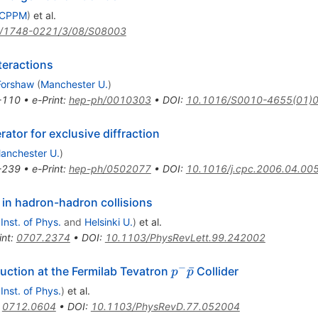
, CPPM
)
et al.
/1748-0221/3/08/S08003
teractions
 Forshaw
(
Manchester U.
)
-110
•
e-Print
:
hep-ph/0010303
•
DOI
:
10.1016/S0010-4655(01)
tor for exclusive diffraction
anchester U.
)
-239
•
e-Print
:
hep-ph/0502077
•
DOI
:
10.1016/j.cpc.2006.04.00
in hadron-hadron collisions
 Inst. of Phys.
and
Helsinki U.
)
et al.
int
:
0707.2374
•
DOI
:
10.1103/PhysRevLett.99.242002
−
p^-
ˉ
duction at the Fermilab Tevatron
Collider
p
p
\bar{p}
 Inst. of Phys.
)
et al.
:
0712.0604
•
DOI
:
10.1103/PhysRevD.77.052004