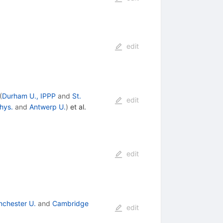
edit
(
Durham U., IPPP
and
St.
edit
hys.
and
Antwerp U.
)
et al.
edit
chester U.
and
Cambridge
edit