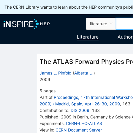
The CERN Library wants to learn about the HEP community’s publis
literature
Literature
Author
The ATLAS Forward Physics P
James L. Pinfold
(
Alberta U.
)
2009
5
pages
Part of
Proceedings, 17th International Worksho
2009)
:
Madrid, Spain, April 26-30, 2009
,
163
Contribution to
:
DIS 2009
,
163
Published:
2009
in Berlin, Germany
by Science 
Experiments
:
CERN-LHC-ATLAS
View in
:
CERN Document Server