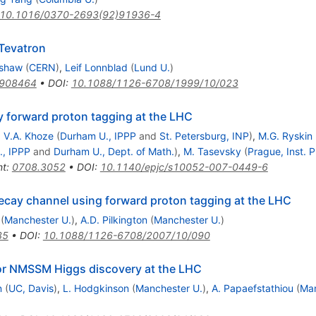
10.1016/0370-2693(92)91936-4
 Tevatron
rshaw
(
CERN
)
,
Leif Lonnblad
(
Lund U.
)
9908464
•
DOI
:
10.1088/1126-6708/1999/10/023
 forward proton tagging at the LHC
,
V.A. Khoze
(
Durham U., IPPP
and
St. Petersburg, INP
)
,
M.G. Ryskin
, IPPP
and
Durham U., Dept. of Math.
)
,
M. Tasevsky
(
Prague, Inst. P
nt
:
0708.3052
•
DOI
:
10.1140/epjc/s10052-007-0449-6
cay channel using forward proton tagging at the LHC
r{b}
(
Manchester U.
)
,
A.D. Pilkington
(
Manchester U.
)
35
•
DOI
:
10.1088/1126-6708/2007/10/090
for NMSSM Higgs discovery at the LHC
n
(
UC, Davis
)
,
L. Hodgkinson
(
Manchester U.
)
,
A. Papaefstathiou
(
Man