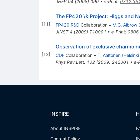
JHEP
04
(
2008
)
090
•
e-Print
:
0712.35
The FP420 \& Project: Higgs and N
[
11
]
FP420 R&D
Collaboration
•
M.G. Albrow
(
JINST
4
(
2009
)
T10001
•
e-Print
:
0806
Observation of exclusive charmon
[
12
]
CDF
Collaboration
•
T. Aaltonen
(
Helsinki
Phys.Rev.Lett.
102
(
2009
)
242001
•
e-P
INSPIRE
H
About INSPIRE
F
Content Policy
I