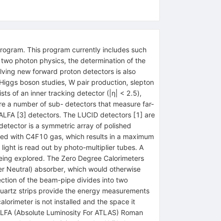
rogram. This program currently includes such
, two photon physics, the determination of the
lving new forward proton detectors is also
iggs boson studies, W pair production, slepton
s of an inner tracking detector (|η| < 2.5),
are a number of sub- detectors that measure far-
 ALFA [3] detectors. The LUCID detectors [1] are
detector is a symmetric array of polished
led with C4F10 gas, which results in a maximum
ight is read out by photo-multiplier tubes. A
being explored. The Zero Degree Calorimeters
ber Neutral) absorber, which would otherwise
ection of the beam-pipe divides into two
quartz strips provide the energy measurements
lorimeter is not installed and the space it
he ALFA (Absolute Luminosity For ATLAS) Roman