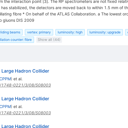
the interaction point [3]. The RP spectrometers are not fixed relati
as stabilized, the detectors are moved back to within 1.5 mm of the
llating fibre * On behalf of the ATLAS Collaboration. a The lowest ord
wo gluons DIS 2009
lliding beams
vertex: primary
luminosity: high
luminosity: upgrade
illation counter: fibre
Show all (44)
Large Hadron Collider
, CPPM
)
et al.
/1748-0221/3/08/S08003
Large Hadron Collider
, CPPM
)
et al.
/1748-0221/3/08/S08003
Large Hadron Collider