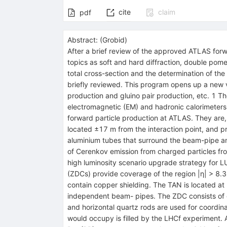
cite
claim
pdf
Abstract:
(
Grobid
)
After a brief review of the approved ATLAS for
topics as soft and hard diffraction, double pome
total cross-section and the determination of th
briefly reviewed. This program opens up a new
production and gluino pair production, etc. 1 T
electromagnetic (EM) and hadronic calorimeters 
forward particle production at ATLAS. They are,
located ±17 m from the interaction point, and p
aluminium tubes that surround the beam-pipe an
of Cerenkov emission from charged particles from
high luminosity scenario upgrade strategy for L
(ZDCs) provide coverage of the region |η| > 8.3 
contain copper shielding. The TAN is located at 
independent beam- pipes. The ZDC consists of o
and horizontal quartz rods are used for coordina
would occupy is filled by the LHCf experiment. 