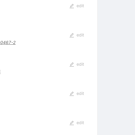
edit
edit
00467-2
edit
5
edit
edit