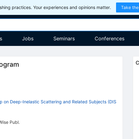
hing practices. Your experiences and opinions matter.
Take the
s
Jobs
Seminars
Conferences
C
rogram
p on Deep-Inelastic Scattering and Related Subjects (DIS
Wise Publ.