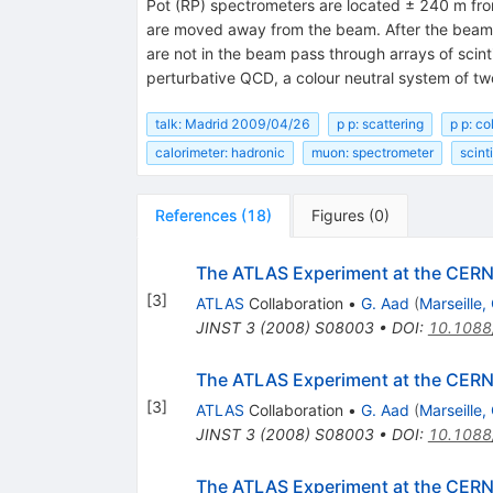
Pot (RP) spectrometers are located ± 240 m from 
are moved away from the beam. After the beam h
are not in the beam pass through arrays of scinti
perturbative QCD, a colour neutral system of t
talk: Madrid 2009/04/26
p p: scattering
p p: co
calorimeter: hadronic
muon: spectrometer
scint
References
(
18
)
Figures
(
0
)
The ATLAS Experiment at the CERN 
[
3
]
ATLAS
Collaboration
•
G. Aad
(
Marseille
JINST
3
(
2008
)
S08003
•
DOI
:
10.1088
The ATLAS Experiment at the CERN 
[
3
]
ATLAS
Collaboration
•
G. Aad
(
Marseille
JINST
3
(
2008
)
S08003
•
DOI
:
10.1088
The ATLAS Experiment at the CERN 