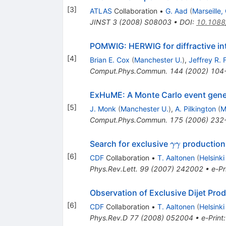
[
3
]
ATLAS
Collaboration
•
G. Aad
(
Marseille
JINST
3
(
2008
)
S08003
•
DOI
:
10.1088
POMWIG: HERWIG for diffractive in
[
4
]
Brian E. Cox
(
Manchester U.
)
,
Jeffrey R.
Comput.Phys.Commun.
144
(
2002
)
104
ExHuME: A Monte Carlo event genera
[
5
]
J. Monk
(
Manchester U.
)
,
A. Pilkington
(
M
Comput.Phys.Commun.
175
(
2006
)
232
\gamma
Search for exclusive
production 
γγ
\gamma
[
6
]
CDF
Collaboration
•
T. Aaltonen
(
Helsinki
Phys.Rev.Lett.
99
(
2007
)
242002
•
e-Pr
Observation of Exclusive Dijet Pro
[
6
]
CDF
Collaboration
•
T. Aaltonen
(
Helsinki
Phys.Rev.D
77
(
2008
)
052004
•
e-Print