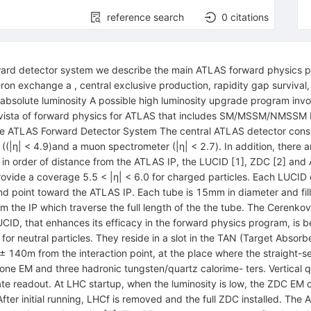
reference search
0
citations
ward detector system we describe the main ATLAS forward physics p
ron exchange a , central exclusive production, rapidity gap survival
e absolute luminosity A possible high luminosity upgrade program invo
 vista of forward physics for ATLAS that includes SM/MSSM/NMSSM H
he ATLAS Forward Detector System The central ATLAS detector consist
((|η| < 4.9)and a muon spectrometer (|η| < 2.7). In addition, there 
 in order of distance from the ATLAS IP, the LUCID [1], ZDC [2] and
rovide a coverage 5.5 < |η| < 6.0 for charged particles. Each LUCID 
d point toward the ATLAS IP. Each tube is 15mm in diameter and fil
 the IP which traverse the full length of the the tube. The Cerenkov l
UCID, that enhances its efficacy in the forward physics program, is 
for neutral particles. They reside in a slot in the TAN (Target Absor
± 140m from the interaction point, at the place where the straight-s
ne EM and three hadronic tungsten/quartz calorime- ters. Vertical 
te readout. At LHC startup, when the luminosity is low, the ZDC EM ca
After initial running, LHCf is removed and the full ZDC installed. T