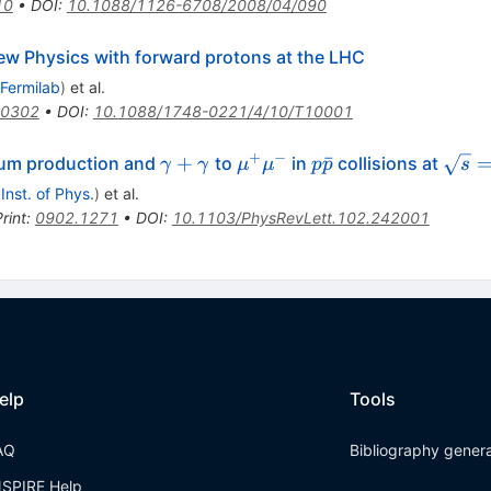
10
•
DOI
:
10.1088/1126-6708/2008/04/090
ew Physics with forward protons at the LHC
Fermilab
)
et al.
.0302
•
DOI
:
10.1088/1748-0221/4/10/T10001
+
−
\gamma+\gamma
\mu^+\mu^-
p\bar{p}
\sqrt
+
ˉ
ium production and
to
in
collisions at
γ
γ
μ
μ
p
p
s
= 1.
 Inst. of Phys.
)
et al.
rint
:
0902.1271
•
DOI
:
10.1103/PhysRevLett.102.242001
elp
Tools
AQ
Bibliography gener
NSPIRE Help