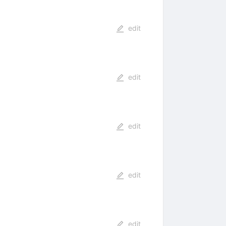
edit
edit
edit
edit
edit