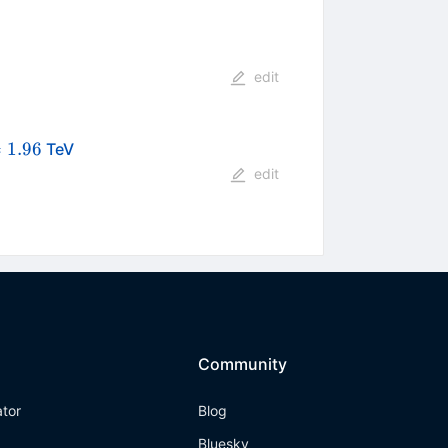
edit
{s}
=
1.96
TeV
96
edit
Community
ator
Blog
Bluesky