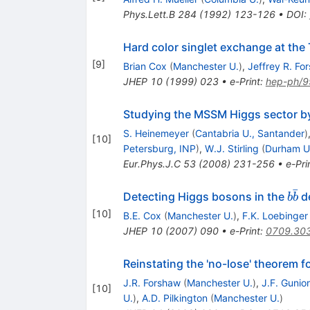
Phys.Lett.B
284
(
1992
)
123-126
•
DOI
:
Hard color singlet exchange at the
[
9
]
Brian Cox
(
Manchester U.
)
,
Jeffrey R. Fo
JHEP
10
(
1999
)
023
•
e-Print
:
hep-ph/
Studying the MSSM Higgs sector by
S. Heinemeyer
(
Cantabria U., Santander
)
[
10
]
Petersburg, INP
)
,
W.J. Stirling
(
Durham U.
Eur.Phys.J.C
53
(
2008
)
231-256
•
e-Pri
ˉ
b
Detecting Higgs bosons in the
de
b
b
\ba
[
10
]
B.E. Cox
(
Manchester U.
)
,
F.K. Loebinger
JHEP
10
(
2007
)
090
•
e-Print
:
0709.30
Reinstating the 'no-lose' theorem 
J.R. Forshaw
(
Manchester U.
)
,
J.F. Gunio
[
10
]
U.
)
,
A.D. Pilkington
(
Manchester U.
)