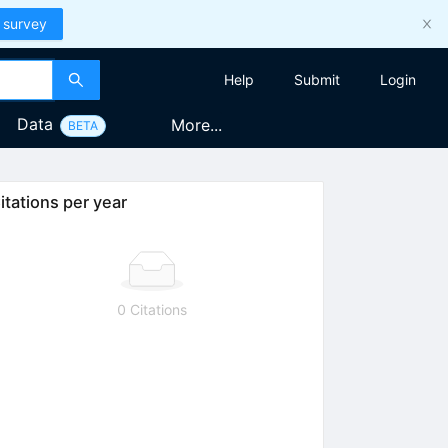
 survey
Help
Submit
Login
Data
More...
BETA
itations per year
0 Citations