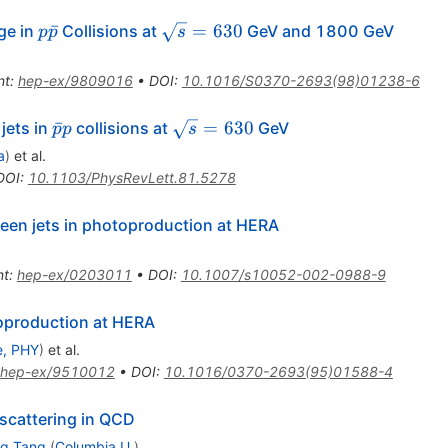
p\bar{p}
\sqrt{s}
ˉ
=
630
ge in
Collisions at
GeV and 1800 GeV
p
p
s
= 630
nt
:
hep-ex/9809016
•
DOI
:
10.1016/S0370-2693(98)01238-6
\bar{p}p
\sqrt{s}
ˉ
=
630
jets in
collisions at
GeV
p
p
s
= 630
a
)
et al.
DOI
:
10.1103/PhysRevLett.81.5278
ween jets in photoproduction at HERA
nt
:
hep-ex/0203011
•
DOI
:
10.1007/s10052-002-0988-9
toproduction at HERA
e, PHY
)
et al.
hep-ex/9510012
•
DOI
:
10.1016/0370-2693(95)01588-4
scattering in QCD
g Tang
(
Columbia U.
)