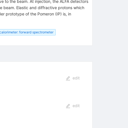
ve to the beam. At injection, the ALFA detectors
 beam. Elastic and diffractive protons which
er prototype of the Pomeron (IP) is, in
calorimeter: forward spectrometer
edit
edit