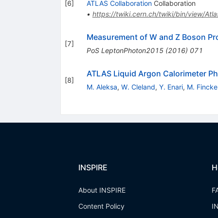
[
6
]
ATLAS Collaboration
Collaboration
•
https://twiki.cern.ch/twiki/bin/view/At
Measurement of W and Z Boson Prod
[
7
]
PoS
LeptonPhoton2015
(
2016
)
071
ATLAS Liquid Argon Calorimeter Ph
[
8
]
M. Aleksa
,
W. Cleland
,
Y. Enari
,
M. Fincke
INSPIRE
H
About INSPIRE
F
Content Policy
I