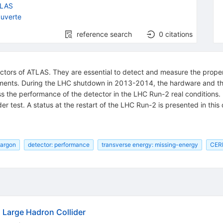
LAS
uverte
reference search
0
citations
tors of ATLAS. They are essential to detect and measure the propert
ements. During the LHC shutdown in 2013-2014, the hardware and t
 assess the performance of the detector in the LHC Run-2 real condition
der test. A status at the restart of the LHC Run-2 is presented in thi
 argon
detector: performance
transverse energy: missing-energy
CER
Large Hadron Collider