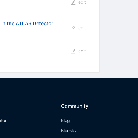
edit
 in the ATLAS Detector
edit
edit
Community
ator
Blog
Bluesky