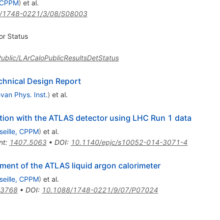
, CPPM
)
et al.
/1748-0221/3/08/S08003
or Status
sPublic/LArCaloPublicResultsDetStatus
chnical Design Report
van Phys. Inst.
)
et al.
ation with the ATLAS detector using LHC Run 1 data
seille, CPPM
)
et al.
nt
:
1407.5063
•
DOI
:
10.1140/epjc/s10052-014-3071-4
ment of the ATLAS liquid argon calorimeter
seille, CPPM
)
et al.
.3768
•
DOI
:
10.1088/1748-0221/9/07/P07024