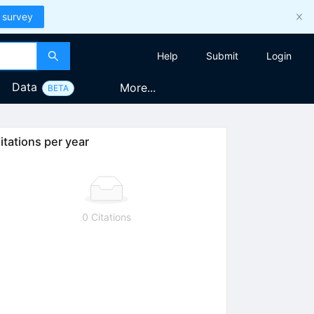
 survey
Help
Submit
Login
Data
More...
BETA
itations per year
0 Citations