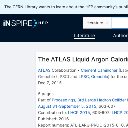
The CERN Library wants to learn about the HEP community’s publis
literature
Literature
Author
The ATLAS Liquid Argon Calor
ATLAS
Collaboration
•
Clement Camincher
(
Lab
Grenoble (LPSC)
and
LPSC, Grenoble
)
for the co
Dec 7, 2015
5
pages
Part of
Proceedings, 3rd Large Hadron Collider
August 31-September 5, 2015
,
603
-
607
Contribution to
:
LHCP 2015
,
603-607
,
LHCP 2
Published:
2016
Report numbers
:
ATL-LARG-PROC-2015-010
,