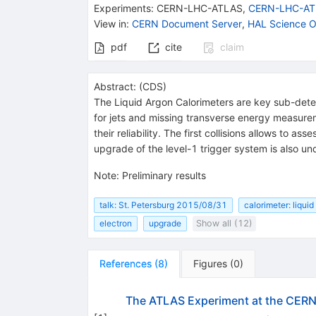
Experiments
:
CERN-LHC-ATLAS
,
CERN-LHC-AT
View in
:
CERN Document Server
,
HAL Science O
pdf
cite
claim
Abstract:
(
CDS
)
The Liquid Argon Calorimeters are key sub-detec
for jets and missing transverse energy measur
their reliability. The first collisions allows to
upgrade of the level-1 trigger system is also un
Note
:
Preliminary results
talk: St. Petersburg 2015/08/31
calorimeter: liquid
electron
upgrade
Show all (12)
References
(
8
)
Figures
(
0
)
The ATLAS Experiment at the CERN 