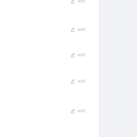
edit
edit
edit
edit
edit