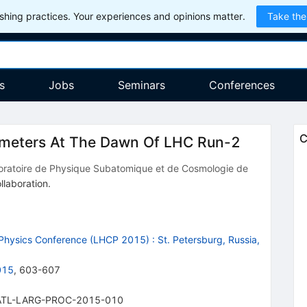
hing practices. Your experiences and opinions matter.
Take the
s
Jobs
Seminars
Conferences
C
imeters At The Dawn Of LHC Run-2
oratoire de Physique Subatomique et de Cosmologie de
llaboration
.
 Physics Conference (LHCP 2015)
:
St. Petersburg, Russia,
015
,
603-607
ATL-LARG-PROC-2015-010