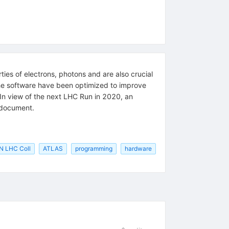
ies of electrons, photons and are also crucial
he software have been optimized to improve
s. In view of the next LHC Run in 2020, an
s document.
N LHC Coll
ATLAS
programming
hardware