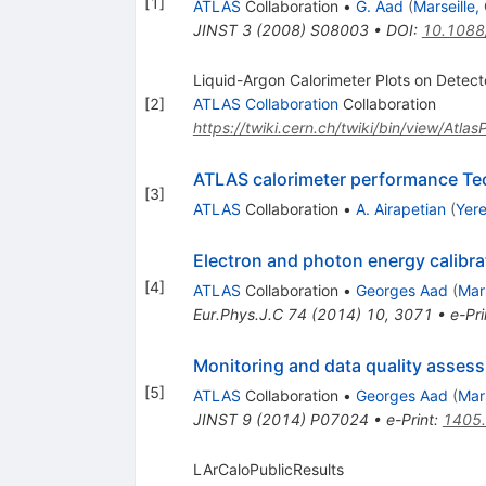
[
1
]
ATLAS
Collaboration
•
G. Aad
(
Marseille
JINST
3
(
2008
)
S08003
•
DOI
:
10.1088
Liquid-Argon Calorimeter Plots on Detect
[
2
]
ATLAS Collaboration
Collaboration
https://twiki.cern.ch/twiki/bin/view/Atla
ATLAS calorimeter performance Te
[
3
]
ATLAS
Collaboration
•
A. Airapetian
(
Yere
Electron and photon energy calibr
[
4
]
ATLAS
Collaboration
•
Georges Aad
(
Mar
Eur.Phys.J.C
74
(
2014
)
10
,
3071
•
e-Pri
Monitoring and data quality assess
[
5
]
ATLAS
Collaboration
•
Georges Aad
(
Mar
JINST
9
(
2014
)
P07024
•
e-Print
:
1405
LArCaloPublicResults