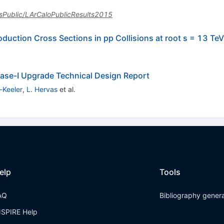
lasPublic/LArCaloPublicResults2015
uction Cross Sections in pp Collisions at root s = 13 TeV
ase-I Upgrade Technical Design Report
-Keeler
,
L. Hervas
et al.
elp
Tools
AQ
Bibliography gener
NSPIRE Help