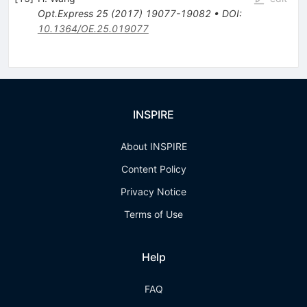
Opt.Express
25
(
2017
)
19077-19082
•
DOI
:
10.1364/OE.25.019077
INSPIRE
About INSPIRE
Content Policy
Privacy Notice
Terms of Use
Help
FAQ