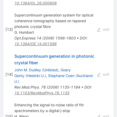
10.1364/OL.26.000608
Supercontinuum generation system for optical
coherence tomography based on tapered
photonic crystal fibre
[
13
]
edit
G. Humbert
Opt.Express
14
(
2006
)
1596-1603
•
DOI
:
10.1364/OE.14.001596
Supercontinuum generation in photonic
crystal fiber
John M. Dudley
(
Unlisted
)
,
Goery
[
14
]
edit
Genty
(
Helsinki U.
)
,
Stephane Coen
(
Auckland
U.
)
Rev.Mod.Phys.
78
(
2006
)
1135-1184
•
DOI
:
10.1103/RevModPhys.78.1135
Enhancing the signal-to-noise ratio of ftir
spectrometers by a digital j-stop
[
15
]
H. Wang
edit