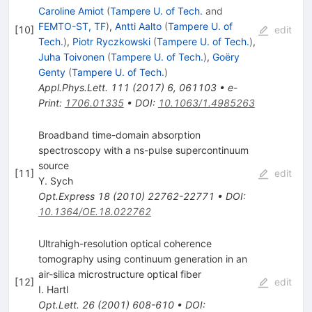
Caroline Amiot
(
Tampere U. of Tech.
and
FEMTO-ST, TF
)
,
Antti Aalto
(
Tampere U. of
[
10
]
edit
Tech.
)
,
Piotr Ryczkowski
(
Tampere U. of Tech.
)
,
Juha Toivonen
(
Tampere U. of Tech.
)
,
Goëry
Genty
(
Tampere U. of Tech.
)
Appl.Phys.Lett.
111
(
2017
)
6
,
061103
•
e-
Print
:
1706.01335
•
DOI
:
10.1063/1.4985263
Broadband time-domain absorption
spectroscopy with a ns-pulse supercontinuum
source
[
11
]
edit
Y. Sych
Opt.Express
18
(
2010
)
22762-22771
•
DOI
:
10.1364/OE.18.022762
Ultrahigh-resolution optical coherence
tomography using continuum generation in an
air-silica microstructure optical fiber
[
12
]
edit
I. Hartl
Opt.Lett.
26
(
2001
)
608-610
•
DOI
: