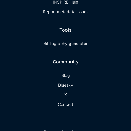
INSPIRE Help
Report metadata issues
Tools
Bibliography generator
Community
Blog
Bluesky
X
Contact