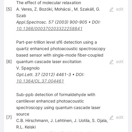
The effect of molecular relaxation
[
5
]
A. Veres
,
Z. Bozóki
,
Mohácsi
,
M. Szakáll
,
G.
edit
Szab
Appl.Spectrosc.
57
(
2003
)
900-905
•
DOI
:
10.1366/000370203322258841
Part-per-trillion level sf6 detection using a
quartz enhanced photoacoustic spectroscopy
based sensor with single-mode fiber-coupled
[
6
]
quantum cascade laser excitation
edit
V. Spagnolo
Opt.Lett.
37
(
2012
)
4461-3
•
DOI
:
10.1364/OL.37.004461
Sub-ppb detection of formaldehyde with
cantilever enhanced photoacoustic
spectroscopy using quantum cascade laser
source
[
7
]
edit
C.B. Hirschmann
,
J. Lehtinen
,
J. Uotila
,
S. Ojala
,
R.L. Keiski