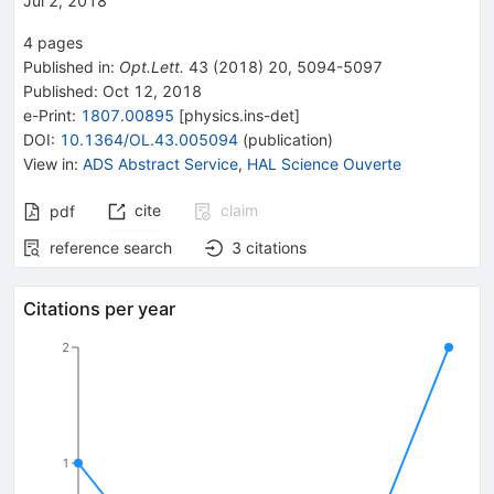
Jul 2, 2018
4
pages
Published in
:
Opt.Lett.
43
(
2018
)
20
,
5094-5097
Published:
Oct 12, 2018
e-Print
:
1807.00895
[
physics.ins-det
]
DOI
:
10.1364/OL.43.005094
(
publication
)
View in
:
ADS Abstract Service
,
HAL Science Ouverte
cite
claim
pdf
reference search
3
citations
Citations per year
2
1