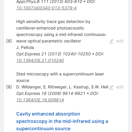
Appl.Phys.B
111
(
2013
)
603-610
•
DOI
:
10.1007/s00340-013-5379-4
High sensitivity trace gas detection by
cantilever-enhanced photoacoustic
spectroscopy using a mid-infrared continuous-
[
8
]
wave optical parametric oscillator
edit
J. Peltola
Opt.Express
21
(
2013
)
10240-10250
•
DOI
:
10.1364/OE.21.010240
Sted microscopy with a supercontinuum laser
source
[
9
]
D. Wildanger
,
E. Rittweger
,
L. Kastrup
,
S.W. Hell
edit
Opt.Express
16
(
2008
)
9614-9621
•
DOI
:
10.1364/OE.16.009614
Cavity enhanced absorption
spectroscopy in the mid-infrared using a
supercontinuum source