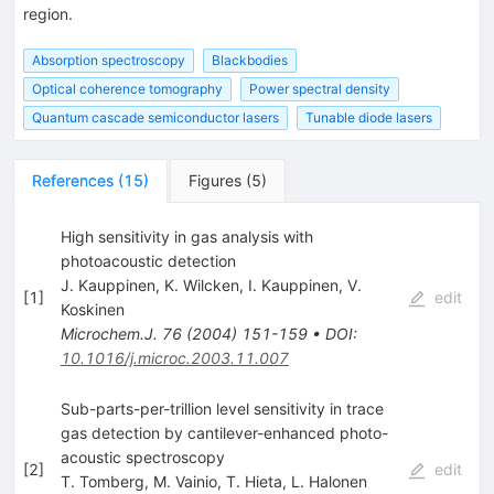
region.
Absorption spectroscopy
Blackbodies
Optical coherence tomography
Power spectral density
Quantum cascade semiconductor lasers
Tunable diode lasers
References
(
15
)
Figures
(
5
)
High sensitivity in gas analysis with
photoacoustic detection
J. Kauppinen
,
K. Wilcken
,
I. Kauppinen
,
V.
[
1
]
edit
Koskinen
Microchem.J.
76
(
2004
)
151-159
•
DOI
:
10.1016/j.microc.2003.11.007
Sub-parts-per-trillion level sensitivity in trace
gas detection by cantilever-enhanced photo-
acoustic spectroscopy
[
2
]
edit
T. Tomberg
,
M. Vainio
,
T. Hieta
,
L. Halonen