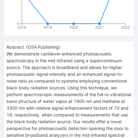
0
2018
2019
2020
2021
2022
Abstract:
(
OSA Publishing
)
We demonstrate cantilever-enhanced photoacoustic
spectroscopy in the mid-infrared using a supercontinuum
source. The approach is broadband and allows for higher
photoacoustic signal intensity and an enhanced signal-to-
noise ratio as compared to systems employing conventional
black body radiation sources. Using this technique, we
perform spectroscopic measurements of the full ro-vibrational
band structure of water vapor at 1900 nm and methane at
3300 nm with relative signal enhancement factors of 70 and
19, respectively, when compared to measurements that use
the black body radiation source. Our results offer a novel
perspective for photoacoustic detection opening the door to
sensitive broadband analyzers in the mid-infrared spectral