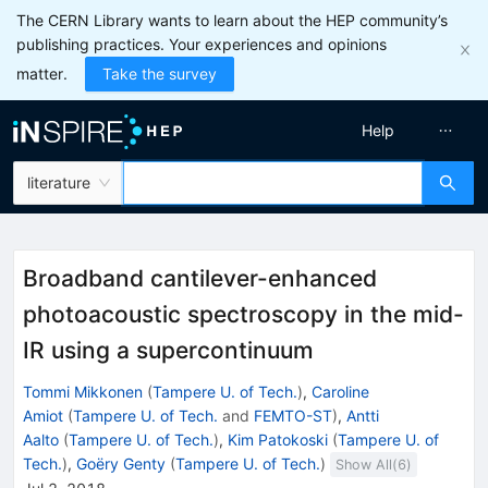
The CERN Library wants to learn about the HEP community’s
publishing practices. Your experiences and opinions
matter.
Take the survey
Help
literature
Broadband cantilever-enhanced
photoacoustic spectroscopy in the mid-
IR using a supercontinuum
Tommi Mikkonen
(
Tampere U. of Tech.
)
,
Caroline
Amiot
(
Tampere U. of Tech.
and
FEMTO-ST
)
,
Antti
Aalto
(
Tampere U. of Tech.
)
,
Kim Patokoski
(
Tampere U. of
Tech.
)
,
Goëry Genty
(
Tampere U. of Tech.
)
Show All(
6
)