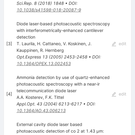
Sci.Rep.
8
(
2018
)
1848
•
DOI
:
10.1038/s41598-018-20087-9
Diode laser-based photoacoustic spectroscopy
with interferometrically-enhanced cantilever
detection
[
3
]
T. Laurila
,
H. Cattaneo
,
V. Koskinen
,
J.
edit
Kauppinen
,
R. Hernberg
Opt.Express
13
(
2005
)
2453-2458
•
DOI
:
10.1364/OPEX.13.002453
Ammonia detection by use of quartz-enhanced
photoacoustic spectroscopy with a near-ir
telecommunication diode laser
[
4
]
edit
A.A. Kosterev
,
F.K. Tittel
Appl.Opt.
43
(
2004
)
6213-6217
•
DOI
:
10.1364/AO.43.006213
External cavity diode laser based
photoacoustic detection of co 2 at 1.43 µm: