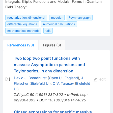
Integrals, Elliptic Functions and Modular Forms in Quantum
Field Theory"
regularization: dimensional
modular
Feynman graph
differential equations
numerical calculations
mathematical methods
talk
References
(
93
)
Figures
(
6
)
Two loop two point functions with
masses: Asymptotic expansions and
Taylor series, in any dimension
David J. Broadhurst
(
Open U., England
)
,
J.
[
1
]
edit
Fleischer
(
Bielefeld U.
)
,
O.V. Tarasov
(
Bielefeld
U.
)
Z.Phys.C
60
(
1993
)
287-302
•
e-Print
:
hep-
ph/9304303
•
DOI
:
10.1007/BF01474625
Closed expressions for specific massive