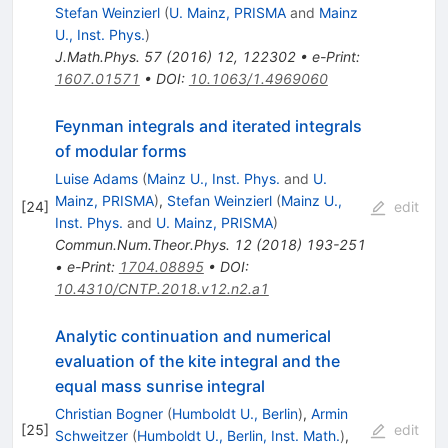
Stefan Weinzierl
(
U. Mainz, PRISMA
and
Mainz
U., Inst. Phys.
)
J.Math.Phys.
57
(
2016
)
12
,
122302
•
e-Print
:
1607.01571
•
DOI
:
10.1063/1.4969060
Feynman integrals and iterated integrals
of modular forms
Luise Adams
(
Mainz U., Inst. Phys.
and
U.
Mainz, PRISMA
)
,
Stefan Weinzierl
(
Mainz U.,
[
24
]
edit
Inst. Phys.
and
U. Mainz, PRISMA
)
Commun.Num.Theor.Phys.
12
(
2018
)
193-251
•
e-Print
:
1704.08895
•
DOI
:
10.4310/CNTP.2018.v12.n2.a1
Analytic continuation and numerical
evaluation of the kite integral and the
equal mass sunrise integral
Christian Bogner
(
Humboldt U., Berlin
)
,
Armin
[
25
]
edit
Schweitzer
(
Humboldt U., Berlin, Inst. Math.
)
,