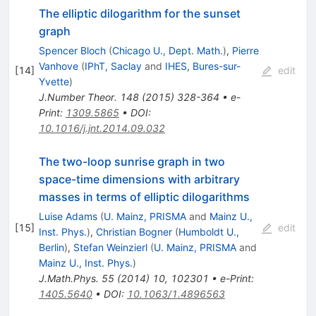
The elliptic dilogarithm for the sunset
graph
Spencer Bloch
(
Chicago U., Dept. Math.
)
,
Pierre
Vanhove
(
IPhT, Saclay
and
IHES, Bures-sur-
[
14
]
edit
Yvette
)
J.Number Theor.
148
(
2015
)
328-364
•
e-
Print
:
1309.5865
•
DOI
:
10.1016/j.jnt.2014.09.032
The two-loop sunrise graph in two
space-time dimensions with arbitrary
masses in terms of elliptic dilogarithms
Luise Adams
(
U. Mainz, PRISMA
and
Mainz U.,
[
15
]
edit
Inst. Phys.
)
,
Christian Bogner
(
Humboldt U.,
Berlin
)
,
Stefan Weinzierl
(
U. Mainz, PRISMA
and
Mainz U., Inst. Phys.
)
J.Math.Phys.
55
(
2014
)
10
,
102301
•
e-Print
:
1405.5640
•
DOI
:
10.1063/1.4896563