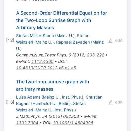
A Second-Order Differential Equation for
the Two-Loop Sunrise Graph with
Arbitrary Masses
Stefan Müller-Stach
(
Mainz U.
)
,
Stefan
[
12
]
edit
Weinzierl
(
Mainz U.
)
,
Raphael Zayadeh
(
Mainz
U.
)
Commun.Num.Theor.Phys.
6
(
2012
)
203-222
•
e-Print
:
1112.4360
•
DOI
:
10.4310/CNTP.2012.v6.n1.a5
The two-loop sunrise graph with
arbitrary masses
Luise Adams
(
Mainz U., Inst. Phys.
)
,
Christian
[
13
]
edit
Bogner
(
Humboldt U., Berlin
)
,
Stefan
Weinzierl
(
Mainz U., Inst. Phys.
)
J.Math.Phys.
54
(
2013
)
052303
•
e-Print
:
1302.7004
•
DOI
:
10.1063/1.4804996