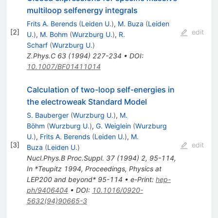
multiloop selfenergy integrals
Frits A. Berends
(
Leiden U.
)
,
M. Buza
(
Leiden
[
2
]
edit
U.
)
,
M. Bohm
(
Wurzburg U.
)
,
R.
Scharf
(
Wurzburg U.
)
Z.Phys.C
63
(
1994
)
227-234
•
DOI
:
10.1007/BF01411014
Calculation of two-loop self-energies in
the electroweak Standard Model
S. Bauberger
(
Wurzburg U.
)
,
M.
Böhm
(
Wurzburg U.
)
,
G. Weiglein
(
Wurzburg
U.
)
,
Frits A. Berends
(
Leiden U.
)
,
M.
[
3
]
edit
Buza
(
Leiden U.
)
Nucl.Phys.B Proc.Suppl.
37
(
1994
)
2
,
95-114
,
In *Teupitz 1994, Proceedings, Physics at
LEP200 and beyond* 95-114
•
e-Print
:
hep-
ph/9406404
•
DOI
:
10.1016/0920-
5632(94)90665-3