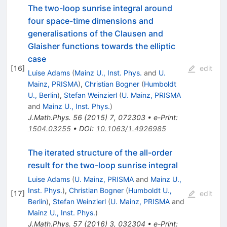
The two-loop sunrise integral around
four space-time dimensions and
generalisations of the Clausen and
Glaisher functions towards the elliptic
case
[
16
]
edit
Luise Adams
(
Mainz U., Inst. Phys.
and
U.
Mainz, PRISMA
)
,
Christian Bogner
(
Humboldt
U., Berlin
)
,
Stefan Weinzierl
(
U. Mainz, PRISMA
and
Mainz U., Inst. Phys.
)
J.Math.Phys.
56
(
2015
)
7
,
072303
•
e-Print
:
1504.03255
•
DOI
:
10.1063/1.4926985
The iterated structure of the all-order
result for the two-loop sunrise integral
Luise Adams
(
U. Mainz, PRISMA
and
Mainz U.,
Inst. Phys.
)
,
Christian Bogner
(
Humboldt U.,
[
17
]
edit
Berlin
)
,
Stefan Weinzierl
(
U. Mainz, PRISMA
and
Mainz U., Inst. Phys.
)
J.Math.Phys.
57
(
2016
)
3
,
032304
•
e-Print
: