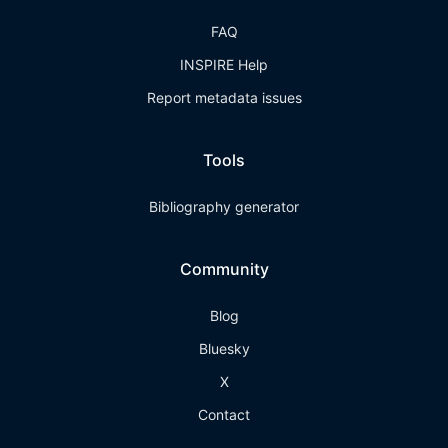
FAQ
INSPIRE Help
Report metadata issues
Tools
Bibliography generator
Community
Blog
Bluesky
X
Contact