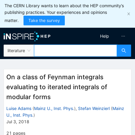
The CERN Library wants to learn about the HEP community’s
publishing practices. Your experiences and opinions
matter.
Take the survey
Help
literature
On a class of Feynman integrals
evaluating to iterated integrals of
modular forms
Luise Adams
(
Mainz U., Inst. Phys.
)
,
Stefan Weinzierl
(
Mainz
U., Inst. Phys.
)
Jul 3, 2018
21
pages