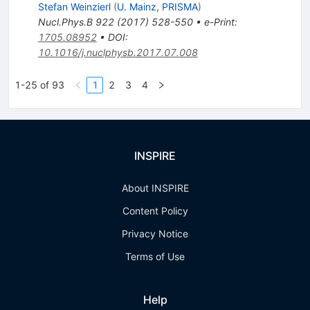
Stefan Weinzierl
(
U. Mainz, PRISMA
)
Nucl.Phys.B
922
(
2017
)
528-550
•
e-Print
:
1705.08952
•
DOI
:
10.1016/j.nuclphysb.2017.07.008
1-25 of 93
1
2
3
4
INSPIRE
About INSPIRE
Content Policy
Privacy Notice
Terms of Use
Help