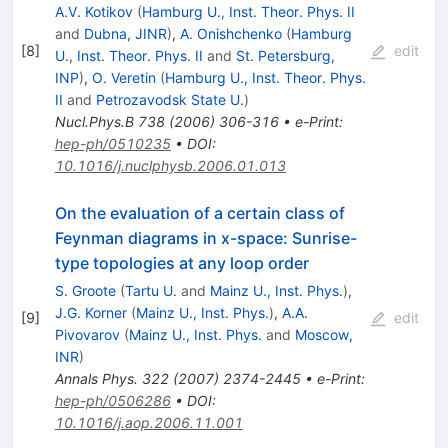
A.V. Kotikov
(
Hamburg U., Inst. Theor. Phys. II
and
Dubna, JINR
)
,
A. Onishchenko
(
Hamburg
[
8
]
edit
U., Inst. Theor. Phys. II
and
St. Petersburg,
INP
)
,
O. Veretin
(
Hamburg U., Inst. Theor. Phys.
II
and
Petrozavodsk State U.
)
Nucl.Phys.B
738
(
2006
)
306-316
•
e-Print
:
hep-ph/0510235
•
DOI
:
10.1016/j.nuclphysb.2006.01.013
On the evaluation of a certain class of
Feynman diagrams in x-space: Sunrise-
type topologies at any loop order
S. Groote
(
Tartu U.
and
Mainz U., Inst. Phys.
)
,
J.G. Korner
(
Mainz U., Inst. Phys.
)
,
A.A.
[
9
]
edit
Pivovarov
(
Mainz U., Inst. Phys.
and
Moscow,
INR
)
Annals Phys.
322
(
2007
)
2374-2445
•
e-Print
:
hep-ph/0506286
•
DOI
:
10.1016/j.aop.2006.11.001