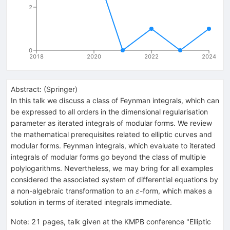
2
0
2018
2020
2022
2024
Abstract:
(
Springer
)
In this talk we discuss a class of Feynman integrals, which can
be expressed to all orders in the dimensional regularisation
parameter as iterated integrals of modular forms. We review
the mathematical prerequisites related to elliptic curves and
modular forms. Feynman integrals, which evaluate to iterated
integrals of modular forms go beyond the class of multiple
polylogarithms. Nevertheless, we may bring for all examples
considered the associated system of differential equations by
\varepsilon
a non-algebraic transformation to an
-form, which makes a
ε
solution in terms of iterated integrals immediate.
Note
:
21 pages, talk given at the KMPB conference "Elliptic