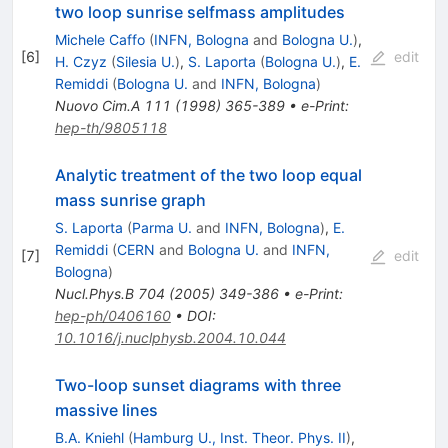
two loop sunrise selfmass amplitudes
Michele Caffo
(
INFN, Bologna
and
Bologna U.
)
,
[
6
]
edit
H. Czyz
(
Silesia U.
)
,
S. Laporta
(
Bologna U.
)
,
E.
Remiddi
(
Bologna U.
and
INFN, Bologna
)
Nuovo Cim.A
111
(
1998
)
365-389
•
e-Print
:
hep-th/9805118
Analytic treatment of the two loop equal
mass sunrise graph
S. Laporta
(
Parma U.
and
INFN, Bologna
)
,
E.
Remiddi
(
CERN
and
Bologna U.
and
INFN,
[
7
]
edit
Bologna
)
Nucl.Phys.B
704
(
2005
)
349-386
•
e-Print
:
hep-ph/0406160
•
DOI
:
10.1016/j.nuclphysb.2004.10.044
Two-loop sunset diagrams with three
massive lines
B.A. Kniehl
(
Hamburg U., Inst. Theor. Phys. II
)
,