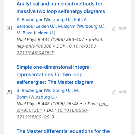
Analytical and numerical methods for
massive two loop selfenergy diagrams
S. Bauberger
(
Wurzburg U.
)
,
Frits A.
Berends
(
Leiden U.
)
,
M. Bohm
(
Wurzburg U.
)
,
[
4
]
edit
M. Buza
(
Leiden U.
)
Nucl.Phys.B
434
(
1995
)
383-407
•
e-Print
:
hep-ph/9409388
•
DOI
:
10.1016/0550-
3213(94)00475-T
Simple one-dimensional integral
representations for two loop
selfenergies: The Master diagram
S. Bauberger
(
Wurzburg U.
)
,
M.
[
5
]
edit
Bohm
(
Wurzburg U.
)
Nucl.Phys.B
445
(
1995
)
25-48
•
e-Print
:
hep-
ph/9501201
•
DOI
:
10.1016/0550-
3213(95)00199-3
The Master differential equations for the