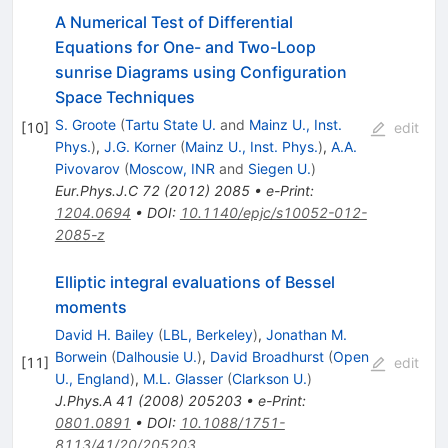
A Numerical Test of Differential
Equations for One- and Two-Loop
sunrise Diagrams using Configuration
Space Techniques
S. Groote
(
Tartu State U.
and
Mainz U., Inst.
[
10
]
edit
Phys.
)
,
J.G. Korner
(
Mainz U., Inst. Phys.
)
,
A.A.
Pivovarov
(
Moscow, INR
and
Siegen U.
)
Eur.Phys.J.C
72
(
2012
)
2085
•
e-Print
:
1204.0694
•
DOI
:
10.1140/epjc/s10052-012-
2085-z
Elliptic integral evaluations of Bessel
moments
David H. Bailey
(
LBL, Berkeley
)
,
Jonathan M.
Borwein
(
Dalhousie U.
)
,
David Broadhurst
(
Open
[
11
]
edit
U., England
)
,
M.L. Glasser
(
Clarkson U.
)
J.Phys.A
41
(
2008
)
205203
•
e-Print
:
0801.0891
•
DOI
:
10.1088/1751-
8113/41/20/205203