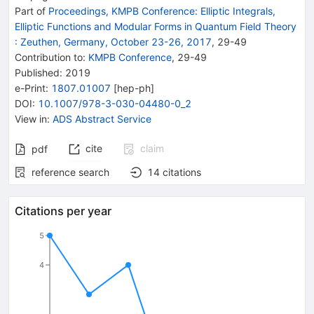
Part of
Proceedings, KMPB Conference: Elliptic Integrals,
Elliptic Functions and Modular Forms in Quantum Field Theory
:
Zeuthen, Germany, October 23-26, 2017
,
29
-
49
Contribution to
:
KMPB Conference
,
29-49
Published:
2019
e-Print
:
1807.01007
[
hep-ph
]
DOI
:
10.1007/978-3-030-04480-0_2
View in
:
ADS Abstract Service
cite
claim
pdf
reference search
14
citations
Citations per year
5
4