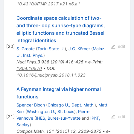
10.4310/ATMP.2017.v21.n6.a1
Coordinate space calculation of two-
and three-loop sunrise-type diagrams,
elliptic functions and truncated Bessel
integral identities
[
20
]
edit
S. Groote
(
Tartu State U.
)
,
J.G. Körner
(
Mainz
U., Inst. Phys.
)
Nucl.Phys.B
938
(
2019
)
416-425
•
e-Print
:
1804.10570
•
DOI
:
10.1016/j.nuclphysb.2018.11.023
A Feynman integral via higher normal
functions
Spencer Bloch
(
Chicago U., Dept. Math.
)
,
Matt
Kerr
(
Washington U., St. Louis
)
,
Pierre
[
21
]
edit
Vanhove
(
IHES, Bures-sur-Yvette
and
IPhT,
Saclay
)
Compos.Math.
151
(
2015
)
12
,
2329-2375
•
e-