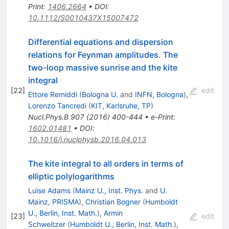
Print
:
1406.2664
•
DOI
:
10.1112/S0010437X15007472
Differential equations and dispersion
relations for Feynman amplitudes. The
two-loop massive sunrise and the kite
integral
[
22
]
edit
Ettore Remiddi
(
Bologna U.
and
INFN, Bologna
)
,
Lorenzo Tancredi
(
KIT, Karlsruhe, TP
)
Nucl.Phys.B
907
(
2016
)
400-444
•
e-Print
:
1602.01481
•
DOI
:
10.1016/j.nuclphysb.2016.04.013
The kite integral to all orders in terms of
elliptic polylogarithms
Luise Adams
(
Mainz U., Inst. Phys.
and
U.
Mainz, PRISMA
)
,
Christian Bogner
(
Humboldt
U., Berlin, Inst. Math.
)
,
Armin
[
23
]
edit
Schweitzer
(
Humboldt U., Berlin, Inst. Math.
)
,