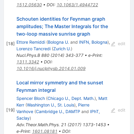
1512.05630
•
DOI
:
10.1063/1.4944722
Schouten identities for Feynman graph
amplitudes; The Master Integrals for the
two-loop massive sunrise graph
Ettore Remiddi
(
Bologna U.
and
INFN, Bologna
)
,
[
18
]
edit
Lorenzo Tancredi
(
Zurich U.
)
Nucl.Phys.B
880
(
2014
)
343-377
•
e-Print
:
1311.3342
•
DOI
:
10.1016/j.nuclphysb.2014.01.009
Local mirror symmetry and the sunset
Feynman integral
Spencer Bloch
(
Chicago U., Dept. Math.
)
,
Matt
Kerr
(
Washington U., St. Louis
)
,
Pierre
[
19
]
edit
Vanhove
(
Cambridge U., DAMTP
and
IPhT,
Saclay
)
Adv.Theor.Math.Phys.
21
(
2017
)
1373-1453
•
e-Print
:
1601.08181
•
DOI
: