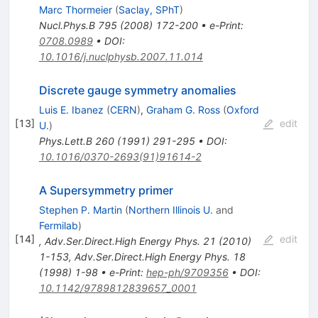
Marc Thormeier
(
Saclay, SPhT
)
Nucl.Phys.B
795
(
2008
)
172-200
•
e-Print
:
0708.0989
•
DOI
:
10.1016/j.nuclphysb.2007.11.014
Discrete gauge symmetry anomalies
Luis E. Ibanez
(
CERN
)
,
Graham G. Ross
(
Oxford
[
13
]
edit
U.
)
Phys.Lett.B
260
(
1991
)
291-295
•
DOI
:
10.1016/0370-2693(91)91614-2
A Supersymmetry primer
Stephen P. Martin
(
Northern Illinois U.
and
Fermilab
)
[
14
]
edit
,
Adv.Ser.Direct.High Energy Phys.
21
(
2010
)
1-153
,
Adv.Ser.Direct.High Energy Phys.
18
(
1998
)
1-98
•
e-Print
:
hep-ph/9709356
•
DOI
:
10.1142/9789812839657_0001