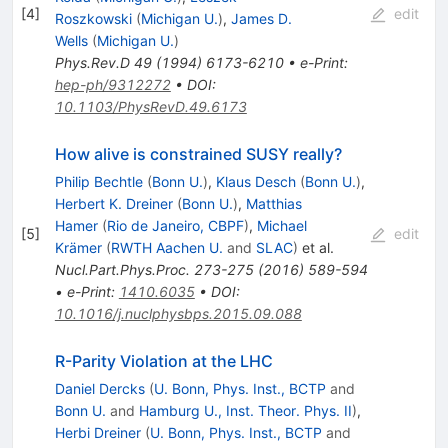
[
4
]
edit
Roszkowski
(
Michigan U.
)
,
James D.
Wells
(
Michigan U.
)
Phys.Rev.D
49
(
1994
)
6173-6210
•
e-Print
:
hep-ph/9312272
•
DOI
:
10.1103/PhysRevD.49.6173
How alive is constrained SUSY really?
Philip Bechtle
(
Bonn U.
)
,
Klaus Desch
(
Bonn U.
)
,
Herbert K. Dreiner
(
Bonn U.
)
,
Matthias
Hamer
(
Rio de Janeiro, CBPF
)
,
Michael
[
5
]
edit
Krämer
(
RWTH Aachen U.
and
SLAC
)
et al.
Nucl.Part.Phys.Proc.
273-275
(
2016
)
589-594
•
e-Print
:
1410.6035
•
DOI
:
10.1016/j.nuclphysbps.2015.09.088
R-Parity Violation at the LHC
Daniel Dercks
(
U. Bonn, Phys. Inst., BCTP
and
Bonn U.
and
Hamburg U., Inst. Theor. Phys. II
)
,
Herbi Dreiner
(
U. Bonn, Phys. Inst., BCTP
and