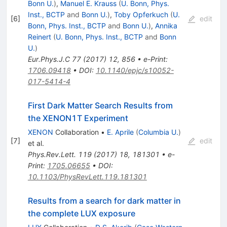
Bonn U.
)
,
Manuel E. Krauss
(
U. Bonn, Phys.
Inst., BCTP
and
Bonn U.
)
,
Toby Opferkuch
(
U.
[
6
]
edit
Bonn, Phys. Inst., BCTP
and
Bonn U.
)
,
Annika
Reinert
(
U. Bonn, Phys. Inst., BCTP
and
Bonn
U.
)
Eur.Phys.J.C
77
(
2017
)
12
,
856
•
e-Print
:
1706.09418
•
DOI
:
10.1140/epjc/s10052-
017-5414-4
First Dark Matter Search Results from
the XENON1T Experiment
XENON
Collaboration
•
E. Aprile
(
Columbia U.
)
[
7
]
edit
et al.
Phys.Rev.Lett.
119
(
2017
)
18
,
181301
•
e-
Print
:
1705.06655
•
DOI
:
10.1103/PhysRevLett.119.181301
Results from a search for dark matter in
the complete LUX exposure