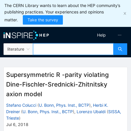
The CERN Library wants to learn about the HEP community’s
publishing practices. Your experiences and opinions
matter.
Take the survey
Help
literature
Supersymmetric R -parity violating
Dine-Fischler-Srednicki-Zhitnitsky
axion model
Stefano Colucci
(
U. Bonn, Phys. Inst., BCTP
)
,
Herbi K.
Dreiner
(
U. Bonn, Phys. Inst., BCTP
)
,
Lorenzo Ubaldi
(
SISSA,
Trieste
)
Jul 6, 2018