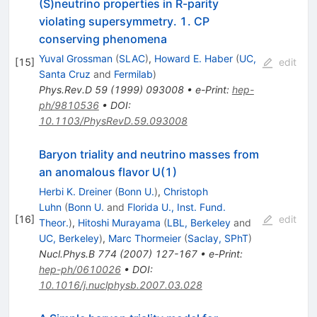
(S)neutrino properties in R-parity
violating supersymmetry. 1. CP
conserving phenomena
Yuval Grossman
(
SLAC
)
,
Howard E. Haber
(
UC,
[
15
]
edit
Santa Cruz
and
Fermilab
)
Phys.Rev.D
59
(
1999
)
093008
•
e-Print
:
hep-
ph/9810536
•
DOI
:
10.1103/PhysRevD.59.093008
Baryon triality and neutrino masses from
an anomalous flavor U(1)
Herbi K. Dreiner
(
Bonn U.
)
,
Christoph
Luhn
(
Bonn U.
and
Florida U., Inst. Fund.
[
16
]
edit
Theor.
)
,
Hitoshi Murayama
(
LBL, Berkeley
and
UC, Berkeley
)
,
Marc Thormeier
(
Saclay, SPhT
)
Nucl.Phys.B
774
(
2007
)
127-167
•
e-Print
:
hep-ph/0610026
•
DOI
:
10.1016/j.nuclphysb.2007.03.028