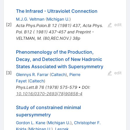
The Infrared - Ultraviolet Connection
M.J.G. Veltman
(
Michigan U.
)
[
2
]
edit
Acta Phys.Polon.B
12
(
1981
)
437
,
Acta Phys.
Pol. B12 ( 1981) 437-457 and Preprint -
VELTMAN, M. (80,REC.NOV.) 38p
Phenomenology of the Production,
Decay, and Detection of New Hadronic
States Associated with Supersymmetry
[
3
]
edit
Glennys R. Farrar
(
Caltech
)
,
Pierre
Fayet
(
Caltech
)
Phys.Lett.B
76
(
1978
)
575-579
•
DOI
:
10.1016/0370-2693(78)90858-4
Study of constrained minimal
supersymmetry
Gordon L. Kane
(
Michigan U.
)
,
Christopher F.
Kolda
(
Michigan U.
)
,
Leszek