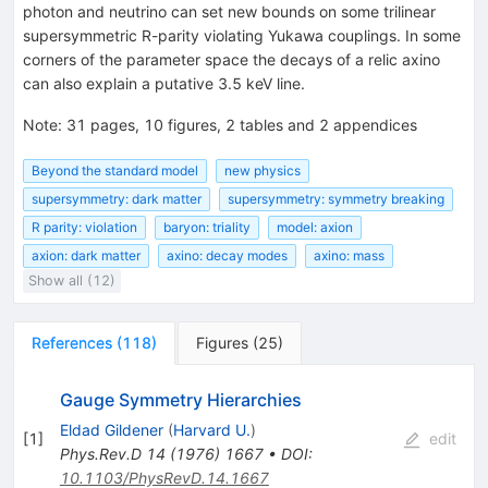
photon and neutrino can set new bounds on some trilinear
supersymmetric R-parity violating Yukawa couplings. In some
corners of the parameter space the decays of a relic axino
can also explain a putative 3.5 keV line.
Note
:
31 pages, 10 figures, 2 tables and 2 appendices
Beyond the standard model
new physics
supersymmetry: dark matter
supersymmetry: symmetry breaking
R parity: violation
baryon: triality
model: axion
axion: dark matter
axino: decay modes
axino: mass
Show all (12)
References
(
118
)
Figures
(
25
)
Gauge Symmetry Hierarchies
Eldad Gildener
(
Harvard U.
)
[
1
]
edit
Phys.Rev.D
14
(
1976
)
1667
•
DOI
:
10.1103/PhysRevD.14.1667