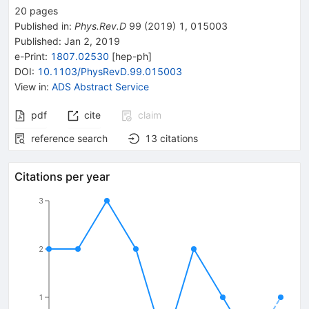
20
pages
Published in
:
Phys.Rev.D
99
(
2019
)
1
,
015003
Published:
Jan 2, 2019
e-Print
:
1807.02530
[
hep-ph
]
DOI
:
10.1103/PhysRevD.99.015003
View in
:
ADS Abstract Service
pdf
cite
claim
reference search
13
citations
Citations per year
3
2
1