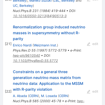
Berkeley
)
,
Mahiko Suzuki
(
LBL, Berkeley
and
UC, Berkeley
)
Nucl.Phys.B
231
(
1984
)
419-444
•
DOI
:
10.1016/0550-3213(84)90513-3
Renormalization group induced neutrino
masses in supersymmetry without R-
parity
[
21
]
edit
Enrico Nardi
(
Weizmann Inst.
)
Phys.Rev.D
55
(
1997
)
5772-5779
•
e-Print
:
hep-ph/9610540
•
DOI
:
10.1103/PhysRevD.55.5772
Constraints on a general three
generation neutrino mass matrix from
neutrino data: Application to the MSSM
with R-parity violation
[
22
]
edit
A. Abada
(
CERN
)
,
M. Losada
(
CERN
)
Nucl.Phys.B
585
(
2000
)
45-78
•
e-Print
:
hep-