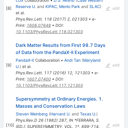
LUX
Collaboration
•
D.S. Akerib
(
Case Western
Reserve U.
and
KIPAC, Menlo Park
and
SLAC
)
[
8
]
edit
et al.
Phys.Rev.Lett.
118
(
2017
)
2
,
021303
•
e-
Print
:
1608.07648
•
DOI
:
10.1103/PhysRevLett.118.021303
Dark Matter Results from First 98.7 Days
of Data from the PandaX-II Experiment
PandaX-II
Collaboration
•
Andi Tan
(
Maryland
[
9
]
edit
U.
)
et al.
Phys.Rev.Lett.
117
(
2016
)
12
,
121303
•
e-
Print
:
1607.07400
•
DOI
:
10.1103/PhysRevLett.117.121303
Supersymmetry at Ordinary Energies. 1.
Masses and Conservation Laws
Steven Weinberg
(
Harvard U.
and
Texas U.
)
Phys.Rev.D
26
(
1982
)
287
,
IN *FERRARA, S.
[
10
]
edit
(ED.): SUPERSYMMETRY, VOL. 1*, 699-714.