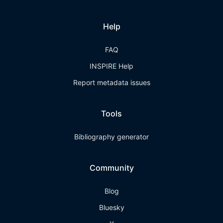
Help
FAQ
INSPIRE Help
Report metadata issues
Tools
Bibliography generator
Community
Blog
Bluesky