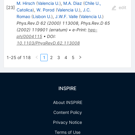
M. Hirsch
(
Valencia U.
)
,
M.A. Diaz
(
Chile U.,
[
23
]
edit
Catolica
)
,
W. Porod
(
Valencia U.
)
,
J.C.
Romao
(
Lisbon U.
)
,
J.W.F. Valle
(
Valencia U.
)
Phys.Rev.D
62
(
2000
)
113008
,
Phys.Rev.D
65
(
2002
)
119901
(
erratum
)
•
e-Print
:
hep-
ph/0004115
•
DOI
:
10.1103/PhysRevD.62.113008
1-25 of 118
1
2
3
4
5
INSPIRE
About INSPIRE
Content Policy
Privacy Notice
Terms of Use