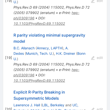
[
19
]
edit
U.
)
Phys.Rev.D
69
(
2004
)
115002
,
Phys.Rev.D
72
(
2005
)
079902
(
erratum
)
•
e-Print
:
hep-
ph/0309196
•
DOI
:
10.1103/PhysRevD.69.115002
R parity violating minimal supergravity
model
B.C. Allanach
(
Annecy, LAPTH
)
,
A.
Dedes
(
Munich, Tech. U.
)
,
H.K. Dreiner
(
Bonn
[
19
]
edit
U.
)
Phys.Rev.D
69
(
2004
)
115002
,
Phys.Rev.D
72
(
2005
)
079902
(
erratum
)
•
e-Print
:
hep-
ph/0309196
•
DOI
:
10.1103/PhysRevD.69.115002
Explicit R-Parity Breaking in
Supersymmetric Models
Lawrence J. Hall
(
LBL, Berkeley
and
UC,
[
20
]
edit