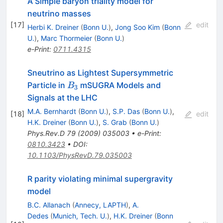
A Simple baryon triality model for
neutrino masses
[
17
]
edit
Herbi K. Dreiner
(
Bonn U.
)
,
Jong Soo Kim
(
Bonn
U.
)
,
Marc Thormeier
(
Bonn U.
)
e-Print
:
0711.4315
Sneutrino as Lightest Supersymmetric
B_{3}
Particle in
mSUGRA Models and
B
3
Signals at the LHC
M.A. Bernhardt
(
Bonn U.
)
,
S.P. Das
(
Bonn U.
)
,
[
18
]
edit
H.K. Dreiner
(
Bonn U.
)
,
S. Grab
(
Bonn U.
)
Phys.Rev.D
79
(
2009
)
035003
•
e-Print
:
0810.3423
•
DOI
:
10.1103/PhysRevD.79.035003
R parity violating minimal supergravity
model
B.C. Allanach
(
Annecy, LAPTH
)
,
A.
Dedes
(
Munich, Tech. U.
)
,
H.K. Dreiner
(
Bonn