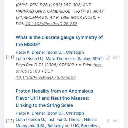
(PHYS. REV. D26 (1982) 287-302) AND
HARVARD UNIV. CAMBRIDGE - HUTP-81-A047
(81,REC.MAR.82) 42 P. (SEE BOOK INDEX)
•
DOI
:
10.1103/PhysRevD.26.287
What is the discrete gauge symmetry of
the MSSM?
Herbi K. Dreiner
(
Bonn U.
)
,
Christoph
[
11
]
edit
Luhn
(
Bonn U.
)
,
Marc Thormeier
(
Saclay, SPhT
)
Phys.Rev.D
73
(
2006
)
075007
•
e-Print
:
hep-
ph/0512163
•
DOI
:
10.1103/PhysRevD.73.075007
Proton Hexality from an Anomalous
Flavor U(1) and Neutrino Masses:
Linking to the String Scale
Herbi K. Dreiner
(
Bonn U.
)
,
Christoph
Luhn
(
Florida U., Inst. Fund. Theor.
)
,
Hitoshi
[
12
]
edit
Murayama
(
LBL, Berkeley
and
UC, Berkeley
)
,