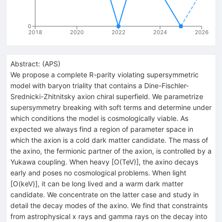
0
2018
2020
2022
2024
2026
Abstract:
(
APS
)
We propose a complete R-parity violating supersymmetric
model with baryon triality that contains a Dine-Fischler-
Srednicki-Zhitnitsky axion chiral superfield. We parametrize
supersymmetry breaking with soft terms and determine under
which conditions the model is cosmologically viable. As
expected we always find a region of parameter space in
which the axion is a cold dark matter candidate. The mass of
the axino, the fermionic partner of the axion, is controlled by a
Yukawa coupling. When heavy [O(TeV)], the axino decays
early and poses no cosmological problems. When light
[O(keV)], it can be long lived and a warm dark matter
candidate. We concentrate on the latter case and study in
detail the decay modes of the axino. We find that constraints
from astrophysical x rays and gamma rays on the decay into