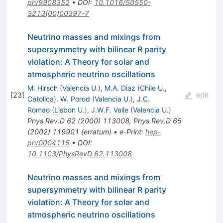
ph/9908352
•
DOI
:
10.1016/S0550-
3213(00)00397-7
Neutrino masses and mixings from
supersymmetry with bilinear R parity
violation: A Theory for solar and
atmospheric neutrino oscillations
M. Hirsch
(
Valencia U.
)
,
M.A. Diaz
(
Chile U.,
[
23
]
edit
Catolica
)
,
W. Porod
(
Valencia U.
)
,
J.C.
Romao
(
Lisbon U.
)
,
J.W.F. Valle
(
Valencia U.
)
Phys.Rev.D
62
(
2000
)
113008
,
Phys.Rev.D
65
(
2002
)
119901
(
erratum
)
•
e-Print
:
hep-
ph/0004115
•
DOI
:
10.1103/PhysRevD.62.113008
Neutrino masses and mixings from
supersymmetry with bilinear R parity
violation: A Theory for solar and
atmospheric neutrino oscillations