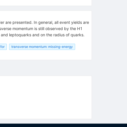
r are presented. In general, all event yields are
nsverse momentum is still observed by the H1
s and leptoquarks and on the radius of quarks.
for
transverse momentum: missing-energy