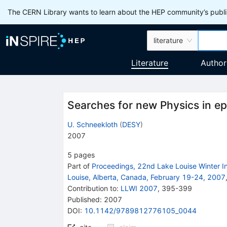
The CERN Library wants to learn about the HEP community’s publis
literature
Literature
Author
Searches for new Physics in ep
U. Schneekloth
(
DESY
)
2007
5
pages
Part of
Proceedings, 22nd Lake Louise Winter In
Louise, Alberta, Canada, February 19-24, 2007
Contribution to
:
LLWI 2007
,
395-399
Published:
2007
DOI
:
10.1142/9789812776105_0044