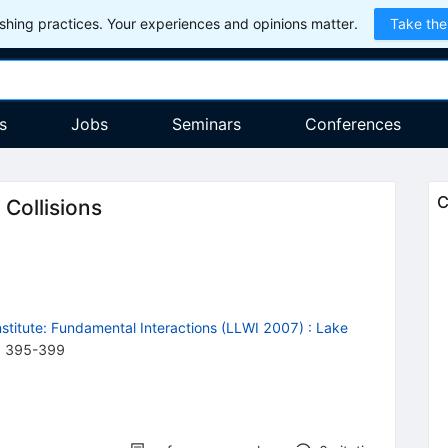
hing practices. Your experiences and opinions matter.
Take the
s
Jobs
Seminars
Conferences
C
 Collisions
stitute: Fundamental Interactions (LLWI 2007)
:
Lake
,
395
-
399