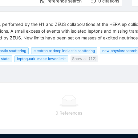
reference search
0
citations
, performed by the H1 and ZEUS collaborations at the HERA ep collide
ons. A small excess of events with isolated leptons and missing tra
rmed by ZEUS. New limits have been set on masses of excited neutrino
astic scattering
electron p: deep inelastic scattering
new physics: search 
 state
leptoquark: mass: lower limit
Show all (12)
0 References