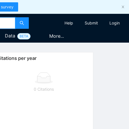
 survey
Help
Submit
Login
Data
More...
BETA
itations per year
0 Citations