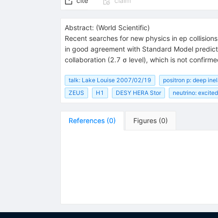
cite
claim
Abstract:
(
World Scientific
)
Recent searches for new physics in ep collisions
in good agreement with Standard Model predicti
collaboration (2.7 σ level), which is not confi
talk: Lake Louise 2007/02/19
positron p: deep inel
ZEUS
H1
DESY HERA Stor
neutrino: excited
References
(
0
)
Figures
(
0
)