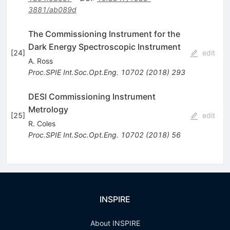
3881/ab089d
The Commissioning Instrument for the
Dark Energy Spectroscopic Instrument
[
24
]
edit
A. Ross
Proc.SPIE Int.Soc.Opt.Eng.
10702
(
2018
)
293
DESI Commissioning Instrument
Metrology
[
25
]
edit
R. Coles
Proc.SPIE Int.Soc.Opt.Eng.
10702
(
2018
)
56
INSPIRE
About INSPIRE