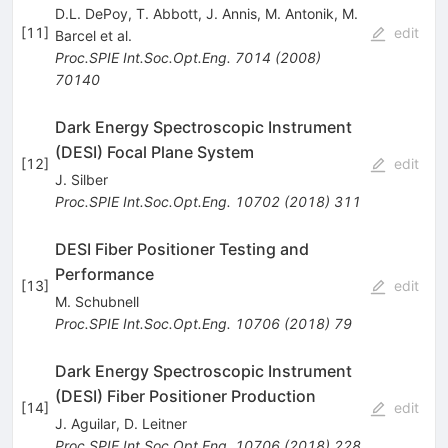
D.L. DePoy
,
T. Abbott
,
J. Annis
,
M. Antonik
,
M.
[
11
]
edit
Barcel
et al.
Proc.SPIE Int.Soc.Opt.Eng.
7014
(
2008
)
70140
Dark Energy Spectroscopic Instrument
(DESI) Focal Plane System
[
12
]
edit
J. Silber
Proc.SPIE Int.Soc.Opt.Eng.
10702
(
2018
)
311
DESI Fiber Positioner Testing and
Performance
[
13
]
edit
M. Schubnell
Proc.SPIE Int.Soc.Opt.Eng.
10706
(
2018
)
79
Dark Energy Spectroscopic Instrument
(DESI) Fiber Positioner Production
[
14
]
edit
J. Aguilar
,
D. Leitner
Proc.SPIE Int.Soc.Opt.Eng.
10706
(
2018
)
228