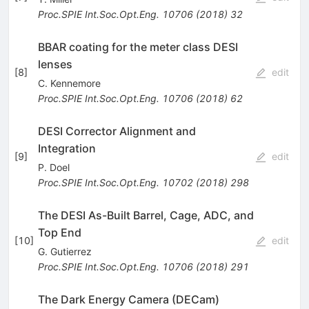
Proc.SPIE Int.Soc.Opt.Eng.
10706
(
2018
)
32
BBAR coating for the meter class DESI
lenses
[
8
]
edit
C. Kennemore
Proc.SPIE Int.Soc.Opt.Eng.
10706
(
2018
)
62
DESI Corrector Alignment and
Integration
[
9
]
edit
P. Doel
Proc.SPIE Int.Soc.Opt.Eng.
10702
(
2018
)
298
The DESI As-Built Barrel, Cage, ADC, and
Top End
[
10
]
edit
G. Gutierrez
Proc.SPIE Int.Soc.Opt.Eng.
10706
(
2018
)
291
The Dark Energy Camera (DECam)