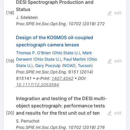
DESI Spectrograph Production and
Status
[
18
]
edit
J. Edelstein
Proc.SPIE Int.Soc.Opt.Eng.
10702
(
2018
)
272
Design of the KOSMOS oil-coupled
spectrograph camera lenses
Thomas P. O'Brien
(
Ohio State U.
)
,
Mark
Derwent
(
Ohio State U.
)
,
Paul Martini
(
Ohio
[
19
]
edit
State U.
)
,
Gary Poczulp
(
NOAO, Tucson
)
Proc.SPIE Int.Soc.Opt.Eng.
9151
(
2014
)
915141
•
e-Print
:
1407.4542
•
DOI
:
10.1117/12.2053594
Integration and testing of the DESI multi-
object spectrograph: performance tests
and results for the first unit out of ten
[
20
]
edit
S. Perruchot
Proc.SPIE Int.Soc.Opt.Eng.
10702
(
2018
)
276