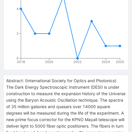
4
2
0
2018
2020
2022
2024
2025
Abstract:
(
International Society for Optics and Photonics
)
The Dark Energy Spectroscopic Instrument (DESI) is under
construction to measure the expansion history of the Universe
using the Baryon Acoustic Oscillation technique. The spectra
of 35 million galaxies and quasars over 14000 square
degrees will be measured during the life of the experiment. A
new prime focus corrector for the KPNO Mayall telescope will
deliver light to 5000 fiber optic positioners. The fibers in turn