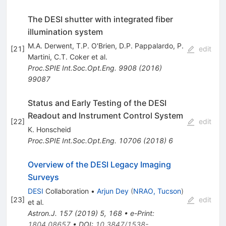
The DESI shutter with integrated fiber
illumination system
M.A. Derwent
,
T.P. O'Brien
,
D.P. Pappalardo
,
P.
[
21
]
edit
Martini
,
C.T. Coker
et al.
Proc.SPIE Int.Soc.Opt.Eng.
9908
(
2016
)
99087
Status and Early Testing of the DESI
Readout and Instrument Control System
[
22
]
edit
K. Honscheid
Proc.SPIE Int.Soc.Opt.Eng.
10706
(
2018
)
6
Overview of the DESI Legacy Imaging
Surveys
DESI
Collaboration
•
Arjun Dey
(
NRAO, Tucson
)
[
23
]
edit
et al.
Astron.J.
157
(
2019
)
5
,
168
•
e-Print
:
1804.08657
•
DOI
:
10.3847/1538-