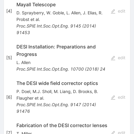
Mayall Telescope
[
4
]
edit
D. Sprayberry
,
W. Goble
,
L. Allen
,
J. Elias
,
R.
Probst
et al.
Proc.SPIE Int.Soc.Opt.Eng.
9145
(
2014
)
91453
DESI Installation: Preparations and
Progress
[
5
]
edit
L. Allen
Proc.SPIE Int.Soc.Opt.Eng.
10700
(
2018
)
24
The DESI wide field corrector optics
P. Doel
,
M.J. Sholl
,
M. Liang
,
D. Brooks
,
B.
[
6
]
edit
Flaugher
et al.
Proc.SPIE Int.Soc.Opt.Eng.
9147
(
2014
)
91476
Fabrication of the DESI corrector lenses
[
7
]
edit
T. Miller