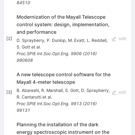
84510
Modernization of the Mayall Telescope
control system: design, implementation,
and performance
[
2
]
edit
D. Sprayberry
,
P. Dunlop
,
M. Evatt
,
L. Reddell
,
S. Gott
et al.
Proc.SPIE Int.Soc.Opt.Eng.
9906
(
2016
)
990608
A new telescope control software for the
Mayall 4-meter telescope
B. Abareshi
,
R. Marshall
,
S. Gott
,
D. Sprayberry
,
[
3
]
edit
R. Cantarutti
et al.
Proc.SPIE Int.Soc.Opt.Eng.
9913
(
2016
)
99131
Planning the installation of the dark
energy spectroscopic instrument on the