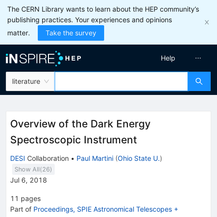
The CERN Library wants to learn about the HEP community’s
publishing practices. Your experiences and opinions
matter.
Take the survey
Help
literature
Overview of the Dark Energy
Spectroscopic Instrument
DESI
Collaboration
•
Paul Martini
(
Ohio State U.
)
Show All(
26
)
Jul 6, 2018
11
pages
Part of
Proceedings, SPIE Astronomical Telescopes +