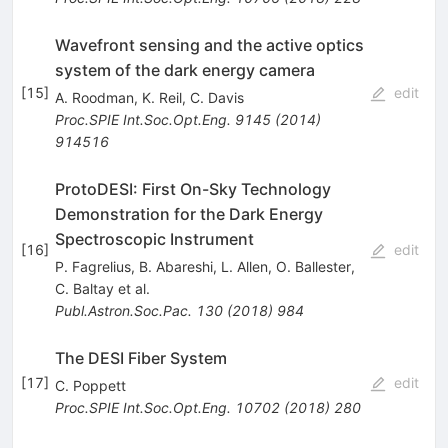
Wavefront sensing and the active optics
system of the dark energy camera
[
15
]
edit
A. Roodman
,
K. Reil
,
C. Davis
Proc.SPIE Int.Soc.Opt.Eng.
9145
(
2014
)
914516
ProtoDESI: First On-Sky Technology
Demonstration for the Dark Energy
Spectroscopic Instrument
[
16
]
edit
P. Fagrelius
,
B. Abareshi
,
L. Allen
,
O. Ballester
,
C. Baltay
et al.
Publ.Astron.Soc.Pac.
130
(
2018
)
984
The DESI Fiber System
[
17
]
edit
C. Poppett
Proc.SPIE Int.Soc.Opt.Eng.
10702
(
2018
)
280