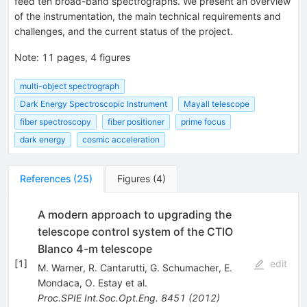
feed ten broad-band spectrographs. We present an overview
of the instrumentation, the main technical requirements and
challenges, and the current status of the project.
Note
:
11 pages, 4 figures
multi-object spectrograph
Dark Energy Spectroscopic Instrument
Mayall telescope
fiber spectroscopy
fiber positioner
prime focus
dark energy
cosmic acceleration
References
(
25
)
Figures
(
4
)
A modern approach to upgrading the
telescope control system of the CTIO
Blanco 4-m telescope
[
1
]
edit
M. Warner
,
R. Cantarutti
,
G. Schumacher
,
E.
Mondaca
,
O. Estay
et al.
Proc.SPIE Int.Soc.Opt.Eng.
8451
(
2012
)