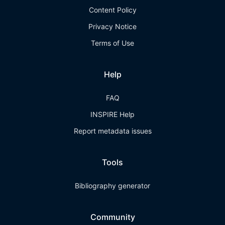
Content Policy
Privacy Notice
Terms of Use
Help
FAQ
INSPIRE Help
Report metadata issues
Tools
Bibliography generator
Community