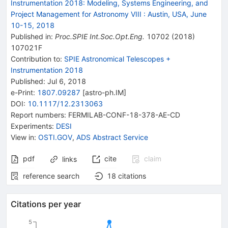
Instrumentation 2018: Modeling, Systems Engineering, and
Project Management for Astronomy VIII
:
Austin, USA, June
10-15, 2018
Published in
:
Proc.SPIE Int.Soc.Opt.Eng.
10702
(
2018
)
107021F
Contribution to
:
SPIE Astronomical Telescopes +
Instrumentation 2018
Published:
Jul 6, 2018
e-Print
:
1807.09287
[
astro-ph.IM
]
DOI
:
10.1117/12.2313063
Report numbers
:
FERMILAB-CONF-18-378-AE-CD
Experiments
:
DESI
View in
:
OSTI.GOV
,
ADS Abstract Service
pdf
cite
claim
links
reference search
18
citations
Citations per year
5