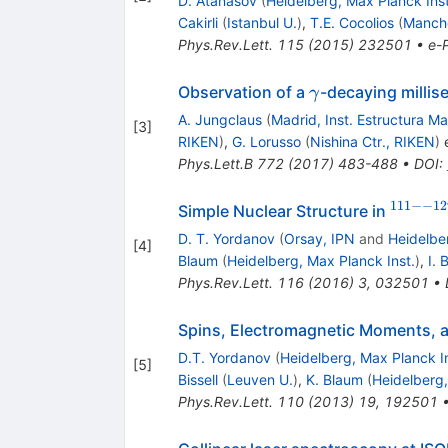
D. Atanasov
(
Heidelberg, Max Planck Inst
Cakirli
(
Istanbul U.
)
,
T.E. Cocolios
(
Manche
Phys.Rev.Lett.
115
(
2015
)
232501
•
e-P
\gamma
Observation of a
-decaying millis
γ
A. Jungclaus
(
Madrid, Inst. Estructura Ma
[
3
]
RIKEN
)
,
G. Lorusso
(
Nishina Ctr., RIKEN
)
e
Phys.Lett.B
772
(
2017
)
483-488
•
DOI
:
111
−−
12
^{111-
Simple Nuclear Structure in
-129}
D. T. Yordanov
(
Orsay, IPN
and
Heidelbe
[
4
]
Blaum
(
Heidelberg, Max Planck Inst.
)
,
I. 
Phys.Rev.Lett.
116
(
2016
)
3
,
032501
•
Spins, Electromagnetic Moments, 
D.T. Yordanov
(
Heidelberg, Max Planck In
[
5
]
Bissell
(
Leuven U.
)
,
K. Blaum
(
Heidelberg,
Phys.Rev.Lett.
110
(
2013
)
19
,
192501