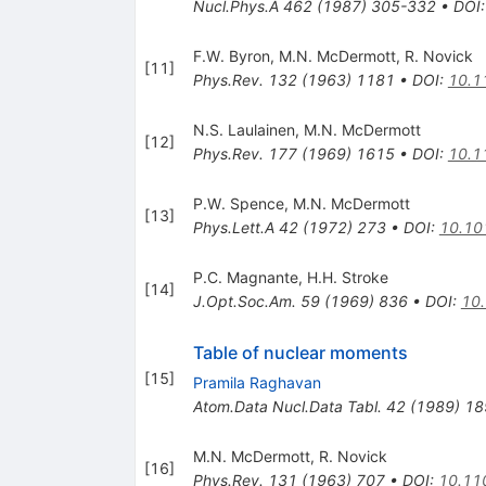
Nucl.Phys.A
462
(
1987
)
305-332
•
DOI
F.W. Byron
,
M.N. McDermott
,
R. Novick
[
11
]
Phys.Rev.
132
(
1963
)
1181
•
DOI
:
10.1
N.S. Laulainen
,
M.N. McDermott
[
12
]
Phys.Rev.
177
(
1969
)
1615
•
DOI
:
10.1
P.W. Spence
,
M.N. McDermott
[
13
]
Phys.Lett.A
42
(
1972
)
273
•
DOI
:
10.10
P.C. Magnante
,
H.H. Stroke
[
14
]
J.Opt.Soc.Am.
59
(
1969
)
836
•
DOI
:
10
Table of nuclear moments
[
15
]
Pramila Raghavan
Atom.Data Nucl.Data Tabl.
42
(
1989
)
18
M.N. McDermott
,
R. Novick
[
16
]
Phys.Rev.
131
(
1963
)
707
•
DOI
:
10.11