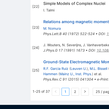
Simple Models of Complex Nuclei
[
22
]
I. Talmi
Relations among magnetic moments 
[
23
]
M. Nomura
Phys.Lett.B
40
(
1972
)
522-524
•
DOI
:
1
J. Wouters
,
N. Severijns
,
J. Vanhaverbek
[
24
]
J.Phys.G
17
(
1991
)
1673
•
DOI
:
10.108
Ground-State Electromagnetic Mom
R.F. Garcia Ruiz
(
Leuven U.
)
,
M.L. Bissell
[
25
]
Hammen
(
Mainz U., Inst. Phys.
)
et al.
Phys.Rev.C
91
(
2015
)
041304
•
e-Print
1-25 of 37
1
2
25 / pa