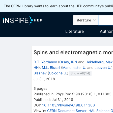
The CERN Library wants to learn about the HEP community’s publis
literature
Literature
Author
Spins and electromagnetic mo
D.T. Yordanov
(
Orsay, IPN
and
Heidelberg, Max 
HH
)
,
M.L. Bissell
(
Manchester U.
and
Leuven U.
)
Blazhev
(
Cologne U.
)
Show All(
14
)
Jul 31, 2018
5
pages
Published in
:
Phys.Rev.C
98
(
2018
)
1
,
011303
Published:
Jul 31, 2018
DOI
:
10.1103/PhysRevC.98.011303
View in
:
CERN Document Server
,
HAL Science O