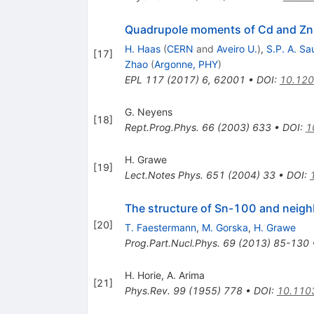
Quadrupole moments of Cd and Zn n
H. Haas
(
CERN
and
Aveiro U.
)
,
S.P. A. Sa
[
17
]
Zhao
(
Argonne, PHY
)
EPL
117
(
2017
)
6
,
62001
•
DOI
:
10.12
G. Neyens
[
18
]
Rept.Prog.Phys.
66
(
2003
)
633
•
DOI
:
1
H. Grawe
[
19
]
Lect.Notes Phys.
651
(
2004
)
33
•
DOI
:
The structure of Sn-100 and neigh
[
20
]
T. Faestermann
,
M. Gorska
,
H. Grawe
Prog.Part.Nucl.Phys.
69
(
2013
)
85-130
H. Horie
,
A. Arima
[
21
]
Phys.Rev.
99
(
1955
)
778
•
DOI
:
10.110