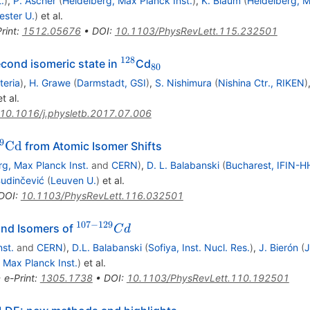
.
)
,
P. Ascher
(
Heidelberg, Max Planck Inst.
)
,
K. Blaum
(
Heidelberg, M
ster U.
)
et al.
rint
:
1512.05676
•
DOI
:
10.1103/PhysRevLett.115.232501
128
^{128}
_{80}
econd isomeric state in
Cd
80
teria
)
,
H. Grawe
(
Darmstadt, GSI
)
,
S. Nishimura
(
Nishina Ctr., RIKEN
)
t al.
10.1016/j.physletb.2017.07.006
9
Cd
from Atomic Isomer Shifts
\mathrm{Cd}
rg, Max Planck Inst.
and
CERN
)
,
D. L. Balabanski
(
Bucharest, IFIN-H
Budinčević
(
Leuven U.
)
et al.
DOI
:
10.1103/PhysRevLett.116.032501
107
−
129
^{107-
and Isomers of
C
d
129}Cd
st.
and
CERN
)
,
D.L. Balabanski
(
Sofiya, Inst. Nucl. Res.
)
,
J. Bierón
(
J
 Max Planck Inst.
)
et al.
•
e-Print
:
1305.1738
•
DOI
:
10.1103/PhysRevLett.110.192501