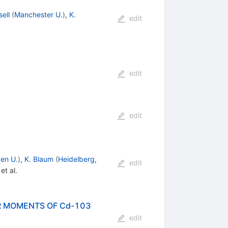
sell
(
Manchester U.
)
,
K.
edit
edit
edit
en U.
)
,
K. Blaum
(
Heidelberg,
edit
et al.
R MOMENTS OF Cd-103
edit