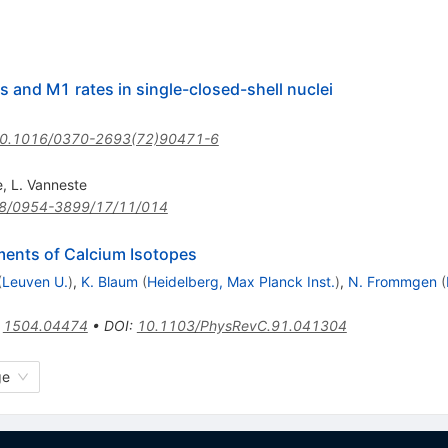
and M1 rates in single-closed-shell nuclei
0.1016/0370-2693(72)90471-6
e
,
L. Vanneste
8/0954-3899/17/11/014
ents of Calcium Isotopes
(
Leuven U.
)
,
K. Blaum
(
Heidelberg, Max Planck Inst.
)
,
N. Frommgen
(
:
1504.04474
•
DOI
:
10.1103/PhysRevC.91.041304
ge