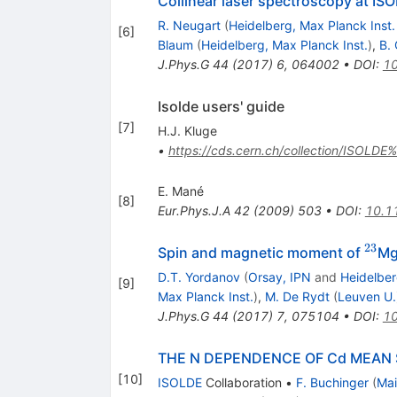
Collinear laser spectroscopy at I
R. Neugart
(
Heidelberg, Max Planck Inst.
[
6
]
Blaum
(
Heidelberg, Max Planck Inst.
)
,
B.
J.Phys.G
44
(
2017
)
6
,
064002
•
DOI
:
1
Isolde users' guide
[
7
]
H.J. Kluge
•
https://cds.cern.ch/collection/ISOLDE
E. Mané
[
8
]
Eur.Phys.J.A
42
(
2009
)
503
•
DOI
:
10.1
23
^{2
Spin and magnetic moment of
M
D.T. Yordanov
(
Orsay, IPN
and
Heidelber
[
9
]
Max Planck Inst.
)
,
M. De Rydt
(
Leuven U.
J.Phys.G
44
(
2017
)
7
,
075104
•
DOI
:
1
THE N DEPENDENCE OF Cd MEAN 
[
10
]
ISOLDE
Collaboration
•
F. Buchinger
(
Mai