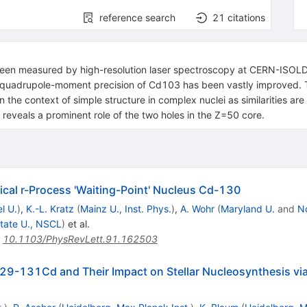
reference search
21
citations
been measured by high-resolution laser spectroscopy at CERN-ISO
e quadrupole-moment precision of Cd103 has been vastly improved. 
 the context of simple structure in complex nuclei as similarities are
reveals a prominent role of the two holes in the Z=50 core.
ical r-Process 'Waiting-Point' Nucleus Cd-130
l U.
)
,
K.-L. Kratz
(
Mainz U., Inst. Phys.
)
,
A. Wohr
(
Maryland U.
and
N
tate U., NSCL
)
et al.
:
10.1103/PhysRevLett.91.162503
9-131Cd and Their Impact on Stellar Nucleosynthesis via