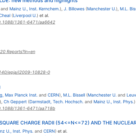
SOLDE: new methods and highlights
and
Mainz U., Inst. Kernchem.
)
,
J. Billowes
(
Manchester U.
)
,
M.L. Bis
 Cheal
(
Liverpool U.
)
et al.
0.1088/1361-6471/aa6642
%20 Reports?ln=en
140/epja/i2009-10828-0
3}
g
g, Max Planck Inst.
and
CERN
)
,
M.L. Bissell
(
Manchester U.
and
Leuv
)
,
Ch Geppert
(
Darmstadt, Tech. Hochsch.
and
Mainz U., Inst. Phys.
)
0.1088/1361-6471/aa718b
SQUARE CHARGE RADII (54<=N<=72) AND THE NUCLEA
nz U., Inst. Phys.
and
CERN
)
et al.