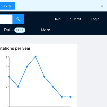
 survey
Help
Submit
Login
Data
More...
BETA
itations per year
5
4
2
0