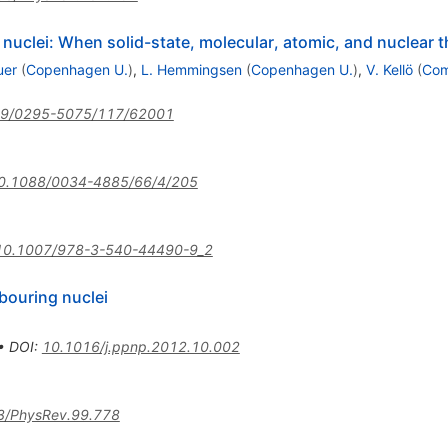
uclei: When solid-state, molecular, atomic, and nuclear 
uer
(
Copenhagen U.
)
,
L. Hemmingsen
(
Copenhagen U.
)
,
V. Kellö
(
Com
09/0295-5075/117/62001
0.1088/0034-4885/66/4/205
10.1007/978-3-540-44490-9_2
bouring nuclei
•
DOI
:
10.1016/j.ppnp.2012.10.002
3/PhysRev.99.778