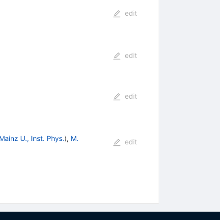
edit
edit
edit
Mainz U., Inst. Phys.
)
,
M.
edit