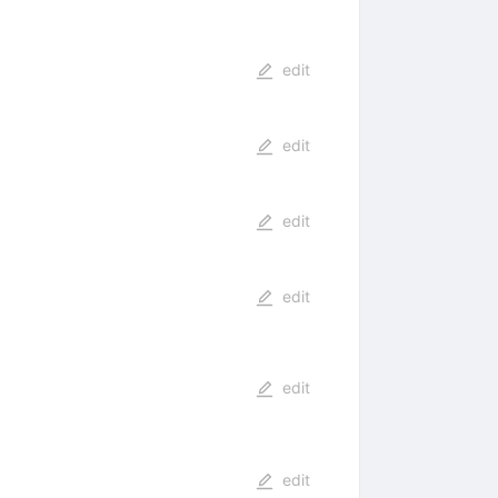
edit
edit
edit
edit
edit
edit