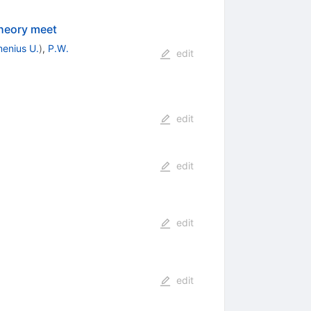
theory meet
enius U.
)
,
P.W.
edit
edit
edit
edit
edit