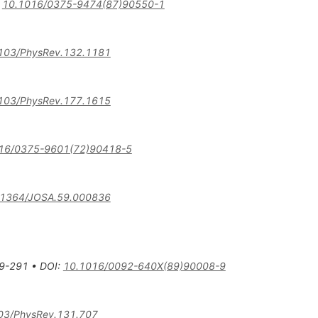
:
10.1016/0375-9474(87)90550-1
103/PhysRev.132.1181
103/PhysRev.177.1615
16/0375-9601(72)90418-5
.1364/JOSA.59.000836
9-291
•
DOI
:
10.1016/0092-640X(89)90008-9
03/PhysRev.131.707