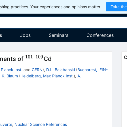
hing practices. Your experiences and opinions matter.
Take the
s
Jobs
Seminars
Conferences
101–109
^{101–
C
ments of
Cd
109}
Planck Inst.
and
CERN
)
,
D.L. Balabanski
(
Bucharest, IFIN-
,
K. Blaum
(
Heidelberg, Max Planck Inst.
)
,
A.
uverte
,
Nuclear Science References