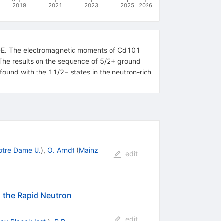
2019
2021
2023
2025
2026
LDE. The electromagnetic moments of Cd101
The results on the sequence of 5/2+ ground
 found with the 11/2− states in the neutron-rich
otre Dame U.
)
,
O. Arndt
(
Mainz
edit
 the Rapid Neutron
edit