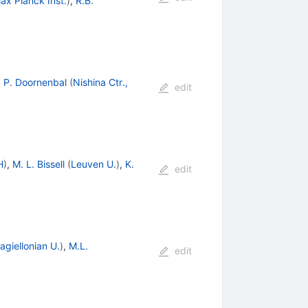
ax Planck Inst.
)
,
R.B.
,
P. Doornenbal
(
Nishina Ctr.,
edit
H
)
,
M. L. Bissell
(
Leuven U.
)
,
K.
edit
agiellonian U.
)
,
M.L.
edit