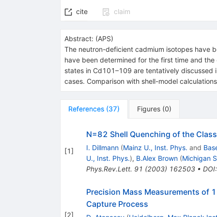
cite
claim
Abstract:
(
APS
)
The neutron-deficient cadmium isotopes have 
have been determined for the first time and th
states in Cd101–109 are tentatively discussed in
cases. Comparison with shell-model calculations 
References
(
37
)
Figures
(
0
)
N=82 Shell Quenching of the Class
I. Dillmann
(
Mainz U., Inst. Phys.
and
Base
[
1
]
U., Inst. Phys.
)
,
B.Alex Brown
(
Michigan S
Phys.Rev.Lett.
91
(
2003
)
162503
•
DOI
Precision Mass Measurements of 12
Capture Process
[
2
]