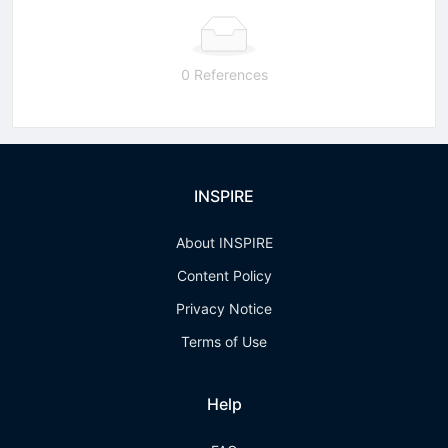
0 References
INSPIRE
About INSPIRE
Content Policy
Privacy Notice
Terms of Use
Help