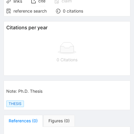
cite
claim
links
reference search
0
citations
Citations per year
0 Citations
Note
:
Ph.D. Thesis
THESIS
References
(
0
)
Figures
(
0
)