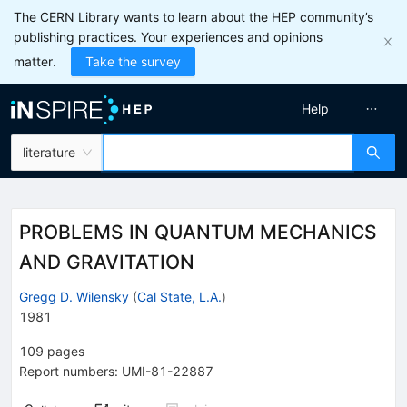
The CERN Library wants to learn about the HEP community’s
publishing practices. Your experiences and opinions
matter.
Take the survey
Help
literature
PROBLEMS IN QUANTUM MECHANICS
AND GRAVITATION
Gregg D. Wilensky
(
Cal State, L.A.
)
1981
109
pages
Report numbers
:
UMI-81-22887