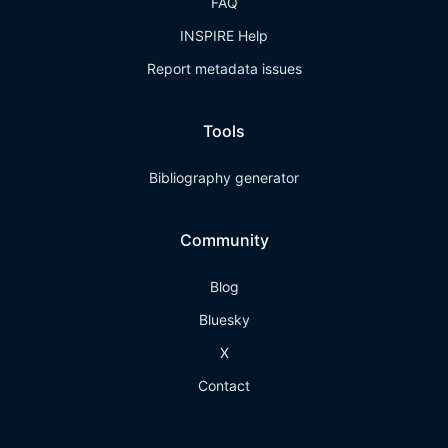
FAQ
INSPIRE Help
Report metadata issues
Tools
Bibliography generator
Community
Blog
Bluesky
X
Contact