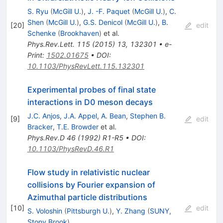
S. Ryu
(
McGill U.
)
,
J. -F. Paquet
(
McGill U.
)
,
C.
Shen
(
McGill U.
)
,
G.S. Denicol
(
McGill U.
)
,
B.
[
20
]
edit
Schenke
(
Brookhaven
)
et al.
Phys.Rev.Lett.
115
(
2015
)
13
,
132301
•
e-
Print
:
1502.01675
•
DOI
:
10.1103/PhysRevLett.115.132301
Experimental probes of final state
interactions in D0 meson decays
J.C. Anjos
,
J.A. Appel
,
A. Bean
,
Stephen B.
[
9
]
edit
Bracker
,
T.E. Browder
et al.
Phys.Rev.D
46
(
1992
)
R1-R5
•
DOI
:
10.1103/PhysRevD.46.R1
Flow study in relativistic nuclear
collisions by Fourier expansion of
Azimuthal particle distributions
[
10
]
edit
S. Voloshin
(
Pittsburgh U.
)
,
Y. Zhang
(
SUNY,
Stony Brook
)