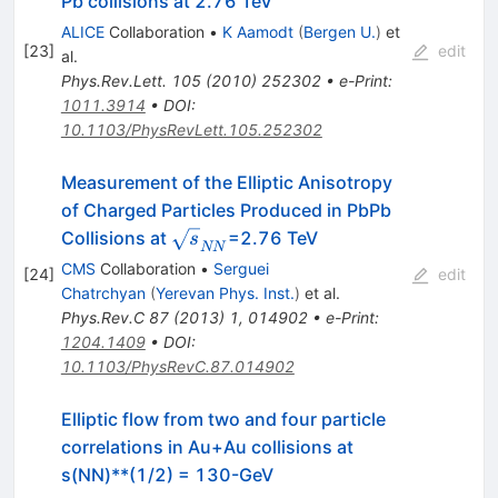
Pb collisions at 2.76 TeV
ALICE
Collaboration
•
K Aamodt
(
Bergen U.
)
et
[
23
]
edit
al.
Phys.Rev.Lett.
105
(
2010
)
252302
•
e-Print
:
1011.3914
•
DOI
:
10.1103/PhysRevLett.105.252302
Measurement of the Elliptic Anisotropy
of Charged Particles Produced in PbPb
\sqrt{s}_{NN}
Collisions at
=2.76 TeV
s
NN
CMS
Collaboration
•
Serguei
[
24
]
edit
Chatrchyan
(
Yerevan Phys. Inst.
)
et al.
Phys.Rev.C
87
(
2013
)
1
,
014902
•
e-Print
:
1204.1409
•
DOI
:
10.1103/PhysRevC.87.014902
Elliptic flow from two and four particle
correlations in Au+Au collisions at
s(NN)**(1/2) = 130-GeV