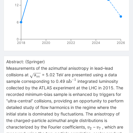
12
6
0
2018
2020
2022
2024
2026
Abstract:
(
Springer
)
Measurements of the azimuthal anisotropy in lead–lead
\sqrt{s_{_\text
collisions at
= 5.02 TeV are presented using a data
s
NN
−
1
{NN}}}
{\mathrm
nb
sample corresponding to 0.49
integrated luminosity
{nb}}^{-1}
collected by the ATLAS experiment at the LHC in 2015. The
recorded minimum-bias sample is enhanced by triggers for
“ultra-central” collisions, providing an opportunity to perform
detailed study of flow harmonics in the regime where the
initial state is dominated by fluctuations. The anisotropy of
the charged-particle azimuthal angle distributions is
v_{2}
v_{7}
characterized by the Fourier coefficients,
–
, which are
v
v
2
7