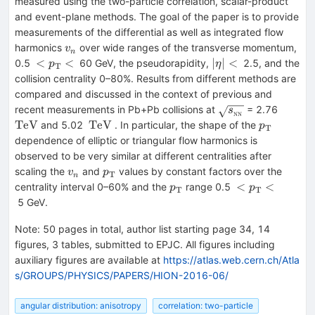
measured using the two-particle correlation, scalar-product
and event-plane methods. The goal of the paper is to provide
measurements of the differential as well as integrated flow
v_{n}
harmonics
over wide ranges of the transverse momentum,
v
n
<p_{\mathrm{T}}
|\eta
<
<
∣
∣
<
0.5
60 GeV, the pseudorapidity,
2.5, and the
p
η
T
<
|<
collision centrality 0–80%. Results from different methods are
compared and discussed in the context of previous and
\sqrt{s_{_\text
\mat
recent measurements in Pb+Pb collisions at
= 2.76
s
NN
{NN}}}
\mathrm{TeV}
p_{\math
TeV
TeV
and 5.02
. In particular, the shape of the
p
T
dependence of elliptic or triangular flow harmonics is
observed to be very similar at different centralities after
v_{n}
p_{\mathrm{T}}
scaling the
and
values by constant factors over the
v
p
T
n
p_{\mathrm{T}}
<
<
<
centrality interval 0–60% and the
range 0.5
p
p
T
T
p_{\mathrm{
5 GeV.
<
Note
:
50 pages in total, author list starting page 34, 14
figures, 3 tables, submitted to EPJC. All figures including
auxiliary figures are available at
https://atlas.web.cern.ch/Atla
s/GROUPS/PHYSICS/PAPERS/HION-2016-06/
angular distribution: anisotropy
correlation: two-particle