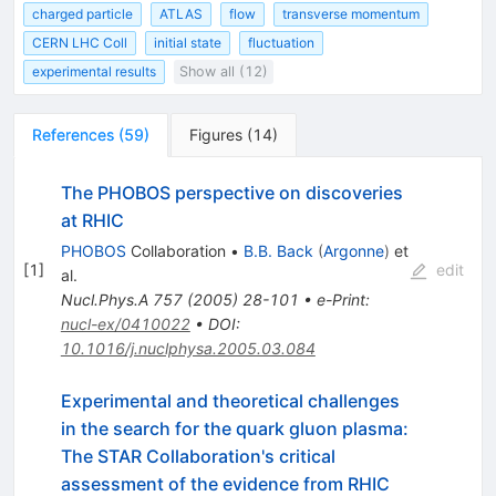
charged particle
ATLAS
flow
transverse momentum
CERN LHC Coll
initial state
fluctuation
experimental results
Show all (12)
References
(
59
)
Figures
(
14
)
The PHOBOS perspective on discoveries
at RHIC
PHOBOS
Collaboration
•
B.B. Back
(
Argonne
)
et
[
1
]
edit
al.
Nucl.Phys.A
757
(
2005
)
28-101
•
e-Print
:
nucl-ex/0410022
•
DOI
:
10.1016/j.nuclphysa.2005.03.084
Experimental and theoretical challenges
in the search for the quark gluon plasma:
The STAR Collaboration's critical
assessment of the evidence from RHIC