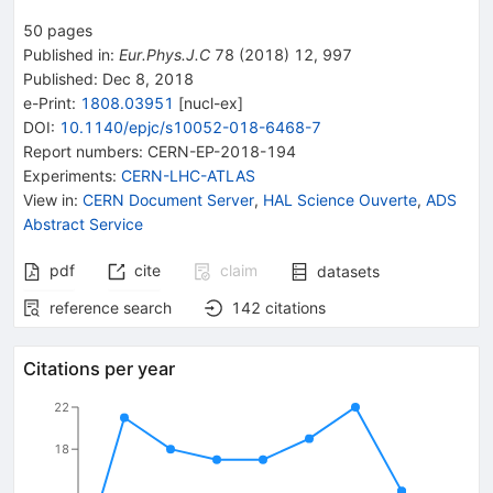
50
pages
Published in
:
Eur.Phys.J.C
78
(
2018
)
12
,
997
Published:
Dec 8, 2018
e-Print
:
1808.03951
[
nucl-ex
]
DOI
:
10.1140/epjc/s10052-018-6468-7
Report numbers
:
CERN-EP-2018-194
Experiments
:
CERN-LHC-ATLAS
View in
:
CERN Document Server
,
HAL Science Ouverte
,
ADS
Abstract Service
pdf
cite
claim
datasets
reference search
142
citations
Citations per year
22
18