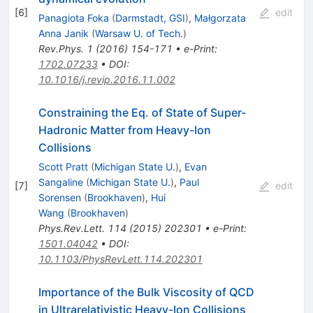
[
6
]
edit
Panagiota Foka
(
Darmstadt, GSI
)
,
Małgorzata
Anna Janik
(
Warsaw U. of Tech.
)
Rev.Phys.
1
(
2016
)
154-171
•
e-Print
:
1702.07233
•
DOI
:
10.1016/j.revip.2016.11.002
Constraining the Eq. of State of Super-
Hadronic Matter from Heavy-Ion
Collisions
Scott Pratt
(
Michigan State U.
)
,
Evan
Sangaline
(
Michigan State U.
)
,
Paul
[
7
]
edit
Sorensen
(
Brookhaven
)
,
Hui
Wang
(
Brookhaven
)
Phys.Rev.Lett.
114
(
2015
)
202301
•
e-Print
:
1501.04042
•
DOI
:
10.1103/PhysRevLett.114.202301
Importance of the Bulk Viscosity of QCD
in Ultrarelativistic Heavy-Ion Collisions