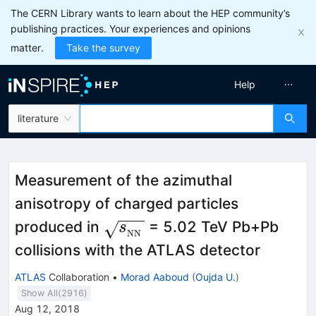
The CERN Library wants to learn about the HEP community’s
publishing practices. Your experiences and opinions
matter.
Take the survey
Help
literature
Measurement of the azimuthal
anisotropy of charged particles
\sqrt{s_{_\text
produced in
= 5.02 TeV Pb+Pb
s
NN
{NN}}}
collisions with the ATLAS detector
ATLAS
Collaboration
•
Morad Aaboud
(
Oujda U.
)
Show All(
2916
)
Aug 12, 2018