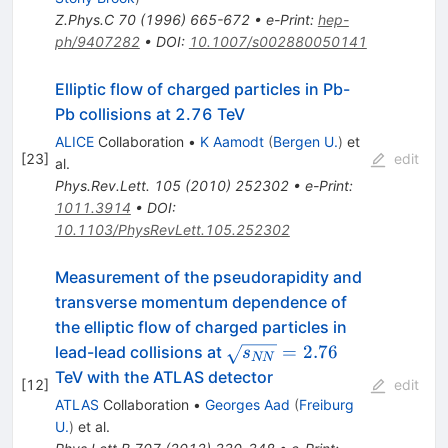
Z.Phys.C
70
(
1996
)
665-672
•
e-Print
:
hep-
ph/9407282
•
DOI
:
10.1007/s002880050141
Elliptic flow of charged particles in Pb-
Pb collisions at 2.76 TeV
ALICE
Collaboration
•
K Aamodt
(
Bergen U.
)
et
[
23
]
edit
al.
Phys.Rev.Lett.
105
(
2010
)
252302
•
e-Print
:
1011.3914
•
DOI
:
10.1103/PhysRevLett.105.252302
Measurement of the pseudorapidity and
transverse momentum dependence of
the elliptic flow of charged particles in
\sqrt{s_{NN}}=2.76
=
2.76
lead-lead collisions at
s
NN
TeV with the ATLAS detector
[
12
]
edit
ATLAS
Collaboration
•
Georges Aad
(
Freiburg
U.
)
et al.