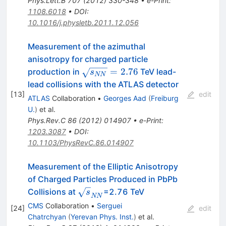
Phys.Lett.B
707
(
2012
)
330-348
•
e-Print
:
1108.6018
•
DOI
:
10.1016/j.physletb.2011.12.056
Measurement of the azimuthal
anisotropy for charged particle
\sqrt{s_{NN}}=2.76
=
2.76
production in
TeV lead-
s
NN
lead collisions with the ATLAS detector
[
13
]
edit
ATLAS
Collaboration
•
Georges Aad
(
Freiburg
U.
)
et al.
Phys.Rev.C
86
(
2012
)
014907
•
e-Print
:
1203.3087
•
DOI
:
10.1103/PhysRevC.86.014907
Measurement of the Elliptic Anisotropy
of Charged Particles Produced in PbPb
\sqrt{s}_{NN}
Collisions at
=2.76 TeV
s
NN
CMS
Collaboration
•
Serguei
[
24
]
edit
Chatrchyan
(
Yerevan Phys. Inst.
)
et al.