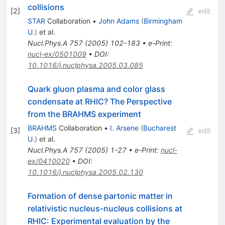
collisions
[
2
]
edit
STAR
Collaboration
•
John Adams
(
Birmingham
U.
)
et al.
Nucl.Phys.A
757
(
2005
)
102-183
•
e-Print
:
nucl-ex/0501009
•
DOI
:
10.1016/j.nuclphysa.2005.03.085
Quark gluon plasma and color glass
condensate at RHIC? The Perspective
from the BRAHMS experiment
BRAHMS
Collaboration
•
I. Arsene
(
Bucharest
[
3
]
edit
U.
)
et al.
Nucl.Phys.A
757
(
2005
)
1-27
•
e-Print
:
nucl-
ex/0410020
•
DOI
:
10.1016/j.nuclphysa.2005.02.130
Formation of dense partonic matter in
relativistic nucleus-nucleus collisions at
RHIC: Experimental evaluation by the