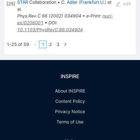
STAR
Collaboration
•
C. Adler
(
Frankfurt U.
)
et
[
25
]
edit
al.
Phys.Rev.C
66
(
2002
)
034904
•
e-Print
:
nucl-
ex/0206001
•
DOI
:
10.1103/PhysRevC.66.034904
1-25 of 59
1
2
3
INSPIRE
About INSPIRE
Content Policy
Privacy Notice
Terms of Use