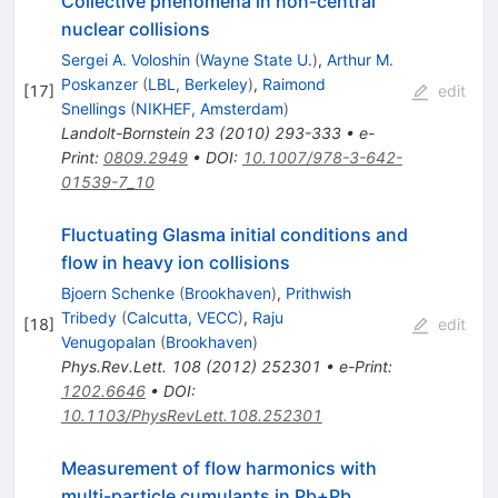
Collective phenomena in non-central
nuclear collisions
Sergei A. Voloshin
(
Wayne State U.
)
,
Arthur M.
Poskanzer
(
LBL, Berkeley
)
,
Raimond
[
17
]
edit
Snellings
(
NIKHEF, Amsterdam
)
Landolt-Bornstein
23
(
2010
)
293-333
•
e-
Print
:
0809.2949
•
DOI
:
10.1007/978-3-642-
01539-7_10
Fluctuating Glasma initial conditions and
flow in heavy ion collisions
Bjoern Schenke
(
Brookhaven
)
,
Prithwish
Tribedy
(
Calcutta, VECC
)
,
Raju
[
18
]
edit
Venugopalan
(
Brookhaven
)
Phys.Rev.Lett.
108
(
2012
)
252301
•
e-Print
:
1202.6646
•
DOI
:
10.1103/PhysRevLett.108.252301
Measurement of flow harmonics with
multi-particle cumulants in Pb+Pb