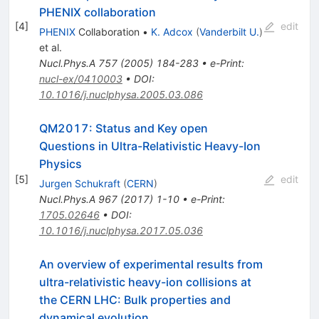
PHENIX collaboration
[
4
]
edit
PHENIX
Collaboration
•
K. Adcox
(
Vanderbilt U.
)
et al.
Nucl.Phys.A
757
(
2005
)
184-283
•
e-Print
:
nucl-ex/0410003
•
DOI
:
10.1016/j.nuclphysa.2005.03.086
QM2017: Status and Key open
Questions in Ultra-Relativistic Heavy-Ion
Physics
[
5
]
edit
Jurgen Schukraft
(
CERN
)
Nucl.Phys.A
967
(
2017
)
1-10
•
e-Print
:
1705.02646
•
DOI
:
10.1016/j.nuclphysa.2017.05.036
An overview of experimental results from
ultra-relativistic heavy-ion collisions at
the CERN LHC: Bulk properties and
dynamical evolution