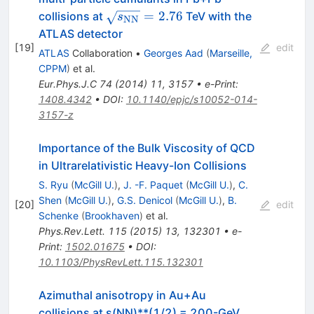
\sqrt{s_{\mathrm
=
2.76
collisions at
TeV with the
s
NN
{NN}}}=2.76
ATLAS detector
[
19
]
edit
ATLAS
Collaboration
•
Georges Aad
(
Marseille,
CPPM
)
et al.
Eur.Phys.J.C
74
(
2014
)
11
,
3157
•
e-Print
:
1408.4342
•
DOI
:
10.1140/epjc/s10052-014-
3157-z
Importance of the Bulk Viscosity of QCD
in Ultrarelativistic Heavy-Ion Collisions
S. Ryu
(
McGill U.
)
,
J. -F. Paquet
(
McGill U.
)
,
C.
Shen
(
McGill U.
)
,
G.S. Denicol
(
McGill U.
)
,
B.
[
20
]
edit
Schenke
(
Brookhaven
)
et al.
Phys.Rev.Lett.
115
(
2015
)
13
,
132301
•
e-
Print
:
1502.01675
•
DOI
:
10.1103/PhysRevLett.115.132301
Azimuthal anisotropy in Au+Au
collisions at s(NN)**(1/2) = 200-GeV