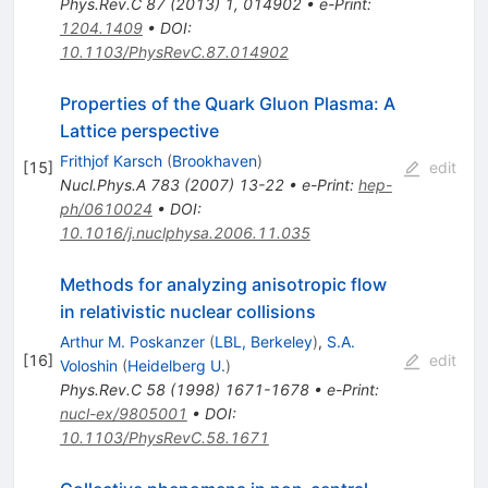
Phys.Rev.C
87
(
2013
)
1
,
014902
•
e-Print
:
1204.1409
•
DOI
:
10.1103/PhysRevC.87.014902
Properties of the Quark Gluon Plasma: A
Lattice perspective
Frithjof Karsch
(
Brookhaven
)
[
15
]
edit
Nucl.Phys.A
783
(
2007
)
13-22
•
e-Print
:
hep-
ph/0610024
•
DOI
:
10.1016/j.nuclphysa.2006.11.035
Methods for analyzing anisotropic flow
in relativistic nuclear collisions
Arthur M. Poskanzer
(
LBL, Berkeley
)
,
S.A.
[
16
]
edit
Voloshin
(
Heidelberg U.
)
Phys.Rev.C
58
(
1998
)
1671-1678
•
e-Print
:
nucl-ex/9805001
•
DOI
:
10.1103/PhysRevC.58.1671