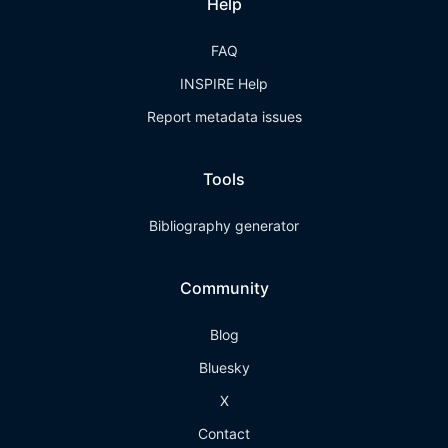
Help
FAQ
INSPIRE Help
Report metadata issues
Tools
Bibliography generator
Community
Blog
Bluesky
X
Contact