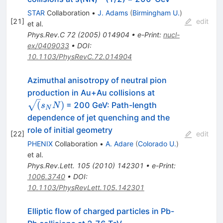
STAR
Collaboration
•
J. Adams
(
Birmingham U.
)
[
21
]
edit
et al.
Phys.Rev.C
72
(
2005
)
014904
•
e-Print
:
nucl-
ex/0409033
•
DOI
:
10.1103/PhysRevC.72.014904
Azimuthal anisotropy of neutral pion
\sqrt(s_NN)
production in Au+Au collisions at
(
)
= 200 GeV: Path-length
s
N
N
dependence of jet quenching and the
role of initial geometry
[
22
]
edit
PHENIX
Collaboration
•
A. Adare
(
Colorado U.
)
et al.
Phys.Rev.Lett.
105
(
2010
)
142301
•
e-Print
:
1006.3740
•
DOI
:
10.1103/PhysRevLett.105.142301
Elliptic flow of charged particles in Pb-