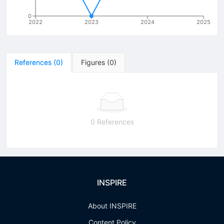
0
2022
2023
2024
2025
References
(
0
)
Figures
(
0
)
0 References
INSPIRE
About INSPIRE
Content Policy