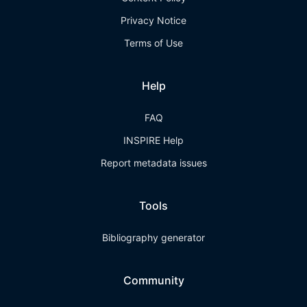
Privacy Notice
Terms of Use
Help
FAQ
INSPIRE Help
Report metadata issues
Tools
Bibliography generator
Community