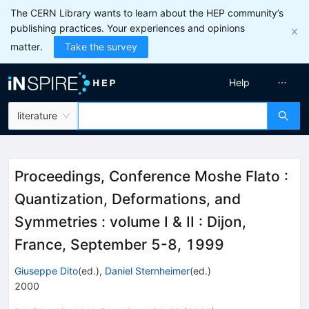
The CERN Library wants to learn about the HEP community’s
publishing practices. Your experiences and opinions
matter.
Take the survey
Help
literature
Proceedings, Conference Moshe Flato :
Quantization, Deformations, and
Symmetries : volume I & II
:
Dijon,
France, September 5-8, 1999
Giuseppe Dito
(ed.)
,
Daniel Sternheimer
(ed.)
2000