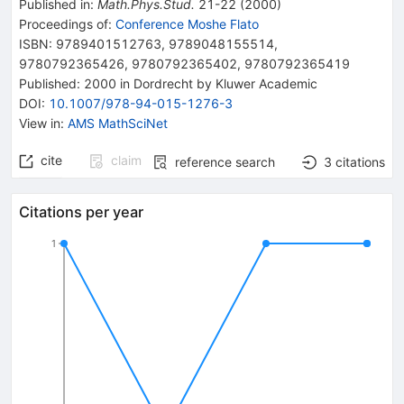
Published in
:
Math.Phys.Stud.
21-22
(
2000
)
Proceedings of
:
Conference Moshe Flato
ISBN
:
9789401512763
,
9789048155514
,
9780792365426
,
9780792365402
,
9780792365419
Published:
2000
in Dordrecht
by Kluwer Academic
DOI
:
10.1007/978-94-015-1276-3
View in
:
AMS MathSciNet
cite
claim
reference search
3
citations
Citations per year
1