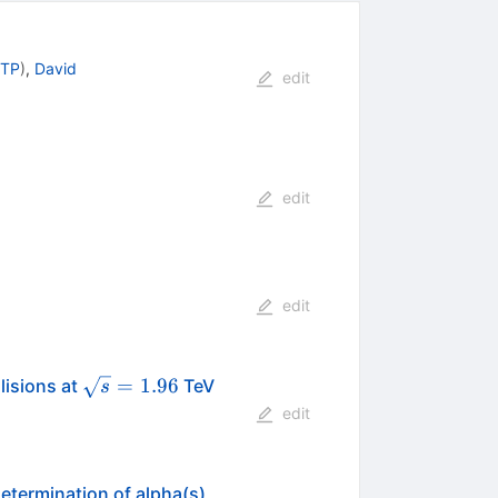
 TP
)
,
David
edit
edit
edit
\sqrt{s}=1.96
=
1.96
lisions at
TeV
s
edit
determination of alpha(s)