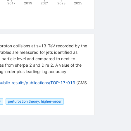
2017
2019
2021
2023
2025
proton collisions at s=13 TeV recorded by the
ables are measured for jets identified as
he particle level and compared to next-to-
as from sherpa 2 and Dire 2. A value of the
g-order plus leading-log accuracy.
public-results/publications/TOP-17-013
(CMS
y
perturbation theory: higher-order