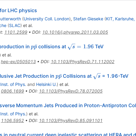
for LHC physics
utterworth
(
University Coll. London
)
,
Stefan Gieseke
(
KIT, Karlsruhe,
che
(
SLAC
)
et al.
t
:
1101.2599
•
DOI
:
10.1016/j.physrep.2011.03.005
p\bar{p}
\sqrt{s}=1.96
ˉ
=
1.96
 production in
collisions at
TeV
p
p
s
)
et al.
:
hep-ex/0505013
•
DOI
:
10.1103/PhysRevD.71.112002
p
\sqrt{s}
ˉ
clusive Jet Production in
Collisions at
= 1.96-TeV
p
p
s
\bar{p}
 Inst. of Phys.
and
Helsinki U.
)
et al.
:
0806.1699
•
DOI
:
10.1103/PhysRevD.78.072005
nsverse Momentum Jets Produced in Proton-Antiproton Col
 Inst. of Phys.
)
et al.
:
1106.5952
•
DOI
:
10.1103/PhysRevD.85.091101
s in neutral current deep inelastic scattering at HERA and 