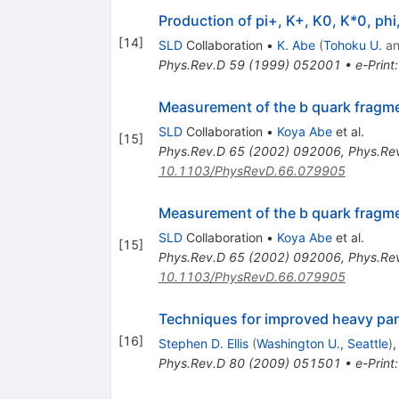
Production of pi+, K+, K0, K*0, ph
[
14
]
SLD
Collaboration
•
K. Abe
(
Tohoku U.
a
Phys.Rev.D
59
(
1999
)
052001
•
e-Print
Measurement of the b quark fragme
SLD
Collaboration
•
Koya Abe
et al.
[
15
]
Phys.Rev.D
65
(
2002
)
092006
,
Phys.Re
10.1103/PhysRevD.66.079905
Measurement of the b quark fragme
SLD
Collaboration
•
Koya Abe
et al.
[
15
]
Phys.Rev.D
65
(
2002
)
092006
,
Phys.Re
10.1103/PhysRevD.66.079905
Techniques for improved heavy part
[
16
]
Stephen D. Ellis
(
Washington U., Seattle
)
Phys.Rev.D
80
(
2009
)
051501
•
e-Print