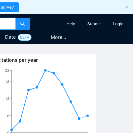
 survey
Help
Submit
Login
Data
More...
BETA
itations per year
22
18
12
6
0