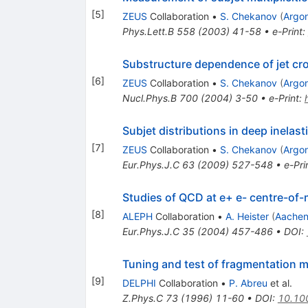
[
5
]
ZEUS
Collaboration
•
S. Chekanov
(
Argo
Phys.Lett.B
558
(
2003
)
41-58
•
e-Print
:
Substructure dependence of jet cro
[
6
]
ZEUS
Collaboration
•
S. Chekanov
(
Argo
Nucl.Phys.B
700
(
2004
)
3-50
•
e-Print
:
Subjet distributions in deep inelast
[
7
]
ZEUS
Collaboration
•
S. Chekanov
(
Argo
Eur.Phys.J.C
63
(
2009
)
527-548
•
e-Pri
Studies of QCD at e+ e- centre-o
[
8
]
ALEPH
Collaboration
•
A. Heister
(
Aachen
Eur.Phys.J.C
35
(
2004
)
457-486
•
DOI
:
Tuning and test of fragmentation m
[
9
]
DELPHI
Collaboration
•
P. Abreu
et al.
Z.Phys.C
73
(
1996
)
11-60
•
DOI
:
10.10