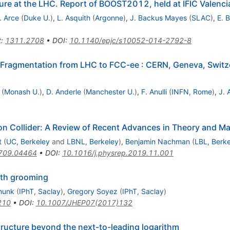
ure at the LHC. Report of BOOST2012, held at IFIC Valenc
. Arce
(
Duke U.
)
,
L. Asquith
(
Argonne
)
,
J. Backus Mayes
(
SLAC
)
,
E. 
t
:
1311.2708
•
DOI
:
10.1140/epjc/s10052-014-2792-8
d Fragmentation from LHC to FCC-ee
:
CERN, Geneva, Switz
(
Monash U.
)
,
D. Anderle
(
Manchester U.
)
,
F. Anulli
(
INFN, Rome
)
,
J. 
on Collider: A Review of Recent Advances in Theory and M
t
(
UC, Berkeley
and
LBNL, Berkeley
)
,
Benjamin Nachman
(
LBL, Berk
709.04464
•
DOI
:
10.1016/j.physrep.2019.11.001
with grooming
hunk
(
IPhT, Saclay
)
,
Gregory Soyez
(
IPhT, Saclay
)
210
•
DOI
:
10.1007/JHEP07(2017)132
tructure beyond the next-to-leading logarithm