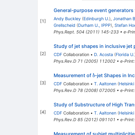
General-purpose event generators 
Andy Buckley
(
Edinburgh U.
)
,
Jonathan B
[
1
]
Grellscheid
(
Durham U., IPPP
)
,
Stefan Ho
Phys.Rept.
504
(
2011
)
145-233
•
e-Prin
Study of jet shapes in inclusive jet
[
2
]
CDF
Collaboration
•
D. Acosta
(
Florida U.
Phys.Rev.D
71
(
2005
)
112002
•
e-Print
b
Measurement of
-jet Shapes in In
b
[
3
]
CDF
Collaboration
•
T. Aaltonen
(
Helsinki
Phys.Rev.D
78
(
2008
)
072005
•
e-Print
Study of Substructure of High Tra
[
4
]
CDF
Collaboration
•
T. Aaltonen
(
Helsinki
Phys.Rev.D
85
(
2012
)
091101
•
e-Print
Measurement of subjet multiplicitie