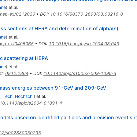
nne
)
et al.
hep-ex/0212030
•
DOI
:
10.1016/S0370-2693(03)00216-8
ss sections at HERA and determination of alpha(s)
nne
)
et al.
hep-ex/0405065
•
DOI
:
10.1016/j.nuclphysb.2004.08.049
ic scattering at HERA
nne
)
et al.
nt
:
0812.2864
•
DOI
:
10.1140/epjc/s10052-009-1090-3
f-mass energies between 91-GeV and 209-GeV
, Tech. Hochsch.
)
et al.
10.1140/epjc/s2004-01891-4
odels based on identified particles and precision event sh
07/s002880050295