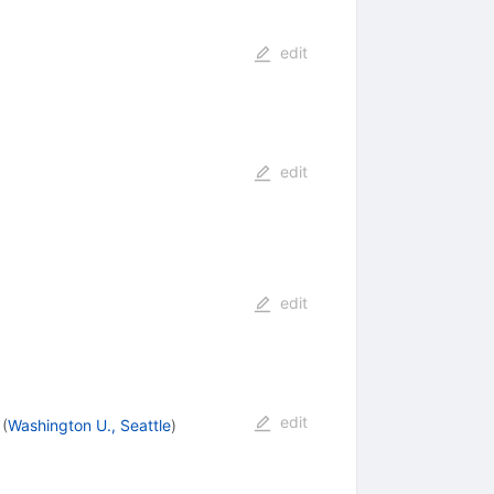
edit
edit
edit
edit
(
Washington U., Seattle
)