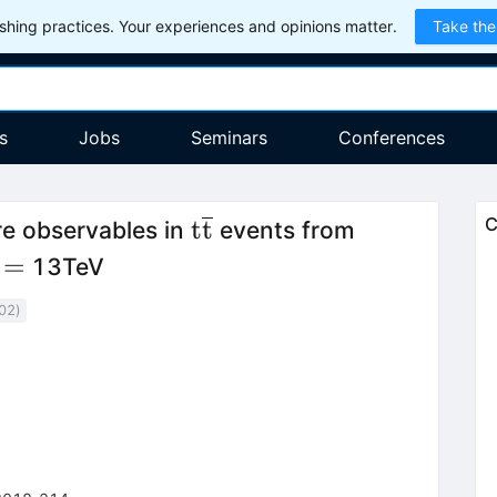
hing practices. Your experiences and opinions matter.
Take the
s
Jobs
Seminars
Conferences
\mathrm{t\overline{t}}
t
t
C
re observables in
events from
rt{s}=
=
13TeV
02
)