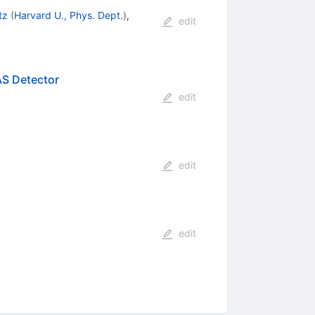
tz
(
Harvard U., Phys. Dept.
)
,
edit
S Detector
edit
edit
edit