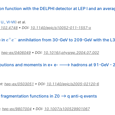
on function with the DELPHI detector at LEP I and an avera
 U., VI-VII
)
et al.
1102.4748
•
DOI
:
10.1140/epjc/s10052-011-1557-x
+
−
e^{+}
e in
annihilation from 30-GeV to 209-GeV with the L3
e
e
e^{-}
:
hep-ex/0406049
•
DOI
:
10.1016/j.physrep.2004.07.002
ibutions and moments in e+ e- ---> hadrons at 91-GeV -
nt
:
hep-ex/0503051
•
DOI
:
10.1140/epjc/s2005-02120-6
ragmentation functions in Z0 --> q anti-q events
:
hep-ex/9807004
•
DOI
:
10.1007/s100529901067