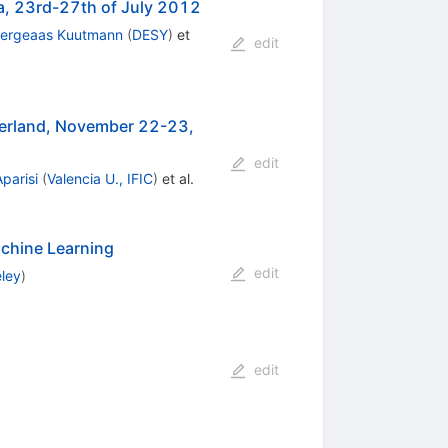
ia, 23rd-27th of July 2012
Bergeaas Kuutmann
(
DESY
)
et
edit
erland, November 22-23,
edit
Aparisi
(
Valencia U., IFIC
)
et al.
achine Learning
edit
eley
)
edit