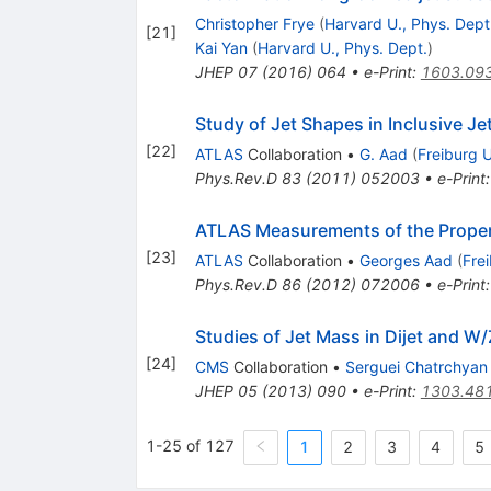
Christopher Frye
(
Harvard U., Phys. Dept
[
21
]
Kai Yan
(
Harvard U., Phys. Dept.
)
JHEP
07
(
2016
)
064
•
e-Print
:
1603.09
Study of Jet Shapes in Inclusive Je
[
22
]
ATLAS
Collaboration
•
G. Aad
(
Freiburg U
Phys.Rev.D
83
(
2011
)
052003
•
e-Print
ATLAS Measurements of the Propert
[
23
]
ATLAS
Collaboration
•
Georges Aad
(
Fre
Phys.Rev.D
86
(
2012
)
072006
•
e-Print
Studies of Jet Mass in Dijet and W/
[
24
]
CMS
Collaboration
•
Serguei Chatrchyan
JHEP
05
(
2013
)
090
•
e-Print
:
1303.48
1-25 of 127
1
2
3
4
5