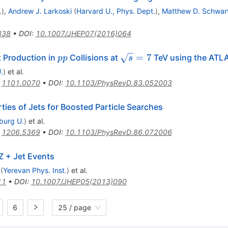
.
)
,
Andrew J. Larkoski
(
Harvard U., Phys. Dept.
)
,
Matthew D. Schwar
338
•
DOI
:
10.1007/JHEP07(2016)064
pp
\sqrt{s}=7
=
7
t Production in
Collisions at
TeV using the ATLA
pp
s
.
)
et al.
:
1101.0070
•
DOI
:
10.1103/PhysRevD.83.052003
ies of Jets for Boosted Particle Searches
iburg U.
)
et al.
:
1206.5369
•
DOI
:
10.1103/PhysRevD.86.072006
Z + Jet Events
(
Yerevan Phys. Inst.
)
et al.
11
•
DOI
:
10.1007/JHEP05(2013)090
6
25 / page