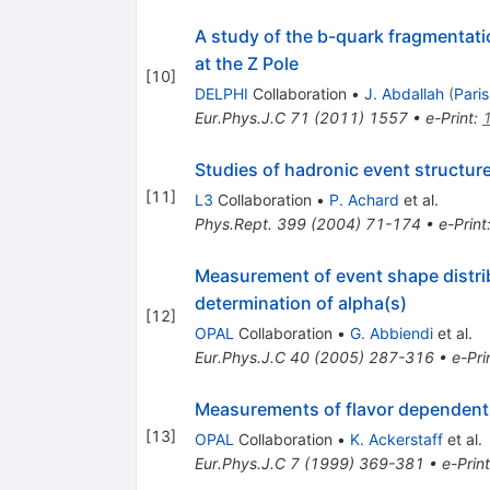
A study of the b-quark fragmentati
at the Z Pole
[
10
]
DELPHI
Collaboration
•
J. Abdallah
(
Paris
Eur.Phys.J.C
71
(
2011
)
1557
•
e-Print
:
Studies of hadronic event structur
[
11
]
L3
Collaboration
•
P. Achard
et al.
Phys.Rept.
399
(
2004
)
71-174
•
e-Print
Measurement of event shape distr
determination of alpha(s)
[
12
]
OPAL
Collaboration
•
G. Abbiendi
et al.
Eur.Phys.J.C
40
(
2005
)
287-316
•
e-Pri
Measurements of flavor dependent f
[
13
]
OPAL
Collaboration
•
K. Ackerstaff
et al.
Eur.Phys.J.C
7
(
1999
)
369-381
•
e-Print