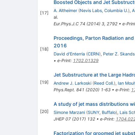
Boosted Objects and Jet Substruct
A. Altheimer
(
Nevis Labs, Columbia U.
)
,
A
[
17
]
al.
Eur.Phys.J.C
74
(
2014
)
3
,
2792
•
e-Prin
Proceedings, Parton Radiation an
2016
[
18
]
David d'Enterria
(
CERN
)
,
Peter Z. Skands
•
e-Print
:
1702.01329
Jet Substructure at the Large Hadr
[
19
]
Andrew J. Larkoski
(
Reed Coll.
)
,
Ian Moul
Phys.Rept.
841
(
2020
)
1-63
•
e-Print
:
1
A study of jet mass distributions 
[
20
]
Simone Marzani
(
SUNY, Buffalo
)
,
Lais Sc
JHEP
07
(
2017
)
132
•
e-Print
:
1704.02
Factorization for groomed jet subs