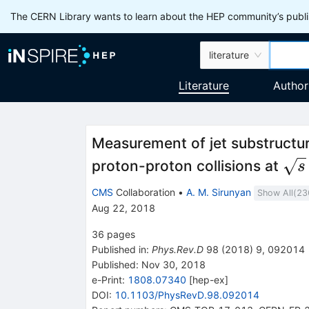
The CERN Library wants to learn about the HEP community’s publis
literature
Literature
Author
Measurement of jet substructu
\sq
proton-proton collisions at
s
CMS
Collaboration
•
A. M. Sirunyan
Show All(
23
Aug 22, 2018
36
pages
Published in
:
Phys.Rev.D
98
(
2018
)
9
,
092014
Published:
Nov 30, 2018
e-Print
:
1808.07340
[
hep-ex
]
DOI
:
10.1103/PhysRevD.98.092014