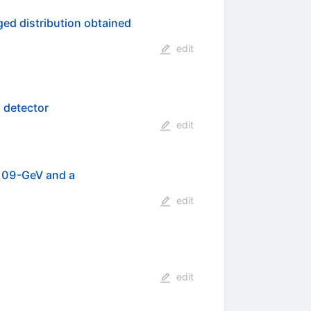
ged distribution obtained
edit
 detector
edit
 209-GeV and a
edit
edit