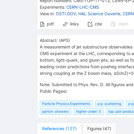
Report numbers
:
CMS-TOP-17-013
,
CERN-EP-
Experiments
:
CERN-LHC-CMS
View in
:
OSTI.GOV
,
HAL Science Ouverte
,
CERN
pdf
links
cite
claim
Abstract:
(
APS
)
A measurement of jet substructure observables i
CMS experiment at the LHC, corresponding to an 
bottom, light-quark, and gluon jets, as well as fo
leading-order predictions from powheg interface
strong coupling at the Z boson mass, αS(mZ)=0.
Note
:
Submitted to Phys. Rev. D. All figures an
Public Pages)
Particle Physics Experiments
p p: scattering
p p
parton: showers
higher-order: 0
top: pair produ
References
(
127
)
Figures
(
47
)