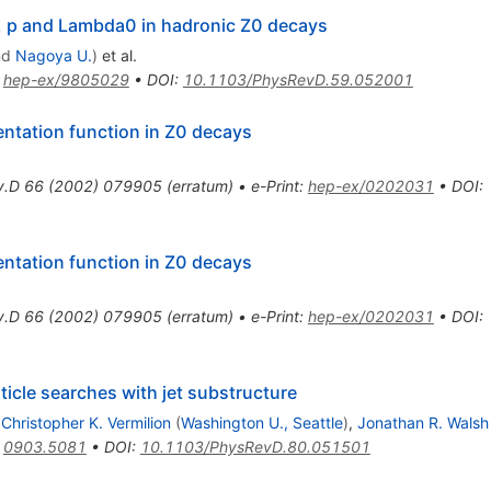
i, p and Lambda0 in hadronic Z0 decays
nd
Nagoya U.
)
et al.
:
hep-ex/9805029
•
DOI
:
10.1103/PhysRevD.59.052001
ntation function in Z0 decays
v.D
66
(
2002
)
079905
(
erratum
)
•
e-Print
:
hep-ex/0202031
•
DOI
:
ntation function in Z0 decays
v.D
66
(
2002
)
079905
(
erratum
)
•
e-Print
:
hep-ex/0202031
•
DOI
:
icle searches with jet substructure
,
Christopher K. Vermilion
(
Washington U., Seattle
)
,
Jonathan R. Walsh
:
0903.5081
•
DOI
:
10.1103/PhysRevD.80.051501