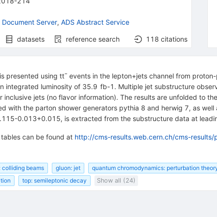
2018-214
 Document Server
,
ADS Abstract Service
datasets
reference search
118
citations
s presented using tt¯ events in the lepton+jets channel from proton-
integrated luminosity of 35.9 fb-1. Multiple jet substructure observ
r inclusive jets (no flavor information). The results are unfolded to t
d with the parton shower generators pythia 8 and herwig 7, as well 
115-0.013+0.015, is extracted from the substructure data at leadin
d tables can be found at
http://cms-results.web.cern.ch/cms-results/
: colliding beams
gluon: jet
quantum chromodynamics: perturbation theor
ction
top: semileptonic decay
Show all (24)