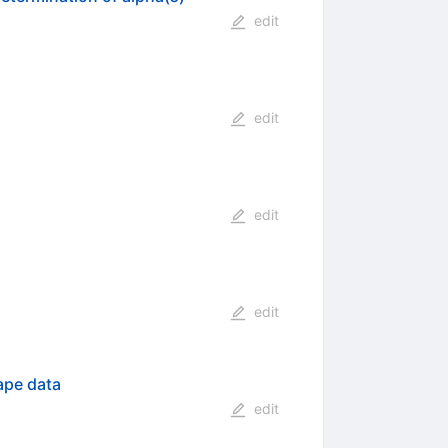
edit
edit
edit
edit
ape data
edit