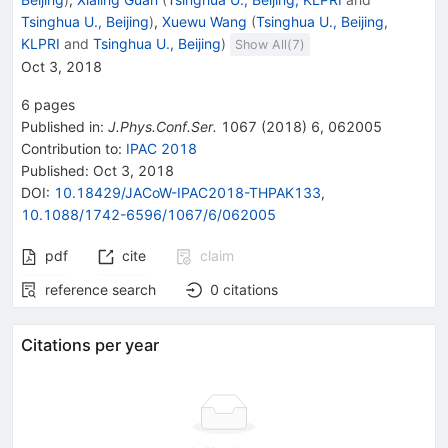
Tsinghua U., Beijing
)
,
Xuewu Wang
(
Tsinghua U., Beijing,
KLPRI
and
Tsinghua U., Beijing
)
Show All(
7
)
Oct 3, 2018
6
pages
Published in
:
J.Phys.Conf.Ser.
1067
(
2018
)
6
,
062005
Contribution to
:
IPAC 2018
Published:
Oct 3, 2018
DOI
:
10.18429/JACoW-IPAC2018-THPAK133
,
10.1088/1742-6596/1067/6/062005
pdf
cite
claim
reference search
0
citations
Citations per year