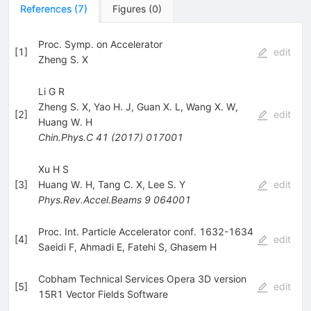
References
(
7
)
Figures
(
0
)
Proc. Symp. on Accelerator
[
1
]
edit
Zheng S. X
Li G R
Zheng S. X
,
Yao H. J
,
Guan X. L
,
Wang X. W
,
[
2
]
edit
Huang W. H
Chin.Phys.C
41
(
2017
)
017001
Xu H S
[
3
]
Huang W. H
,
Tang C. X
,
Lee S. Y
edit
Phys.Rev.Accel.Beams
9
064001
Proc. Int. Particle Accelerator conf. 1632-1634
[
4
]
edit
Saeidi F
,
Ahmadi E
,
Fatehi S
,
Ghasem H
Cobham Technical Services Opera 3D version
[
5
]
edit
15R1 Vector Fields Software