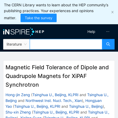
The CERN Library wants to learn about the HEP community’s
publishing practices. Your experiences and opinions
matter.
Take the survey
Help
literature
Magnetic Field Tolerance of Dipole and
Quadrupole Magnets for XiPAF
Synchrotron
Hong-jin Zeng
(
Tsinghua U., Beijing, KLPRI
and
Tsinghua U.,
Beijing
and
Northwest Inst. Nucl. Tech., Xian
)
,
Hongjuan
Yao
(
Tsinghua U., Beijing, KLPRI
and
Tsinghua U., Beijing
)
,
Shu-xin Zheng
(
Tsinghua U., Beijing, KLPRI
and
Tsinghua U.,
Beijing
)
,
Xialing Guan
(
Tsinghua U., Beijing, KLPRI
and