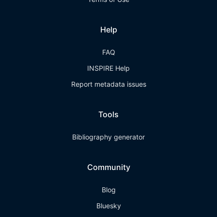
Help
FAQ
INSPIRE Help
Report metadata issues
Tools
Bibliography generator
Community
Blog
Bluesky