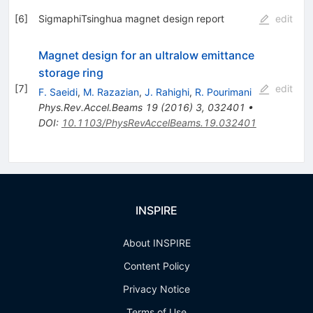
[
6
]
SigmaphiTsinghua magnet design report
edit
Magnet design for an ultralow emittance
storage ring
[
7
]
edit
F. Saeidi
,
M. Razazian
,
J. Rahighi
,
R. Pourimani
Phys.Rev.Accel.Beams
19
(
2016
)
3
,
032401
•
DOI
:
10.1103/PhysRevAccelBeams.19.032401
INSPIRE
About INSPIRE
Content Policy
Privacy Notice
Terms of Use