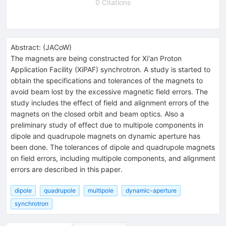
0 Citations
Abstract:
(
JACoW
)
The magnets are being constructed for Xi'an Proton
Application Facility (XiPAF) synchrotron. A study is started to
obtain the specifications and tolerances of the magnets to
avoid beam lost by the excessive magnetic field errors. The
study includes the effect of field and alignment errors of the
magnets on the closed orbit and beam optics. Also a
preliminary study of effect due to multipole components in
dipole and quadrupole magnets on dynamic aperture has
been done. The tolerances of dipole and quadrupole magnets
on field errors, including multipole components, and alignment
errors are described in this paper.
dipole
quadrupole
multipole
dynamic-aperture
synchrotron