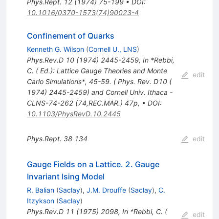
Phys.Rept.
12
(
1974
)
75-199
•
DOI
:
10.1016/0370-1573(74)90023-4
Confinement of Quarks
Kenneth G. Wilson
(
Cornell U., LNS
)
Phys.Rev.D
10
(
1974
)
2445-2459
,
In *Rebbi,
C. ( Ed.): Lattice Gauge Theories and Monte
edit
Carlo Simulations*, 45-59. ( Phys. Rev. D10 (
1974) 2445-2459) and Cornell Univ. Ithaca -
CLNS-74-262 (74,REC.MAR.) 47p
,
•
DOI
:
10.1103/PhysRevD.10.2445
Phys.Rept.
38
134
edit
Gauge Fields on a Lattice. 2. Gauge
Invariant Ising Model
R. Balian
(
Saclay
)
,
J.M. Drouffe
(
Saclay
)
,
C.
Itzykson
(
Saclay
)
Phys.Rev.D
11
(
1975
)
2098
,
In *Rebbi, C. (
edit