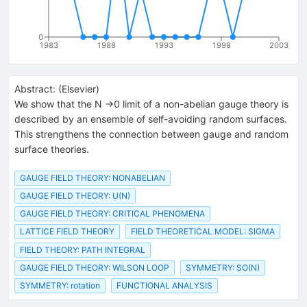
0
1983
1988
1993
1998
2003
Abstract:
(
Elsevier
)
We show that the N →0 limit of a non-abelian gauge theory is
described by an ensemble of self-avoiding random surfaces.
This strengthens the connection between gauge and random
surface theories.
GAUGE FIELD THEORY: NONABELIAN
GAUGE FIELD THEORY: U(N)
GAUGE FIELD THEORY: CRITICAL PHENOMENA
LATTICE FIELD THEORY
FIELD THEORETICAL MODEL: SIGMA
FIELD THEORY: PATH INTEGRAL
GAUGE FIELD THEORY: WILSON LOOP
SYMMETRY: SO(N)
SYMMETRY: rotation
FUNCTIONAL ANALYSIS