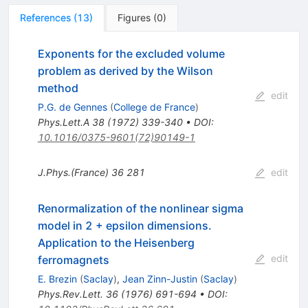
References
(
13
)
Figures
(
0
)
Exponents for the excluded volume
problem as derived by the Wilson
method
edit
P.G. de Gennes
(
College de France
)
Phys.Lett.A
38
(
1972
)
339-340
•
DOI
:
10.1016/0375-9601(72)90149-1
J.Phys.(France)
36
281
edit
Renormalization of the nonlinear sigma
model in 2 + epsilon dimensions.
Application to the Heisenberg
edit
ferromagnets
E. Brezin
(
Saclay
)
,
Jean Zinn-Justin
(
Saclay
)
Phys.Rev.Lett.
36
(
1976
)
691-694
•
DOI
: