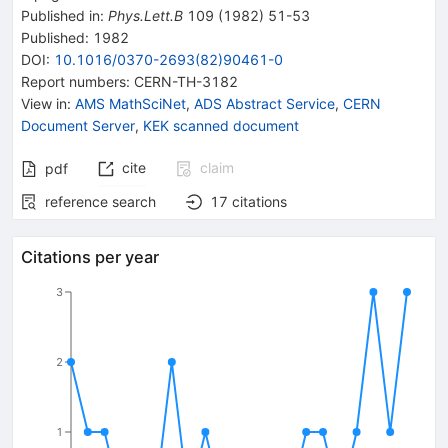
Published in
:
Phys.Lett.B
109
(
1982
)
51-53
Published:
1982
DOI
:
10.1016/0370-2693(82)90461-0
Report numbers
:
CERN-TH-3182
View in
:
AMS MathSciNet
,
ADS Abstract Service
,
CERN
Document Server
,
KEK scanned document
cite
claim
pdf
reference search
17
citations
Citations per year
3
2
1