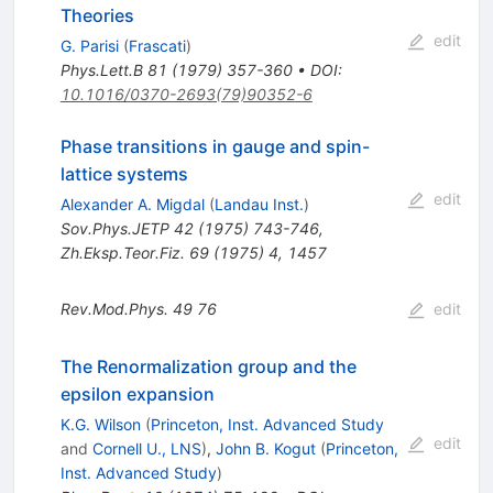
Theories
edit
G. Parisi
(
Frascati
)
Phys.Lett.B
81
(
1979
)
357-360
•
DOI
:
10.1016/0370-2693(79)90352-6
Phase transitions in gauge and spin-
lattice systems
edit
Alexander A. Migdal
(
Landau Inst.
)
Sov.Phys.JETP
42
(
1975
)
743-746
,
Zh.Eksp.Teor.Fiz.
69
(
1975
)
4
,
1457
Rev.Mod.Phys.
49
76
edit
The Renormalization group and the
epsilon expansion
K.G. Wilson
(
Princeton, Inst. Advanced Study
edit
and
Cornell U., LNS
)
,
John B. Kogut
(
Princeton,
Inst. Advanced Study
)