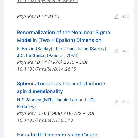
10.1103/PhysRevLett.36.691
Phys.Rev.D
14
3110
edit
Renormalization of the Nonlinear Sigma
Model in (Two + Epsilon) Dimension
E. Brezin
(
Saclay
)
,
Jean Zinn-Justin
(
Saclay
)
,
edit
J.C. Le Guillou
(
Paris U., VI-VII
)
Phys.Rev.D
14
(
1976
)
2615
•
DOI
:
10.1103/PhysRevD.14.2615
Spherical model as the limit of infinite
spin dimensionality
H.E. Stanley
(
MIT, Lincoln Lab
and
UC,
edit
Berkeley
)
Phys.Rev.
176
(
1968
)
718-722
•
DOI
:
10.1103/PhysRev.176.718
Hausdorff Dimensions and Gauge