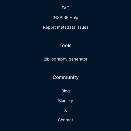
FAQ
INSPIRE Help
Report metadata issues
Tools
Bibliography generator
Community
Blog
Bluesky
X
Contact