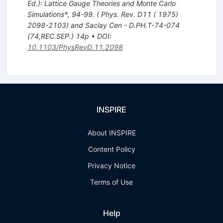
Ed.): Lattice Gauge Theories and Monte Carlo
Simulations*, 94-99. ( Phys. Rev. D11 ( 1975)
2098-2103) and Saclay Cen - D.PH.T-74-074
(74,REC.SEP.) 14p
•
DOI
:
10.1103/PhysRevD.11.2098
INSPIRE
About INSPIRE
Content Policy
Privacy Notice
Terms of Use
Help