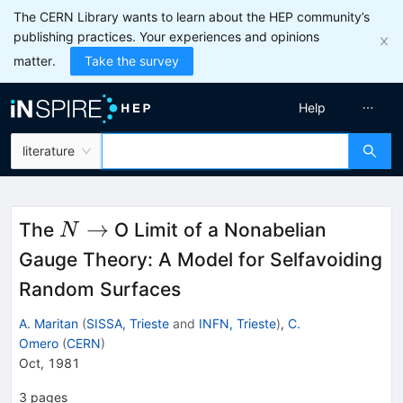
The CERN Library wants to learn about the HEP community’s
publishing practices. Your experiences and opinions
matter.
Take the survey
Help
literature
N
→
The
O Limit of a Nonabelian
N
\to
Gauge Theory: A Model for Selfavoiding
Random Surfaces
A. Maritan
(
SISSA, Trieste
and
INFN, Trieste
)
,
C.
Omero
(
CERN
)
Oct, 1981
3
pages