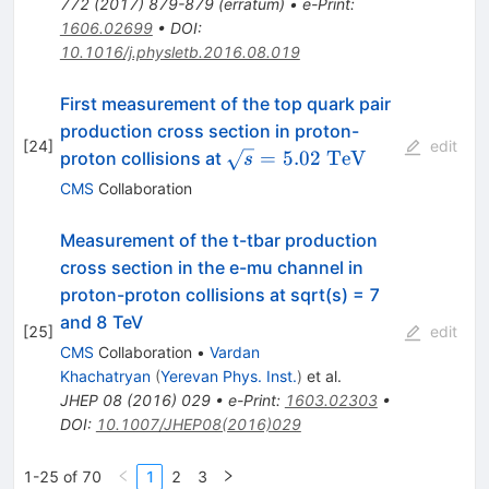
772
(
2017
)
879-879
(
erratum
)
•
e-Print
:
1606.02699
•
DOI
:
10.1016/j.physletb.2016.08.019
First measurement of the top quark pair
production cross section in proton-
[
24
]
edit
\sqrt{s}=5.02~\mathrm{Te
=
5.02
TeV
proton collisions at
s
CMS
Collaboration
Measurement of the t-tbar production
cross section in the e-mu channel in
proton-proton collisions at sqrt(s) = 7
and 8 TeV
[
25
]
edit
CMS
Collaboration
•
Vardan
Khachatryan
(
Yerevan Phys. Inst.
)
et al.
JHEP
08
(
2016
)
029
•
e-Print
:
1603.02303
•
DOI
:
10.1007/JHEP08(2016)029
1-25 of 70
1
2
3