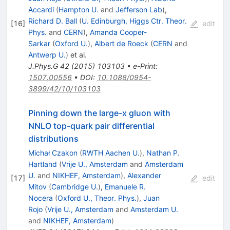
Accardi
(
Hampton U.
and
Jefferson Lab
)
,
Richard D. Ball
(
U. Edinburgh, Higgs Ctr. Theor.
[
16
]
edit
Phys.
and
CERN
)
,
Amanda Cooper-
Sarkar
(
Oxford U.
)
,
Albert de Roeck
(
CERN
and
Antwerp U.
)
et al.
J.Phys.G
42
(
2015
)
103103
•
e-Print
:
1507.00556
•
DOI
:
10.1088/0954-
3899/42/10/103103
Pinning down the large-x gluon with
NNLO top-quark pair differential
distributions
Michał Czakon
(
RWTH Aachen U.
)
,
Nathan P.
Hartland
(
Vrije U., Amsterdam
and
Amsterdam
U.
and
NIKHEF, Amsterdam
)
,
Alexander
[
17
]
edit
Mitov
(
Cambridge U.
)
,
Emanuele R.
Nocera
(
Oxford U., Theor. Phys.
)
,
Juan
Rojo
(
Vrije U., Amsterdam
and
Amsterdam U.
and
NIKHEF, Amsterdam
)