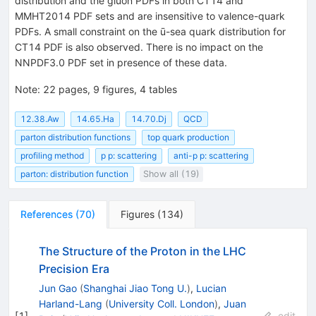
distribution and the gluon PDFs in both CT14 and
MMHT2014 PDF sets and are insensitive to valence-quark
PDFs. A small constraint on the ū-sea quark distribution for
CT14 PDF is also observed. There is no impact on the
NNPDF3.0 PDF set in presence of these data.
Note
:
22 pages, 9 figures, 4 tables
12.38.Aw
14.65.Ha
14.70.Dj
QCD
parton distribution functions
top quark production
profiling method
p p: scattering
anti-p p: scattering
parton: distribution function
Show all (19)
References
(
70
)
Figures
(
134
)
The Structure of the Proton in the LHC
Precision Era
Jun Gao
(
Shanghai Jiao Tong U.
)
,
Lucian
Harland-Lang
(
University Coll. London
)
,
Juan
[
1
]
edit