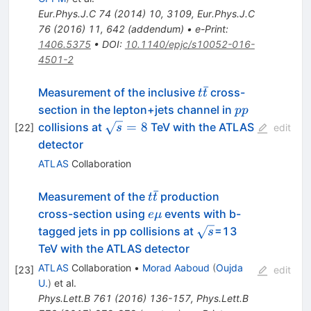
Eur.Phys.J.C
74
(
2014
)
10
,
3109
,
Eur.Phys.J.C
76
(
2016
)
11
,
642
(
addendum
)
•
e-Print
:
1406.5375
•
DOI
:
10.1140/epjc/s10052-016-
4501-2
ˉ
t\bar{t}
Measurement of the inclusive
cross-
t
t
pp
section in the lepton+jets channel in
pp
\sqrt{s}
=
8
collisions at
TeV with the ATLAS
[
22
]
s
edit
= 8
detector
ATLAS
Collaboration
ˉ
t\bar{t}
Measurement of the
production
t
t
e\mu
cross-section using
events with b-
e
μ
\sqrt{s}
tagged jets in pp collisions at
=13
s
TeV with the ATLAS detector
ATLAS
Collaboration
•
Morad Aaboud
(
Oujda
[
23
]
edit
U.
)
et al.
Phys.Lett.B
761
(
2016
)
136-157
,
Phys.Lett.B