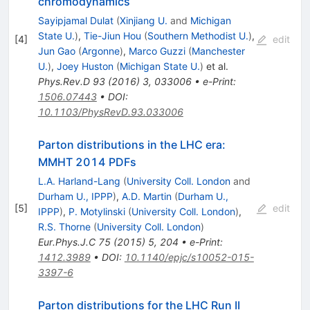
chromodynamics
Sayipjamal Dulat
(
Xinjiang U.
and
Michigan
State U.
)
,
Tie-Jiun Hou
(
Southern Methodist U.
)
,
[
4
]
edit
Jun Gao
(
Argonne
)
,
Marco Guzzi
(
Manchester
U.
)
,
Joey Huston
(
Michigan State U.
)
et al.
Phys.Rev.D
93
(
2016
)
3
,
033006
•
e-Print
:
1506.07443
•
DOI
:
10.1103/PhysRevD.93.033006
Parton distributions in the LHC era:
MMHT 2014 PDFs
L.A. Harland-Lang
(
University Coll. London
and
Durham U., IPPP
)
,
A.D. Martin
(
Durham U.,
[
5
]
edit
IPPP
)
,
P. Motylinski
(
University Coll. London
)
,
R.S. Thorne
(
University Coll. London
)
Eur.Phys.J.C
75
(
2015
)
5
,
204
•
e-Print
:
1412.3989
•
DOI
:
10.1140/epjc/s10052-015-
3397-6
Parton distributions for the LHC Run II