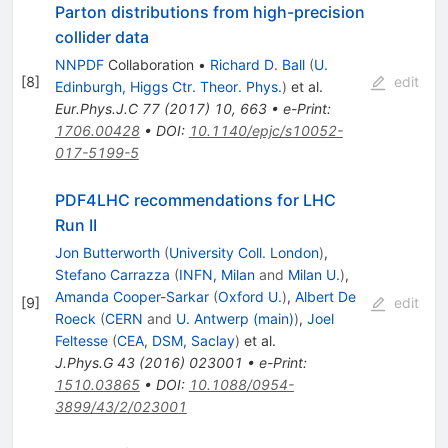
Parton distributions from high-precision
collider data
NNPDF
Collaboration
•
Richard D. Ball
(
U.
[
8
]
edit
Edinburgh, Higgs Ctr. Theor. Phys.
)
et al.
Eur.Phys.J.C
77
(
2017
)
10
,
663
•
e-Print
:
1706.00428
•
DOI
:
10.1140/epjc/s10052-
017-5199-5
PDF4LHC recommendations for LHC
Run II
Jon Butterworth
(
University Coll. London
)
,
Stefano Carrazza
(
INFN, Milan
and
Milan U.
)
,
Amanda Cooper-Sarkar
(
Oxford U.
)
,
Albert De
[
9
]
edit
Roeck
(
CERN
and
U. Antwerp (main)
)
,
Joel
Feltesse
(
CEA, DSM, Saclay
)
et al.
J.Phys.G
43
(
2016
)
023001
•
e-Print
:
1510.03865
•
DOI
:
10.1088/0954-
3899/43/2/023001