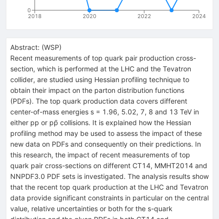
0
2018
2020
2022
2024
Abstract:
(
WSP
)
Recent measurements of top quark pair production cross-
section, which is performed at the LHC and the Tevatron
collider, are studied using Hessian profiling technique to
obtain their impact on the parton distribution functions
(PDFs). The top quark production data covers different
center-of-mass energies s = 1.96, 5.02, 7, 8 and 13 TeV in
either pp or pp̄ collisions. It is explained how the Hessian
profiling method may be used to assess the impact of these
new data on PDFs and consequently on their predictions. In
this research, the impact of recent measurements of top
quark pair cross-sections on different CT14, MMHT2014 and
NNPDF3.0 PDF sets is investigated. The analysis results show
that the recent top quark production at the LHC and Tevatron
data provide significant constraints in particular on the central
value, relative uncertainties or both for the s-quark