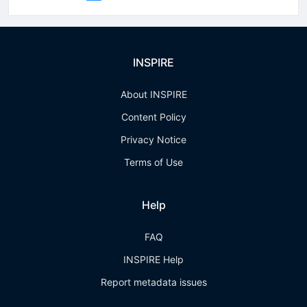
INSPIRE
About INSPIRE
Content Policy
Privacy Notice
Terms of Use
Help
FAQ
INSPIRE Help
Report metadata issues