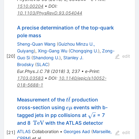
1510.00204
•
DOI
:
10.1103/PhysRevD.93.054044
A precise determination of the top-quark
pole mass
Sheng-Quan Wang
(
Guizhou Minzu U.,
Guiyang
)
,
Xing-Gang Wu
(
Chongqing U.
)
,
Zong-
[
20
]
edit
Guo Si
(
Shandong U.
)
,
Stanley J.
Brodsky
(
SLAC
)
Eur.Phys.J.C
78
(
2018
)
3
,
237
•
e-Print
:
1703.03583
•
DOI
:
10.1140/epjc/s10052-
018-5688-1
ˉ
t\bar{t}
Measurement of the
production
t
t
e\mu
cross-section using
events with b-
e
μ
\sqrt{s}
tagged jets in pp collisions at
= 7
s
\,\mathrm{TeV}
TeV
and 8
with the ATLAS detector
ATLAS
Collaboration
•
Georges Aad
(
Marseille,
[
21
]
edit
CPPM
)
et al.