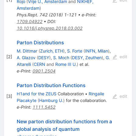
Rojo
(
Vrije U., Amsterdam
and
NIKHEF,
Amsterdam
)
Phys.Rept.
742
(
2018
)
1-121
•
e-Print
:
1709.04922
•
DOI
:
10.1016/j.physrep.2018.03.002
Parton Distributions
M. Dittmar
(
Zurich, ETH
)
,
S. Forte
(
INFN, Milan
)
,
[
2
]
edit
A. Glazov
(
DESY
)
,
S. Moch
(
DESY, Zeuthen
)
,
G.
Altarelli
(
CERN
and
Rome III U.
)
et al.
e-Print
:
0901.2504
Parton Distribution Functions
H1and for the ZEUS
Collaboration
•
Ringaile
[
3
]
edit
Placakyte
(
Hamburg U.
)
for the collaboration
.
e-Print
:
1111.5452
New parton distribution functions from a
global analysis of quantum