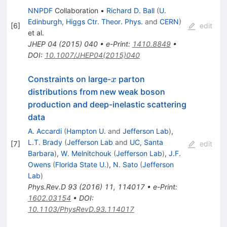
NNPDF
Collaboration
•
Richard D. Ball
(
U.
Edinburgh, Higgs Ctr. Theor. Phys.
and
CERN
)
[
6
]
edit
et al.
JHEP
04
(
2015
)
040
•
e-Print
:
1410.8849
•
DOI
:
10.1007/JHEP04(2015)040
x
Constraints on large-
parton
x
distributions from new weak boson
production and deep-inelastic scattering
data
A. Accardi
(
Hampton U.
and
Jefferson Lab
)
,
L.T. Brady
(
Jefferson Lab
and
UC, Santa
[
7
]
edit
Barbara
)
,
W. Melnitchouk
(
Jefferson Lab
)
,
J.F.
Owens
(
Florida State U.
)
,
N. Sato
(
Jefferson
Lab
)
Phys.Rev.D
93
(
2016
)
11
,
114017
•
e-Print
:
1602.03154
•
DOI
:
10.1103/PhysRevD.93.114017