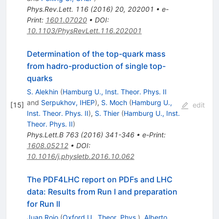
Phys.Rev.Lett.
116
(
2016
)
20
,
202001
•
e-
Print
:
1601.07020
•
DOI
:
10.1103/PhysRevLett.116.202001
Determination of the top-quark mass
from hadro-production of single top-
quarks
S. Alekhin
(
Hamburg U., Inst. Theor. Phys. II
and
Serpukhov, IHEP
)
,
S. Moch
(
Hamburg U.,
[
15
]
edit
Inst. Theor. Phys. II
)
,
S. Thier
(
Hamburg U., Inst.
Theor. Phys. II
)
Phys.Lett.B
763
(
2016
)
341-346
•
e-Print
:
1608.05212
•
DOI
:
10.1016/j.physletb.2016.10.062
The PDF4LHC report on PDFs and LHC
data: Results from Run I and preparation
for Run II
Juan Rojo
(
Oxford U., Theor. Phys.
)
,
Alberto