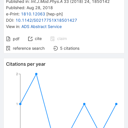
Published in
:
Int.J.Mod.Phys.A
33
(
2018
)
24
,
1850142
Published:
Aug 28, 2018
e-Print
:
1810.12063
[
hep-ph
]
DOI
:
10.1142/S0217751X18501427
View in
:
ADS Abstract Service
cite
claim
pdf
reference search
5
citations
Citations per year
2
1