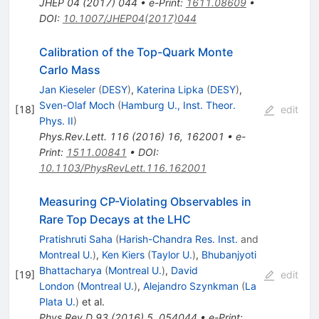
JHEP
04
(
2017
)
044
•
e-Print
:
1611.08609
•
DOI
:
10.1007/JHEP04(2017)044
Calibration of the Top-Quark Monte
Carlo Mass
Jan Kieseler
(
DESY
)
,
Katerina Lipka
(
DESY
)
,
Sven-Olaf Moch
(
Hamburg U., Inst. Theor.
[
18
]
edit
Phys. II
)
Phys.Rev.Lett.
116
(
2016
)
16
,
162001
•
e-
Print
:
1511.00841
•
DOI
:
10.1103/PhysRevLett.116.162001
Measuring CP-Violating Observables in
Rare Top Decays at the LHC
Pratishruti Saha
(
Harish-Chandra Res. Inst.
and
Montreal U.
)
,
Ken Kiers
(
Taylor U.
)
,
Bhubanjyoti
Bhattacharya
(
Montreal U.
)
,
David
[
19
]
edit
London
(
Montreal U.
)
,
Alejandro Szynkman
(
La
Plata U.
)
et al.
Phys.Rev.D
93
(
2016
)
5
,
054044
•
e-Print
: