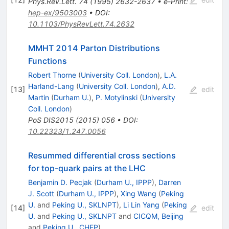
Phys.Rev.Lett.
74
(
1995
)
2632-2637
•
e-Print
:
hep-ex/9503003
•
DOI
:
10.1103/PhysRevLett.74.2632
MMHT 2014 Parton Distributions
Functions
Robert Thorne
(
University Coll. London
)
,
L.A.
Harland-Lang
(
University Coll. London
)
,
A.D.
[
13
]
edit
Martin
(
Durham U.
)
,
P. Motylinski
(
University
Coll. London
)
PoS
DIS2015
(
2015
)
056
•
DOI
:
10.22323/1.247.0056
Resummed differential cross sections
for top-quark pairs at the LHC
Benjamin D. Pecjak
(
Durham U., IPPP
)
,
Darren
J. Scott
(
Durham U., IPPP
)
,
Xing Wang
(
Peking
U.
and
Peking U., SKLNPT
)
,
Li Lin Yang
(
Peking
[
14
]
edit
U.
and
Peking U., SKLNPT
and
CICQM, Beijing
and
Peking U., CHEP
)