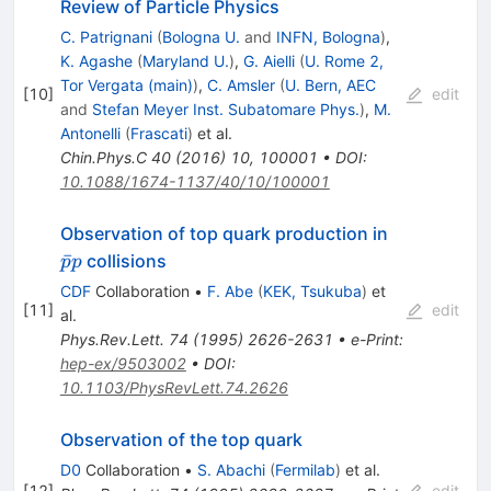
Review of Particle Physics
C. Patrignani
(
Bologna U.
and
INFN, Bologna
)
,
K. Agashe
(
Maryland U.
)
,
G. Aielli
(
U. Rome 2,
Tor Vergata (main)
)
,
C. Amsler
(
U. Bern, AEC
[
10
]
edit
and
Stefan Meyer Inst. Subatomare Phys.
)
,
M.
Antonelli
(
Frascati
)
et al.
Chin.Phys.C
40
(
2016
)
10
,
100001
•
DOI
:
10.1088/1674-1137/40/10/100001
\bar{p}p
Observation of top quark production in
ˉ
collisions
p
p
CDF
Collaboration
•
F. Abe
(
KEK, Tsukuba
)
et
[
11
]
edit
al.
Phys.Rev.Lett.
74
(
1995
)
2626-2631
•
e-Print
:
hep-ex/9503002
•
DOI
:
10.1103/PhysRevLett.74.2626
Observation of the top quark
D0
Collaboration
•
S. Abachi
(
Fermilab
)
et al.
[
12
]
edit