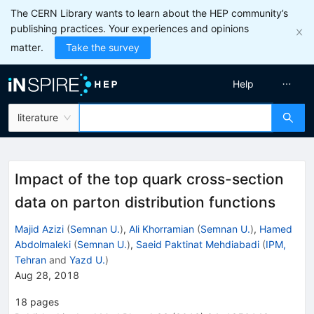
The CERN Library wants to learn about the HEP community’s
publishing practices. Your experiences and opinions
matter.
Take the survey
Help
literature
Impact of the top quark cross-section
data on parton distribution functions
Majid Azizi
(
Semnan U.
)
,
Ali Khorramian
(
Semnan U.
)
,
Hamed
Abdolmaleki
(
Semnan U.
)
,
Saeid Paktinat Mehdiabadi
(
IPM,
Tehran
and
Yazd U.
)
Aug 28, 2018
18
pages