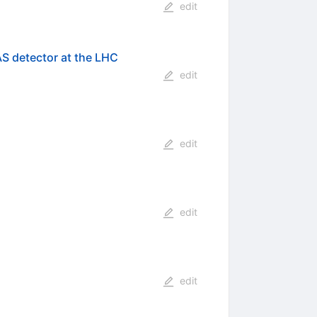
edit
AS detector at the LHC
edit
edit
edit
edit