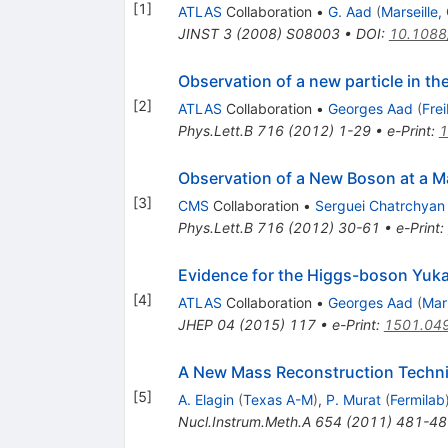
[
1
]
ATLAS
Collaboration
•
G. Aad
(
Marseille
JINST
3
(
2008
)
S08003
•
DOI
:
10.1088
Observation of a new particle in t
[
2
]
ATLAS
Collaboration
•
Georges Aad
(
Fre
Phys.Lett.B
716
(
2012
)
1-29
•
e-Print
:
1
Observation of a New Boson at a M
[
3
]
CMS
Collaboration
•
Serguei Chatrchyan
Phys.Lett.B
716
(
2012
)
30-61
•
e-Print
:
Evidence for the Higgs-boson Yuka
[
4
]
ATLAS
Collaboration
•
Georges Aad
(
Mar
JHEP
04
(
2015
)
117
•
e-Print
:
1501.04
A New Mass Reconstruction Techni
[
5
]
A. Elagin
(
Texas A-M
)
,
P. Murat
(
Fermilab
Nucl.Instrum.Meth.A
654
(
2011
)
481-48