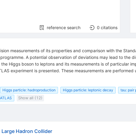
reference search
0
citations
ecision measurements of its properties and comparison with the Stan
s programme. A potential observation of deviations may lead to the 
f the Higgs boson to leptons and its measurements is of particular i
LAS experiment is presented. These measurements are performed 
Higgs particle: hadroproduction
Higgs particle: leptonic decay
tau: pair
ATLAS
Show all (12)
Large Hadron Collider