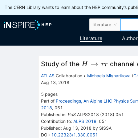
The CERN Library wants to learn about the HEP community’s publis
literature
Literature
Author
H
→
Study of the
channel 
H
ττ
\to
ATLAS
Collaboration
•
Michaela Mlynarikova
(
Ch
\tau
Aug 13, 2018
\tau
5
pages
Part of
Proceedings, An Alpine LHC Physics S
2018
,
051
Published in
:
PoS
ALPS2018
(
2018
)
051
Contribution to
:
ALPS 2018
,
051
Published:
Aug 13, 2018
by SISSA
DOI
:
10.22323/1.330.0051