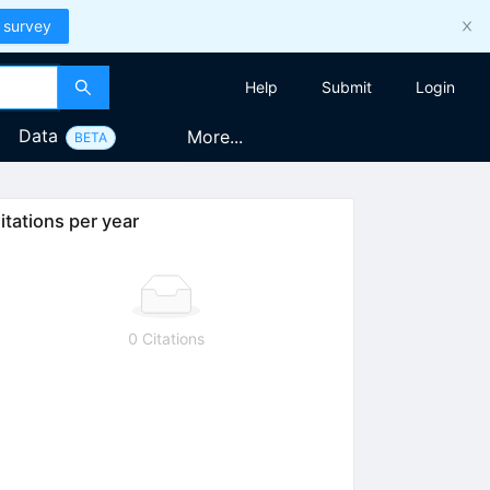
 survey
Help
Submit
Login
Data
More...
BETA
itations per year
0 Citations