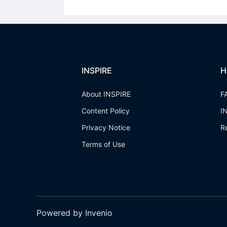
INSPIRE
H
About INSPIRE
F
Content Policy
I
Privacy Notice
R
Terms of Use
Powered by Invenio