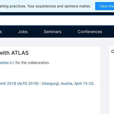
hing practices. Your experiences and opinions matter.
Take the
s
Jobs
Seminars
Conferences
C
with ATLAS
arles U.
)
for the collaboration
.
ummit 2018 (ALPS 2018)
:
Obergurgl, Austria, April 15-20,