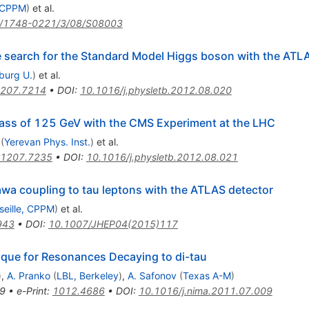
, CPPM
)
et al.
/1748-0221/3/08/S08003
he search for the Standard Model Higgs boson with the ATL
iburg U.
)
et al.
207.7214
•
DOI
:
10.1016/j.physletb.2012.08.020
ass of 125 GeV with the CMS Experiment at the LHC
(
Yerevan Phys. Inst.
)
et al.
1207.7235
•
DOI
:
10.1016/j.physletb.2012.08.021
wa coupling to tau leptons with the ATLAS detector
seille, CPPM
)
et al.
943
•
DOI
:
10.1007/JHEP04(2015)117
que for Resonances Decaying to di-tau
)
,
A. Pranko
(
LBL, Berkeley
)
,
A. Safonov
(
Texas A-M
)
9
•
e-Print
:
1012.4686
•
DOI
:
10.1016/j.nima.2011.07.009