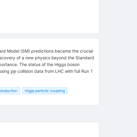
dard Model (SM) predictions became the crucial
discovery of a new physics beyond the Standard
mportance. The status of the Higgs boson
pp
using
collision data from LHC with full Run 1
pp
 production
Higgs particle: coupling