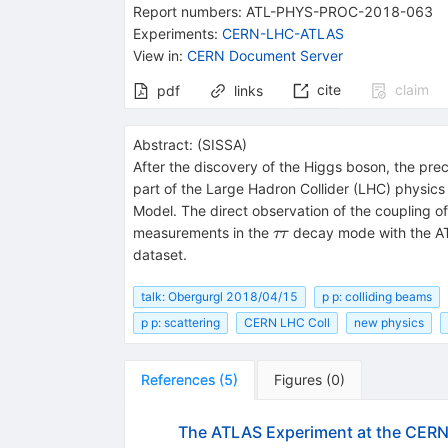
Report numbers
:
ATL-PHYS-PROC-2018-063
Experiments
:
CERN-LHC-ATLAS
View in
:
CERN Document Server
cite
claim
pdf
links
Abstract:
(
SISSA
)
After the discovery of the Higgs boson, the pr
part of the Large Hadron Collider (LHC) physic
Model. The direct observation of the coupling o
\tau
measurements in the
decay mode with the AT
ττ
\tau
dataset.
talk: Obergurgl 2018/04/15
p p: colliding beams
p p: scattering
CERN LHC Coll
new physics
References
(
5
)
Figures
(
0
)
The ATLAS Experiment at the CERN 