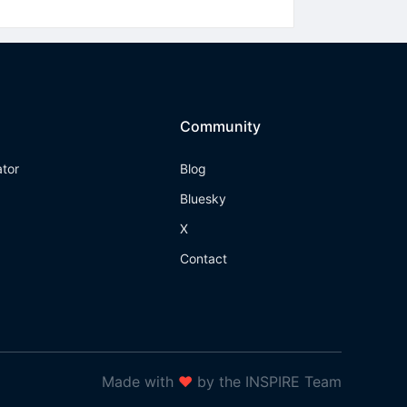
Community
ator
Blog
Bluesky
X
Contact
Made with
❤
by the INSPIRE Team