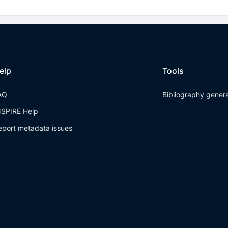
elp
Tools
AQ
Bibliography gener
NSPIRE Help
eport metadata issues