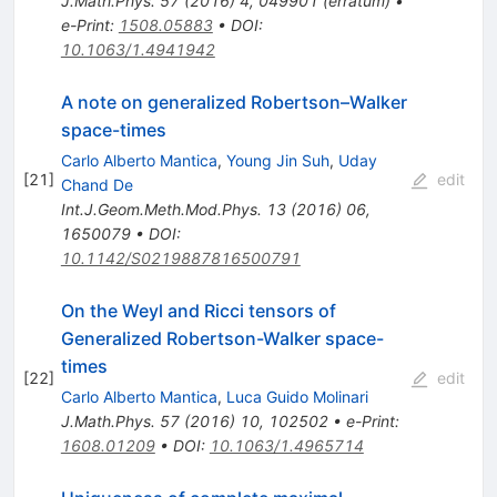
J.Math.Phys.
57
(
2016
)
4
,
049901
(
erratum
)
•
e-Print
:
1508.05883
•
DOI
:
10.1063/1.4941942
A note on generalized Robertson–Walker
space-times
Carlo Alberto Mantica
,
Young Jin Suh
,
Uday
[
21
]
edit
Chand De
Int.J.Geom.Meth.Mod.Phys.
13
(
2016
)
06
,
1650079
•
DOI
:
10.1142/S0219887816500791
On the Weyl and Ricci tensors of
Generalized Robertson-Walker space-
times
[
22
]
edit
Carlo Alberto Mantica
,
Luca Guido Molinari
J.Math.Phys.
57
(
2016
)
10
,
102502
•
e-Print
:
1608.01209
•
DOI
:
10.1063/1.4965714