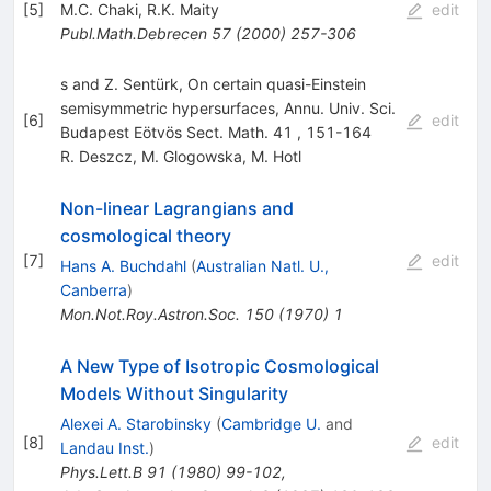
[
5
]
M.C. Chaki
,
R.K. Maity
edit
Publ.Math.Debrecen
57
(
2000
)
257-306
s and Z. Sentürk, On certain quasi-Einstein
semisymmetric hypersurfaces, Annu. Univ. Sci.
[
6
]
edit
Budapest Eötvös Sect. Math. 41 , 151-164
R. Deszcz
,
M. Glogowska
,
M. Hotl
Non-linear Lagrangians and
cosmological theory
[
7
]
edit
Hans A. Buchdahl
(
Australian Natl. U.,
Canberra
)
Mon.Not.Roy.Astron.Soc.
150
(
1970
)
1
A New Type of Isotropic Cosmological
Models Without Singularity
Alexei A. Starobinsky
(
Cambridge U.
and
[
8
]
edit
Landau Inst.
)
Phys.Lett.B
91
(
1980
)
99-102
,