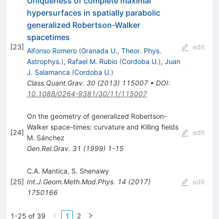
Uniqueness of complete maximal
hypersurfaces in spatially parabolic
generalized Robertson-Walker
spacetimes
[
23
]
edit
Alfonso Romero
(
Granada U., Theor. Phys.
Astrophys.
)
,
Rafael M. Rubio
(
Cordoba U.
)
,
Juan
J. Salamanca
(
Cordoba U.
)
Class.Quant.Grav.
30
(
2013
)
115007
•
DOI
:
10.1088/0264-9381/30/11/115007
On the geometry of generalized Robertson-
Walker space-times: curvature and Killing fields
[
24
]
edit
M. Sánchez
Gen.Rel.Grav.
31
(
1999
)
1-15
C.A. Mantica
,
S. Shenawy
[
25
]
Int.J.Geom.Meth.Mod.Phys.
14
(
2017
)
edit
1750166
1-25 of 39
1
2