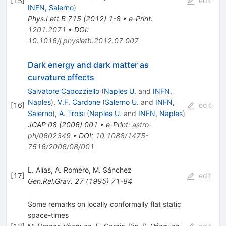
[
15
]
edit
INFN, Salerno
)
Phys.Lett.B
715
(
2012
)
1-8
•
e-Print
:
1201.2071
•
DOI
:
10.1016/j.physletb.2012.07.007
Dark energy and dark matter as
curvature effects
Salvatore Capozziello
(
Naples U.
and
INFN,
Naples
)
,
V.F. Cardone
(
Salerno U.
and
INFN,
[
16
]
edit
Salerno
)
,
A. Troisi
(
Naples U.
and
INFN, Naples
)
JCAP
08
(
2006
)
001
•
e-Print
:
astro-
ph/0602349
•
DOI
:
10.1088/1475-
7516/2006/08/001
L. Alías
,
A. Romero
,
M. Sánchez
[
17
]
edit
Gen.Rel.Grav.
27
(
1995
)
71-84
Some remarks on locally conformally flat static
space-times