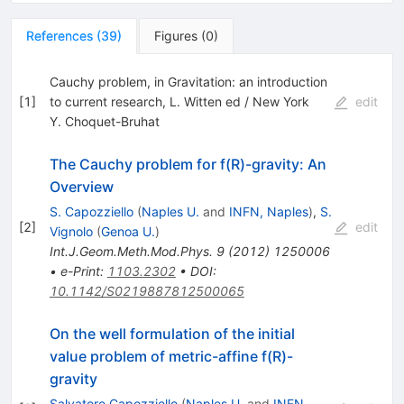
References
(
39
)
Figures
(
0
)
Cauchy problem, in Gravitation: an introduction
[
1
]
to current research, L. Witten ed / New York
edit
Y. Choquet-Bruhat
The Cauchy problem for f(R)-gravity: An
Overview
S. Capozziello
(
Naples U.
and
INFN, Naples
)
,
S.
[
2
]
edit
Vignolo
(
Genoa U.
)
Int.J.Geom.Meth.Mod.Phys.
9
(
2012
)
1250006
•
e-Print
:
1103.2302
•
DOI
:
10.1142/S0219887812500065
On the well formulation of the initial
value problem of metric-affine f(R)-
gravity
Salvatore Capozziello
(
Naples U.
and
INFN,