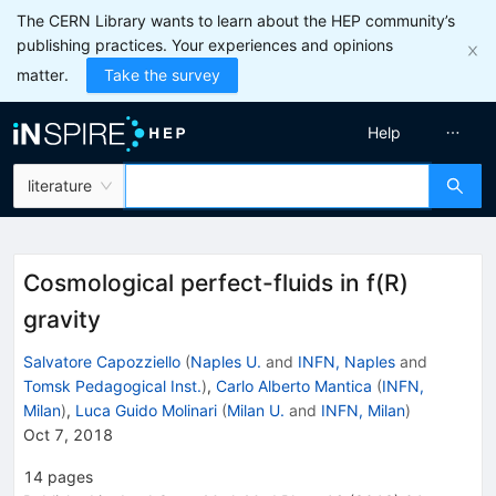
The CERN Library wants to learn about the HEP community’s
publishing practices. Your experiences and opinions
matter.
Take the survey
Help
literature
Cosmological perfect-fluids in f(R)
gravity
Salvatore Capozziello
(
Naples U.
and
INFN, Naples
and
Tomsk Pedagogical Inst.
)
,
Carlo Alberto Mantica
(
INFN,
Milan
)
,
Luca Guido Molinari
(
Milan U.
and
INFN, Milan
)
Oct 7, 2018
14
pages