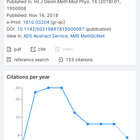
Published in
:
Int.J.Geom.Meth.Mod.Phys.
16
(
2018
)
01
,
1950008
Published:
Nov 16, 2018
e-Print
:
1810.03204
[
gr-qc
]
DOI
:
10.1142/S0219887819500087
(
publication
)
View in
:
ADS Abstract Service
,
AMS MathSciNet
cite
claim
pdf
reference search
153
citations
Citations per year
29
24
16
8