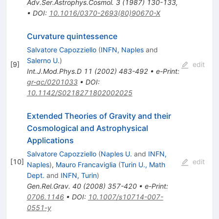
Adv.Ser.Astrophys.Cosmol.
3
(
1987
)
130-133
,
•
DOI
:
10.1016/0370-2693(80)90670-X
Curvature quintessence
Salvatore Capozziello
(
INFN, Naples
and
Salerno U.
)
[
9
]
edit
Int.J.Mod.Phys.D
11
(
2002
)
483-492
•
e-Print
:
gr-qc/0201033
•
DOI
:
10.1142/S0218271802002025
Extended Theories of Gravity and their
Cosmological and Astrophysical
Applications
Salvatore Capozziello
(
Naples U.
and
INFN,
[
10
]
edit
Naples
)
,
Mauro Francaviglia
(
Turin U., Math
Dept.
and
INFN, Turin
)
Gen.Rel.Grav.
40
(
2008
)
357-420
•
e-Print
:
0706.1146
•
DOI
:
10.1007/s10714-007-
0551-y