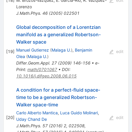
[
18
]
M. Brozos-Vázquez
,
E. Garcia-Rio
,
R. Vázquez-
edit
Lorenzo
J.Math.Phys.
46
(
2005
)
022501
Global decomposition of a Lorentzian
manifold as a generalized Robertson-
Walker space
Manuel Gutierrez
(
Malaga U.
)
,
Benjamin
[
19
]
edit
Olea
(
Malaga U.
)
Differ.Geom.Appl.
27
(
2009
)
146-156
•
e-
Print
:
math/0701067
•
DOI
:
10.1016/j.difgeo.2008.06.015
A condition for a perfect-fluid space-
time to be a generalized Robertson-
Walker space-time
Carlo Alberto Mantica
,
Luca Guido Molinari
,
[
20
]
edit
Uday Chand De
J.Math.Phys.
57
(
2016
)
2
,
022508
,