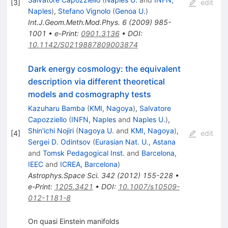
[
3
]
edit
Naples
)
,
Stefano Vignolo
(
Genoa U.
)
Int.J.Geom.Meth.Mod.Phys.
6
(
2009
)
985-
1001
•
e-Print
:
0901.3136
•
DOI
:
10.1142/S0219887809003874
Dark energy cosmology: the equivalent
description via different theoretical
models and cosmography tests
Kazuharu Bamba
(
KMI, Nagoya
)
,
Salvatore
Capozziello
(
INFN, Naples
and
Naples U.
)
,
Shin'ichi Nojiri
(
Nagoya U.
and
KMI, Nagoya
)
,
[
4
]
edit
Sergei D. Odintsov
(
Eurasian Nat. U., Astana
and
Tomsk Pedagogical Inst.
and
Barcelona,
IEEC
and
ICREA, Barcelona
)
Astrophys.Space Sci.
342
(
2012
)
155-228
•
e-Print
:
1205.3421
•
DOI
:
10.1007/s10509-
012-1181-8
On quasi Einstein manifolds