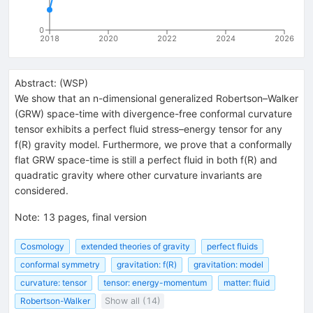
0
2018
2020
2022
2024
2026
Abstract:
(
WSP
)
We show that an n-dimensional generalized Robertson–Walker
(GRW) space-time with divergence-free conformal curvature
tensor exhibits a perfect fluid stress–energy tensor for any
f(R) gravity model. Furthermore, we prove that a conformally
flat GRW space-time is still a perfect fluid in both f(R) and
quadratic gravity where other curvature invariants are
considered.
Note
:
13 pages, final version
Cosmology
extended theories of gravity
perfect fluids
conformal symmetry
gravitation: f(R)
gravitation: model
curvature: tensor
tensor: energy-momentum
matter: fluid
Robertson-Walker
Show all (14)