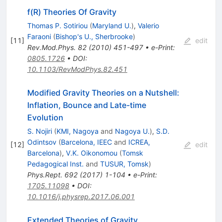
f(R) Theories Of Gravity
Thomas P. Sotiriou
(
Maryland U.
)
,
Valerio
Faraoni
(
Bishop's U., Sherbrooke
)
[
11
]
edit
Rev.Mod.Phys.
82
(
2010
)
451-497
•
e-Print
:
0805.1726
•
DOI
:
10.1103/RevModPhys.82.451
Modified Gravity Theories on a Nutshell:
Inflation, Bounce and Late-time
Evolution
S. Nojiri
(
KMI, Nagoya
and
Nagoya U.
)
,
S.D.
Odintsov
(
Barcelona, IEEC
and
ICREA,
[
12
]
edit
Barcelona
)
,
V.K. Oikonomou
(
Tomsk
Pedagogical Inst.
and
TUSUR, Tomsk
)
Phys.Rept.
692
(
2017
)
1-104
•
e-Print
:
1705.11098
•
DOI
:
10.1016/j.physrep.2017.06.001
Extended Theories of Gravity