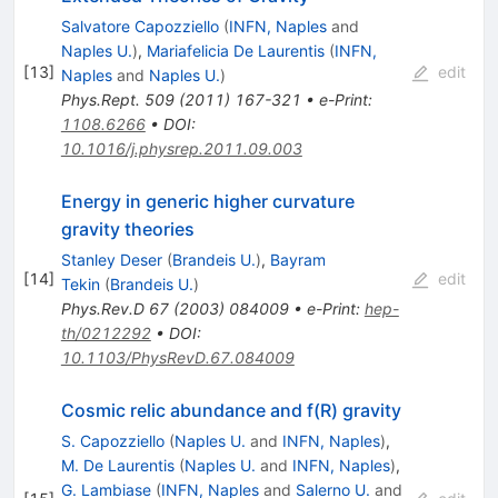
Salvatore Capozziello
(
INFN, Naples
and
Naples U.
)
,
Mariafelicia De Laurentis
(
INFN,
[
13
]
edit
Naples
and
Naples U.
)
Phys.Rept.
509
(
2011
)
167-321
•
e-Print
:
1108.6266
•
DOI
:
10.1016/j.physrep.2011.09.003
Energy in generic higher curvature
gravity theories
Stanley Deser
(
Brandeis U.
)
,
Bayram
[
14
]
edit
Tekin
(
Brandeis U.
)
Phys.Rev.D
67
(
2003
)
084009
•
e-Print
:
hep-
th/0212292
•
DOI
:
10.1103/PhysRevD.67.084009
Cosmic relic abundance and f(R) gravity
S. Capozziello
(
Naples U.
and
INFN, Naples
)
,
M. De Laurentis
(
Naples U.
and
INFN, Naples
)
,
G. Lambiase
(
INFN, Naples
and
Salerno U.
and