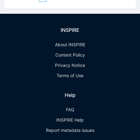
INSPIRE
About INSPIRE
Content Policy
Privacy Notice
Terms of Use
Help
FAQ
INSPIRE Help
Report metadata issues