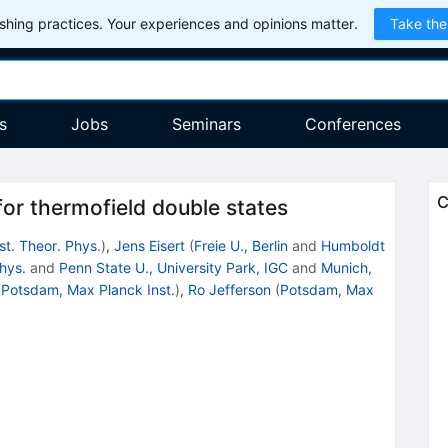
hing practices. Your experiences and opinions matter.
Take the
s
Jobs
Seminars
Conferences
C
or thermofield double states
st. Theor. Phys.
)
,
Jens Eisert
(
Freie U., Berlin
and
Humboldt
Phys.
and
Penn State U., University Park, IGC
and
Munich,
(
Potsdam, Max Planck Inst.
)
,
Ro Jefferson
(
Potsdam, Max