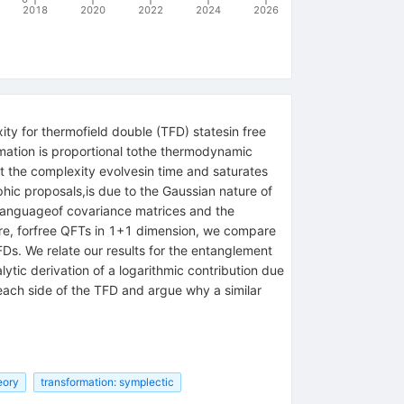
2018
2020
2022
2024
2026
ty for thermofield double (TFD) statesin free
rmation is proportional tothe thermodynamic
t the complexity evolvesin time and saturates
aphic proposals,is due to the Gaussian nature of
e languageof covariance matrices and the
ore, forfree QFTs in 1+1 dimension, we compare
Ds. We relate our results for the entanglement
tic derivation of a logarithmic contribution due
ach side of the TFD and argue why a similar
eory
transformation: symplectic