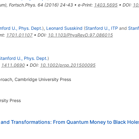
um
)
,
Fortsch.Phys.
64
(
2016
)
24-43
•
e-Print
:
1403.5695
•
DOI
:
10
nford U., Phys. Dept.
)
,
Leonard Susskind
(
Stanford U., ITP
and
Stanf
nt
:
1701.01107
•
DOI
:
10.1103/PhysRevD.97.086015
Stanford U., Phys. Dept.
)
:
1411.0690
•
DOI
:
10.1002/prop.201500095
roach, Cambridge University Press
sity Press
 and Transformations: From Quantum Money to Black Hole