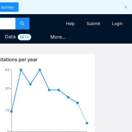
 survey
Help
Submit
Login
Data
More...
BETA
itations per year
43
30
15
0