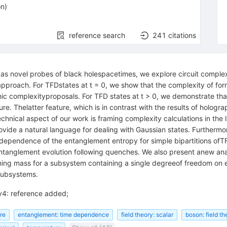
on
)
reference search
241
citations
s novel probes of black holespacetimes, we explore circuit complexi
 approach. For TFDstates at t = 0, we show that the complexity of fo
hic complexityproposals. For TFD states at t > 0, we demonstrate tha
ure. Thelatter feature, which is in contrast with the results of hologr
echnical aspect of our work is framing complexity calculations in th
ovide a natural language for dealing with Gaussian states. Furtherm
 dependence of the entanglement entropy for simple bipartitions ofTF
ntanglement evolution following quenches. We also present anew analy
hing mass for a subsystem containing a single degreeof freedom on e
 subsystems.
v4: reference added;
ure
entanglement: time dependence
field theory: scalar
boson: field th