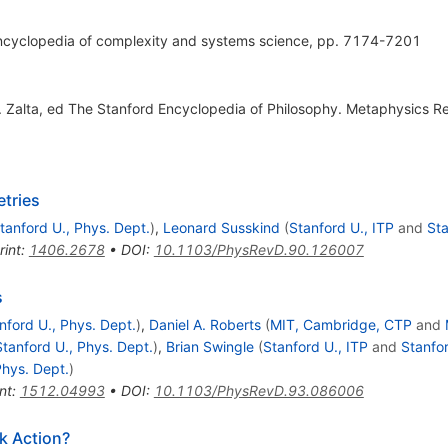
ncyclopedia of complexity and systems science, pp. 7174-7201
N. Zalta, ed The Stanford Encyclopedia of Philosophy. Metaphysics R
tries
tanford U., Phys. Dept.
)
,
Leonard Susskind
(
Stanford U., ITP
and
Sta
rint
:
1406.2678
•
DOI
:
10.1103/PhysRevD.90.126007
s
nford U., Phys. Dept.
)
,
Daniel A. Roberts
(
MIT, Cambridge, CTP
and
Stanford U., Phys. Dept.
)
,
Brian Swingle
(
Stanford U., ITP
and
Stanfor
Phys. Dept.
)
nt
:
1512.04993
•
DOI
:
10.1103/PhysRevD.93.086006
k Action?