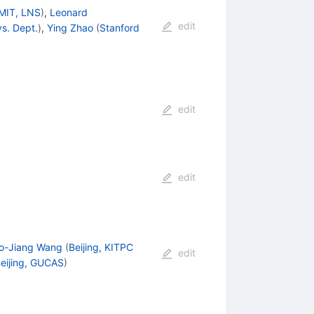
MIT, LNS
)
,
Leonard
edit
ys. Dept.
)
,
Ying Zhao
(
Stanford
edit
edit
o-Jiang Wang
(
Beijing, KITPC
edit
eijing, GUCAS
)