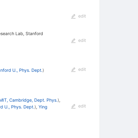
edit
esearch Lab, Stanford
edit
edit
nford U., Phys. Dept.
)
MIT, Cambridge, Dept. Phys.
)
,
edit
d U., Phys. Dept.
)
,
Ying