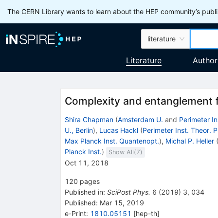
The CERN Library wants to learn about the HEP community’s publis
literature
Literature
Author
Complexity and entanglement f
Shira Chapman
(
Amsterdam U.
and
Perimeter In
U., Berlin
)
,
Lucas Hackl
(
Perimeter Inst. Theor. 
Max Planck Inst. Quantenopt.
)
,
Michal P. Heller
Planck Inst.
)
Show All(
7
)
Oct 11, 2018
120
pages
Published in
:
SciPost Phys.
6
(
2019
)
3
,
034
Published:
Mar 15, 2019
e-Print
:
1810.05151
[
hep-th
]