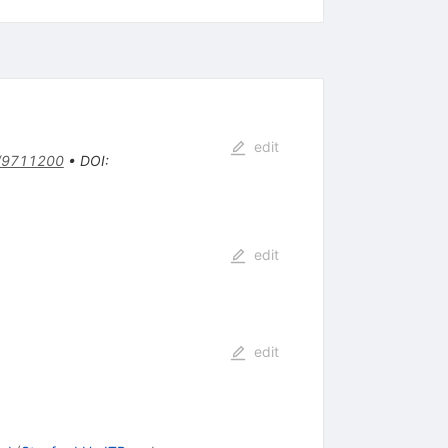
edit
/9711200
•
DOI
:
edit
edit