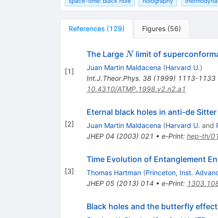
space-time: black hole
holography
thermodyna
References
(
129
)
Figures
(
56
)
N
The Large
limit of superconforma
N
Juan Martin Maldacena
(
Harvard U.
)
[
1
]
Int.J.Theor.Phys.
38
(
1999
)
1113-1133
10.4310/ATMP.1998.v2.n2.a1
Eternal black holes in anti-de Sitter
[
2
]
Juan Martin Maldacena
(
Harvard U.
and
JHEP
04
(
2003
)
021
•
e-Print
:
hep-th/0
Time Evolution of Entanglement Ent
[
3
]
Thomas Hartman
(
Princeton, Inst. Adva
JHEP
05
(
2013
)
014
•
e-Print
:
1303.10
Black holes and the butterfly effect