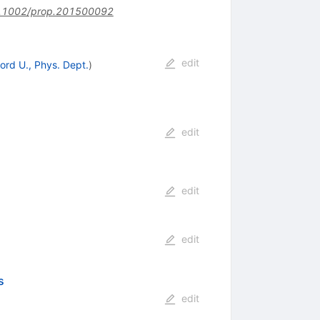
.1002/prop.201500092
edit
ord U., Phys. Dept.
)
edit
edit
edit
s
edit