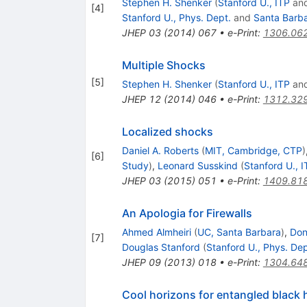
Stephen H. Shenker
(
Stanford U., ITP
an
[
4
]
Stanford U., Phys. Dept.
and
Santa Barba
JHEP
03
(
2014
)
067
•
e-Print
:
1306.06
Multiple Shocks
[
5
]
Stephen H. Shenker
(
Stanford U., ITP
an
JHEP
12
(
2014
)
046
•
e-Print
:
1312.32
Localized shocks
Daniel A. Roberts
(
MIT, Cambridge, CTP
)
[
6
]
Study
)
,
Leonard Susskind
(
Stanford U., I
JHEP
03
(
2015
)
051
•
e-Print
:
1409.81
An Apologia for Firewalls
Ahmed Almheiri
(
UC, Santa Barbara
)
,
Don
[
7
]
Douglas Stanford
(
Stanford U., Phys. Dep
JHEP
09
(
2013
)
018
•
e-Print
:
1304.64
Cool horizons for entangled black 