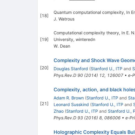
Quantum computational complexity, In E
[
18
]
J. Watrous
Computational complexity theory, In E. 
[
19
]
University, winteredn
W. Dean
Complexity and Shock Wave Geome
[
20
]
Douglas Stanford
(
Stanford U., ITP
and
S
Phys.Rev.D
90
(
2014
)
12
,
126007
•
e-P
Complexity, action, and black hole
Adam R. Brown
(
Stanford U., ITP
and
Sta
[
21
]
Leonard Susskind
(
Stanford U., ITP
and
Zhao
(
Stanford U., ITP
and
Stanford U., 
Phys.Rev.D
93
(
2016
)
8
,
086006
•
e-Pri
Holographic Complexity Equals Bul