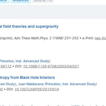
mical
temperature
Show all (13)
l field theories and supergravity
(
reprint
)
,
Adv.Theor.Math.Phys.
2
(
1998
)
231-252
•
e-Print
:
hep-th
Princeton, Inst. Advanced Study
)
106112
•
DOI
:
10.1088/1126-6708/2003/04/021
ropy from Black Hole Interiors
nced Study
)
,
Juan Maldacena
(
Princeton, Inst. Advanced Study
)
80
•
DOI
:
10.1007/JHEP05(2013)014