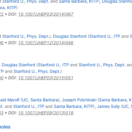
d
Stanford U., Phys. Dept.
and
Santa Barbara, KITP
)
,
Douglas Stanfo
ra, KITP
)
22
•
DOI
:
10.1007/JHEP03(2014)067
d
Stanford U., Phys. Dept.
)
,
Douglas Stanford
(
Stanford U., ITP
and
S
96
•
DOI
:
10.1007/JHEP12(2014)046
,
Douglas Stanford
(
Stanford U., ITP
and
Stanford U., Phys. Dept.
an
TP
and
Stanford U., Phys. Dept.
)
80
•
DOI
:
10.1007/JHEP03(2015)051
ald Marolf
(
UC, Santa Barbara
)
,
Joseph Polchinski
(
Santa Barbara, K
t.
and
Stanford U., ITP
and
Santa Barbara, KITP
)
,
James Sully
(
UC, 
83
•
DOI
:
10.1007/JHEP09(2013)018
holes