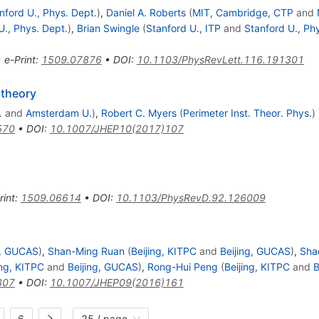
nford U., Phys. Dept.
)
,
Daniel A. Roberts
(
MIT, Cambridge, CTP
and
U., Phys. Dept.
)
,
Brian Swingle
(
Stanford U., ITP
and
Stanford U., Ph
•
e-Print
:
1509.07876
•
DOI
:
10.1103/PhysRevLett.116.191301
 theory
.
and
Amsterdam U.
)
,
Robert C. Myers
(
Perimeter Inst. Theor. Phys.
)
570
•
DOI
:
10.1007/JHEP10(2017)107
rint
:
1509.06614
•
DOI
:
10.1103/PhysRevD.92.126009
g, GUCAS
)
,
Shan-Ming Ruan
(
Beijing, KITPC
and
Beijing, GUCAS
)
,
Sha
ing, KITPC
and
Beijing, GUCAS
)
,
Rong-Hui Peng
(
Beijing, KITPC
and
B
307
•
DOI
:
10.1007/JHEP09(2016)161
6
25 / page