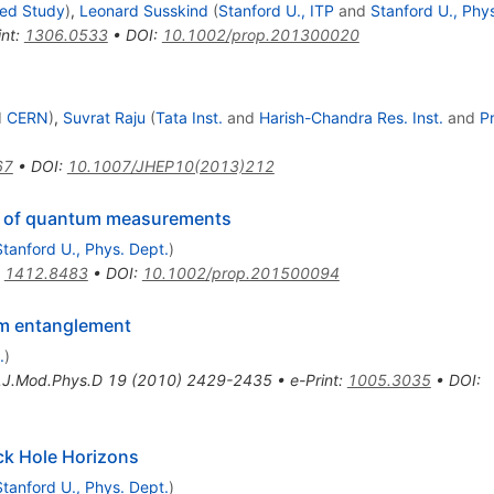
ced Study
)
,
Leonard Susskind
(
Stanford U., ITP
and
Stanford U., Phy
int
:
1306.0533
•
DOI
:
10.1002/prop.201300020
d
CERN
)
,
Suvrat Raju
(
Tata Inst.
and
Harish-Chandra Res. Inst.
and
P
67
•
DOI
:
10.1007/JHEP10(2013)212
y of quantum measurements
Stanford U., Phys. Dept.
)
:
1412.8483
•
DOI
:
10.1002/prop.201500094
um entanglement
.
)
t.J.Mod.Phys.D
19
(
2010
)
2429-2435
•
e-Print
:
1005.3035
•
DOI
:
ck Hole Horizons
Stanford U., Phys. Dept.
)