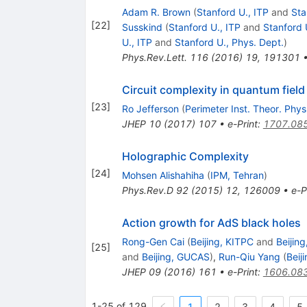
Adam R. Brown
(
Stanford U., ITP
and
Sta
[
22
]
Susskind
(
Stanford U., ITP
and
Stanford 
U., ITP
and
Stanford U., Phys. Dept.
)
Phys.Rev.Lett.
116
(
2016
)
19
,
191301
Circuit complexity in quantum field
[
23
]
Ro Jefferson
(
Perimeter Inst. Theor. Phys
JHEP
10
(
2017
)
107
•
e-Print
:
1707.08
Holographic Complexity
[
24
]
Mohsen Alishahiha
(
IPM, Tehran
)
Phys.Rev.D
92
(
2015
)
12
,
126009
•
e-P
Action growth for AdS black holes
Rong-Gen Cai
(
Beijing, KITPC
and
Beijin
[
25
]
and
Beijing, GUCAS
)
,
Run-Qiu Yang
(
Beij
JHEP
09
(
2016
)
161
•
e-Print
:
1606.08
1-25 of 129
1
2
3
4
5