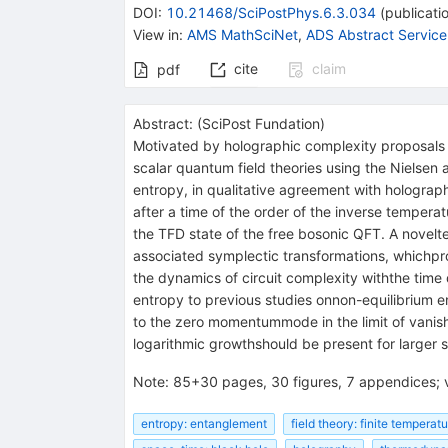
DOI
:
10.21468/SciPostPhys.6.3.034
(
publicati
View in
:
AMS MathSciNet
,
ADS Abstract Service
cite
claim
pdf
Abstract:
(
SciPost Fundation
)
Motivated by holographic complexity proposals a
scalar quantum field theories using the Nielsen
entropy, in qualitative agreement with holograp
after a time of the order of the inverse temperat
the TFD state of the free bosonic QFT. A novelt
associated symplectic transformations, whichpr
the dynamics of circuit complexity withthe time
entropy to previous studies onnon-equilibrium e
to the zero momentummode in the limit of vanis
logarithmic growthshould be present for larger
Note
:
85+30 pages, 30 figures, 7 appendices; 
entropy: entanglement
field theory: finite temperat