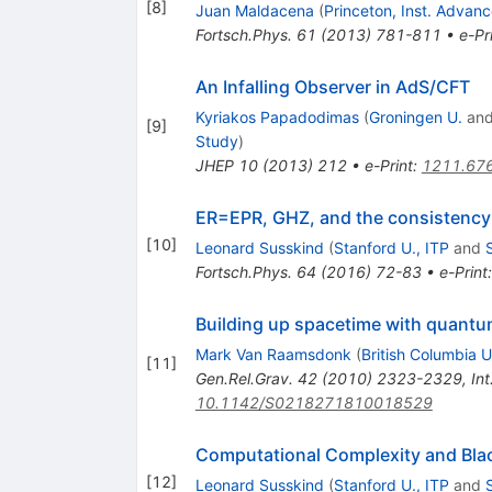
[
8
]
Juan Maldacena
(
Princeton, Inst. Advan
Fortsch.Phys.
61
(
2013
)
781-811
•
e-Pr
An Infalling Observer in AdS/CFT
Kyriakos Papadodimas
(
Groningen U.
an
[
9
]
Study
)
JHEP
10
(
2013
)
212
•
e-Print
:
1211.67
ER=EPR, GHZ, and the consistenc
[
10
]
Leonard Susskind
(
Stanford U., ITP
and
Fortsch.Phys.
64
(
2016
)
72-83
•
e-Print
Building up spacetime with quant
Mark Van Raamsdonk
(
British Columbia U
[
11
]
Gen.Rel.Grav.
42
(
2010
)
2323-2329
,
In
10.1142/S0218271810018529
Computational Complexity and Bla
[
12
]
Leonard Susskind
(
Stanford U., ITP
and