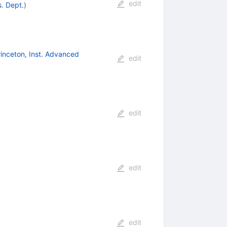
edit
s. Dept.
)
rinceton, Inst. Advanced
edit
edit
edit
edit