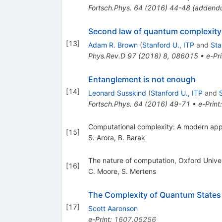
Fortsch.Phys.
64
(
2016
)
44-48
(
addend
Second law of quantum complexity
[
13
]
Adam R. Brown
(
Stanford U., ITP
and
Sta
Phys.Rev.D
97
(
2018
)
8
,
086015
•
e-Pri
Entanglement is not enough
[
14
]
Leonard Susskind
(
Stanford U., ITP
and
Fortsch.Phys.
64
(
2016
)
49-71
•
e-Print
Computational complexity: A modern app
[
15
]
S. Arora
,
B. Barak
The nature of computation, Oxford Univer
[
16
]
C. Moore
,
S. Mertens
The Complexity of Quantum States
[
17
]
Scott Aaronson
e-Print
:
1607.05256