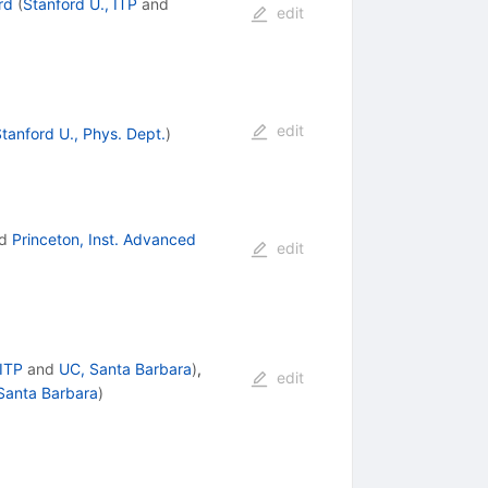
rd
(
Stanford U., ITP
and
edit
edit
tanford U., Phys. Dept.
)
d
Princeton, Inst. Advanced
edit
ITP
and
UC, Santa Barbara
)
,
edit
Santa Barbara
)