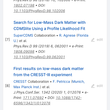
1802.07198
•
DOI
:
10.1103/PhysRevD.98.102006
Search for Low-Mass Dark Matter with
CDMSlite Using a Profile Likelihood Fit
SuperCDMS
Collaboration
•
R. Agnese
(
Florida
[
7
]
edit
U.
)
et al.
Phys.Rev.D
99
(
2019
)
6
,
062001
•
e-Print
:
1808.09098
•
DOI
:
10.1103/PhysRevD.99.062001
First results on low-mass dark matter
from the CRESST-III experiment
CRESST
Collaboration
•
F. Petricca
(
Munich,
[
8
]
edit
Max Planck Inst.
)
et al.
J.Phys.Conf.Ser.
1342
(
2020
)
1
,
012076
•
e-
Print
:
1711.07692
•
DOI
:
10.1088/1742-
6596/1342/1/012076