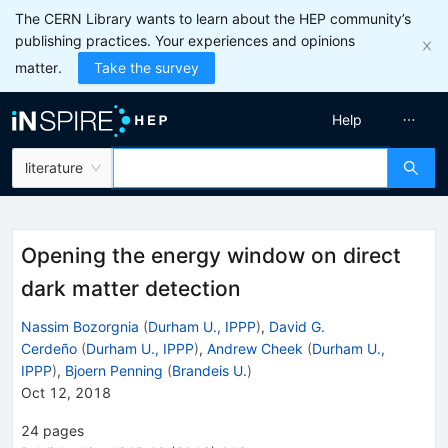
The CERN Library wants to learn about the HEP community’s
publishing practices. Your experiences and opinions
matter.
Take the survey
Help
literature
Opening the energy window on direct
dark matter detection
Nassim Bozorgnia
(
Durham U., IPPP
)
,
David G.
Cerdeño
(
Durham U., IPPP
)
,
Andrew Cheek
(
Durham U.,
IPPP
)
,
Bjoern Penning
(
Brandeis U.
)
Oct 12, 2018
24
pages