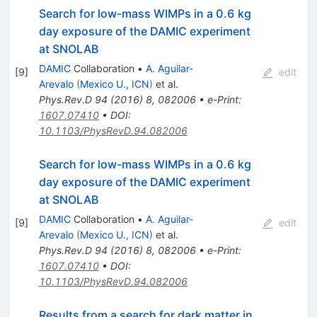
Search for low-mass WIMPs in a 0.6 kg
day exposure of the DAMIC experiment
at SNOLAB
DAMIC
Collaboration
•
A. Aguilar-
[
9
]
edit
Arevalo
(
Mexico U., ICN
)
et al.
Phys.Rev.D
94
(
2016
)
8
,
082006
•
e-Print
:
1607.07410
•
DOI
:
10.1103/PhysRevD.94.082006
Search for low-mass WIMPs in a 0.6 kg
day exposure of the DAMIC experiment
at SNOLAB
DAMIC
Collaboration
•
A. Aguilar-
[
9
]
edit
Arevalo
(
Mexico U., ICN
)
et al.
Phys.Rev.D
94
(
2016
)
8
,
082006
•
e-Print
:
1607.07410
•
DOI
:
10.1103/PhysRevD.94.082006
Results from a search for dark matter in