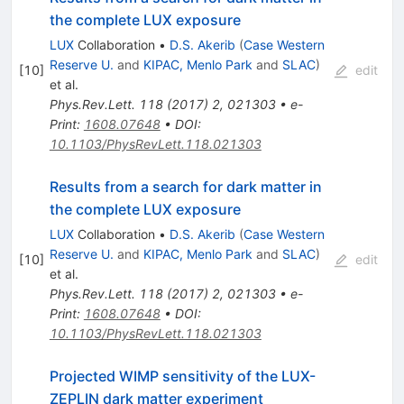
the complete LUX exposure
LUX
Collaboration
•
D.S. Akerib
(
Case Western
Reserve U.
and
KIPAC, Menlo Park
and
SLAC
)
[
10
]
edit
et al.
Phys.Rev.Lett.
118
(
2017
)
2
,
021303
•
e-
Print
:
1608.07648
•
DOI
:
10.1103/PhysRevLett.118.021303
Results from a search for dark matter in
the complete LUX exposure
LUX
Collaboration
•
D.S. Akerib
(
Case Western
Reserve U.
and
KIPAC, Menlo Park
and
SLAC
)
[
10
]
edit
et al.
Phys.Rev.Lett.
118
(
2017
)
2
,
021303
•
e-
Print
:
1608.07648
•
DOI
:
10.1103/PhysRevLett.118.021303
Projected WIMP sensitivity of the LUX-
ZEPLIN dark matter experiment