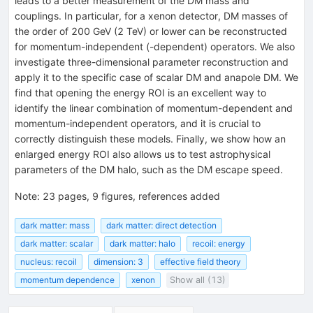
leads to a better measurement of the DM mass and
couplings. In particular, for a xenon detector, DM masses of
the order of 200 GeV (2 TeV) or lower can be reconstructed
for momentum-independent (-dependent) operators. We also
investigate three-dimensional parameter reconstruction and
apply it to the specific case of scalar DM and anapole DM. We
find that opening the energy ROI is an excellent way to
identify the linear combination of momentum-dependent and
momentum-independent operators, and it is crucial to
correctly distinguish these models. Finally, we show how an
enlarged energy ROI also allows us to test astrophysical
parameters of the DM halo, such as the DM escape speed.
Note
:
23 pages, 9 figures, references added
dark matter: mass
dark matter: direct detection
dark matter: scalar
dark matter: halo
recoil: energy
nucleus: recoil
dimension: 3
effective field theory
momentum dependence
xenon
Show all (13)