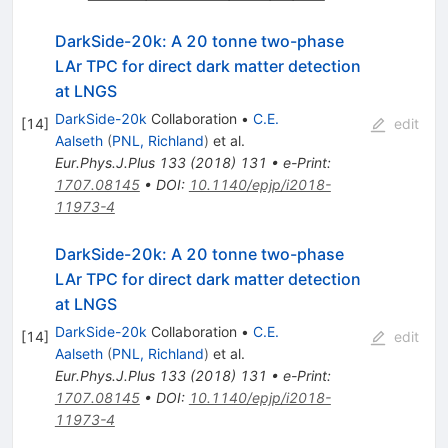
DarkSide-20k: A 20 tonne two-phase
LAr TPC for direct dark matter detection
at LNGS
DarkSide-20k
Collaboration
•
C.E.
[
14
]
edit
Aalseth
(
PNL, Richland
)
et al.
Eur.Phys.J.Plus
133
(
2018
)
131
•
e-Print
:
1707.08145
•
DOI
:
10.1140/epjp/i2018-
11973-4
DarkSide-20k: A 20 tonne two-phase
LAr TPC for direct dark matter detection
at LNGS
DarkSide-20k
Collaboration
•
C.E.
[
14
]
edit
Aalseth
(
PNL, Richland
)
et al.
Eur.Phys.J.Plus
133
(
2018
)
131
•
e-Print
:
1707.08145
•
DOI
:
10.1140/epjp/i2018-
11973-4