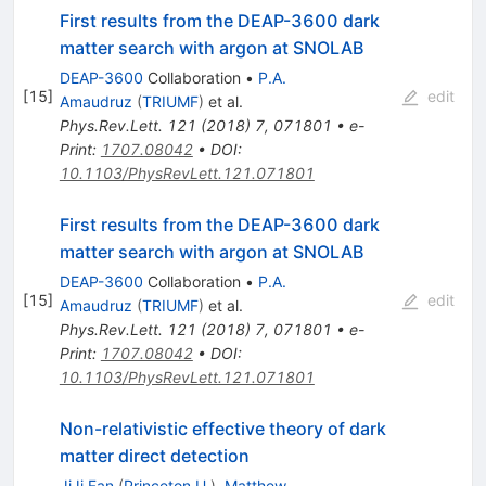
First results from the DEAP-3600 dark
matter search with argon at SNOLAB
DEAP-3600
Collaboration
•
P.A.
[
15
]
edit
Amaudruz
(
TRIUMF
)
et al.
Phys.Rev.Lett.
121
(
2018
)
7
,
071801
•
e-
Print
:
1707.08042
•
DOI
:
10.1103/PhysRevLett.121.071801
First results from the DEAP-3600 dark
matter search with argon at SNOLAB
DEAP-3600
Collaboration
•
P.A.
[
15
]
edit
Amaudruz
(
TRIUMF
)
et al.
Phys.Rev.Lett.
121
(
2018
)
7
,
071801
•
e-
Print
:
1707.08042
•
DOI
:
10.1103/PhysRevLett.121.071801
Non-relativistic effective theory of dark
matter direct detection
JiJi Fan
(
Princeton U.
)
,
Matthew