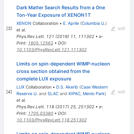
Dark Matter Search Results from a One
Ton-Year Exposure of XENON1T
XENON
Collaboration
•
E. Aprile
(
Columbia U.
)
[
3
]
edit
et al.
Phys.Rev.Lett.
121
(
2018
)
11
,
111302
•
e-
Print
:
1805.12562
•
DOI
:
10.1103/PhysRevLett.121.111302
Limits on spin-dependent WIMP-nucleon
cross section obtained from the
complete LUX exposure
LUX
Collaboration
•
D.S. Akerib
(
Case Western
[
4
]
edit
Reserve U.
and
SLAC
and
KIPAC, Menlo Park
)
et al.
Phys.Rev.Lett.
118
(
2017
)
25
,
251302
•
e-
Print
:
1705.03380
•
DOI
:
10.1103/PhysRevLett.118.251302