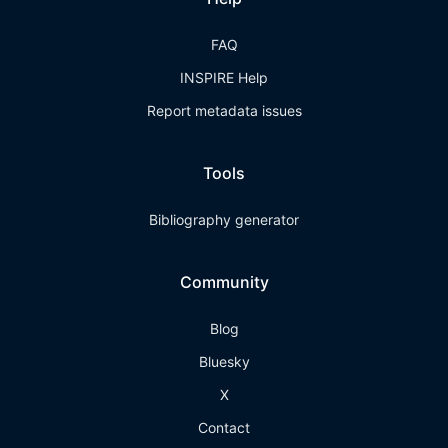
FAQ
INSPIRE Help
Report metadata issues
Tools
Bibliography generator
Community
Blog
Bluesky
X
Contact