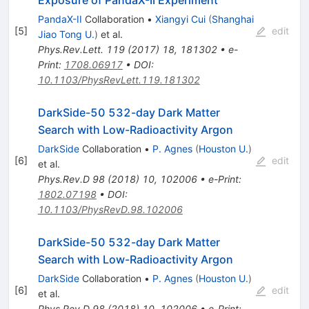
Exposure of PandaX-II Experiment
PandaX-II
Collaboration
•
Xiangyi Cui
(
Shanghai
[
5
]
edit
Jiao Tong U.
)
et al.
Phys.Rev.Lett.
119
(
2017
)
18
,
181302
•
e-
Print
:
1708.06917
•
DOI
:
10.1103/PhysRevLett.119.181302
DarkSide-50 532-day Dark Matter
Search with Low-Radioactivity Argon
DarkSide
Collaboration
•
P. Agnes
(
Houston U.
)
[
6
]
edit
et al.
Phys.Rev.D
98
(
2018
)
10
,
102006
•
e-Print
:
1802.07198
•
DOI
:
10.1103/PhysRevD.98.102006
DarkSide-50 532-day Dark Matter
Search with Low-Radioactivity Argon
DarkSide
Collaboration
•
P. Agnes
(
Houston U.
)
[
6
]
edit
et al.
Phys.Rev.D
98
(
2018
)
10
,
102006
•
e-Print
: