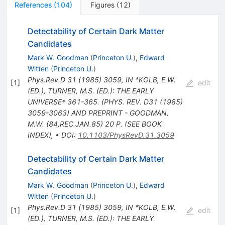
References
(
104
)
Figures
(
12
)
Detectability of Certain Dark Matter
Candidates
Mark W. Goodman
(
Princeton U.
)
,
Edward
Witten
(
Princeton U.
)
Phys.Rev.D
31
(
1985
)
3059
,
IN *KOLB, E.W.
[
1
]
edit
(ED.), TURNER, M.S. (ED.): THE EARLY
UNIVERSE* 361-365. (PHYS. REV. D31 (1985)
3059-3063) AND PREPRINT - GOODMAN,
M.W. (84,REC.JAN.85) 20 P. (SEE BOOK
INDEX)
,
•
DOI
:
10.1103/PhysRevD.31.3059
Detectability of Certain Dark Matter
Candidates
Mark W. Goodman
(
Princeton U.
)
,
Edward
Witten
(
Princeton U.
)
Phys.Rev.D
31
(
1985
)
3059
,
IN *KOLB, E.W.
[
1
]
edit
(ED.), TURNER, M.S. (ED.): THE EARLY