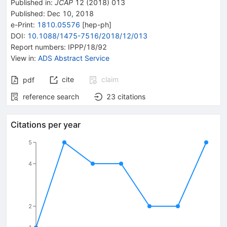
Published in
:
JCAP
12
(
2018
)
013
Published:
Dec 10, 2018
e-Print
:
1810.05576
[
hep-ph
]
DOI
:
10.1088/1475-7516/2018/12/013
Report numbers
:
IPPP/18/92
View in
:
ADS Abstract Service
cite
claim
pdf
reference search
23
citations
Citations per year
5
4
2