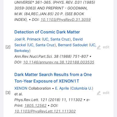
UNIVERSE* 361-365. (PHYS. REV. D31 (1985)
3059-3063) AND PREPRINT - GOODMAN,
M.W. (84,REC.JAN.85) 20 P. (SEE BOOK
INDEX)
,
•
DOI
:
10.1103/PhysRevD.31.3059
Detection of Cosmic Dark Matter
Joel R. Primack
(
UC, Santa Cruz
)
,
David
Seckel
(
UC, Santa Cruz
)
,
Bernard Sadoulet
(
UC,
[
2
]
edit
Berkeley
)
Ann.Rev.Nucl.Part.Sci.
38
(
1988
)
751-807
•
DOI
:
10.1146/annurev.ns.38.120188.003535
Dark Matter Search Results from a One
Ton-Year Exposure of XENON1T
XENON
Collaboration
•
E. Aprile
(
Columbia U.
)
[
3
]
edit
et al.
Phys.Rev.Lett.
121
(
2018
)
11
,
111302
•
e-
Print
:
1805.12562
•
DOI
:
10.1103/PhysRevLett.121.111302