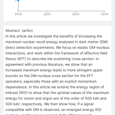
1
2018
2020
2022
2024
Abstract:
(
arXiv
)
In this article we investigate the benefits of increasing the
maximum nuclear recoil energy analysed in dark matter (DM)
direct detection experiments. We focus on elastic DM-nucleus
interactions, and work within the framework of effective field
theory (EFT) to describe the scattering cross section. In
agreement with previous literature, we show that an
increased maximum energy leads to more stringent upper
bounds on the DM-nucleus cross section for the EFT
operators, especially those with an explicit momentum
dependence. In this article we extend the energy region of
interest (ROI) to show that the optimal values of the maximum
energy for xenon and argon are of the order of 500 keV and
300 keV, respectively. We then show how, if a signal
compatible with DM is observed, an enlarged energy ROI