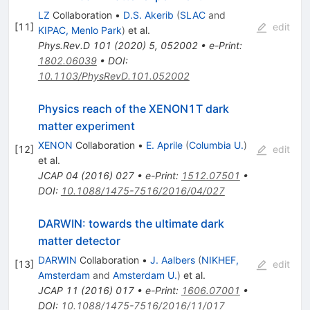
LZ
Collaboration
•
D.S. Akerib
(
SLAC
and
[
11
]
edit
KIPAC, Menlo Park
)
et al.
Phys.Rev.D
101
(
2020
)
5
,
052002
•
e-Print
:
1802.06039
•
DOI
:
10.1103/PhysRevD.101.052002
Physics reach of the XENON1T dark
matter experiment
XENON
Collaboration
•
E. Aprile
(
Columbia U.
)
[
12
]
edit
et al.
JCAP
04
(
2016
)
027
•
e-Print
:
1512.07501
•
DOI
:
10.1088/1475-7516/2016/04/027
DARWIN: towards the ultimate dark
matter detector
DARWIN
Collaboration
•
J. Aalbers
(
NIKHEF,
[
13
]
edit
Amsterdam
and
Amsterdam U.
)
et al.
JCAP
11
(
2016
)
017
•
e-Print
:
1606.07001
•
DOI
:
10.1088/1475-7516/2016/11/017