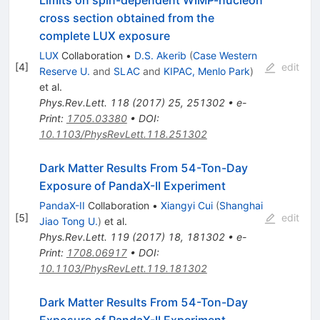
Limits on spin-dependent WIMP-nucleon
cross section obtained from the
complete LUX exposure
LUX
Collaboration
•
D.S. Akerib
(
Case Western
[
4
]
edit
Reserve U.
and
SLAC
and
KIPAC, Menlo Park
)
et al.
Phys.Rev.Lett.
118
(
2017
)
25
,
251302
•
e-
Print
:
1705.03380
•
DOI
:
10.1103/PhysRevLett.118.251302
Dark Matter Results From 54-Ton-Day
Exposure of PandaX-II Experiment
PandaX-II
Collaboration
•
Xiangyi Cui
(
Shanghai
[
5
]
edit
Jiao Tong U.
)
et al.
Phys.Rev.Lett.
119
(
2017
)
18
,
181302
•
e-
Print
:
1708.06917
•
DOI
:
10.1103/PhysRevLett.119.181302
Dark Matter Results From 54-Ton-Day