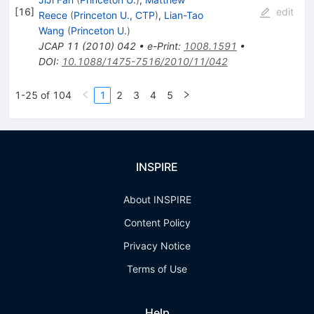
[
16
]
edit
Reece
(
Princeton U., CTP
)
,
Lian-Tao
Wang
(
Princeton U.
)
JCAP
11
(
2010
)
042
•
e-Print
:
1008.1591
•
DOI
:
10.1088/1475-7516/2010/11/042
1-25 of 104
1
2
3
4
5
INSPIRE
About INSPIRE
Content Policy
Privacy Notice
Terms of Use
Help