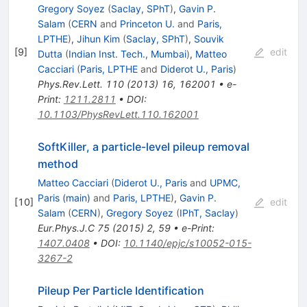
Gregory Soyez
(
Saclay, SPhT
)
,
Gavin P.
Salam
(
CERN
and
Princeton U.
and
Paris,
LPTHE
)
,
Jihun Kim
(
Saclay, SPhT
)
,
Souvik
[
9
]
edit
Dutta
(
Indian Inst. Tech., Mumbai
)
,
Matteo
Cacciari
(
Paris, LPTHE
and
Diderot U., Paris
)
Phys.Rev.Lett.
110
(
2013
)
16
,
162001
•
e-
Print
:
1211.2811
•
DOI
:
10.1103/PhysRevLett.110.162001
SoftKiller, a particle-level pileup removal
method
Matteo Cacciari
(
Diderot U., Paris
and
UPMC,
Paris (main)
and
Paris, LPTHE
)
,
Gavin P.
[
10
]
edit
Salam
(
CERN
)
,
Gregory Soyez
(
IPhT, Saclay
)
Eur.Phys.J.C
75
(
2015
)
2
,
59
•
e-Print
:
1407.0408
•
DOI
:
10.1140/epjc/s10052-015-
3267-2
Pileup Per Particle Identification