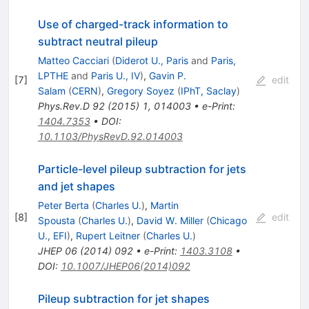
Use of charged-track information to
subtract neutral pileup
Matteo Cacciari
(
Diderot U., Paris
and
Paris,
LPTHE
and
Paris U., IV
)
,
Gavin P.
[
7
]
edit
Salam
(
CERN
)
,
Gregory Soyez
(
IPhT, Saclay
)
Phys.Rev.D
92
(
2015
)
1
,
014003
•
e-Print
:
1404.7353
•
DOI
:
10.1103/PhysRevD.92.014003
Particle-level pileup subtraction for jets
and jet shapes
Peter Berta
(
Charles U.
)
,
Martin
[
8
]
edit
Spousta
(
Charles U.
)
,
David W. Miller
(
Chicago
U., EFI
)
,
Rupert Leitner
(
Charles U.
)
JHEP
06
(
2014
)
092
•
e-Print
:
1403.3108
•
DOI
:
10.1007/JHEP06(2014)092
Pileup subtraction for jet shapes