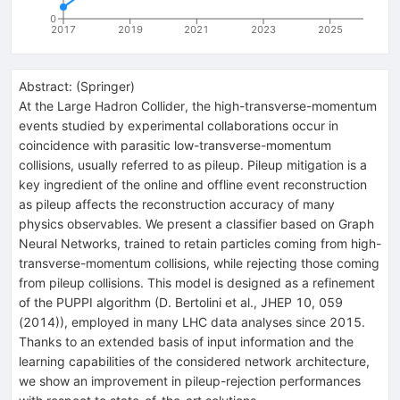
0
2017
2019
2021
2023
2025
Abstract:
(
Springer
)
At the Large Hadron Collider, the high-transverse-momentum
events studied by experimental collaborations occur in
coincidence with parasitic low-transverse-momentum
collisions, usually referred to as pileup. Pileup mitigation is a
key ingredient of the online and offline event reconstruction
as pileup affects the reconstruction accuracy of many
physics observables. We present a classifier based on Graph
Neural Networks, trained to retain particles coming from high-
transverse-momentum collisions, while rejecting those coming
from pileup collisions. This model is designed as a refinement
of the PUPPI algorithm (D. Bertolini et al., JHEP 10, 059
(2014)), employed in many LHC data analyses since 2015.
Thanks to an extended basis of input information and the
learning capabilities of the considered network architecture,
we show an improvement in pileup-rejection performances