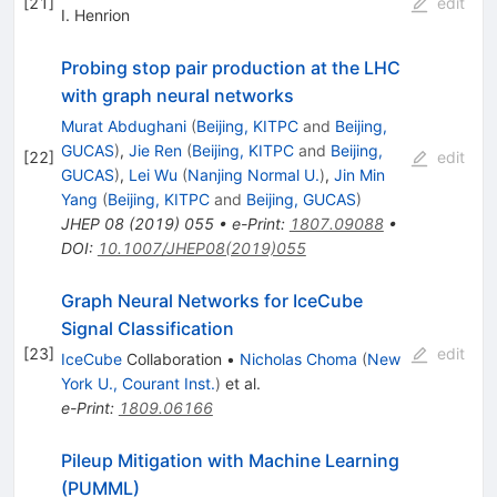
[
21
]
edit
I. Henrion
Probing stop pair production at the LHC
with graph neural networks
Murat Abdughani
(
Beijing, KITPC
and
Beijing,
GUCAS
)
,
Jie Ren
(
Beijing, KITPC
and
Beijing,
[
22
]
edit
GUCAS
)
,
Lei Wu
(
Nanjing Normal U.
)
,
Jin Min
Yang
(
Beijing, KITPC
and
Beijing, GUCAS
)
JHEP
08
(
2019
)
055
•
e-Print
:
1807.09088
•
DOI
:
10.1007/JHEP08(2019)055
Graph Neural Networks for IceCube
Signal Classification
[
23
]
edit
IceCube
Collaboration
•
Nicholas Choma
(
New
York U., Courant Inst.
)
et al.
e-Print
:
1809.06166
Pileup Mitigation with Machine Learning
(PUMML)