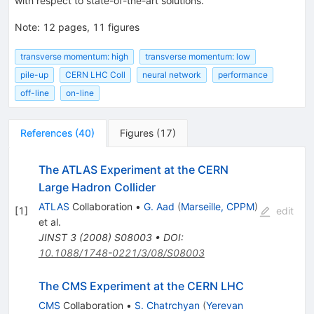
with respect to state-of-the-art solutions.
Note
:
12 pages, 11 figures
transverse momentum: high
transverse momentum: low
pile-up
CERN LHC Coll
neural network
performance
off-line
on-line
References
(
40
)
Figures
(
17
)
The ATLAS Experiment at the CERN
Large Hadron Collider
ATLAS
Collaboration
•
G. Aad
(
Marseille, CPPM
)
[
1
]
edit
et al.
JINST
3
(
2008
)
S08003
•
DOI
:
10.1088/1748-0221/3/08/S08003
The CMS Experiment at the CERN LHC
CMS
Collaboration
•
S. Chatrchyan
(
Yerevan