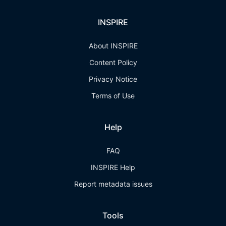
INSPIRE
About INSPIRE
Content Policy
Privacy Notice
Terms of Use
Help
FAQ
INSPIRE Help
Report metadata issues
Tools