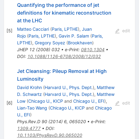
Quantifying the performance of jet
definitions for kinematic reconstruction
at the LHC
Matteo Cacciari
(
Paris, LPTHE
)
,
Juan
[
5
]
edit
Rojo
(
Paris, LPTHE
)
,
Gavin P. Salam
(
Paris,
LPTHE
)
,
Gregory Soyez
(
Brookhaven
)
JHEP
12
(
2008
)
032
•
e-Print
:
0810.1304
•
DOI
:
10.1088/1126-6708/2008/12/032
Jet Cleansing: Pileup Removal at High
Luminosity
David Krohn
(
Harvard U., Phys. Dept.
)
,
Matthew
D. Schwartz
(
Harvard U., Phys. Dept.
)
,
Matthew
Low
(
Chicago U., KICP
and
Chicago U., EFI
)
,
[
6
]
edit
Lian-Tao Wang
(
Chicago U., KICP
and
Chicago
U., EFI
)
Phys.Rev.D
90
(
2014
)
6
,
065020
•
e-Print
:
1309.4777
•
DOI
:
10.1103/PhysRevD.90.065020