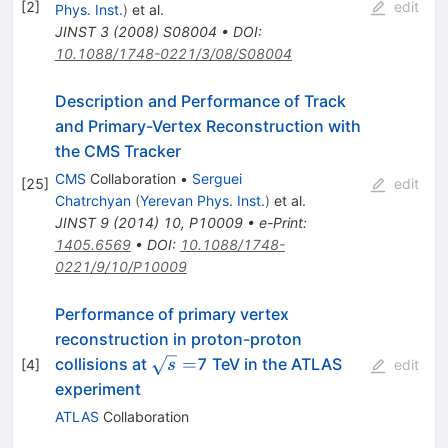
[
2
]
edit
Phys. Inst.
)
et al.
JINST
3
(
2008
)
S08004
•
DOI
:
10.1088/1748-0221/3/08/S08004
Description and Performance of Track
and Primary-Vertex Reconstruction with
the CMS Tracker
CMS
Collaboration
•
Serguei
[
25
]
edit
Chatrchyan
(
Yerevan Phys. Inst.
)
et al.
JINST
9
(
2014
)
10
,
P10009
•
e-Print
:
1405.6569
•
DOI
:
10.1088/1748-
0221/9/10/P10009
Performance of primary vertex
reconstruction in proton-proton
\sqrt{s}=
=
collisions at
7 TeV in the ATLAS
[
4
]
s
edit
experiment
ATLAS
Collaboration