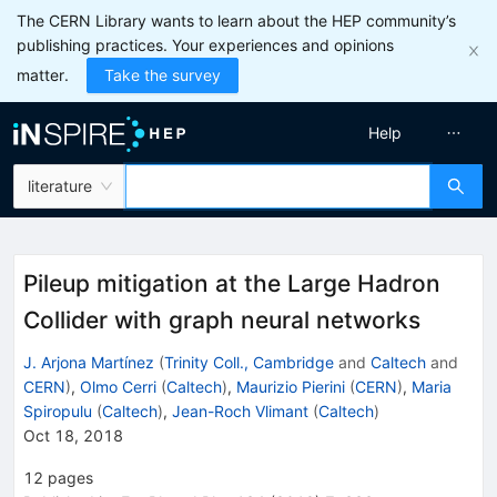
The CERN Library wants to learn about the HEP community’s
publishing practices. Your experiences and opinions
matter.
Take the survey
Help
literature
Pileup mitigation at the Large Hadron
Collider with graph neural networks
J. Arjona Martínez
(
Trinity Coll., Cambridge
and
Caltech
and
CERN
)
,
Olmo Cerri
(
Caltech
)
,
Maurizio Pierini
(
CERN
)
,
Maria
Spiropulu
(
Caltech
)
,
Jean-Roch Vlimant
(
Caltech
)
Oct 18, 2018
12
pages