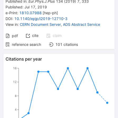
Published in
:
Eur.Phys.J.Plus
134
(
2019
)
7
,
333
Published:
Jul 17, 2019
e-Print
:
1810.07988
[
hep-ph
]
DOI
:
10.1140/epjp/i2019-12710-3
View in
:
CERN Document Server
,
ADS Abstract Service
cite
claim
pdf
reference search
101
citations
Citations per year
16
12
8
4