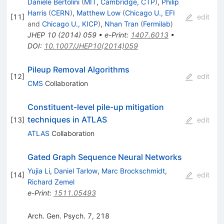
Daniele Bertolini
(
MIT, Cambridge, CTP
)
,
Philip
Harris
(
CERN
)
,
Matthew Low
(
Chicago U., EFI
[
11
]
edit
and
Chicago U., KICP
)
,
Nhan Tran
(
Fermilab
)
JHEP
10
(
2014
)
059
•
e-Print
:
1407.6013
•
DOI
:
10.1007/JHEP10(2014)059
Pileup Removal Algorithms
[
12
]
edit
CMS
Collaboration
Constituent-level pile-up mitigation
techniques in ATLAS
[
13
]
edit
ATLAS
Collaboration
Gated Graph Sequence Neural Networks
Yujia Li
,
Daniel Tarlow
,
Marc Brockschmidt
,
[
14
]
edit
Richard Zemel
e-Print
:
1511.05493
Arch. Gen. Psych. 7, 218