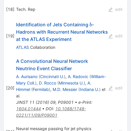
[
18
]
Tech. Rep
edit
b
Identification of Jets Containing
-
b
Hadrons with Recurrent Neural Networks
[
19
]
edit
at the ATLAS Experiment
ATLAS
Collaboration
A Convolutional Neural Network
Neutrino Event Classifier
A. Aurisano
(
Cincinnati U.
)
,
A. Radovic
(
William-
Mary Coll.
)
,
D. Rocco
(
Minnesota U.
)
,
A.
[
20
]
edit
Himmel
(
Fermilab
)
,
M.D. Messier
(
Indiana U.
)
et
al.
JINST
11
(
2016
)
09
,
P09001
•
e-Print
:
1604.01444
•
DOI
:
10.1088/1748-
0221/11/09/P09001
Neural message passing for jet physics