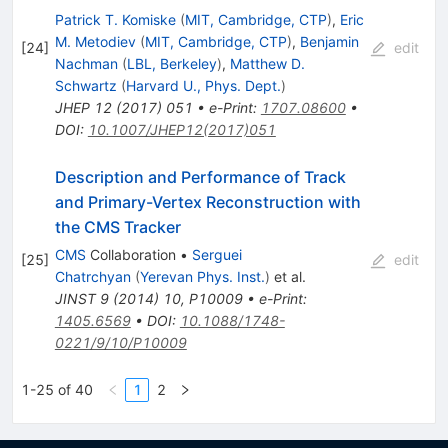
Patrick T. Komiske
(
MIT, Cambridge, CTP
)
,
Eric
M. Metodiev
(
MIT, Cambridge, CTP
)
,
Benjamin
[
24
]
edit
Nachman
(
LBL, Berkeley
)
,
Matthew D.
Schwartz
(
Harvard U., Phys. Dept.
)
JHEP
12
(
2017
)
051
•
e-Print
:
1707.08600
•
DOI
:
10.1007/JHEP12(2017)051
Description and Performance of Track
and Primary-Vertex Reconstruction with
the CMS Tracker
CMS
Collaboration
•
Serguei
[
25
]
edit
Chatrchyan
(
Yerevan Phys. Inst.
)
et al.
JINST
9
(
2014
)
10
,
P10009
•
e-Print
:
1405.6569
•
DOI
:
10.1088/1748-
0221/9/10/P10009
1-25 of 40
1
2