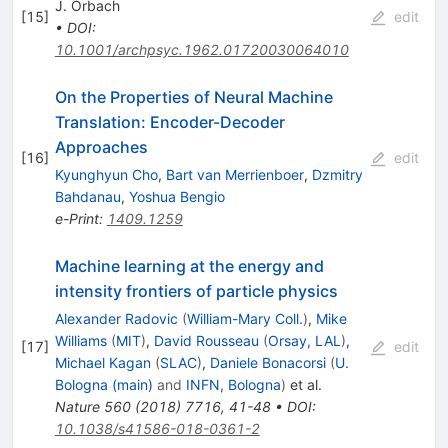
J. Orbach
[
15
]
edit
•
DOI
:
10.1001/archpsyc.1962.01720030064010
On the Properties of Neural Machine
Translation: Encoder-Decoder
Approaches
[
16
]
edit
Kyunghyun Cho
,
Bart van Merrienboer
,
Dzmitry
Bahdanau
,
Yoshua Bengio
e-Print
:
1409.1259
Machine learning at the energy and
intensity frontiers of particle physics
Alexander Radovic
(
William-Mary Coll.
)
,
Mike
Williams
(
MIT
)
,
David Rousseau
(
Orsay, LAL
)
,
[
17
]
edit
Michael Kagan
(
SLAC
)
,
Daniele Bonacorsi
(
U.
Bologna (main)
and
INFN, Bologna
)
et al.
Nature
560
(
2018
)
7716
,
41-48
•
DOI
:
10.1038/s41586-018-0361-2