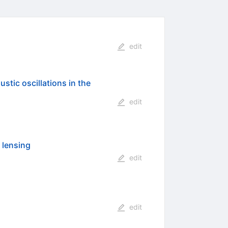
edit
stic oscillations in the
edit
 lensing
edit
edit