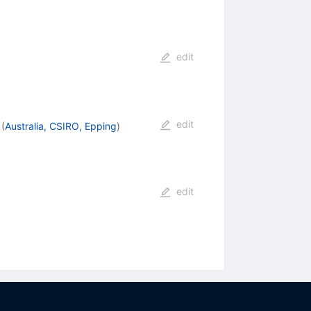
edit
edit
(
Australia, CSIRO, Epping
)
edit