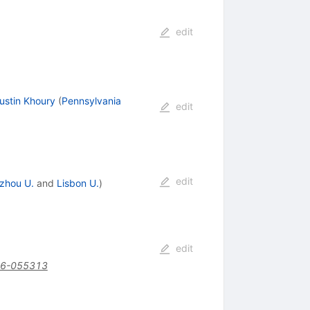
edit
ustin Khoury
(
Pennsylvania
edit
edit
zhou U.
and
Lisbon U.
)
edit
16-055313