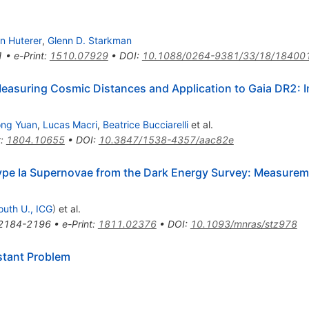
n Huterer
,
Glenn D. Starkman
1
•
e-Print
:
1510.07929
•
DOI
:
10.1088/0264-9381/33/18/18400
easuring Cosmic Distances and Application to Gaia DR2: Im
ong Yuan
,
Lucas Macri
,
Beatrice Bucciarelli
et al.
t
:
1804.10655
•
DOI
:
10.3847/1538-4357/aac82e
Type Ia Supernovae from the Dark Energy Survey: Measurem
uth U., ICG
)
et al.
2184-2196
•
e-Print
:
1811.02376
•
DOI
:
10.1093/mnras/stz978
stant Problem