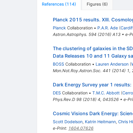
References
(
114
)
Figures
(
6
)
Planck 2015 results. XIII. Cosmolo
Planck
Collaboration
•
P.A.R. Ade
(
Cardif
Astron.Astrophys.
594
(
2016
)
A13
•
e-Pr
The clustering of galaxies in the S
Data Releases 10 and 11 Galaxy s
BOSS
Collaboration
•
Lauren Anderson
(
Mon.Not.Roy.Astron.Soc.
441
(
2014
)
1
,
Dark Energy Survey year 1 results:
DES
Collaboration
•
T.M.C. Abbott
(
Cerro
Phys.Rev.D
98
(
2018
)
4
,
043526
•
e-Pri
Cosmic Visions Dark Energy: Scien
Scott Dodelson
,
Katrin Heitmann
,
Chris H
e-Print
:
1604.07626