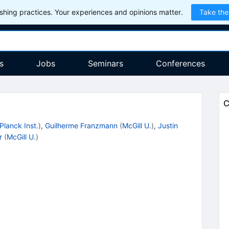
hing practices. Your experiences and opinions matter.
Take the
s
Jobs
Seminars
Conferences
C
Planck Inst.
)
,
Guilherme Franzmann
(
McGill U.
)
,
Justin
r
(
McGill U.
)