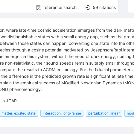
reference search
59
citations
tor, where late-time cosmic acceleration emerges from the dark matt
two distinguishable states with a small energy gap, such as the grou
n between those states can happen, converting one state into the othe
ecies through a cosine potential motivated by Josephson/Rabi interac
 emerges in this system, without the need of dark energy, coming fr
e non-relativistic, their sound speeds remain suitably small through
 compare the results to ΛCDM cosmology. For the fiducial parameters
the difference in the predicted growth rate is significant at late ti
 explain the empirical success of MOdified Newtonian Dynamics (MOND)
 MOND phenomenology.
d in JCAP
 matter: excited state
interaction: long-range
perturbation: linear
mode