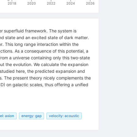
2018
2020
2022
2024
2026
er superfluid framework. The system is
nd state and an excited state of dark matter.
r. This long range interaction within the
tions. As a consequence of this potential, a
om a universe containing only this two-state
out the evolution. We calculate the expansion
 studied here, the predicted expansion and
mes. The present theory nicely complements the
 on galactic scales, thus offering a unified
l: axion
energy: gap
velocity: acoustic