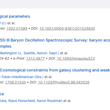
gical parameters
f U.
)
et al.
int
:
1502.01589
•
DOI
:
10.1051/0004-6361/201525830
DSS-III Baryon Oscillation Spectroscopic Survey: baryon acou
amples
Washington U., Seattle, Astron. Dept.
)
et al.
24-62
•
e-Print
:
1312.4877
•
DOI
:
10.1093/mnras/stu523
 Cosmological constraints from galaxy clustering and weak
-Tololo InterAmerican Obs.
)
et al.
nt
:
1708.01530
•
DOI
:
10.1103/PhysRevD.98.043526
ce
irata
,
Klaus Honscheid
,
Aaron Roodman
et al.