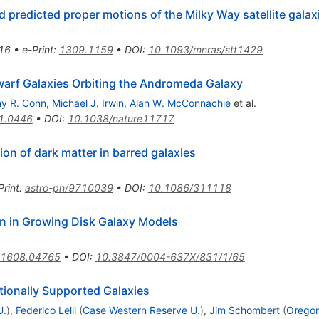
d predicted proper motions of the Milky Way satellite galax
16
•
e-Print
:
1309.1159
•
DOI
:
10.1093/mnras/stt1429
warf Galaxies Orbiting the Andromeda Galaxy
y R. Conn
,
Michael J. Irwin
,
Alan W. McConnachie
et al.
1.0446
•
DOI
:
10.1038/nature11717
ion of dark matter in barred galaxies
Print
:
astro-ph/9710039
•
DOI
:
10.1086/311118
on in Growing Disk Galaxy Models
1608.04765
•
DOI
:
10.3847/0004-637X/831/1/65
ationally Supported Galaxies
U.
)
,
Federico Lelli
(
Case Western Reserve U.
)
,
Jim Schombert
(
Oregon