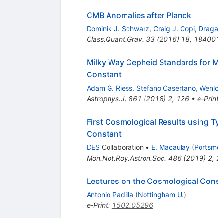
CMB Anomalies after Planck
Dominik J. Schwarz
,
Craig J. Copi
,
Draga
Class.Quant.Grav.
33
(
2016
)
18
,
18400
Milky Way Cepheid Standards for M
Constant
Adam G. Riess
,
Stefano Casertano
,
Wenl
Astrophys.J.
861
(
2018
)
2
,
126
•
e-Prin
First Cosmological Results using 
Constant
DES
Collaboration
•
E. Macaulay
(
Portsmo
Mon.Not.Roy.Astron.Soc.
486
(
2019
)
2
,
Lectures on the Cosmological Con
Antonio Padilla
(
Nottingham U.
)
e-Print
:
1502.05296