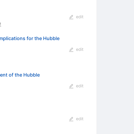
edit
1
plications for the Hubble
edit
ent of the Hubble
edit
edit