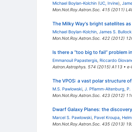
Michael Boylan-Kolchin
(
UC, Irvine
)
,
Jame
Mon.Not.Roy.Astron.Soc.
415
(
2011
)
L4
The Milky Way's bright satellites a
Michael Boylan-Kolchin
,
James S. Bullock
Mon.Not.Roy.Astron.Soc.
422
(
2012
)
12
Is there a “too big to fail” problem in
Emmanouil Papastergis
,
Riccardo Giovane
Astron.Astrophys.
574
(
2015
)
A113
•
e-
The VPOS: a vast polar structure of
M.S. Pawlowski
,
J. Pflamm-Altenburg
,
P.
Mon.Not.Roy.Astron.Soc.
423
(
2012
)
11
Dwarf Galaxy Planes: the discovery
Marcel S. Pawlowski
,
Pavel Kroupa
,
Helm
Mon.Not.Roy.Astron.Soc.
435
(
2013
)
19