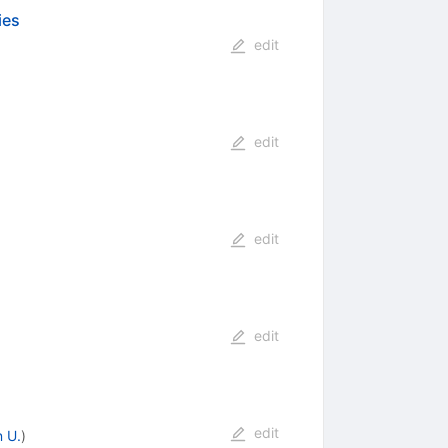
ies
edit
edit
edit
edit
edit
 U.
)