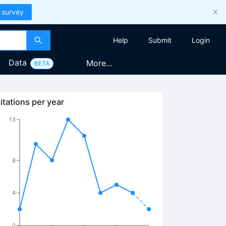
 survey
Help
Submit
Login
Data
More...
BETA
itations per year
13
8
4
0