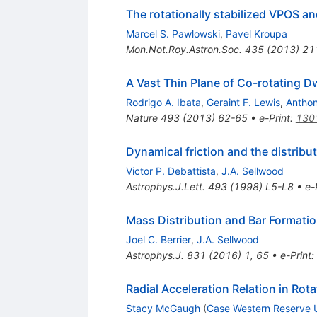
The rotationally stabilized VPOS an
Marcel S. Pawlowski
,
Pavel Kroupa
Mon.Not.Roy.Astron.Soc.
435
(
2013
)
21
A Vast Thin Plane of Co-rotating D
Rodrigo A. Ibata
,
Geraint F. Lewis
,
Anthon
Nature
493
(
2013
)
62-65
•
e-Print
:
130
Dynamical friction and the distribut
Victor P. Debattista
,
J.A. Sellwood
Astrophys.J.Lett.
493
(
1998
)
L5-L8
•
e-
Mass Distribution and Bar Formati
Joel C. Berrier
,
J.A. Sellwood
Astrophys.J.
831
(
2016
)
1
,
65
•
e-Print
:
Radial Acceleration Relation in Rot
Stacy McGaugh
(
Case Western Reserve 