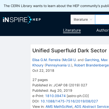
The CERN Library wants to learn about the HEP community’s publis
literature
Literature
Author
Unified Superfluid Dark Sector
Elisa G.M. Ferreira
(
McGill U.
and
Garching, Max 
Khoury
(
Pennsylvania U.
)
,
Robert Brandenberge
Oct 22, 2018
27
pages
Published in
:
JCAP
08
(
2019
)
027
Published:
Aug 20, 2019
e-Print
:
1810.09474
[
astro-ph.CO
]
DOI
:
10.1088/1475-7516/2019/08/027
View in
:
AMS MathSciNet
,
ADS Abstract Service