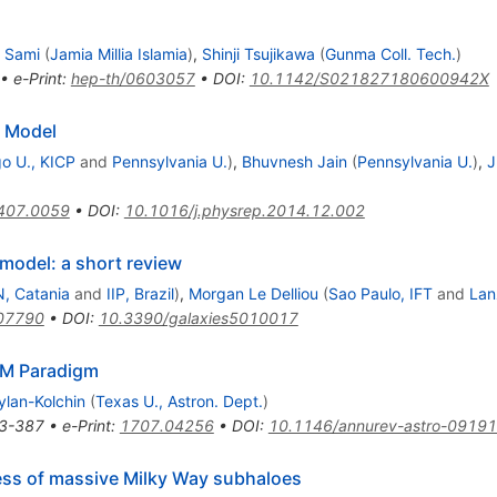
 Sami
(
Jamia Millia Islamia
)
,
Shinji Tsujikawa
(
Gunma Coll. Tech.
)
•
e-Print
:
hep-th/0603057
•
DOI
:
10.1142/S021827180600942X
d Model
o U., KICP
and
Pennsylvania U.
)
,
Bhuvnesh Jain
(
Pennsylvania U.
)
,
J
407.0059
•
DOI
:
10.1016/j.physrep.2014.12.002
bda
odel: a short review
, Catania
and
IIP, Brazil
)
,
Morgan Le Delliou
(
Sao Paulo, IFT
and
Lan
07790
•
DOI
:
10.3390/galaxies5010017
mbda
M Paradigm
ylan-Kolchin
(
Texas U., Astron. Dept.
)
3-387
•
e-Print
:
1707.04256
•
DOI
:
10.1146/annurev-astro-0919
ness of massive Milky Way subhaloes