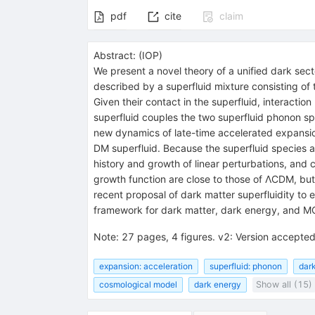
pdf
cite
claim
Abstract:
(
IOP
)
We present a novel theory of a unified dark sec
described by a superfluid mixture consisting of 
Given their contact in the superfluid, interactio
superfluid couples the two superfluid phonon sp
new dynamics of late-time accelerated expansion
DM superfluid. Because the superfluid species ar
history and growth of linear perturbations, and
growth function are close to those of ΛCDM, but 
recent proposal of dark matter superfluidity to
framework for dark matter, dark energy, and
Note
:
27 pages, 4 figures. v2: Version accepte
expansion: acceleration
superfluid: phonon
dark
cosmological model
dark energy
Show all (15)