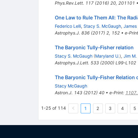
Phys.Rev.Lett.
117
(
2016
)
20
,
201101
One Law to Rule Them All: The Radia
Federico Lelli
,
Stacy S. McGaugh
,
James 
Astrophys.J.
836
(
2017
)
2
,
152
•
e-Prin
The Baryonic Tully-Fisher relation
Stacy S. McGaugh
(
Maryland U.
)
,
Jim M.
Astrophys.J.Lett.
533
(
2000
)
L99-L102
The Baryonic Tully-Fisher Relation
Stacy McGaugh
Astron.J.
143
(
2012
)
40
•
e-Print
:
1107
1-25 of 114
1
2
3
4
5