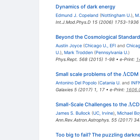
Dynamics of dark energy
Edmund J. Copeland
(
Nottingham U.
)
,
M.
Int.J.Mod.Phys.D
15
(
2006
)
1753-1936
Beyond the Cosmological Standar
Austin Joyce
(
Chicago U., EFI
and
Chicag
U.
)
,
Mark Trodden
(
Pennsylvania U.
)
Phys.Rept.
568
(
2015
)
1-98
•
e-Print
:
1
\Lam
Λ
Small scale problems of the
CDM m
Antonino Del Popolo
(
Catania U.
and
INFN
Galaxies
5
(
2017
)
1
,
17
•
e-Print
:
1606.
\La
Λ
Small-Scale Challenges to the
CD
James S. Bullock
(
UC, Irvine
)
,
Michael Bo
Ann.Rev.Astron.Astrophys.
55
(
2017
)
34
Too big to fail? The puzzling dark