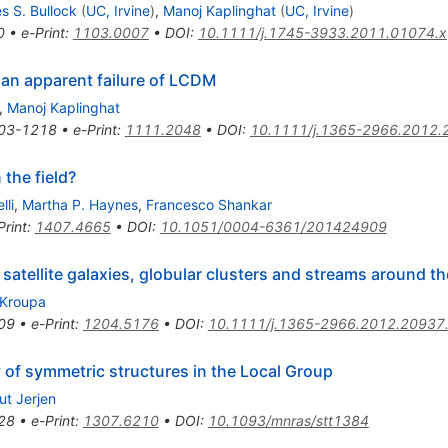
s S. Bullock
(
UC, Irvine
)
,
Manoj Kaplinghat
(
UC, Irvine
)
0
•
e-Print
:
1103.0007
•
DOI
:
10.1111/j.1745-3933.2011.01074.x
s an apparent failure of LCDM
,
Manoj Kaplinghat
03-1218
•
e-Print
:
1111.2048
•
DOI
:
10.1111/j.1365-2966.2012.
 the field?
lli
,
Martha P. Haynes
,
Francesco Shankar
Print
:
1407.4665
•
DOI
:
10.1051/0004-6361/201424909
 satellite galaxies, globular clusters and streams around t
 Kroupa
09
•
e-Print
:
1204.5176
•
DOI
:
10.1111/j.1365-2966.2012.20937
 of symmetric structures in the Local Group
ut Jerjen
28
•
e-Print
:
1307.6210
•
DOI
:
10.1093/mnras/stt1384