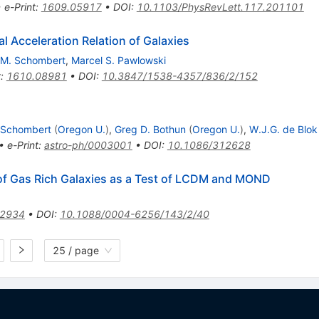
•
e-Print
:
1609.05917
•
DOI
:
10.1103/PhysRevLett.117.201101
l Acceleration Relation of Galaxies
M. Schombert
,
Marcel S. Pawlowski
t
:
1610.08981
•
DOI
:
10.3847/1538-4357/836/2/152
 Schombert
(
Oregon U.
)
,
Greg D. Bothun
(
Oregon U.
)
,
W.J.G. de Blok
•
e-Print
:
astro-ph/0003001
•
DOI
:
10.1086/312628
 of Gas Rich Galaxies as a Test of LCDM and MOND
.2934
•
DOI
:
10.1088/0004-6256/143/2/40
25 / page