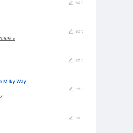
edit
edit
20695.x
edit
he Milky Way
edit
.x
edit