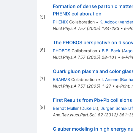
Formation of dense partonic matter 
PHENIX collaboration
[
5
]
PHENIX
Collaboration
•
K. Adcox
(
Vander
Nucl.Phys.A
757
(
2005
)
184-283
•
e-Pr
The PHOBOS perspective on discov
[
6
]
PHOBOS
Collaboration
•
B.B. Back
(
Argo
Nucl.Phys.A
757
(
2005
)
28-101
•
e-Prin
Quark gluon plasma and color gla
[
7
]
BRAHMS
Collaboration
•
I. Arsene
(
Bucha
Nucl.Phys.A
757
(
2005
)
1-27
•
e-Print
:
First Results from Pb+Pb collisions
[
8
]
Berndt Muller
(
Duke U.
)
,
Jurgen Schukraf
Ann.Rev.Nucl.Part.Sci.
62
(
2012
)
361-3
Glauber modeling in high energy nu