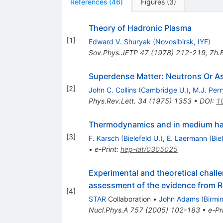
References
(
46
)
Figures
(
3
)
Theory of Hadronic Plasma
[
1
]
Edward V. Shuryak
(
Novosibirsk, IYF
)
Sov.Phys.JETP
47
(
1978
)
212-219
,
Zh.E
Superdense Matter: Neutrons Or As
[
2
]
John C. Collins
(
Cambridge U.
)
,
M.J. Perr
Phys.Rev.Lett.
34
(
1975
)
1353
•
DOI
:
1
Thermodynamics and in medium had
[
3
]
F. Karsch
(
Bielefeld U.
)
,
E. Laermann
(
Bie
•
e-Print
:
hep-lat/0305025
Experimental and theoretical challe
assessment of the evidence from R
[
4
]
STAR
Collaboration
•
John Adams
(
Birmi
Nucl.Phys.A
757
(
2005
)
102-183
•
e-Pr