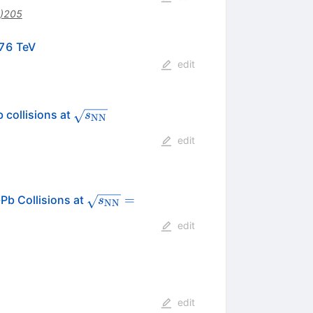
)205
mathrm{s}}_{\mathrm{NN}}}=
76 TeV
edit
\sqrt{s_{\rm
 collisions at
s
NN
NN}}
edit
\sqrt{s_{\rm{NN}}}
=
Pb Collisions at
s
NN
= 2.76
edit
edit