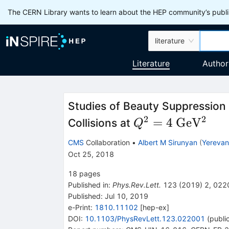
The CERN Library wants to learn about the HEP community’s publis
literature
Literature
Author
Studies of Beauty Suppressio
2
2
Q^2
\rm
=
4
Ge
V
Collisions at
Q
= 4
GeV^2
CMS
Collaboration
•
Albert M Sirunyan
(
Yerevan 
Oct 25, 2018
18
pages
Published in
:
Phys.Rev.Lett.
123
(
2019
)
2
,
022
Published:
Jul 10, 2019
e-Print
:
1810.11102
[
hep-ex
]
DOI
:
10.1103/PhysRevLett.123.022001
(
publi