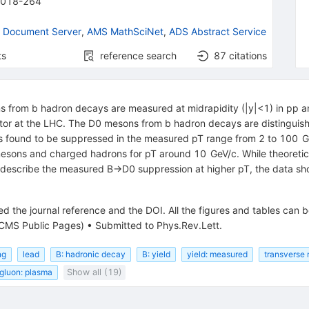
2018-264
 Document Server
,
AMS MathSciNet
,
ADS Abstract Service
ts
reference search
87
citations
from b hadron decays are measured at midrapidity (|y|<1) in pp and
tor at the LHC. The D0 mesons from b hadron decays are distingui
 is found to be suppressed in the measured pT range from 2 to 100 G
esons and charged hadrons for pT around 10 GeV/c. While theoretica
 describe the measured B→D0 suppression at higher pT, the data sho
d the journal reference and the DOI. All the figures and tables can 
CMS Public Pages)
•
Submitted to Phys.Rev.Lett.
ng
lead
B: hadronic decay
B: yield
yield: measured
transvers
gluon: plasma
Show all (19)