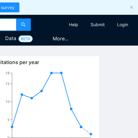
 survey
Help
Submit
Login
Data
More...
BETA
itations per year
18
15
10
5
0