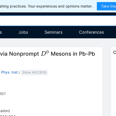
hing practices. Your experiences and opinions matter.
Take the
s
Jobs
Seminars
Conferences
0
D^0
C
n via Nonprompt
Mesons in Pb-Pb
D
Phys. Inst.
)
Show All(
2303
)
001
cation
)