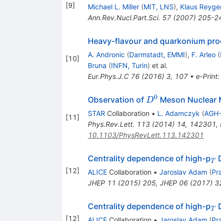
[
9
]
Michael L. Miller
(
MIT, LNS
)
,
Klaus Reyge
Ann.Rev.Nucl.Part.Sci.
57
(
2007
)
205-2
Heavy-flavour and quarkonium produ
A. Andronic
(
Darmstadt, EMMI
)
,
F. Arleo
(
[
10
]
Bruna
(
INFN, Turin
)
et al.
Eur.Phys.J.C
76
(
2016
)
3
,
107
•
e-Print
0
D^0
Observation of
Meson Nuclear M
D
STAR
Collaboration
•
L. Adamczyk
(
AGH-
[
11
]
Phys.Rev.Lett.
113
(
2014
)
14
,
142301
,
10.1103/PhysRevLett.113.142301
_
Centrality dependence of high-p
D
T
[
12
]
ALICE
Collaboration
•
Jaroslav Adam
(
Pr
JHEP
11
(
2015
)
205
,
JHEP
06
(
2017
)
3
_
Centrality dependence of high-p
D
T
[
12
]
ALICE
Collaboration
•
Jaroslav Adam
(
Pr