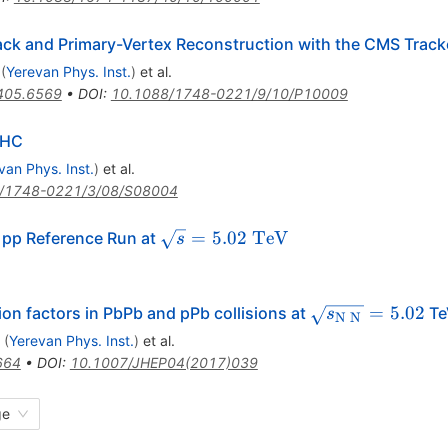
ack and Primary-Vertex Reconstruction with the CMS Track
(
Yerevan Phys. Inst.
)
et al.
405.6569
•
DOI
:
10.1088/1748-0221/9/10/P10009
LHC
van Phys. Inst.
)
et al.
/1748-0221/3/08/S08004
\sqrt{s}=5.02~\mathrm{TeV}
=
5.02
TeV
e pp Reference Run at
s
\sqrt{s_{\mat
=
5.02
ion factors in PbPb and pPb collisions at
Te
s
N
N
(
Yerevan Phys. Inst.
)
et al.
664
•
DOI
:
10.1007/JHEP04(2017)039
ge