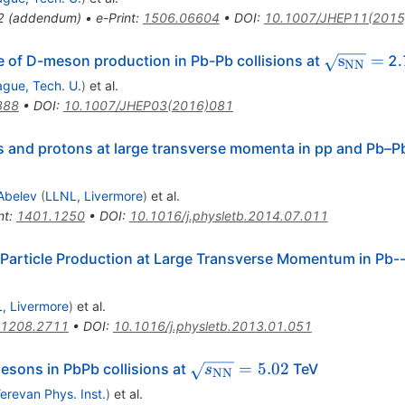
2
(
addendum
)
•
e-Print
:
1506.06604
•
DOI
:
10.1007/JHEP11(2015
\sqrt{{\
s
=
f D-meson production in Pb-Pb collisions at
2.
NN
ague, Tech. U.
)
et al.
888
•
DOI
:
10.1007/JHEP03(2016)081
 and protons at large transverse momenta in pp and Pb–Pb
Abelev
(
LLNL, Livermore
)
et al.
nt
:
1401.1250
•
DOI
:
10.1016/j.physletb.2014.07.011
Particle Production at Large Transverse Momentum in Pb--
, Livermore
)
et al.
1208.2711
•
DOI
:
10.1016/j.physletb.2013.01.051
\sqrt{s_\mathrm{NN}}
=
5.02
sons in PbPb collisions at
TeV
s
NN
= 5.02
erevan Phys. Inst.
)
et al.