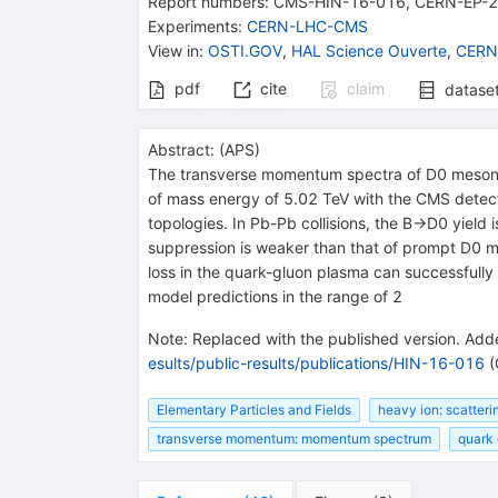
Report numbers
:
CMS-HIN-16-016
,
CERN-EP-
Experiments
:
CERN-LHC-CMS
View in
:
OSTI.GOV
,
HAL Science Ouverte
,
CERN
pdf
cite
claim
datase
Abstract:
(
APS
)
The transverse momentum spectra of D0 mesons 
of mass energy of 5.02 TeV with the CMS detec
topologies. In Pb-Pb collisions, the B→D0 yield
suppression is weaker than that of prompt D0 m
loss in the quark-gluon plasma can successfully
model predictions in the range of 2
Note
:
Replaced with the published version. Adde
esults/public-results/publications/HIN-16-016
(
Elementary Particles and Fields
heavy ion: scatteri
transverse momentum: momentum spectrum
quark 