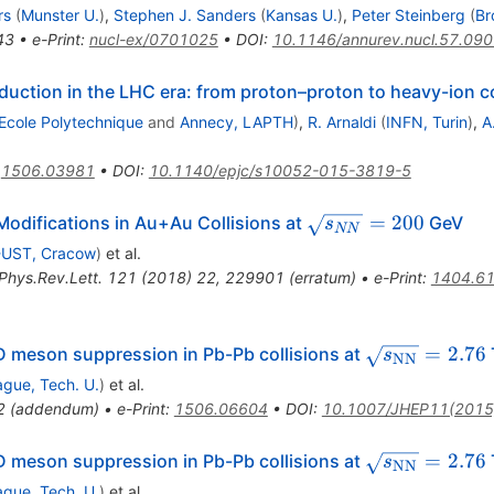
rs
(
Munster U.
)
,
Stephen J. Sanders
(
Kansas U.
)
,
Peter Steinberg
(
Br
43
•
e-Print
:
nucl-ex/0701025
•
DOI
:
10.1146/annurev.nucl.57.09
ction in the LHC era: from proton–proton to heavy-ion co
Ecole Polytechnique
and
Annecy, LAPTH
)
,
R. Arnaldi
(
INFN, Turin
)
,
A
:
1506.03981
•
DOI
:
10.1140/epjc/s10052-015-3819-5
\sqrt{s_{NN}}=20
=
200
odifications in Au+Au Collisions at
GeV
s
NN
UST, Cracow
)
et al.
Phys.Rev.Lett.
121
(
2018
)
22
,
229901
(
erratum
)
•
e-Print
:
1404.6
{T}
\sqrt{s_{\m
=
2.76
 meson suppression in Pb-Pb collisions at
s
NN
ague, Tech. U.
)
et al.
2
(
addendum
)
•
e-Print
:
1506.06604
•
DOI
:
10.1007/JHEP11(2015
{T}
\sqrt{s_{\m
=
2.76
 meson suppression in Pb-Pb collisions at
s
NN
ague, Tech. U.
)
et al.