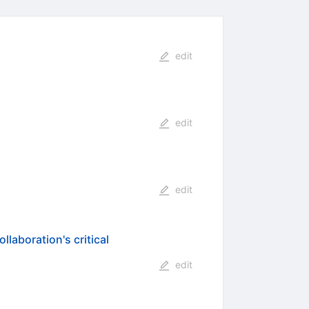
edit
edit
edit
laboration's critical
edit