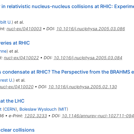
in relativistic nucleus-nucleus collisions at RHIC: Experim
bilt U.
)
et al.
int
:
nucl-ex/0410003
•
DOI
:
10.1016/j.nuclphysa.2005.03.086
eries at RHIC
nne
)
et al.
t
:
nucl-ex/0410022
•
DOI
:
10.1016/j.nuclphysa.2005.03.084
ss condensate at RHIC? The Perspective from the BRAHMS 
rest U.
)
et al.
nucl-ex/0410020
•
DOI
:
10.1016/j.nuclphysa.2005.02.130
 at the LHC
t
(
CERN
)
,
Boleslaw Wyslouch
(
MIT
)
86
•
e-Print
:
1202.3233
•
DOI
:
10.1146/annurev-nucl-102711-09
clear collisions