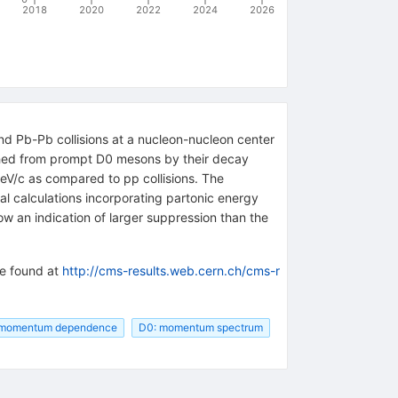
2018
2020
2022
2024
2026
 Pb-Pb collisions at a nucleon-nucleon center
shed from prompt D0 mesons by their decay
eV/c as compared to pp collisions. The
l calculations incorporating partonic energy
w an indication of larger suppression than the
be found at
http://cms-results.web.cern.ch/cms-r
e momentum dependence
D0: momentum spectrum