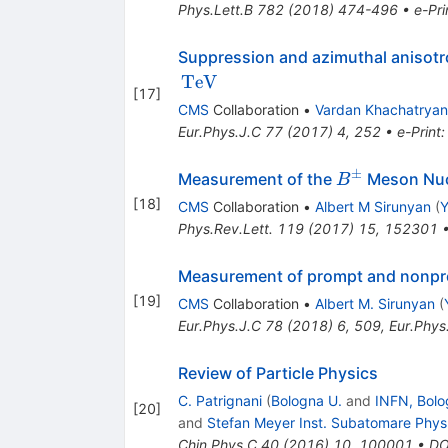
Phys.Lett.B
782
(
2018
)
474-496
•
e-Pri
Suppression and azimuthal anisot
TeV
[
17
]
CMS
Collaboration
•
Vardan Khachatryan
Eur.Phys.J.C
77
(
2017
)
4
,
252
•
e-Print
±
{B}^{\pm}
Measurement of the
Meson Nucl
B
[
18
]
CMS
Collaboration
•
Albert M Sirunyan
(
Y
Phys.Rev.Lett.
119
(
2017
)
15
,
152301
Measurement of prompt and nonpr
[
19
]
CMS
Collaboration
•
Albert M. Sirunyan
(
Eur.Phys.J.C
78
(
2018
)
6
,
509
,
Eur.Phys
Review of Particle Physics
C. Patrignani
(
Bologna U.
and
INFN, Bolo
[
20
]
and
Stefan Meyer Inst. Subatomare Phys
Chin.Phys.C
40
(
2016
)
10
,
100001
•
DO