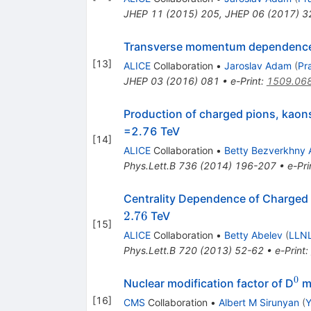
JHEP
11
(
2015
)
205
,
JHEP
06
(
2017
)
3
Transverse momentum dependence o
[
13
]
ALICE
Collaboration
•
Jaroslav Adam
(
Pr
JHEP
03
(
2016
)
081
•
e-Print
:
1509.06
Production of charged pions, kaons
=2.76 TeV
[
14
]
ALICE
Collaboration
•
Betty Bezverkhny 
Phys.Lett.B
736
(
2014
)
196-207
•
e-Pri
Centrality Dependence of Charged 
2.76
TeV
[
15
]
ALICE
Collaboration
•
Betty Abelev
(
LLNL
Phys.Lett.B
720
(
2013
)
52-62
•
e-Print
:
0
^0
Nuclear modification factor of D
me
[
16
]
CMS
Collaboration
•
Albert M Sirunyan
(
Y