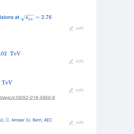
\sqrt{{s_{_{\text
\,\mathrm{TeV}
=
2.76
isions at
s
NN
{NN}}}}} =2.76
edit
_{NN}}=5.02\text{
.02
TeV
}\mathrm{TeV}
edit
\,\text
Te
V
2
{Te}\text
edit
{V}
0/epjc/s10052-018-5950-6
n)
)
,
C. Amsler
(
U. Bern, AEC
edit