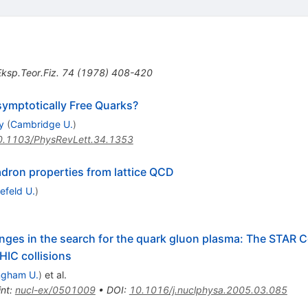
ksp.Teor.Fiz.
74
(
1978
)
408-420
ymptotically Free Quarks?
y
(
Cambridge U.
)
0.1103/PhysRevLett.34.1353
ron properties from lattice QCD
lefeld U.
)
nges in the search for the quark gluon plasma: The STAR Col
HIC collisions
ngham U.
)
et al.
int
:
nucl-ex/0501009
•
DOI
:
10.1016/j.nuclphysa.2005.03.085