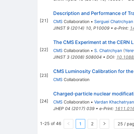
Description and Performance of Tr
[
21
]
CMS
Collaboration
•
Serguei Chatrchyan
JINST
9
(
2014
)
10
,
P10009
•
e-Print
:
1
The CMS Experiment at the CERN 
[
22
]
CMS
Collaboration
•
S. Chatrchyan
(
Yere
JINST
3
(
2008
)
S08004
•
DOI
:
10.1088
CMS Luminosity Calibration for th
[
23
]
CMS
Collaboration
Charged-particle nuclear modificat
[
24
]
CMS
Collaboration
•
Vardan Khachatryan
JHEP
04
(
2017
)
039
•
e-Print
:
1611.01
1-25 of 46
1
2
25 / pa