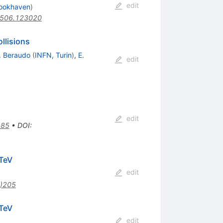
edit
ookhaven
)
0506.123020
llisions
. Beraudo
(
INFN, Turin
)
,
E.
edit
0
edit
185
•
DOI
:
athrm{N}\mathrm{N}}}=2.76
TeV
edit
)205
athrm{N}\mathrm{N}}}=2.76
TeV
edit