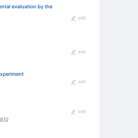
ental evaluation by the
edit
edit
experiment
edit
edit
4910