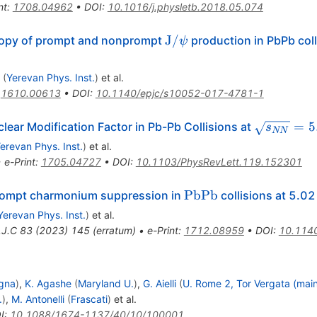
nt
:
1708.04962
•
DOI
:
10.1016/j.physletb.2018.05.074
{\mathrm{J}}/\psi
J
/
ropy of prompt and nonprompt
production in PbPb coll
ψ
(
Yerevan Phys. Inst.
)
et al.
:
1610.00613
•
DOI
:
10.1140/epjc/s10052-017-4781-1
\sqrt{{s}
=
5
ear Modification Factor in Pb-Pb Collisions at
s
NN
}\text{ 
erevan Phys. Inst.
)
et al.
•
e-Print
:
1705.04727
•
DOI
:
10.1103/PhysRevLett.119.152301
\text
PbPb
ompt charmonium suppression in
collisions at 5.0
{PbPb}
Yerevan Phys. Inst.
)
et al.
.J.C
83
(
2023
)
145
(
erratum
)
•
e-Print
:
1712.08959
•
DOI
:
10.114
gna
)
,
K. Agashe
(
Maryland U.
)
,
G. Aielli
(
U. Rome 2, Tor Vergata (mai
.
)
,
M. Antonelli
(
Frascati
)
et al.
I
:
10.1088/1674-1137/40/10/100001