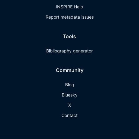
INSPIRE Help
Report metadata issues
Tools
Bibliography generator
Community
Blog
Bluesky
X
Contact