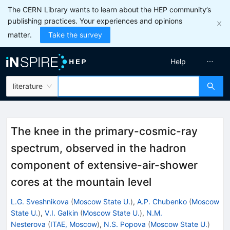
The CERN Library wants to learn about the HEP community’s
publishing practices. Your experiences and opinions
matter.
Take the survey
Help
literature
The knee in the primary-cosmic-ray
spectrum, observed in the hadron
component of extensive-air-shower
cores at the mountain level
L.G. Sveshnikova
(
Moscow State U.
)
,
A.P. Chubenko
(
Moscow
State U.
)
,
V.I. Galkin
(
Moscow State U.
)
,
N.M.
Nesterova
(
ITAE, Moscow
)
,
N.S. Popova
(
Moscow State U.
)