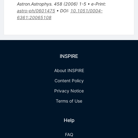
Astron.Astrophys.
458
(
2006
)
1-5
•
e-Print
:
astro-ph/0601475
•
DOI
:
10.1051/0004-
6361:20065108
INSPIRE
About INSPIRE
Content Policy
Privacy Notice
Terms of Use
Help
FAQ