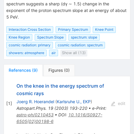
spectrum suggests a sharp (dγ ∼ 1.5) change in the
exponent of the proton spectrum slope at an energy of about
5 PeV.
Interaction Cross Section
Primary Spectrum
Knee Point
Knee Region
Spectrum Slope
spectrum: slope
cosmic radiation: primary
cosmic radiation: spectrum
showers: atmosphere
air
Show all (13)
References
(
9
)
Figures
(
0
)
On the knee in the energy spectrum of
cosmic rays
Joerg R. Hoerandel
(
Karlsruhe U., EKP
)
[
1
]
edit
Astropart.Phys.
19
(
2003
)
193-220
•
e-Print
:
astro-ph/0210453
•
DOI
:
10.1016/S0927-
6505(02)00198-6