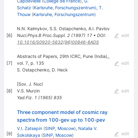
Capdevielle
(
College de France
)
,
G.
Schatz
(
Karlsruhe, Forschungszentrum
)
,
T.
Thouw
(
Karlsruhe, Forschungszentrum
)
N.N. Kalmykov
,
S.S. Ostapchenko
,
A.I. Pavlov
[
6
]
Nucl.Phys.B Proc.Suppl.
2
(
1997
)
17
•
DOI
:
edit
10.1016/S0920-5632(96)00846-8ADS
Abstracts of Papers, 29th ICRC, Pune (India),,
[
7
]
vol. 7, p. 135
edit
S. Ostapchenko
,
D. Heck
[Sov. J. Nucl
[
8
]
V.S. Murzin
edit
Yad.Fiz.
1
(
1965
)
835
Three component model of cosmic ray
spectra from 100-gev up to 100-pev
V.I. Zatsepin
(
SINP, Moscow
)
,
Natalia V.
[
9
]
edit
Sokolskaya
(
SINP, Moscow
)