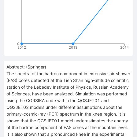
0
2012
2013
2014
Abstract:
(
Springer
)
The spectra of the hadron component in extensive-air-shower
(EAS) cores detected at the Tien Shan high-altitude scientific
station of the Lebedev Institute of Physics, Russian Academy
of Sciences, have been analyzed. Simulation was performed
using the CORSIKA code within the QGSJET01 and
QGSJET02 models under different assumptions about the
primary-cosmic-ray (PCR) spectrum in the knee region. It is
shown that the QGSJET01 model underestimates the energy
of the hadron component of EAS cores at the mountain level.
It is also shown that a pronounced knee in the experimental