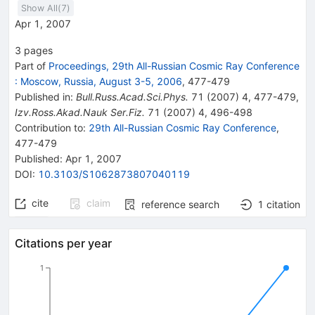
Show All(
7
)
Apr 1, 2007
3
pages
Part of
Proceedings, 29th All-Russian Cosmic Ray Conference
:
Moscow, Russia, August 3-5, 2006
,
477
-
479
Published in
:
Bull.Russ.Acad.Sci.Phys.
71
(
2007
)
4
,
477-479
,
Izv.Ross.Akad.Nauk Ser.Fiz.
71
(
2007
)
4
,
496-498
Contribution to
:
29th All-Russian Cosmic Ray Conference
,
477-479
Published:
Apr 1, 2007
DOI
:
10.3103/S1062873807040119
cite
claim
reference search
1
citation
Citations per year
1