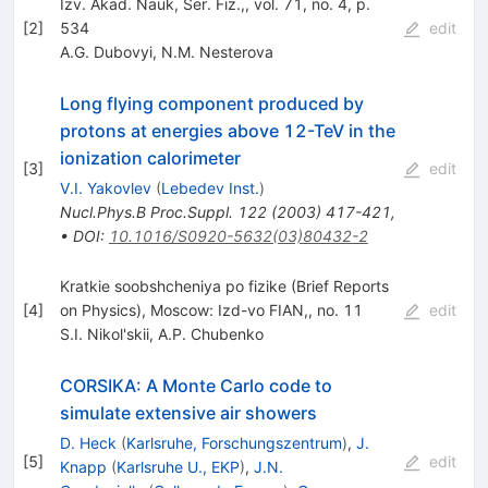
Izv. Akad. Nauk, Ser. Fiz.,, vol. 71, no. 4, p.
[
2
]
534
edit
A.G. Dubovyi
,
N.M. Nesterova
Long flying component produced by
protons at energies above 12-TeV in the
ionization calorimeter
[
3
]
edit
V.I. Yakovlev
(
Lebedev Inst.
)
Nucl.Phys.B Proc.Suppl.
122
(
2003
)
417-421
,
•
DOI
:
10.1016/S0920-5632(03)80432-2
Kratkie soobshcheniya po fizike (Brief Reports
[
4
]
on Physics), Moscow: Izd-vo FIAN,, no. 11
edit
S.I. Nikol'skii
,
A.P. Chubenko
CORSIKA: A Monte Carlo code to
simulate extensive air showers
D. Heck
(
Karlsruhe, Forschungszentrum
)
,
J.
[
5
]
edit
Knapp
(
Karlsruhe U., EKP
)
,
J.N.