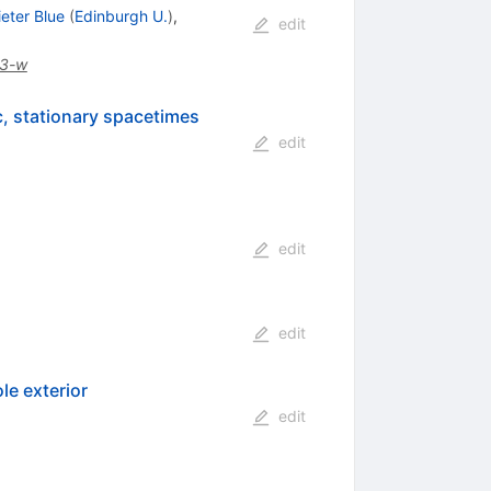
ieter Blue
(
Edinburgh U.
)
,
edit
3-w
c, stationary spacetimes
edit
edit
edit
le exterior
edit