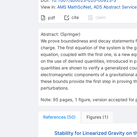
DOI
:
10.1007/s00023-020-00923-3
View in
:
AMS MathSciNet
,
ADS Abstract Service
cite
claim
pdf
Abstract:
(
Springer
)
We prove boundedness and decay statements for
charge. The first equation of the system is the
equation, coupled with the first one, is a new 
on the use of derived quantities, introduced in
quantities are shown to verify a generalized c
electromagnetic components of a gravitational 
these bounds provide the first step in proving th
perturbations.
Note
:
95 pages, 1 figure, version accepted for 
References
(
50
)
Figures
(
1
)
Stability for Linearized Gravity on 