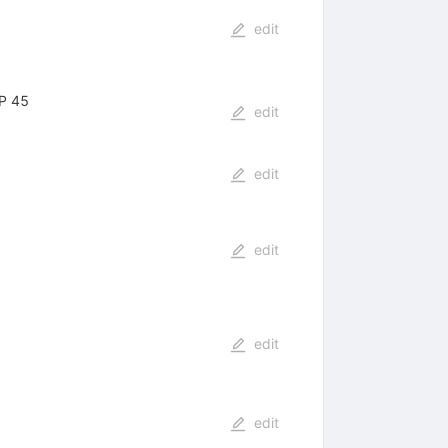
edit
IP 45
edit
edit
edit
edit
edit