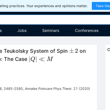
hing practices. Your experiences and opinions matter.
Take the
s
Jobs
Seminars
Conferences
\pm
±
2
C
e Teukolsky System of Spin
on
\,2
|Q|
∣
∣
≪
e: The Case
Q
M
\ll
M
8
,
2485-2580
,
Annales Poincare Phys.Theor.
21
(
2020
)