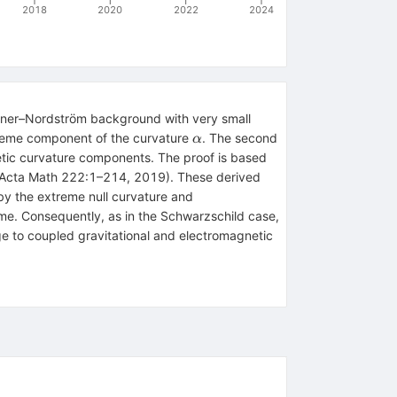
2018
2020
2022
2024
sner–Nordström background with very small
\alpha
xtreme component of the curvature
. The second
α
netic curvature components. The proof is based
 in Acta Math 222:1–214, 2019). These derived
by the extreme null curvature and
me. Consequently, as in the Schwarzschild case,
arge to coupled gravitational and electromagnetic