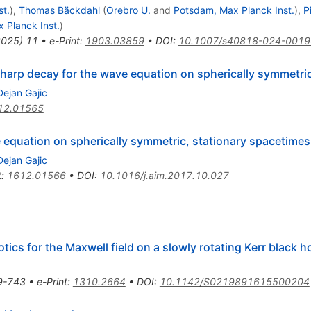
t.
)
,
Thomas Bäckdahl
(
Orebro U.
and
Potsdam, Max Planck Inst.
)
,
P
 Planck Inst.
)
2025
)
11
•
e-Print
:
1903.03859
•
DOI
:
10.1007/s40818-024-0019
sharp decay for the wave equation on spherically symmetri
Dejan Gajic
12.01565
 equation on spherically symmetric, stationary spacetimes
Dejan Gajic
t
:
1612.01566
•
DOI
:
10.1016/j.aim.2017.10.027
s for the Maxwell field on a slowly rotating Kerr black ho
9-743
•
e-Print
:
1310.2664
•
DOI
:
10.1142/S0219891615500204