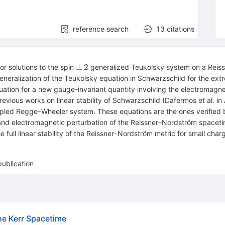
reference search
13
citations
\pm
±
2
 solutions to the spin
generalized Teukolsky system on a Reis
\,2
 generalization of the Teukolsky equation in Schwarzschild for the e
equation for a new gauge-invariant quantity involving the electromag
 previous works on linear stability of Schwarzschild (Dafermos et al.
oupled Regge–Wheeler system. These equations are the ones verified 
and electromagnetic perturbation of the Reissner–Nordström spaceti
e full linear stability of the Reissner–Nordström metric for small ch
publication
the Kerr Spacetime