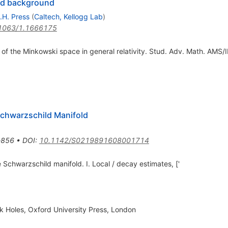
ild background
.H. Press
(
Caltech, Kellogg Lab
)
1063/1.1666175
em of the Minkowski space in general relativity. Stud. Adv. Math. AMS/
Schwarzschild Manifold
-856
•
DOI
:
10.1142/S0219891608001714
 Schwarzschild manifold. I. Local / decay estimates, ['
ck Holes, Oxford University Press, London