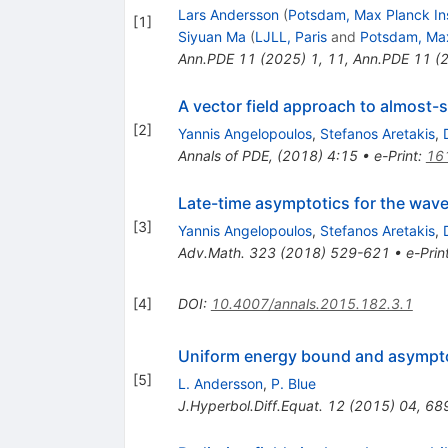
Lars Andersson
(
Potsdam, Max Planck Ins
[
1
]
Siyuan Ma
(
LJLL, Paris
and
Potsdam, Max
Ann.PDE
11
(
2025
)
1
,
11
,
Ann.PDE
11
(
A vector field approach to almost-
[
2
]
Yannis Angelopoulos
,
Stefanos Aretakis
,
Annals of PDE, (2018) 4:15
•
e-Print
:
16
Late-time asymptotics for the wave
[
3
]
Yannis Angelopoulos
,
Stefanos Aretakis
,
Adv.Math.
323
(
2018
)
529-621
•
e-Prin
[
4
]
DOI
:
10.4007/annals.2015.182.3.1
Uniform energy bound and asymptotic
[
5
]
L. Andersson
,
P. Blue
J.Hyperbol.Diff.Equat.
12
(
2015
)
04
,
68