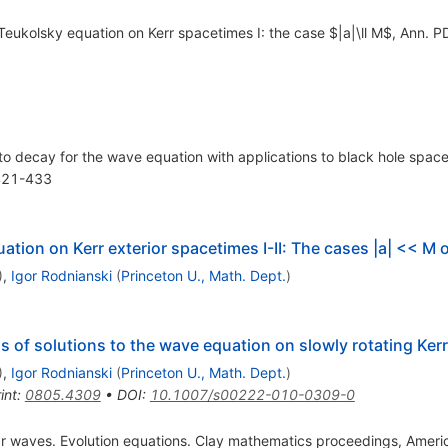
Teukolsky equation on Kerr spacetimes I: the case $|a|\ll M$, Ann. P
o decay for the wave equation with applications to black hole spacet
 421-433
ation on Kerr exterior spacetimes I-II: The cases |a| << M
)
,
Igor Rodnianski
(
Princeton U., Math. Dept.
)
 of solutions to the wave equation on slowly rotating Ke
)
,
Igor Rodnianski
(
Princeton U., Math. Dept.
)
int
:
0805.4309
•
DOI
:
10.1007/s00222-010-0309-0
near waves. Evolution equations. Clay mathematics proceedings, Amer