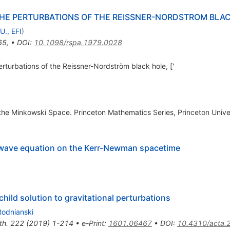
HE PERTURBATIONS OF THE REISSNER-NORDSTROM BLA
U., EFI
)
65
,
•
DOI
:
10.1098/rspa.1979.0028
rturbations of the Reissner-Nordström black hole, ['
of the Minkowski Space. Princeton Mathematics Series, Princeton Unive
he wave equation on the Kerr-Newman spacetime
child solution to gravitational perturbations
Rodnianski
th.
222
(
2019
)
1-214
•
e-Print
:
1601.06467
•
DOI
:
10.4310/acta.