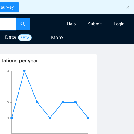
 survey
Help
Submit
Login
Data
More...
BETA
itations per year
4
2
1