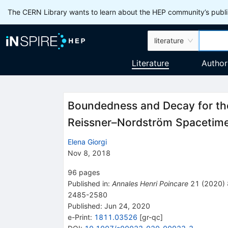
The CERN Library wants to learn about the HEP community’s publis
literature
Literature
Author
Boundedness and Decay for th
Reissner–Nordström Spacetim
Elena Giorgi
Nov 8, 2018
96
pages
Published in
:
Annales Henri Poincare
21
(
2020
)
2485-2580
Published:
Jun 24, 2020
e-Print
:
1811.03526
[
gr-qc
]