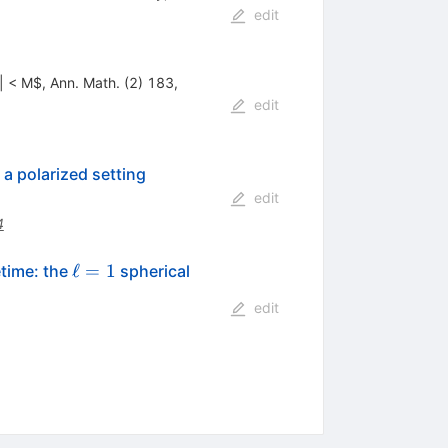
edit
a| < M$, Ann. Math. (2) 183,
edit
a polarized setting
edit
4
\ell
ℓ
=
1
time: the
spherical
=1
edit