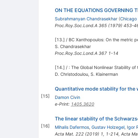
ON THE EQUATIONS GOVERNING T
Subrahmanyan Chandrasekhar
(
Chicago 
Proc.Roy.Soc.Lond.A
365
(
1979
)
453-4
[13.] / BC Xanthopoulos: On the metric pe
S. Chandrasekhar
Proc.Roy.Soc.Lond.A
367
1-14
[14.] / : The Global Nonlinear Stability 
D. Christodoulou
,
S. Klainerman
Quantitative mode stability for t
[
15
]
Damon Civin
e-Print
:
1405.3620
The linear stability of the Schwarzs
[
16
]
Mihalis Dafermos
,
Gustav Holzegel
,
Igor 
Acta Mat.
222
(
2019
)
1
,
1-214
,
Acta Ma