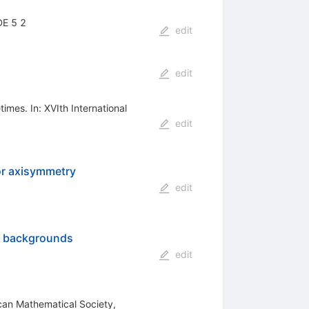
DE 5 2
edit
edit
imes. In: XVIth International
edit
 or axisymmetry
edit
rr backgrounds
edit
ican Mathematical Society,