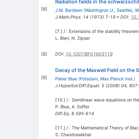
Radiation fields in the schwarzsch
[
6
]
J.M. Bardeen
(
Washington U., Seattle
)
,
W
J.Math.Phys.
14
(
1973
)
7-19
•
DOI
:
10.
[7.] / : Extensions of the stability theor
L. Bieri
,
N. Zipser
[
8
]
DOI
:
10.1007/BF01603119
Decay of the Maxwell Field on the 
[
9
]
Pieter Blue
(
Potsdam, Max Planck Inst.
)
J.Hyperbol.Diff.Equat.
5
(
2008
)
04
,
807
[10.] / : Semilinear wave equations on the
P. Blue
,
A. Soffer
Diff.Eq.
8
595-614
[11.] / : The Mathematical Theory of Bla
S. Chandrasekhar