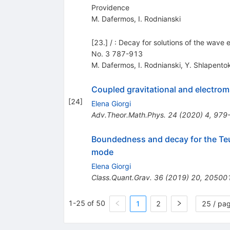
Providence
M. Dafermos
,
I. Rodnianski
[23.] / : Decay for solutions of the wave 
No. 3 787-913
M. Dafermos
,
I. Rodnianski
,
Y. Shlapent
Coupled gravitational and electrom
[
24
]
Elena Giorgi
Adv.Theor.Math.Phys.
24
(
2020
)
4
,
979
Boundedness and decay for the Te
mode
Elena Giorgi
Class.Quant.Grav.
36
(
2019
)
20
,
20500
1-25 of 50
1
2
25 / pa