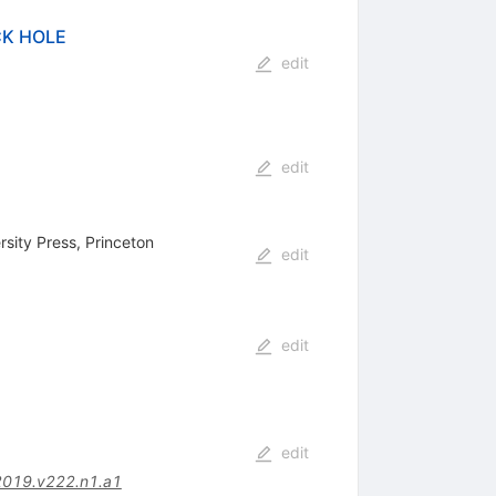
CK HOLE
edit
edit
rsity Press, Princeton
edit
edit
edit
2019.v222.n1.a1