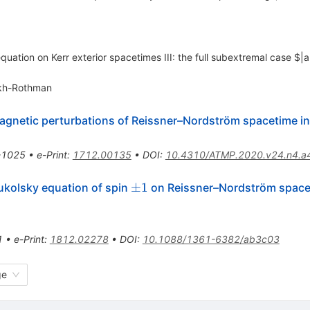
equation on Kerr exterior spacetimes III: the full subextremal case $|
okh-Rothman
agnetic perturbations of Reissner–Nordström spacetime in 
-1025
•
e-Print
:
1712.00135
•
DOI
:
10.4310/ATMP.2020.v24.n4.a
\pm1
±
1
ukolsky equation of spin
on Reissner–Nordström space
1
•
e-Print
:
1812.02278
•
DOI
:
10.1088/1361-6382/ab3c03
ge