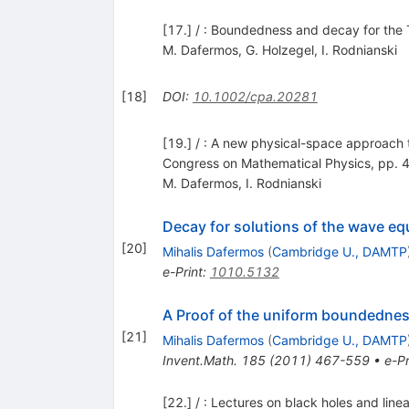
[17.] / : Boundedness and decay for the 
M. Dafermos
,
G. Holzegel
,
I. Rodnianski
[
18
]
DOI
:
10.1002/cpa.20281
[19.] / : A new physical-space approach t
Congress on Mathematical Physics, pp.
M. Dafermos
,
I. Rodnianski
Decay for solutions of the wave equ
[
20
]
Mihalis Dafermos
(
Cambridge U., DAMTP
e-Print
:
1010.5132
A Proof of the uniform boundedness
[
21
]
Mihalis Dafermos
(
Cambridge U., DAMTP
Invent.Math.
185
(
2011
)
467-559
•
e-Pr
[22.] / : Lectures on black holes and li