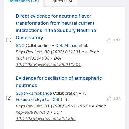
References
(
75
)
Figures
(
15
)
Direct evidence for neutrino flavor
transformation from neutral current
interactions in the Sudbury Neutrino
Observatory
[
1
]
edit
SNO
Collaboration
•
Q.R. Ahmad
et al.
Phys.Rev.Lett.
89
(
2002
)
011301
•
e-Print
:
nucl-ex/0204008
•
DOI
:
10.1103/PhysRevLett.89.011301
Evidence for oscillation of atmospheric
neutrinos
Super-Kamiokande
Collaboration
•
Y.
[
2
]
edit
Fukuda
(
Tokyo U., ICRR
)
et al.
Phys.Rev.Lett.
81
(
1998
)
1562-1567
•
e-Print
:
hep-ex/9807003
•
DOI
:
10.1103/PhysRevLett.81.1562