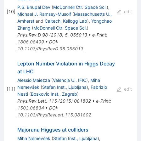
P.S. Bhupal Dev
(
McDonnell Ctr. Space Sci.
)
,
[
10
]
edit
Michael J. Ramsey-Musolf
(
Massachusetts U.,
Amherst
and
Caltech, Kellogg Lab
)
,
Yongchao
Zhang
(
McDonnell Ctr. Space Sci.
)
Phys.Rev.D
98
(
2018
)
5
,
055013
•
e-Print
:
1806.08499
•
DOI
:
10.1103/PhysRevD.98.055013
Lepton Number Violation in Higgs Decay
at LHC
Alessio Maiezza
(
Valencia U., IFIC
)
,
Miha
Nemevšek
(
Stefan Inst., Ljubljana
)
,
Fabrizio
[
11
]
edit
Nesti
(
Boskovic Inst., Zagreb
)
Phys.Rev.Lett.
115
(
2015
)
081802
•
e-Print
:
1503.06834
•
DOI
:
10.1103/PhysRevLett.115.081802
Majorana Higgses at colliders
Miha Nemevšek
(
Stefan Inst., Ljubljana
)
,