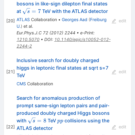
bosons in like-sign dilepton final states
\sqrt{s}=7
=
7
at
TeV with the ATLAS detector
s
ATLAS
Collaboration
•
Georges Aad
(
Freiburg
[
20
]
edit
U.
)
et al.
Eur.Phys.J.C
72
(
2012
)
2244
•
e-Print
:
1210.5070
•
DOI
:
10.1140/epjc/s10052-012-
2244-2
Inclusive search for doubly charged
higgs in leptonic final states at sqrt s=7
[
21
]
edit
TeV
CMS
Collaboration
Search for anomalous production of
prompt same-sign lepton pairs and pair-
produced doubly charged Higgs bosons
\sqrt{s}=8
pp
=
8
with
TeV
collisions using the
s
pp
[
22
]
edit
ATLAS detector