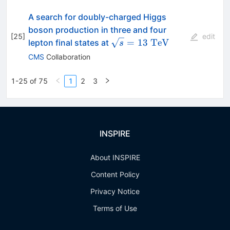
A search for doubly-charged Higgs
boson production in three and four
[
25
]
edit
\sqrt{s}=13~\mathrm{Te
=
13
TeV
lepton final states at
s
CMS
Collaboration
1-25 of 75
1
2
3
INSPIRE
About INSPIRE
Content Policy
Privacy Notice
Terms of Use