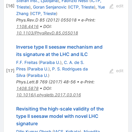
Stefan Inst., Ljubljana
)
,
Fabrizio Nesti
(
ICTP,
[
16
]
edit
Trieste
)
,
Goran Senjanovic
(
ICTP, Trieste
)
,
Yue
Zhang
(
ICTP, Trieste
)
Phys.Rev.D
85
(
2012
)
055018
•
e-Print
:
1108.4416
•
DOI
:
10.1103/PhysRevD.85.055018
Inverse type II seesaw mechanism and
its signature at the LHC and ILC
F.F. Freitas
(
Paraiba U.
)
,
C. A. de S.
Pires
(
Paraiba U.
)
,
P. S. Rodrigues da
[
17
]
edit
Silva
(
Paraiba U.
)
Phys.Lett.B
769
(
2017
)
48-56
•
e-Print
:
1408.5878
•
DOI
:
10.1016/j.physletb.2017.03.016
Revisiting the high-scale validity of the
type II seesaw model with novel LHC
signature
Dilip Kumar Ghosh
(
IACS, Kolkata
)
,
Nivedita