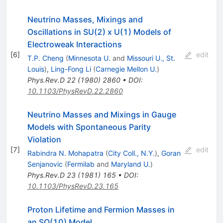
Neutrino Masses, Mixings and
Oscillations in SU(2) x U(1) Models of
Electroweak Interactions
[
6
]
edit
T.P. Cheng
(
Minnesota U.
and
Missouri U., St.
Louis
)
,
Ling-Fong Li
(
Carnegie Mellon U.
)
Phys.Rev.D
22
(
1980
)
2860
•
DOI
:
10.1103/PhysRevD.22.2860
Neutrino Masses and Mixings in Gauge
Models with Spontaneous Parity
Violation
[
7
]
edit
Rabindra N. Mohapatra
(
City Coll., N.Y.
)
,
Goran
Senjanovic
(
Fermilab
and
Maryland U.
)
Phys.Rev.D
23
(
1981
)
165
•
DOI
:
10.1103/PhysRevD.23.165
Proton Lifetime and Fermion Masses in
an SO(10) Model