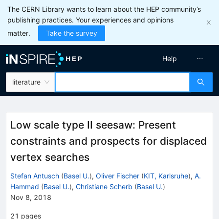
The CERN Library wants to learn about the HEP community’s
publishing practices. Your experiences and opinions
matter.
Take the survey
Help
literature
Low scale type II seesaw: Present
constraints and prospects for displaced
vertex searches
Stefan Antusch
(
Basel U.
)
,
Oliver Fischer
(
KIT, Karlsruhe
)
,
A.
Hammad
(
Basel U.
)
,
Christiane Scherb
(
Basel U.
)
Nov 8, 2018
21
pages