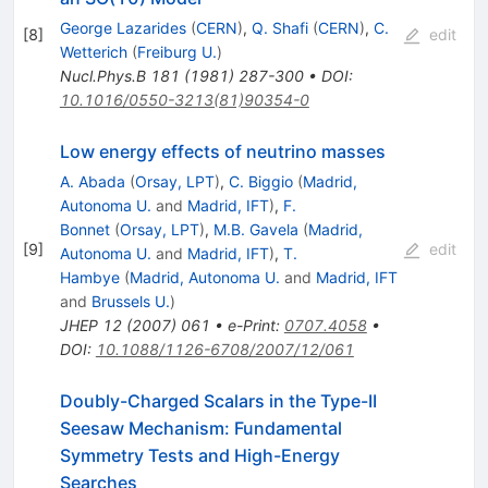
George Lazarides
(
CERN
)
,
Q. Shafi
(
CERN
)
,
C.
[
8
]
edit
Wetterich
(
Freiburg U.
)
Nucl.Phys.B
181
(
1981
)
287-300
•
DOI
:
10.1016/0550-3213(81)90354-0
Low energy effects of neutrino masses
A. Abada
(
Orsay, LPT
)
,
C. Biggio
(
Madrid,
Autonoma U.
and
Madrid, IFT
)
,
F.
Bonnet
(
Orsay, LPT
)
,
M.B. Gavela
(
Madrid,
[
9
]
edit
Autonoma U.
and
Madrid, IFT
)
,
T.
Hambye
(
Madrid, Autonoma U.
and
Madrid, IFT
and
Brussels U.
)
JHEP
12
(
2007
)
061
•
e-Print
:
0707.4058
•
DOI
:
10.1088/1126-6708/2007/12/061
Doubly-Charged Scalars in the Type-II
Seesaw Mechanism: Fundamental
Symmetry Tests and High-Energy
Searches