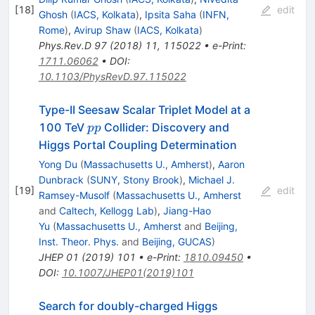
[
18
]
edit
Ghosh
(
IACS, Kolkata
)
,
Ipsita Saha
(
INFN,
Rome
)
,
Avirup Shaw
(
IACS, Kolkata
)
Phys.Rev.D
97
(
2018
)
11
,
115022
•
e-Print
:
1711.06062
•
DOI
:
10.1103/PhysRevD.97.115022
Type-II Seesaw Scalar Triplet Model at a
pp
100 TeV
Collider: Discovery and
pp
Higgs Portal Coupling Determination
Yong Du
(
Massachusetts U., Amherst
)
,
Aaron
Dunbrack
(
SUNY, Stony Brook
)
,
Michael J.
[
19
]
edit
Ramsey-Musolf
(
Massachusetts U., Amherst
and
Caltech, Kellogg Lab
)
,
Jiang-Hao
Yu
(
Massachusetts U., Amherst
and
Beijing,
Inst. Theor. Phys.
and
Beijing, GUCAS
)
JHEP
01
(
2019
)
101
•
e-Print
:
1810.09450
•
DOI
:
10.1007/JHEP01(2019)101
Search for doubly-charged Higgs