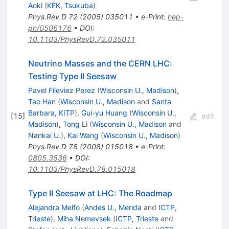
Aoki
(
KEK, Tsukuba
)
Phys.Rev.D
72
(
2005
)
035011
•
e-Print
:
hep-
ph/0506176
•
DOI
:
10.1103/PhysRevD.72.035011
Neutrino Masses and the CERN LHC:
Testing Type II Seesaw
Pavel Fileviez Perez
(
Wisconsin U., Madison
)
,
Tao Han
(
Wisconsin U., Madison
and
Santa
Barbara, KITP
)
,
Gui-yu Huang
(
Wisconsin U.,
[
15
]
edit
Madison
)
,
Tong Li
(
Wisconsin U., Madison
and
Nankai U.
)
,
Kai Wang
(
Wisconsin U., Madison
)
Phys.Rev.D
78
(
2008
)
015018
•
e-Print
:
0805.3536
•
DOI
:
10.1103/PhysRevD.78.015018
Type II Seesaw at LHC: The Roadmap
Alejandra Melfo
(
Andes U., Merida
and
ICTP,
Trieste
)
,
Miha Nemevsek
(
ICTP, Trieste
and