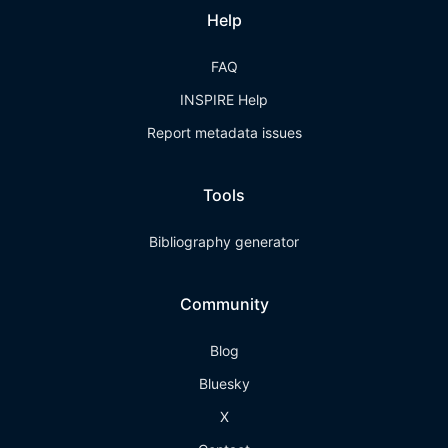
Help
FAQ
INSPIRE Help
Report metadata issues
Tools
Bibliography generator
Community
Blog
Bluesky
X