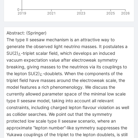
0
2019
2021
2023
2025
2026
Abstract:
(
Springer
)
The type II seesaw mechanism is an attractive way to
generate the observed light neutrino masses. It postulates a
_{L}
SU(2)
-triplet scalar field, which develops an induced
L
vacuum expectation value after electroweak symmetry
breaking, giving masses to the neutrinos via its couplings to
_{L}
the lepton SU(2)
-doublets. When the components of the
L
triplet field have masses around the electroweak scale, the
model features a rich phenomenology. We discuss the
currently allowed parameter space of the minimal low scale
type II seesaw model, taking into account all relevant
constraints, including charged lepton flavour violation as well
as collider searches. We point out that the symmetry
protected low scale type II seesaw scenario, where an
approximate “lepton number”-like symmetry suppresses the
Yukawa couplings of the triplet to the lepton doublets, is still