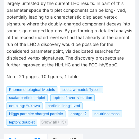
largely untested by the current LHC results. In part of this
parameter space the triplet components can be long-lived,
potentially leading to a characteristic displaced vertex
signature where the doubly-charged component decays into
same-sign charged leptons. By performing a detailed analysis
at the reconstructed level we find that already at the current
run of the LHC a discovery would be possible for the
considered parameter point, via dedicated searches for
displaced vertex signatures. The discovery prospects are
further improved at the HL-LHC and the FCC-hh/SppC.
Note
:
21 pages, 10 figures, 1 table
Phenomenological Models
seesaw model: Type II
scalar particle: triplet
lepton: flavor: violation
coupling: Yukawa
particle: long-lived
Higgs particle: charged particle
charge: 2
neutrino: mass
lepton: doublet
Show all (15)