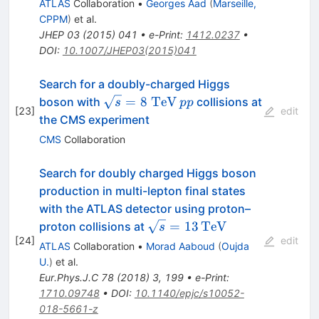
ATLAS
Collaboration
•
Georges Aad
(
Marseille,
CPPM
)
et al.
JHEP
03
(
2015
)
041
•
e-Print
:
1412.0237
•
DOI
:
10.1007/JHEP03(2015)041
Search for a doubly-charged Higgs
\sqrt{s}=8~\mathrm{TeV}
pp
=
8
TeV
boson with
collisions at
s
pp
[
23
]
edit
the CMS experiment
CMS
Collaboration
Search for doubly charged Higgs boson
production in multi-lepton final states
with the ATLAS detector using proton–
\sqrt{s}=13\,\text
=
13
TeV
proton collisions at
s
[
24
]
{TeV}
edit
ATLAS
Collaboration
•
Morad Aaboud
(
Oujda
U.
)
et al.
Eur.Phys.J.C
78
(
2018
)
3
,
199
•
e-Print
:
1710.09748
•
DOI
:
10.1140/epjc/s10052-
018-5661-z