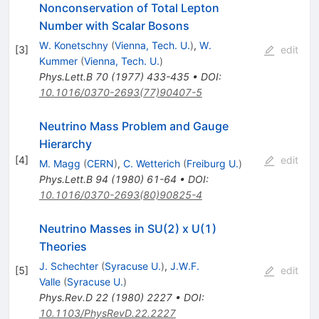
Nonconservation of Total Lepton
Number with Scalar Bosons
W. Konetschny
(
Vienna, Tech. U.
)
,
W.
[
3
]
edit
Kummer
(
Vienna, Tech. U.
)
Phys.Lett.B
70
(
1977
)
433-435
•
DOI
:
10.1016/0370-2693(77)90407-5
Neutrino Mass Problem and Gauge
Hierarchy
[
4
]
edit
M. Magg
(
CERN
)
,
C. Wetterich
(
Freiburg U.
)
Phys.Lett.B
94
(
1980
)
61-64
•
DOI
:
10.1016/0370-2693(80)90825-4
Neutrino Masses in SU(2) x U(1)
Theories
J. Schechter
(
Syracuse U.
)
,
J.W.F.
[
5
]
edit
Valle
(
Syracuse U.
)
Phys.Rev.D
22
(
1980
)
2227
•
DOI
:
10.1103/PhysRevD.22.2227