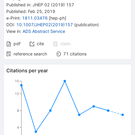
Published in
:
JHEP
02
(
2019
)
157
Published:
Feb 25, 2019
e-Print
:
1811.03476
[
hep-ph
]
DOI
:
10.1007/JHEP02(2019)157
(
publication
)
View in
:
ADS Abstract Service
pdf
cite
claim
reference search
71
citations
Citations per year
15
12
8
4