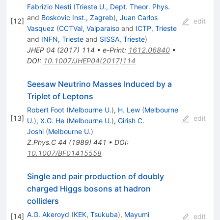
Fabrizio Nesti
(
Trieste U., Dept. Theor. Phys.
and
Boskovic Inst., Zagreb
)
,
Juan Carlos
[
12
]
edit
Vasquez
(
CCTVal, Valparaiso
and
ICTP, Trieste
and
INFN, Trieste
and
SISSA, Trieste
)
JHEP
04
(
2017
)
114
•
e-Print
:
1612.06840
•
DOI
:
10.1007/JHEP04(2017)114
Seesaw Neutrino Masses Induced by a
Triplet of Leptons
Robert Foot
(
Melbourne U.
)
,
H. Lew
(
Melbourne
[
13
]
edit
U.
)
,
X.G. He
(
Melbourne U.
)
,
Girish C.
Joshi
(
Melbourne U.
)
Z.Phys.C
44
(
1989
)
441
•
DOI
:
10.1007/BF01415558
Single and pair production of doubly
charged Higgs bosons at hadron
colliders
A.G. Akeroyd
(
KEK, Tsukuba
)
,
Mayumi
[
14
]
edit