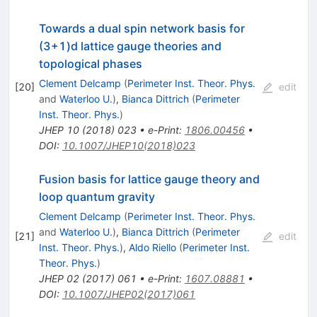
Towards a dual spin network basis for
(3+1)d lattice gauge theories and
topological phases
Clement Delcamp
(
Perimeter Inst. Theor. Phys.
[
20
]
edit
and
Waterloo U.
)
,
Bianca Dittrich
(
Perimeter
Inst. Theor. Phys.
)
JHEP
10
(
2018
)
023
•
e-Print
:
1806.00456
•
DOI
:
10.1007/JHEP10(2018)023
Fusion basis for lattice gauge theory and
loop quantum gravity
Clement Delcamp
(
Perimeter Inst. Theor. Phys.
and
Waterloo U.
)
,
Bianca Dittrich
(
Perimeter
[
21
]
edit
Inst. Theor. Phys.
)
,
Aldo Riello
(
Perimeter Inst.
Theor. Phys.
)
JHEP
02
(
2017
)
061
•
e-Print
:
1607.08881
•
DOI
:
10.1007/JHEP02(2017)061