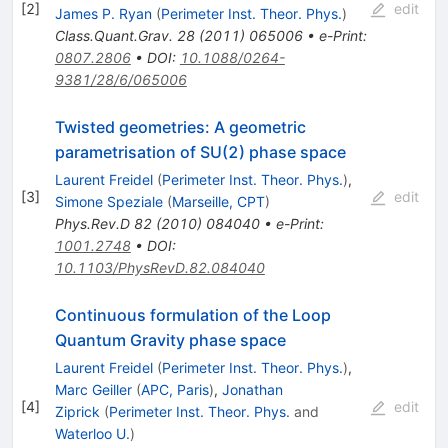
[
2
]
edit
James P. Ryan
(
Perimeter Inst. Theor. Phys.
)
Class.Quant.Grav.
28
(
2011
)
065006
•
e-Print
:
0807.2806
•
DOI
:
10.1088/0264-
9381/28/6/065006
Twisted geometries: A geometric
parametrisation of SU(2) phase space
Laurent Freidel
(
Perimeter Inst. Theor. Phys.
)
,
[
3
]
edit
Simone Speziale
(
Marseille, CPT
)
Phys.Rev.D
82
(
2010
)
084040
•
e-Print
:
1001.2748
•
DOI
:
10.1103/PhysRevD.82.084040
Continuous formulation of the Loop
Quantum Gravity phase space
Laurent Freidel
(
Perimeter Inst. Theor. Phys.
)
,
Marc Geiller
(
APC, Paris
)
,
Jonathan
[
4
]
edit
Ziprick
(
Perimeter Inst. Theor. Phys.
and
Waterloo U.
)