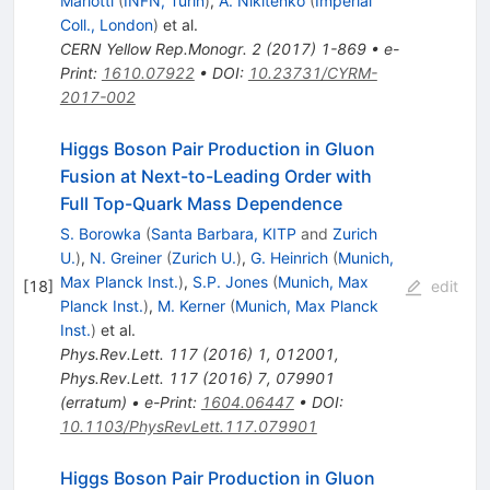
Mariotti
(
INFN, Turin
)
,
A. Nikitenko
(
Imperial
Coll., London
)
et al.
CERN Yellow Rep.Monogr.
2
(
2017
)
1-869
•
e-
Print
:
1610.07922
•
DOI
:
10.23731/CYRM-
2017-002
Higgs Boson Pair Production in Gluon
Fusion at Next-to-Leading Order with
Full Top-Quark Mass Dependence
S. Borowka
(
Santa Barbara, KITP
and
Zurich
U.
)
,
N. Greiner
(
Zurich U.
)
,
G. Heinrich
(
Munich,
Max Planck Inst.
)
,
S.P. Jones
(
Munich, Max
[
18
]
edit
Planck Inst.
)
,
M. Kerner
(
Munich, Max Planck
Inst.
)
et al.
Phys.Rev.Lett.
117
(
2016
)
1
,
012001
,
Phys.Rev.Lett.
117
(
2016
)
7
,
079901
(
erratum
)
•
e-Print
:
1604.06447
•
DOI
:
10.1103/PhysRevLett.117.079901
Higgs Boson Pair Production in Gluon