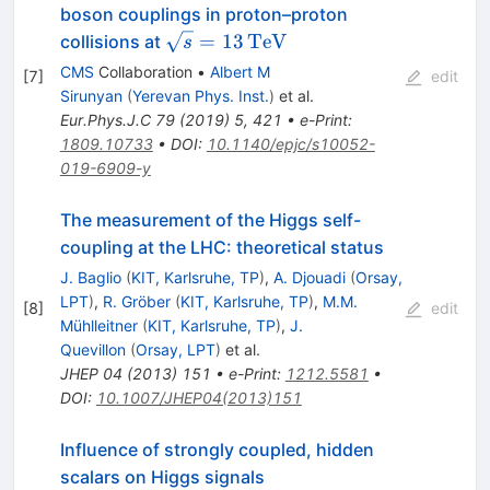
boson couplings in proton–proton
\sqrt{s}=13\,\text
=
13
Te
V
collisions at
s
{Te}\text {V}
CMS
Collaboration
•
Albert M
[
7
]
edit
Sirunyan
(
Yerevan Phys. Inst.
)
et al.
Eur.Phys.J.C
79
(
2019
)
5
,
421
•
e-Print
:
1809.10733
•
DOI
:
10.1140/epjc/s10052-
019-6909-y
The measurement of the Higgs self-
coupling at the LHC: theoretical status
J. Baglio
(
KIT, Karlsruhe, TP
)
,
A. Djouadi
(
Orsay,
LPT
)
,
R. Gröber
(
KIT, Karlsruhe, TP
)
,
M.M.
[
8
]
edit
Mühlleitner
(
KIT, Karlsruhe, TP
)
,
J.
Quevillon
(
Orsay, LPT
)
et al.
JHEP
04
(
2013
)
151
•
e-Print
:
1212.5581
•
DOI
:
10.1007/JHEP04(2013)151
Influence of strongly coupled, hidden
scalars on Higgs signals