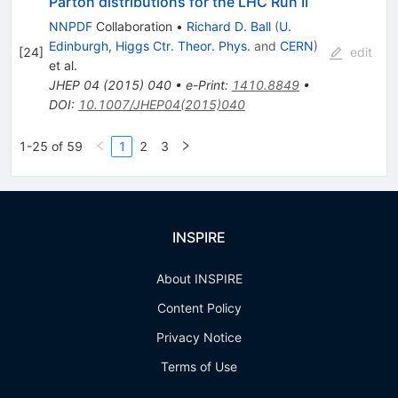
Parton distributions for the LHC Run II
NNPDF
Collaboration
•
Richard D. Ball
(
U.
Edinburgh, Higgs Ctr. Theor. Phys.
and
CERN
)
[
24
]
edit
et al.
JHEP
04
(
2015
)
040
•
e-Print
:
1410.8849
•
DOI
:
10.1007/JHEP04(2015)040
1-25 of 59
1
2
3
INSPIRE
About INSPIRE
Content Policy
Privacy Notice
Terms of Use