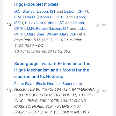
Higgs-doublet models
G.C. Branco
(
Lisbon, IST
and
Lisbon, CFTP
)
,
P.M. Ferreira
(
Lisbon U., CFTC
and
Lisbon,
ISEL
)
,
L. Lavoura
(
Lisbon, IST
and
Lisbon,
[
12
]
edit
CFTP
)
,
M.N. Rebelo
(
Lisbon, IST
and
Lisbon,
CFTP
)
,
Marc Sher
(
William-Mary Coll.
)
et al.
Phys.Rept.
516
(
2012
)
1-102
•
e-Print
:
1106.0034
•
DOI
:
10.1016/j.physrep.2012.02.002
Supergauge Invariant Extension of the
Higgs Mechanism and a Model for the
electron and Its Neutrino
Pierre Fayet
(
Ecole Normale Superieure
)
Nucl.Phys.B
90
(
1975
)
104-124
,
IN *FERRARA,
[
13
]
edit
S. (ED.): SUPERSYMMETRY, VOL. 1*, 131-151.
(NUCL. PHYS. B90 (1975) 104-124) AND
PARIS EC. NORM. SUP. - PTENS 74-07
(74,REC.FEB.75) 36 P. (SEE BOOK INDEX)
•