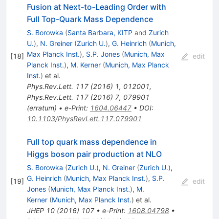
Fusion at Next-to-Leading Order with
Full Top-Quark Mass Dependence
S. Borowka
(
Santa Barbara, KITP
and
Zurich
U.
)
,
N. Greiner
(
Zurich U.
)
,
G. Heinrich
(
Munich,
Max Planck Inst.
)
,
S.P. Jones
(
Munich, Max
[
18
]
edit
Planck Inst.
)
,
M. Kerner
(
Munich, Max Planck
Inst.
)
et al.
Phys.Rev.Lett.
117
(
2016
)
1
,
012001
,
Phys.Rev.Lett.
117
(
2016
)
7
,
079901
(
erratum
)
•
e-Print
:
1604.06447
•
DOI
:
10.1103/PhysRevLett.117.079901
Full top quark mass dependence in
Higgs boson pair production at NLO
S. Borowka
(
Zurich U.
)
,
N. Greiner
(
Zurich U.
)
,
G. Heinrich
(
Munich, Max Planck Inst.
)
,
S.P.
[
19
]
edit
Jones
(
Munich, Max Planck Inst.
)
,
M.
Kerner
(
Munich, Max Planck Inst.
)
et al.
JHEP
10
(
2016
)
107
•
e-Print
:
1608.04798
•