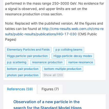
performed in the mass range 250–3000 GeV. No evidence for
a signal is observed, and upper limits are set on the
resonance production cross section.
Note
:
Replaced with the published version. All the figures and
tables can be found at
http://cms-results.web.cern.ch/cms-re
sults/public-results/publications/HIG-17-030
(CMS Public
Pages)
Elementary Particles and Fields
p p: colliding beams
Higgs particle: pair production
Higgs particle: decay modes
p p: scattering
resonance: production
narrow resonance
bottom: pair production
bottom: multiple production
photon: pair production
Show all (20)
References
(
59
)
Figures
(
7
)
Observation of a new particle in the
search for the Standard Model Higgs