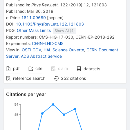
Published in
:
Phys.Rev.Lett.
122
(
2019
)
12
,
121803
Published:
Mar 30, 2019
e-Print
:
1811.09689
[
hep-ex
]
DOI
:
10.1103/PhysRevLett.122.121803
PDG:
Other Mass Limits
Show All(
4
)
Report numbers
:
CMS-HIG-17-030
,
CERN-EP-2018-292
Experiments
:
CERN-LHC-CMS
View in
:
OSTI.GOV
,
HAL Science Ouverte
,
CERN Document
Server
,
ADS Abstract Service
pdf
cite
claim
datasets
reference search
252
citations
Citations per year
54
45