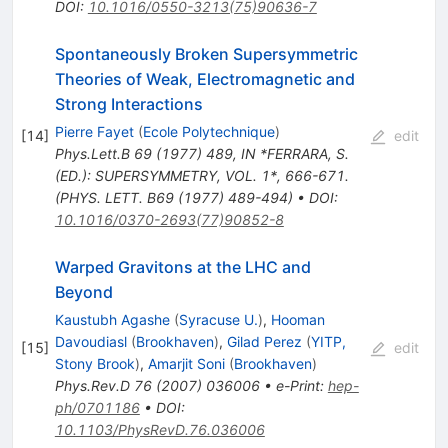
DOI
:
10.1016/0550-3213(75)90636-7
Spontaneously Broken Supersymmetric
Theories of Weak, Electromagnetic and
Strong Interactions
Pierre Fayet
(
Ecole Polytechnique
)
[
14
]
edit
Phys.Lett.B
69
(
1977
)
489
,
IN *FERRARA, S.
(ED.): SUPERSYMMETRY, VOL. 1*, 666-671.
(PHYS. LETT. B69 (1977) 489-494)
•
DOI
:
10.1016/0370-2693(77)90852-8
Warped Gravitons at the LHC and
Beyond
Kaustubh Agashe
(
Syracuse U.
)
,
Hooman
Davoudiasl
(
Brookhaven
)
,
Gilad Perez
(
YITP,
[
15
]
edit
Stony Brook
)
,
Amarjit Soni
(
Brookhaven
)
Phys.Rev.D
76
(
2007
)
036006
•
e-Print
:
hep-
ph/0701186
•
DOI
:
10.1103/PhysRevD.76.036006