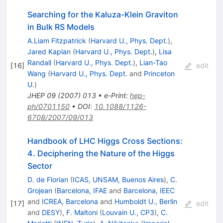
Searching for the Kaluza-Klein Graviton
in Bulk RS Models
A.Liam Fitzpatrick
(
Harvard U., Phys. Dept.
)
,
Jared Kaplan
(
Harvard U., Phys. Dept.
)
,
Lisa
Randall
(
Harvard U., Phys. Dept.
)
,
Lian-Tao
[
16
]
edit
Wang
(
Harvard U., Phys. Dept.
and
Princeton
U.
)
JHEP
09
(
2007
)
013
•
e-Print
:
hep-
ph/0701150
•
DOI
:
10.1088/1126-
6708/2007/09/013
Handbook of LHC Higgs Cross Sections:
4. Deciphering the Nature of the Higgs
Sector
D. de Florian
(
ICAS, UNSAM, Buenos Aires
)
,
C.
Grojean
(
Barcelona, IFAE
and
Barcelona, IEEC
and
ICREA, Barcelona
and
Humboldt U., Berlin
[
17
]
edit
and
DESY
)
,
F. Maltoni
(
Louvain U., CP3
)
,
C.