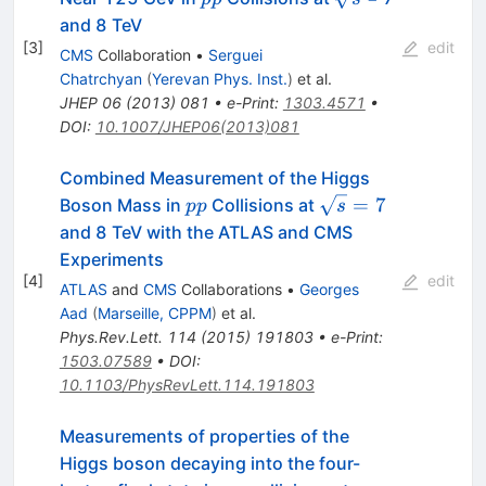
and 8 TeV
[
3
]
edit
CMS
Collaboration
•
Serguei
Chatrchyan
(
Yerevan Phys. Inst.
)
et al.
JHEP
06
(
2013
)
081
•
e-Print
:
1303.4571
•
DOI
:
10.1007/JHEP06(2013)081
Combined Measurement of the Higgs
pp
\sqrt{s}=7
=
7
Boson Mass in
Collisions at
pp
s
and 8 TeV with the ATLAS and CMS
Experiments
[
4
]
edit
ATLAS
and
CMS
Collaborations
•
Georges
Aad
(
Marseille, CPPM
)
et al.
Phys.Rev.Lett.
114
(
2015
)
191803
•
e-Print
:
1503.07589
•
DOI
:
10.1103/PhysRevLett.114.191803
Measurements of properties of the
Higgs boson decaying into the four-