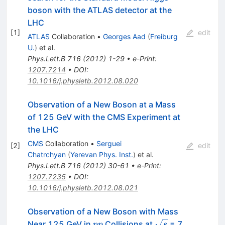
boson with the ATLAS detector at the
LHC
[
1
]
edit
ATLAS
Collaboration
•
Georges Aad
(
Freiburg
U.
)
et al.
Phys.Lett.B
716
(
2012
)
1-29
•
e-Print
:
1207.7214
•
DOI
:
10.1016/j.physletb.2012.08.020
Observation of a New Boson at a Mass
of 125 GeV with the CMS Experiment at
the LHC
CMS
Collaboration
•
Serguei
[
2
]
edit
Chatrchyan
(
Yerevan Phys. Inst.
)
et al.
Phys.Lett.B
716
(
2012
)
30-61
•
e-Print
:
1207.7235
•
DOI
:
10.1016/j.physletb.2012.08.021
Observation of a New Boson with Mass
pp
\sqrt{s}
Near 125 GeV in
Collisions at
= 7
pp
s