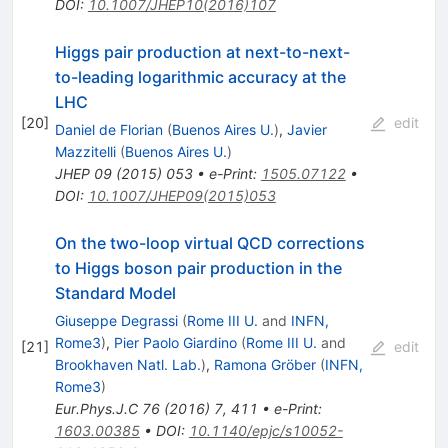
DOI
:
10.1007/JHEP10(2016)107
Higgs pair production at next-to-next-
to-leading logarithmic accuracy at the
LHC
[
20
]
edit
Daniel de Florian
(
Buenos Aires U.
)
,
Javier
Mazzitelli
(
Buenos Aires U.
)
JHEP
09
(
2015
)
053
•
e-Print
:
1505.07122
•
DOI
:
10.1007/JHEP09(2015)053
On the two-loop virtual QCD corrections
to Higgs boson pair production in the
Standard Model
Giuseppe Degrassi
(
Rome III U.
and
INFN,
Rome3
)
,
Pier Paolo Giardino
(
Rome III U.
and
[
21
]
edit
Brookhaven Natl. Lab.
)
,
Ramona Gröber
(
INFN,
Rome3
)
Eur.Phys.J.C
76
(
2016
)
7
,
411
•
e-Print
:
1603.00385
•
DOI
:
10.1140/epjc/s10052-