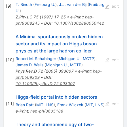
T. Binoth
(
Freiburg U.
)
,
J.J. van der Bij
(
Freiburg
[
9
]
edit
U.
)
Z.Phys.C
75
(
1997
)
17-25
•
e-Print
:
hep-
ph/9608245
•
DOI
:
10.1007/s002880050442
A Minimal spontaneously broken hidden
sector and its impact on Higgs boson
physics at the large hadron collider
Robert M. Schabinger
(
Michigan U., MCTP
)
,
[
10
]
edit
James D. Wells
(
Michigan U., MCTP
)
Phys.Rev.D
72
(
2005
)
093007
•
e-Print
:
hep-
ph/0509209
•
DOI
:
10.1103/PhysRevD.72.093007
Higgs-field portal into hidden sectors
[
11
]
edit
Brian Patt
(
MIT, LNS
)
,
Frank Wilczek
(
MIT, LNS
)
e-Print
:
hep-ph/0605188
Theory and phenomenology of two-