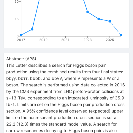
30
15
0
2017
2019
2021
2023
2025
Abstract:
(
APS
)
This Letter describes a search for Higgs boson pair
production using the combined results from four final states:
bbγγ, bbττ, bbbb, and bbVV, where V represents a W or Z
boson. The search is performed using data collected in 2016
by the CMS experiment from LHC proton-proton collisions at
s=13 TeV, corresponding to an integrated luminosity of 35.9
fb-1. Limits are set on the Higgs boson pair production cross
section. A 95% confidence level observed (expected) upper
limit on the nonresonant production cross section is set at
22.2 (12.8) times the standard model value. A search for
narrow resonances decaying to Higgs boson pairs is also