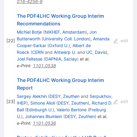
016-4256-9
The PDF4LHC Working Group Interim
Recommendations
Michiel Botje
(
NIKHEF, Amsterdam
)
,
Jon
Butterworth
(
University Coll. London
)
,
Amanda
[
22
]
edit
Cooper-Sarkar
(
Oxford U.
)
,
Albert de
Roeck
(
CERN
and
Antwerp U.
and
UC, Davis
)
,
Joel Feltesse
(
DAPNIA, Saclay
)
et al.
e-Print
:
1101.0538
The PDF4LHC Working Group Interim
Report
Sergey Alekhin
(
DESY, Zeuthen
and
Serpukhov,
[
23
]
edit
IHEP
)
,
Simone Alioli
(
DESY, Zeuthen
)
,
Richard D.
Ball
(
Edinburgh U.
)
,
Valerio Bertone
(
Freiburg
U.
)
,
Johannes Blumlein
(
DESY, Zeuthen
)
et al.
e-Print
:
1101.0536