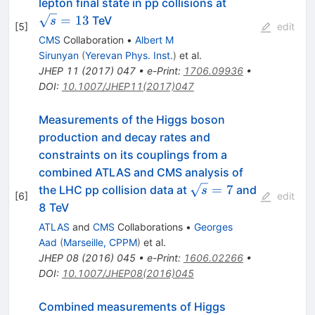
\sqrt{s}=13
lepton final state in pp collisions at
=
13
TeV
s
[
5
]
edit
CMS
Collaboration
•
Albert M
Sirunyan
(
Yerevan Phys. Inst.
)
et al.
JHEP
11
(
2017
)
047
•
e-Print
:
1706.09936
•
DOI
:
10.1007/JHEP11(2017)047
Measurements of the Higgs boson
production and decay rates and
constraints on its couplings from a
combined ATLAS and CMS analysis of
\sqrt{s}=7
=
7
the LHC pp collision data at
and
s
[
6
]
edit
8 TeV
ATLAS
and
CMS
Collaborations
•
Georges
Aad
(
Marseille, CPPM
)
et al.
JHEP
08
(
2016
)
045
•
e-Print
:
1606.02266
•
DOI
:
10.1007/JHEP08(2016)045
Combined measurements of Higgs