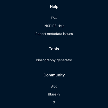
Help
FAQ
INSPIRE Help
Report metadata issues
Tools
Bibliography generator
Community
Blog
Bluesky
X