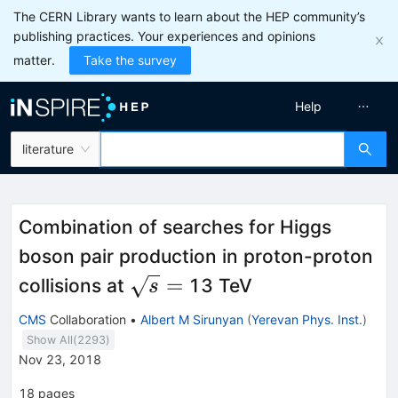
The CERN Library wants to learn about the HEP community’s
publishing practices. Your experiences and opinions
matter.
Take the survey
Help
literature
Combination of searches for Higgs
boson pair production in proton-proton
\sqrt{s}
=
collisions at
13 TeV
s
=
CMS
Collaboration
•
Albert M Sirunyan
(
Yerevan Phys. Inst.
)
Show All(
2293
)
Nov 23, 2018
18
pages