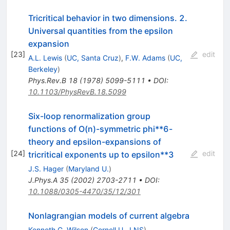
Tricritical behavior in two dimensions. 2.
Universal quantities from the epsilon
expansion
[
23
]
edit
A.L. Lewis
(
UC, Santa Cruz
)
,
F.W. Adams
(
UC,
Berkeley
)
Phys.Rev.B
18
(
1978
)
5099-5111
•
DOI
:
10.1103/PhysRevB.18.5099
Six-loop renormalization group
functions of O(n)-symmetric phi**6-
theory and epsilon-expansions of
[
24
]
edit
tricritical exponents up to epsilon**3
J.S. Hager
(
Maryland U.
)
J.Phys.A
35
(
2002
)
2703-2711
•
DOI
:
10.1088/0305-4470/35/12/301
Nonlagrangian models of current algebra
Kenneth G. Wilson
(
Cornell U., LNS
)