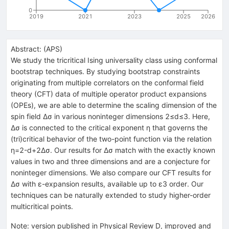
0
2019
2021
2023
2025
2026
Abstract:
(
APS
)
We study the tricritical Ising universality class using conformal
bootstrap techniques. By studying bootstrap constraints
originating from multiple correlators on the conformal field
theory (CFT) data of multiple operator product expansions
(OPEs), we are able to determine the scaling dimension of the
spin field Δσ in various noninteger dimensions 2≤d≤3. Here,
Δσ is connected to the critical exponent η that governs the
(tri)critical behavior of the two-point function via the relation
η=2-d+2Δσ. Our results for Δσ match with the exactly known
values in two and three dimensions and are a conjecture for
noninteger dimensions. We also compare our CFT results for
Δσ with ε-expansion results, available up to ε3 order. Our
techniques can be naturally extended to study higher-order
multicritical points.
Note
:
version published in Physical Review D, improved and