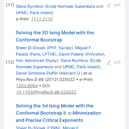
[
11
]
edit
Slava Rychkov
(
Ecole Normale Superieure
and
UPMC, Paris (main)
)
e-Print
:
1111.2115
Solving the 3D Ising Model with the
Conformal Bootstrap
Sheer El-Showk
(
IPhT, Saclay
)
,
Miguel F.
Paulos
(
Paris, LPTHE
)
,
David Poland
(
Princeton,
Inst. Advanced Study
)
,
Slava Rychkov
(
Ecole
[
12
]
edit
Normale Superieure
and
UPMC, Paris (main)
)
,
David Simmons-Duffin
(
Harvard U.
)
et al.
Phys.Rev.D
86
(
2012
)
025022
•
e-Print
:
1203.6064
•
DOI
:
10.1103/PhysRevD.86.025022
Solving the 3d Ising Model with the
Conformal Bootstrap II. c-Minimization
and Precise Critical Exponents
Sheer El-Showk
(
CERN
)
,
Miguel F.