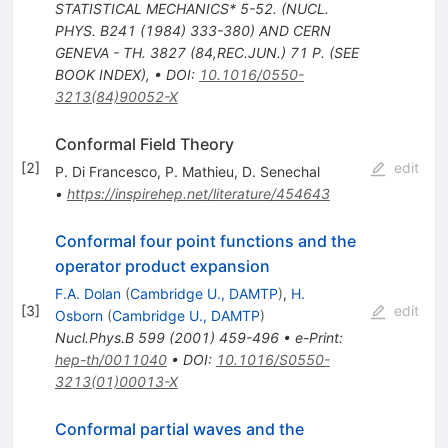
STATISTICAL MECHANICS* 5-52. (NUCL.
PHYS. B241 (1984) 333-380) AND CERN
GENEVA - TH. 3827 (84,REC.JUN.) 71 P. (SEE
BOOK INDEX)
,
•
DOI
:
10.1016/0550-
3213(84)90052-X
Conformal Field Theory
[
2
]
edit
P. Di Francesco
,
P. Mathieu
,
D. Senechal
•
https://inspirehep.net/literature/454643
Conformal four point functions and the
operator product expansion
F.A. Dolan
(
Cambridge U., DAMTP
)
,
H.
[
3
]
edit
Osborn
(
Cambridge U., DAMTP
)
Nucl.Phys.B
599
(
2001
)
459-496
•
e-Print
:
hep-th/0011040
•
DOI
:
10.1016/S0550-
3213(01)00013-X
Conformal partial waves and the