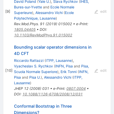
David Poland
(
Yale U.
)
,
Slava Rychkov
(
IHES,
Bures-sur-Yvette
and
Ecole Normale
[
9
]
edit
Superieure
)
,
Alessandro Vichi
(
Ecole
Polytechnique, Lausanne
)
Rev.Mod.Phys.
91
(
2019
)
015002
•
e-Print
:
1805.04405
•
DOI
:
10.1103/RevModPhys.91.015002
Bounding scalar operator dimensions in
4D CFT
Riccardo Rattazzi
(
ITPP, Lausanne
)
,
Vyacheslav S. Rychkov
(
INFN, Pisa
and
Pisa,
[
10
]
edit
Scuola Normale Superiore
)
,
Erik Tonni
(
INFN,
Pisa
and
Pisa U.
)
,
Alessandro Vichi
(
ITPP,
Lausanne
)
JHEP
12
(
2008
)
031
•
e-Print
:
0807.0004
•
DOI
:
10.1088/1126-6708/2008/12/031
Conformal Bootstrap in Three
Dimensions?