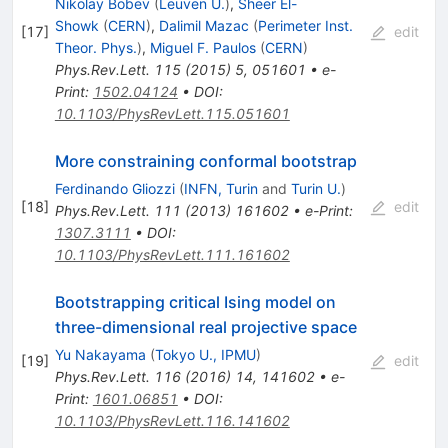
Nikolay Bobev
(
Leuven U.
)
,
Sheer El-
Showk
(
CERN
)
,
Dalimil Mazac
(
Perimeter Inst.
[
17
]
edit
Theor. Phys.
)
,
Miguel F. Paulos
(
CERN
)
Phys.Rev.Lett.
115
(
2015
)
5
,
051601
•
e-
Print
:
1502.04124
•
DOI
:
10.1103/PhysRevLett.115.051601
More constraining conformal bootstrap
Ferdinando Gliozzi
(
INFN, Turin
and
Turin U.
)
[
18
]
edit
Phys.Rev.Lett.
111
(
2013
)
161602
•
e-Print
:
1307.3111
•
DOI
:
10.1103/PhysRevLett.111.161602
Bootstrapping critical Ising model on
three-dimensional real projective space
Yu Nakayama
(
Tokyo U., IPMU
)
[
19
]
edit
Phys.Rev.Lett.
116
(
2016
)
14
,
141602
•
e-
Print
:
1601.06851
•
DOI
:
10.1103/PhysRevLett.116.141602