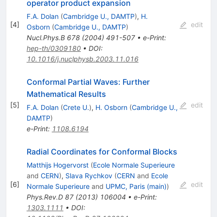
operator product expansion
F.A. Dolan
(
Cambridge U., DAMTP
)
,
H.
[
4
]
edit
Osborn
(
Cambridge U., DAMTP
)
Nucl.Phys.B
678
(
2004
)
491-507
•
e-Print
:
hep-th/0309180
•
DOI
:
10.1016/j.nuclphysb.2003.11.016
Conformal Partial Waves: Further
Mathematical Results
[
5
]
edit
F.A. Dolan
(
Crete U.
)
,
H. Osborn
(
Cambridge U.,
DAMTP
)
e-Print
:
1108.6194
Radial Coordinates for Conformal Blocks
Matthijs Hogervorst
(
Ecole Normale Superieure
and
CERN
)
,
Slava Rychkov
(
CERN
and
Ecole
[
6
]
edit
Normale Superieure
and
UPMC, Paris (main)
)
Phys.Rev.D
87
(
2013
)
106004
•
e-Print
:
1303.1111
•
DOI
: