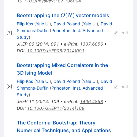
10.1103/PhysRevD.87.106004
O(N)
(
)
Bootstrapping the
vector models
O
N
Filip Kos
(
Yale U.
)
,
David Poland
(
Yale U.
)
,
David
Simmons-Duffin
(
Princeton, Inst. Advanced
[
7
]
edit
Study
)
JHEP
06
(
2014
)
091
•
e-Print
:
1307.6856
•
DOI
:
10.1007/JHEP06(2014)091
Bootstrapping Mixed Correlators in the
3D Ising Model
Filip Kos
(
Yale U.
)
,
David Poland
(
Yale U.
)
,
David
[
8
]
edit
Simmons-Duffin
(
Princeton, Inst. Advanced
Study
)
JHEP
11
(
2014
)
109
•
e-Print
:
1406.4858
•
DOI
:
10.1007/JHEP11(2014)109
The Conformal Bootstrap: Theory,
Numerical Techniques, and Applications