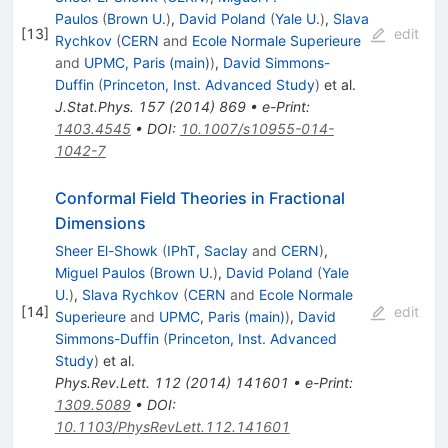
Paulos
(
Brown U.
)
,
David Poland
(
Yale U.
)
,
Slava
[
13
]
edit
Rychkov
(
CERN
and
Ecole Normale Superieure
and
UPMC, Paris (main)
)
,
David Simmons-
Duffin
(
Princeton, Inst. Advanced Study
)
et al.
J.Stat.Phys.
157
(
2014
)
869
•
e-Print
:
1403.4545
•
DOI
:
10.1007/s10955-014-
1042-7
Conformal Field Theories in Fractional
Dimensions
Sheer El-Showk
(
IPhT, Saclay
and
CERN
)
,
Miguel Paulos
(
Brown U.
)
,
David Poland
(
Yale
U.
)
,
Slava Rychkov
(
CERN
and
Ecole Normale
[
14
]
edit
Superieure
and
UPMC, Paris (main)
)
,
David
Simmons-Duffin
(
Princeton, Inst. Advanced
Study
)
et al.
Phys.Rev.Lett.
112
(
2014
)
141601
•
e-Print
:
1309.5089
•
DOI
:
10.1103/PhysRevLett.112.141601