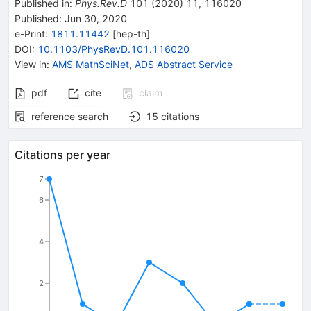
Published in
:
Phys.Rev.D
101
(
2020
)
11
,
116020
Published:
Jun 30, 2020
e-Print
:
1811.11442
[
hep-th
]
DOI
:
10.1103/PhysRevD.101.116020
View in
:
AMS MathSciNet
,
ADS Abstract Service
pdf
cite
claim
reference search
15
citations
Citations per year
7
6
4
2