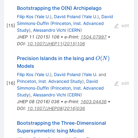
Bootstrapping the O(N) Archipelago
Filip Kos
(
Yale U.
)
,
David Poland
(
Yale U.
)
,
David
Simmons-Duffin
(
Princeton, Inst. Advanced
[
15
]
edit
Study
)
,
Alessandro Vichi
(
CERN
)
JHEP
11
(
2015
)
106
•
e-Print
:
1504.07997
•
DOI
:
10.1007/JHEP11(2015)106
O(N)
(
)
Precision Islands in the Ising and
O
N
Models
Filip Kos
(
Yale U.
)
,
David Poland
(
Yale U.
and
Princeton, Inst. Advanced Study
)
,
David
[
16
]
edit
Simmons-Duffin
(
Princeton, Inst. Advanced
Study
)
,
Alessandro Vichi
(
CERN
)
JHEP
08
(
2016
)
036
•
e-Print
:
1603.04436
•
DOI
:
10.1007/JHEP08(2016)036
Bootstrapping the Three-Dimensional
Supersymmetric Ising Model