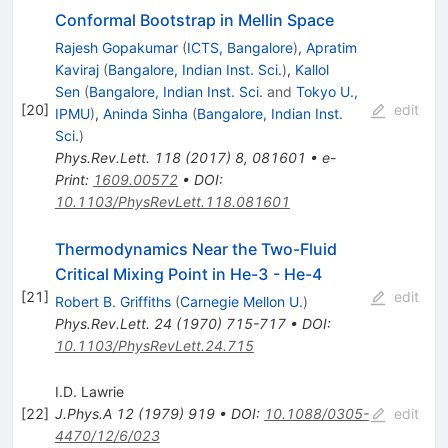
Conformal Bootstrap in Mellin Space
Rajesh Gopakumar
(
ICTS, Bangalore
)
,
Apratim
Kaviraj
(
Bangalore, Indian Inst. Sci.
)
,
Kallol
Sen
(
Bangalore, Indian Inst. Sci.
and
Tokyo U.,
[
20
]
edit
IPMU
)
,
Aninda Sinha
(
Bangalore, Indian Inst.
Sci.
)
Phys.Rev.Lett.
118
(
2017
)
8
,
081601
•
e-
Print
:
1609.00572
•
DOI
:
10.1103/PhysRevLett.118.081601
Thermodynamics Near the Two-Fluid
Critical Mixing Point in He-3 - He-4
[
21
]
edit
Robert B. Griffiths
(
Carnegie Mellon U.
)
Phys.Rev.Lett.
24
(
1970
)
715-717
•
DOI
:
10.1103/PhysRevLett.24.715
I.D. Lawrie
[
22
]
J.Phys.A
12
(
1979
)
919
•
DOI
:
10.1088/0305-
edit
4470/12/6/023