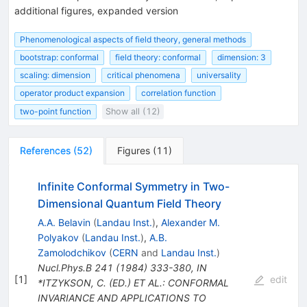
additional figures, expanded version
Phenomenological aspects of field theory, general methods
bootstrap: conformal
field theory: conformal
dimension: 3
scaling: dimension
critical phenomena
universality
operator product expansion
correlation function
two-point function
Show all (12)
References
(
52
)
Figures
(
11
)
Infinite Conformal Symmetry in Two-
Dimensional Quantum Field Theory
A.A. Belavin
(
Landau Inst.
)
,
Alexander M.
Polyakov
(
Landau Inst.
)
,
A.B.
Zamolodchikov
(
CERN
and
Landau Inst.
)
Nucl.Phys.B
241
(
1984
)
333-380
,
IN
[
1
]
edit
*ITZYKSON, C. (ED.) ET AL.: CONFORMAL
INVARIANCE AND APPLICATIONS TO