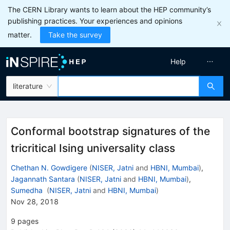
The CERN Library wants to learn about the HEP community’s
publishing practices. Your experiences and opinions
matter.
Take the survey
Help
literature
Conformal bootstrap signatures of the
tricritical Ising universality class
Chethan N. Gowdigere
(
NISER, Jatni
and
HBNI, Mumbai
)
,
Jagannath Santara
(
NISER, Jatni
and
HBNI, Mumbai
)
,
Sumedha
(
NISER, Jatni
and
HBNI, Mumbai
)
Nov 28, 2018
9
pages