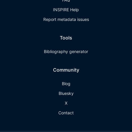
INSPIRE Help
Report metadata issues
Tools
Bibliography generator
Community
Blog
Bluesky
X
Contact