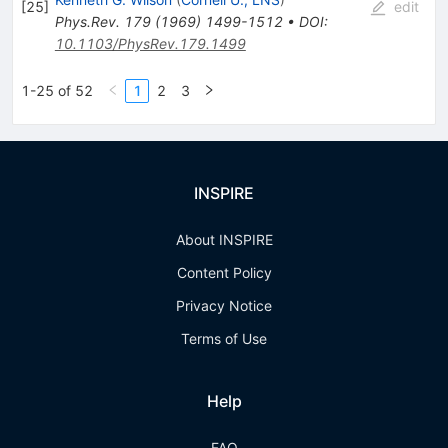
[
25
]
edit
Phys.Rev.
179
(
1969
)
1499-1512
•
DOI
:
10.1103/PhysRev.179.1499
1-25 of 52
1
2
3
INSPIRE
About INSPIRE
Content Policy
Privacy Notice
Terms of Use
Help
FAQ