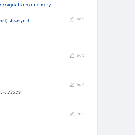
ve signatures in binary
edit
ard
)
,
Jocelyn S.
edit
edit
15-023329
edit