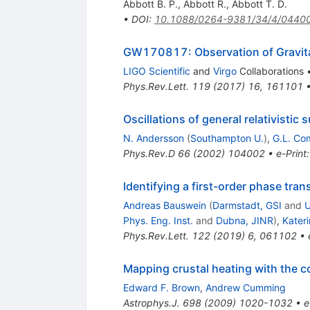
Abbott B. P.
,
Abbott R.
,
Abbott T. D.
•
DOI
:
10.1088/0264-9381/34/4/0440
GW170817: Observation of Gravitat
LIGO Scientific
and
Virgo
Collaborations
Phys.Rev.Lett.
119
(
2017
)
16
,
161101
Oscillations of general relativistic 
N. Andersson
(
Southampton U.
)
,
G.L. Co
Phys.Rev.D
66
(
2002
)
104002
•
e-Print
Identifying a first-order phase tra
Andreas Bauswein
(
Darmstadt, GSI
and
U
Phys. Eng. Inst.
and
Dubna, JINR
)
,
Kater
Phys.Rev.Lett.
122
(
2019
)
6
,
061102
•
Mapping crustal heating with the co
Edward F. Brown
,
Andrew Cumming
Astrophys.J.
698
(
2009
)
1020-1032
•
e