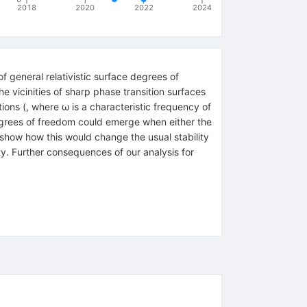
2018
2020
2022
2024
of general relativistic surface degrees of
 vicinities of sharp phase transition surfaces
ions (, where ω is a characteristic frequency of
 degrees of freedom could emerge when either the
o show how this would change the usual stability
ity. Further consequences of our analysis for