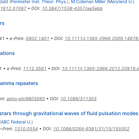
Gold
(
Perimeter Inst. Theor. Phys.
)
,
M.Coleman Miller
(
Maryland U.
)
1612.07097
•
DOI
:
10.3847/1538-4357/aa5ebb
rs
41
•
e-Print
:
0902.1401
•
DOI
:
10.1111/j.1365-2966.2009.14878
lations
1
•
e-Print
:
1112.3561
•
DOI
:
10.1111/j.1365-2966.2012.20919.x
 gamma repeaters
int
:
astro-ph/9803060
•
DOI
:
10.1086/311303
stars through gravitational waves of fluid pulsation modes
(
ABC Federal U.
)
e-Print
:
1310.0554
•
DOI
:
10.1088/0264-9381/31/15/155002