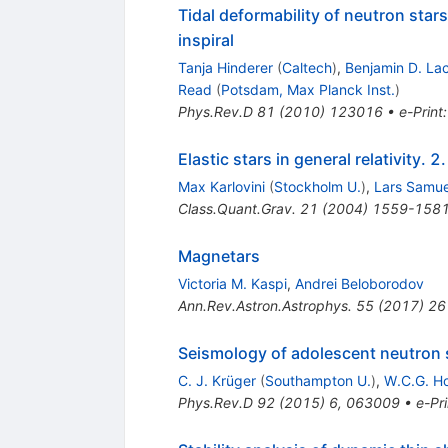
Tidal deformability of neutron stars
inspiral
Tanja Hinderer
(
Caltech
)
,
Benjamin D. La
Read
(
Potsdam, Max Planck Inst.
)
Phys.Rev.D
81
(
2010
)
123016
•
e-Print
Elastic stars in general relativity. 
Max Karlovini
(
Stockholm U.
)
,
Lars Samue
Class.Quant.Grav.
21
(
2004
)
1559-158
Magnetars
Victoria M. Kaspi
,
Andrei Beloborodov
Ann.Rev.Astron.Astrophys.
55
(
2017
)
26
Seismology of adolescent neutron st
C. J. Krüger
(
Southampton U.
)
,
W.C.G. H
Phys.Rev.D
92
(
2015
)
6
,
063009
•
e-Pri