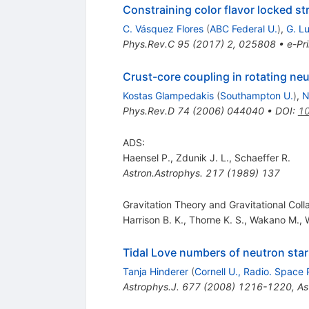
Constraining color flavor locked st
C. Vásquez Flores
(
ABC Federal U.
)
,
G. L
Phys.Rev.C
95
(
2017
)
2
,
025808
•
e-Pri
Crust-core coupling in rotating neu
Kostas Glampedakis
(
Southampton U.
)
,
N
Phys.Rev.D
74
(
2006
)
044040
•
DOI
:
10
ADS:
Haensel P.
,
Zdunik J. L.
,
Schaeffer R.
Astron.Astrophys.
217
(
1989
)
137
Gravitation Theory and Gravitational Col
Harrison B. K.
,
Thorne K. S.
,
Wakano M.
,
Tidal Love numbers of neutron star
Tanja Hinderer
(
Cornell U., Radio. Space 
Astrophys.J.
677
(
2008
)
1216-1220
,
As