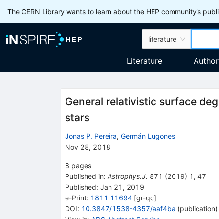
The CERN Library wants to learn about the HEP community’s publis
literature
Literature
Author
General relativistic surface de
stars
Jonas P. Pereira
,
Germán Lugones
Nov 28, 2018
8
pages
Published in
:
Astrophys.J.
871
(
2019
)
1
,
47
Published:
Jan 21, 2019
e-Print
:
1811.11694
[
gr-qc
]
DOI
:
10.3847/1538-4357/aaf4ba
(
publication
)