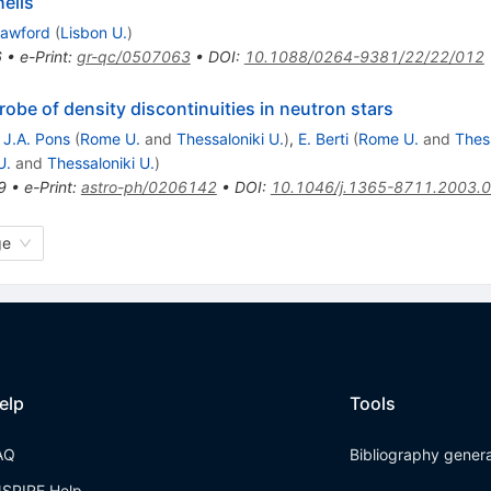
hells
rawford
(
Lisbon U.
)
6
•
e-Print
:
gr-qc/0507063
•
DOI
:
10.1088/0264-9381/22/22/012
robe of density discontinuities in neutron stars
,
J.A. Pons
(
Rome U.
and
Thessaloniki U.
)
,
E. Berti
(
Rome U.
and
Thess
U.
and
Thessaloniki U.
)
9
•
e-Print
:
astro-ph/0206142
•
DOI
:
10.1046/j.1365-8711.2003.
ge
elp
Tools
AQ
Bibliography gener
NSPIRE Help