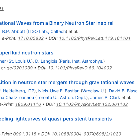
01
ional Waves from a Binary Neutron Star Inspiral
•
B.P. Abbott
(
LIGO Lab., Caltech
)
et al.
•
e-Print
:
1710.05832
•
DOI
:
10.1103/PhysRevLett.119.161101
superfluid neutron stars
mer
(
St. Louis U.
)
,
D. Langlois
(
Paris, Inst. Astrophys.
)
:
gr-qc/0203039
•
DOI
:
10.1103/PhysRevD.66.104002
nsition in neutron star mergers through gravitational waves
. Heidelberg, ITP
)
,
Niels-Uwe F. Bastian
(
Wroclaw U.
)
,
David B. Blas
ina Chatziioannou
(
Toronto U., Astron. Dept.
)
,
James A. Clark
et al.
e-Print
:
1809.01116
•
DOI
:
10.1103/PhysRevLett.122.061102
oling lightcurves of quasi-persistent transients
-Print
:
0901.3115
•
DOI
:
10.1088/0004-637X/698/2/1020