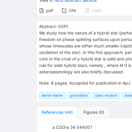
View in
:
ADS Abstract Service
cite
claim
pdf
Abstract:
(
IOP
)
We study how the nature of a hybrid star (perfect
freedom on phase-splitting surfaces upon perturb
whose timescales are either much smaller (rapid 
oscillation of the star). In this first approach
core or the crust of a hybrid star is solid and 
rule for solid hybrid stars, namely , where M 0 i
asteroseismology are also briefly discussed.
Note
:
8 pages. Accepted for publication in ApJ
dense matter
gravitation
stars: neutron
stars
References
(
44
)
Figures
(
0
)
a CQGra 34 044001