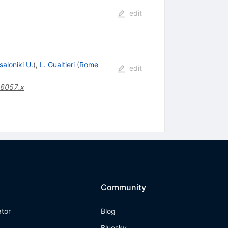
edit
aloniki U.
)
,
L. Gualtieri
(
Rome
edit
06057.x
Community
ator
Blog
Bluesky