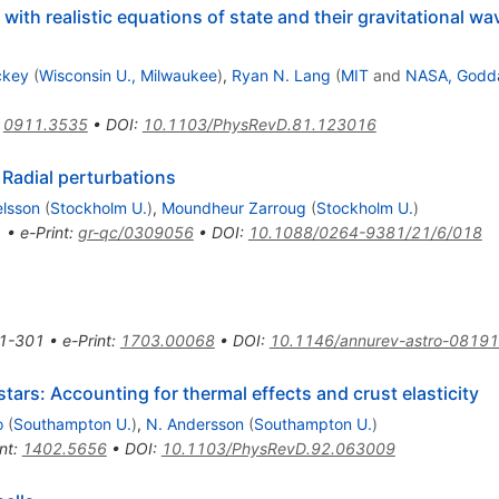
 with realistic equations of state and their gravitational wa
ckey
(
Wisconsin U., Milwaukee
)
,
Ryan N. Lang
(
MIT
and
NASA, Godd
:
0911.3535
•
DOI
:
10.1103/PhysRevD.81.123016
2. Radial perturbations
lsson
(
Stockholm U.
)
,
Moundheur Zarroug
(
Stockholm U.
)
1
•
e-Print
:
gr-qc/0309056
•
DOI
:
10.1088/0264-9381/21/6/018
1-301
•
e-Print
:
1703.00068
•
DOI
:
10.1146/annurev-astro-0819
ars: Accounting for thermal effects and crust elasticity
o
(
Southampton U.
)
,
N. Andersson
(
Southampton U.
)
nt
:
1402.5656
•
DOI
:
10.1103/PhysRevD.92.063009