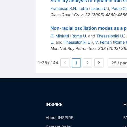
Stability analysis of dynamic thin s
Francisco S.N. Lobo
(
Lisbon U.
)
,
Paulo C
Class.Quant.Grav.
22
(
2005
)
4869-488
Non-radial oscillation modes as a p
G. Miniutti
(
Rome U.
and
Thessaloniki U.
)
U.
and
Thessaloniki U.
)
,
V. Ferrari
(
Rome 
Mon.Not.Roy.Astron.Soc.
338
(
2003
)
38
1-25 of 44
1
2
25 / pa
INSPIRE
H
About INSPIRE
F
Content Policy
I