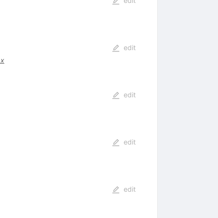
edit
edit
.x
edit
edit
edit