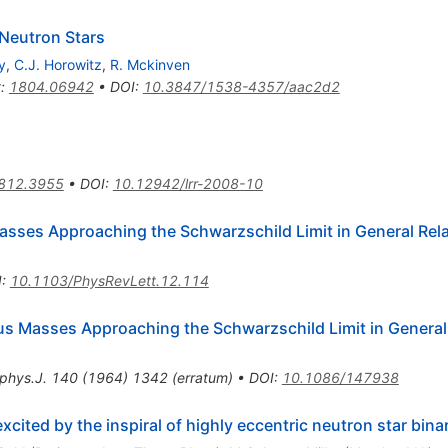
 Neutron Stars
y
,
C.J. Horowitz
,
R. Mckinven
t
:
1804.06942
•
DOI
:
10.3847/1538-4357/aac2d2
812.3955
•
DOI
:
10.12942/lrr-2008-10
asses Approaching the Schwarzschild Limit in General Rela
I
:
10.1103/PhysRevLett.12.114
us Masses Approaching the Schwarzschild Limit in General 
phys.J.
140
(
1964
)
1342
(
erratum
)
•
DOI
:
10.1086/147938
cited by the inspiral of highly eccentric neutron star bina