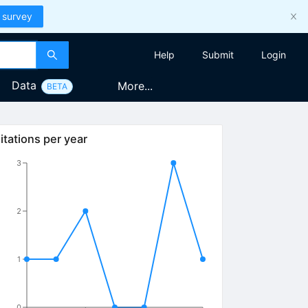
 survey
Help
Submit
Login
Data
More...
BETA
itations per year
3
2
1
0