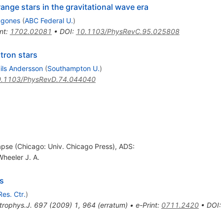
range stars in the gravitational wave era
ugones
(
ABC Federal U.
)
nt
:
1702.02081
•
DOI
:
10.1103/PhysRevC.95.025808
tron stars
ils Andersson
(
Southampton U.
)
.1103/PhysRevD.74.044040
lapse (Chicago: Univ. Chicago Press), ADS:
Wheeler J. A.
s
Res. Ctr.
)
trophys.J.
697
(
2009
)
1
,
964
(
erratum
)
•
e-Print
:
0711.2420
•
DOI