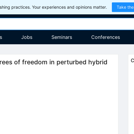
hing practices. Your experiences and opinions matter.
Take the
s
Jobs
Seminars
Conferences
C
grees of freedom in perturbed hybrid