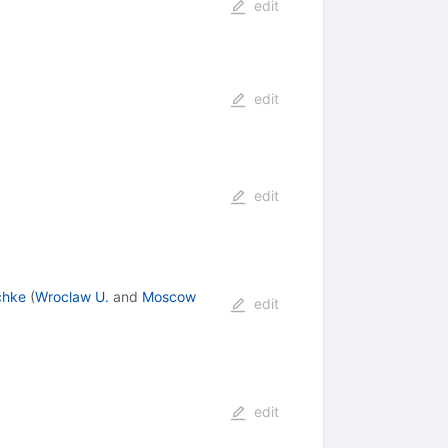
edit
edit
edit
chke
(
Wroclaw U.
and
Moscow
edit
edit