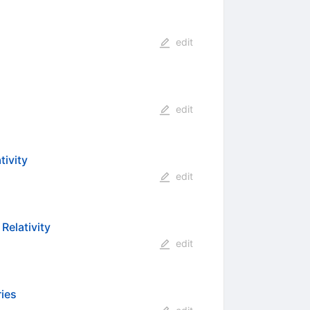
edit
edit
tivity
edit
Relativity
edit
ries