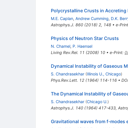
Polycrystalline Crusts in Accreting
M.E. Caplan
,
Andrew Cumming
,
D.K. Berr
Astrophys.J.
860
(
2018
)
2
,
148
•
e-Prin
Physics of Neutron Star Crusts
N. Chamel
,
P. Haensel
Living Rev.Rel.
11
(
2008
)
10
•
e-Print
:
0
Dynamical Instability of Gaseous M
S. Chandrasekhar
(
Illinois U., Chicago
)
Phys.Rev.Lett.
12
(
1964
)
114-116
•
DO
The Dynamical Instability of Gaseo
S. Chandrasekhar
(
Chicago U.
)
Astrophys.J.
140
(
1964
)
417-433
,
Astro
Gravitational waves from f-modes ex