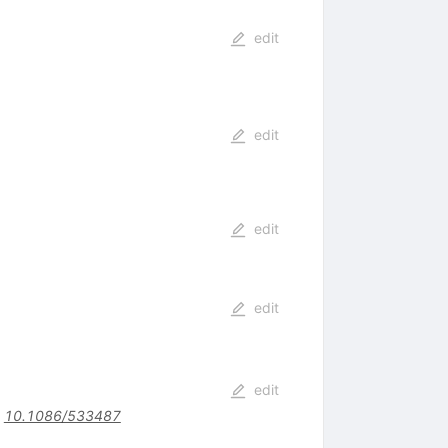
edit
edit
edit
edit
edit
:
10.1086/533487