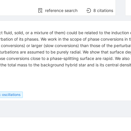
reference search
8
citations
 fluid, solid, or a mixture of them) could be related to the induction 
ation of its phases. We work in the scope of phase conversions in the
conversions) or larger (slow conversions) than those of the perturbat
, perturbations are assumed to be purely radial. We show that surface
phase conversions close to a phase-splitting surface are rapid. We als
s the total mass to the background hybrid star and is its central dens
: oscillations