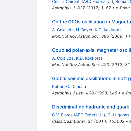
Cecilia Chirenti
(
ABC Federal U.
)
,
Roman 
Astrophys.J.
837
(
2017
)
1
,
67
•
e-Print
:
On the QPOs oscillation in Magneta
A. Colaiuda
,
H. Beyer
,
K.D. Kokkotas
Mon.Not.Roy.Astron.Soc.
396
(
2009
)
14
Coupled polar-axial magnetar oscil
A. Colaiuda
,
K.D. Kokkotas
Mon.Not.Roy.Astron.Soc.
423
(
2012
)
81
Global seismic oscillations in soft
Robert C. Duncan
Astrophys.J.Lett.
498
(
1998
)
L45
•
e-Pr
Discriminating hadronic and quark 
C.V. Flores
(
ABC Federal U.
)
,
G. Lugones
Class.Quant.Grav.
31
(
2014
)
155002
•