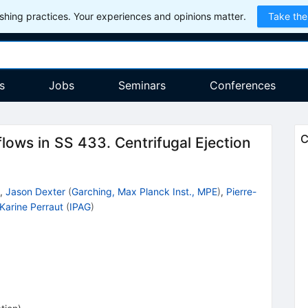
hing practices. Your experiences and opinions matter.
Take the
s
Jobs
Seminars
Conferences
C
lows in SS 433. Centrifugal Ejection
,
Jason Dexter
(
Garching, Max Planck Inst., MPE
)
,
Pierre-
Karine Perraut
(
IPAG
)