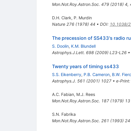
Mon.Not.Roy.Astron.Soc.
479
(
2018
)
4
,
D.H. Clark
,
P. Murdin
Nature
276
(
1978
)
44
•
DOI
:
10.1038/
The precession of SS433's radio ru
S. Doolin
,
K.M. Blundell
Astrophys.J.Lett.
698
(
2009
)
L23-L26
Twenty years of timing ss433
S.S. Eikenberry
,
P.B. Cameron
,
B.W. Fier
Astrophys.J.
561
(
2001
)
1027
•
e-Print
A.C. Fabian
,
M.J. Rees
Mon.Not.Roy.Astron.Soc.
187
(
1979
)
13
S.N. Fabrika
Mon.Not.Roy.Astron.Soc.
261
(
1993
)
24