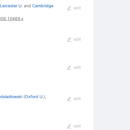
Leicester U.
and
Cambridge
edit
006.10469.x
edit
edit
odsiadlowski
(
Oxford U.
)
,
edit
edit