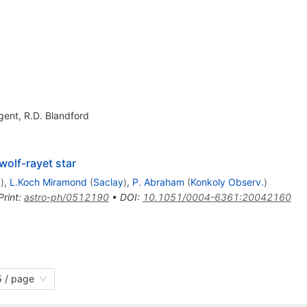
gent
,
R.D. Blandford
olf-rayet star
.
)
,
L.Koch Miramond
(
Saclay
)
,
P. Abraham
(
Konkoly Observ.
)
Print
:
astro-ph/0512190
•
DOI
:
10.1051/0004-6361:20042160
 / page