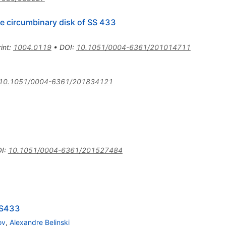
he circumbinary disk of SS 433
int
:
1004.0119
•
DOI
:
10.1051/0004-6361/201014711
10.1051/0004-6361/201834121
I
:
10.1051/0004-6361/201527484
SS433
ov
,
Alexandre Belinski