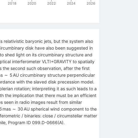
2018
2020
2022
2024
2026
 relativistic baryonic jets, but the system also
circumbinary disk have also been suggested in
to shed light on its circumbinary structure and
optical interferometer VLTI+GRAVITY to spatially
s the second such observation, after the first
as ∼ 5 AU circumbinary structure perpendicular
ccordance with the slaved disk precession model.
rian rotation; interpreting it as such leads to a
h the implication that there must be an efficient
 seen in radio images result from similar
d ∼6 mas ∼ 30 AU spherical wind component to the
ferometric / binaries: close / circumstellar matter
Chile, Program ID 099.D-0666(A).