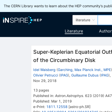
The CERN Library wants to learn about the HEP community’s publis
literature
Literature
Author
Super-Keplerian Equatorial Outf
of the Circumbinary Disk
Idel Waisberg
(
Garching, Max Planck Inst., MPE
)
Olivier Petrucci
(
IPAG
)
,
Guillaume Dubus
(
IPAG
)
,
Nov 29, 2018
13
pages
Published in
:
Astron.Astrophys.
623
(
2019
)
A47
Published:
Mar 1, 2019
e-Print
:
1811.12558
[
astro-ph.SR
]