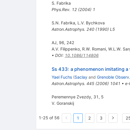
S. Fabrika
Phys.Rev.
12
(
2004
)
1
S.N. Fabrika
,
L.V. Bychkova
Astron.Astrophys.
240
(
1990
)
L5
AJ, 96, 242
A.V. Filippenko
,
R.W. Romani
,
W.L.W. Sar
•
DOI
:
10.1086/114806
Ss 433: a phenomenon imitating a w
Yael Fuchs
(
Saclay
and
Grenoble Observ
Astron.Astrophys.
445
(
2006
)
1041
•
e-
Peremennye Zvezdy, 31, 5
V. Goranskij
1-25 of 56
1
2
3
25