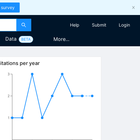
 survey
Help
Submit
Login
Data
More...
BETA
itations per year
3
2
1