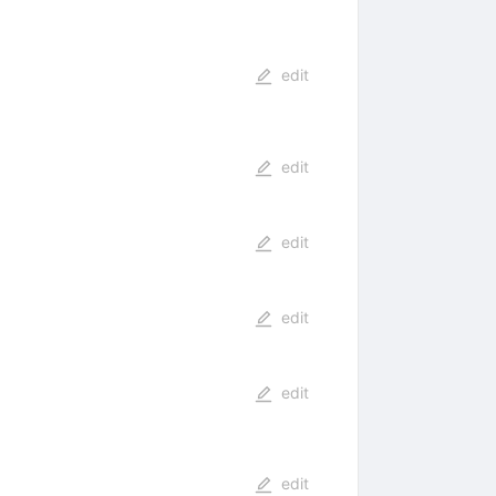
edit
edit
edit
edit
edit
edit