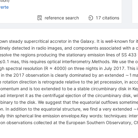
tion
)
erte
reference search
17
citations
 steady supercritical accretor in the Galaxy. It is well-known for its
utinely detected in radio images, and components associated with a 
resolve the regions producing the stationary emission lines of SS 433 
 ≲0.1 mas, this requires optical interferometry.Methods. We use the 
h spectral resolution (R ≈ 4000) on three nights in July 2017. This i
ne in the 2017 observation is clearly dominated by an extended ∼1 m
 rotation direction is retrograde relative to the jet precession, in a
omentum and is too extended to be a stable circumbinary disk in Keple
nterpret it as the centrifugal ejection of the circumbinary disk, wit
inary to the disk. We suggest that the equatorial outflows sometimes
ion. In addition to the equatorial structure, we find a very extende
cally thin spherical line emission envelope.Key words: techniques: inter
sed on observations collected at the European Southern Observatory, 