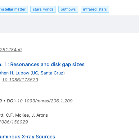
mstellar matter
stars: winds
outflows
infrared: stars
/281284a0
n. 1: Resonances and disk gap sizes
phen H. Lubow
(
UC, Santa Cruz
)
:
10.1086/173679
9
•
DOI
:
10.1093/mnras/206.1.209
tt
,
C.F. McKee
,
J. Arons
1086/158029
luminous X-ray Sources