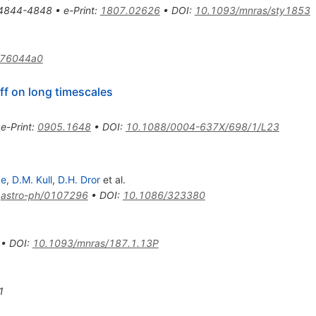
4844-4848
•
e-Print
:
1807.02626
•
DOI
:
10.1093/mnras/sty1853
276044a0
ff on long timescales
•
e-Print
:
0905.1648
•
DOI
:
10.1088/0004-637X/698/1/L23
ce
,
D.M. Kull
,
D.H. Dror
et al.
:
astro-ph/0107296
•
DOI
:
10.1086/323380
•
DOI
:
10.1093/mnras/187.1.13P
1