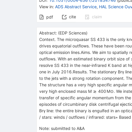
DOI
:
10.1051/0004-6361/201834746
(
publica
View in
:
ADS Abstract Service
,
HAL Science Ouv
cite
claim
pdf
Abstract:
(
EDP Sciences
)
Context. The microquasar SS 433 is the only known
drives equatorial outflows. These have been ro
optical emission lines.Aims. We aim to spatially 
outflows. With an estimated binary orbit size of
resolve SS 433 in the near-infrared K band at hig
one in July 2016.Results. The stationary Brγ li
to the jets with a strong rotation component. The
The structure has a very high specific angular m
very high enclosed mass M ≳ 400 M⊙. We instead i
transfer of specific angular momentum from the b
episodes of circumbinary disk centrifugal eject
Brγ line: the entire binary is engulfed in an opti
/ stars: winds / outflows / infrared: stars⋆ Ba
Note
:
submitted to A&A