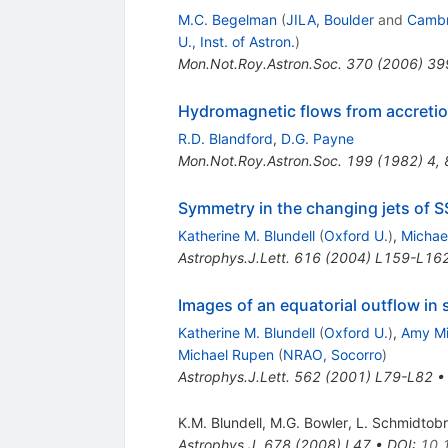
M.C. Begelman
(
JILA, Boulder
and
Cambri
U., Inst. of Astron.
)
Mon.Not.Roy.Astron.Soc.
370
(
2006
)
39
Hydromagnetic flows from accretion
R.D. Blandford
,
D.G. Payne
Mon.Not.Roy.Astron.Soc.
199
(
1982
)
4
,
Symmetry in the changing jets of S
Katherine M. Blundell
(
Oxford U.
)
,
Michae
Astrophys.J.Lett.
616
(
2004
)
L159-L16
Images of an equatorial outflow in
Katherine M. Blundell
(
Oxford U.
)
,
Amy Mi
Michael Rupen
(
NRAO, Socorro
)
Astrophys.J.Lett.
562
(
2001
)
L79-L82
K.M. Blundell
,
M.G. Bowler
,
L. Schmidtobr
Astrophys.J.
678
(
2008
)
L47
•
DOI
:
10.