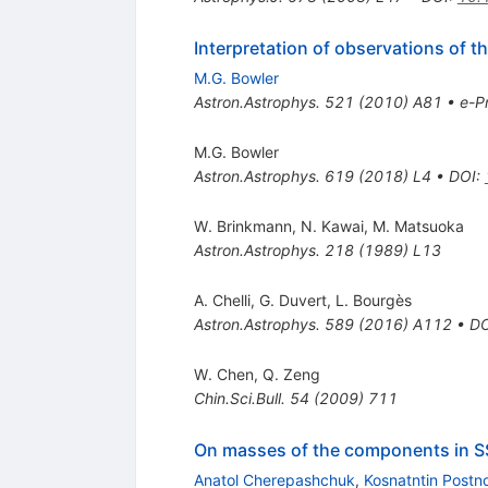
Interpretation of observations of t
M.G. Bowler
Astron.Astrophys.
521
(
2010
)
A81
•
e-Pr
M.G. Bowler
Astron.Astrophys.
619
(
2018
)
L4
•
DOI
:
W. Brinkmann
,
N. Kawai
,
M. Matsuoka
Astron.Astrophys.
218
(
1989
)
L13
A. Chelli
,
G. Duvert
,
L. Bourgès
Astron.Astrophys.
589
(
2016
)
A112
•
DO
W. Chen
,
Q. Zeng
Chin.Sci.Bull.
54
(
2009
)
711
On masses of the components in 
Anatol Cherepashchuk
,
Kosnatntin Postn