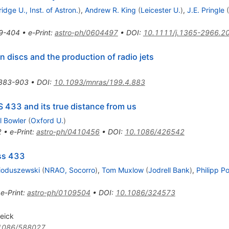
dge U., Inst. of Astron.
)
,
Andrew R. King
(
Leicester U.
)
,
J.E. Pringle
(
9-404
•
e-Print
:
astro-ph/0604497
•
DOI
:
10.1111/j.1365-2966.2
 discs and the production of radio jets
883-903
•
DOI
:
10.1093/mnras/199.4.883
S 433 and its true distance from us
l Bowler
(
Oxford U.
)
2
•
e-Print
:
astro-ph/0410456
•
DOI
:
10.1086/426542
 ss 433
oduszewski
(
NRAO, Socorro
)
,
Tom Muxlow
(
Jodrell Bank
)
,
Philipp P
•
e-Print
:
astro-ph/0109504
•
DOI
:
10.1086/324573
eick
1086/588027