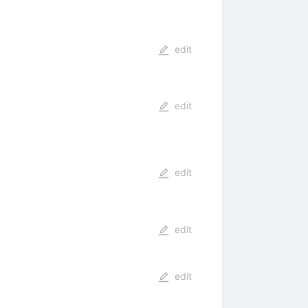
edit
edit
edit
edit
edit