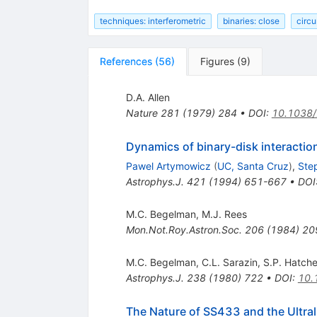
techniques: interferometric
binaries: close
circu
References
(
56
)
Figures
(
9
)
D.A. Allen
Nature
281
(
1979
)
284
•
DOI
:
10.1038
Dynamics of binary-disk interactio
Pawel Artymowicz
(
UC, Santa Cruz
)
,
Ste
Astrophys.J.
421
(
1994
)
651-667
•
DOI
M.C. Begelman
,
M.J. Rees
Mon.Not.Roy.Astron.Soc.
206
(
1984
)
20
M.C. Begelman
,
C.L. Sarazin
,
S.P. Hatche
Astrophys.J.
238
(
1980
)
722
•
DOI
:
10.
The Nature of SS433 and the Ultra