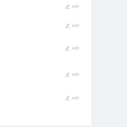
edit
edit
edit
edit
edit