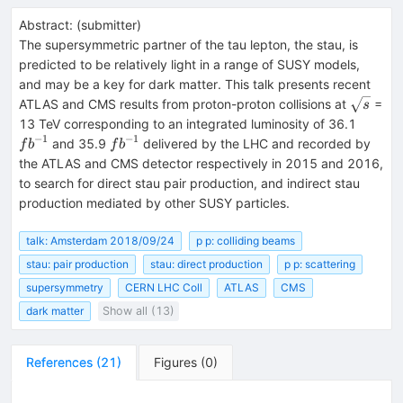
Abstract:
(
submitter
)
The supersymmetric partner of the tau lepton, the stau, is
predicted to be relatively light in a range of SUSY models,
and may be a key for dark matter. This talk presents recent
\sqrt{s
ATLAS and CMS results from proton-proton collisions at
=
s
fb^{-1
13 TeV corresponding to an integrated luminosity of 36.1
−
1
−
1
fb^{-1}
and 35.9
delivered by the LHC and recorded by
f
b
f
b
the ATLAS and CMS detector respectively in 2015 and 2016,
to search for direct stau pair production, and indirect stau
production mediated by other SUSY particles.
talk: Amsterdam 2018/09/24
p p: colliding beams
stau: pair production
stau: direct production
p p: scattering
supersymmetry
CERN LHC Coll
ATLAS
CMS
dark matter
Show all (13)
References
(
21
)
Figures
(
0
)