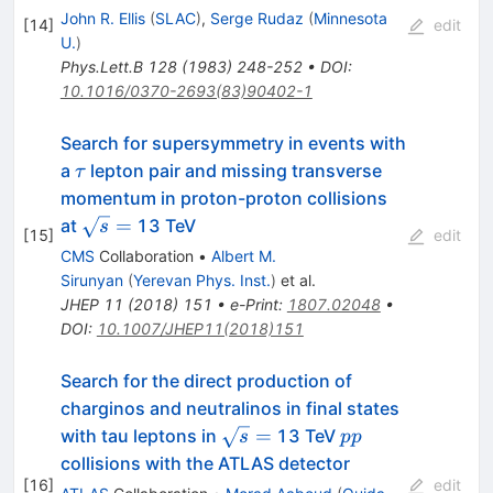
John R. Ellis
(
SLAC
)
,
Serge Rudaz
(
Minnesota
[
14
]
edit
U.
)
Phys.Lett.B
128
(
1983
)
248-252
•
DOI
:
10.1016/0370-2693(83)90402-1
Search for supersymmetry in events with
\tau
a
lepton pair and missing transverse
τ
momentum in proton-proton collisions
\sqrt{s}
=
at
13 TeV
s
[
15
]
edit
=
CMS
Collaboration
•
Albert M.
Sirunyan
(
Yerevan Phys. Inst.
)
et al.
JHEP
11
(
2018
)
151
•
e-Print
:
1807.02048
•
DOI
:
10.1007/JHEP11(2018)151
Search for the direct production of
charginos and neutralinos in final states
\sqrt{s}
pp
=
with tau leptons in
13 TeV
s
pp
=
collisions with the ATLAS detector
[
16
]
edit