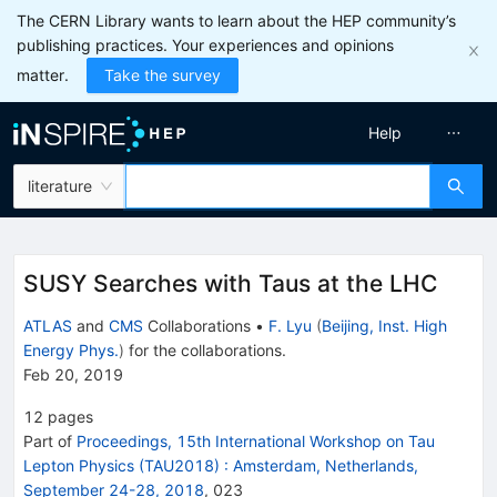
The CERN Library wants to learn about the HEP community’s
publishing practices. Your experiences and opinions
matter.
Take the survey
Help
literature
SUSY Searches with Taus at the LHC
ATLAS
and
CMS
Collaborations
•
F. Lyu
(
Beijing, Inst. High
Energy Phys.
)
for the collaboration
s
.
Feb 20, 2019
12
pages
Part of
Proceedings, 15th International Workshop on Tau
Lepton Physics (TAU2018)
:
Amsterdam, Netherlands,
September 24-28, 2018
,
023