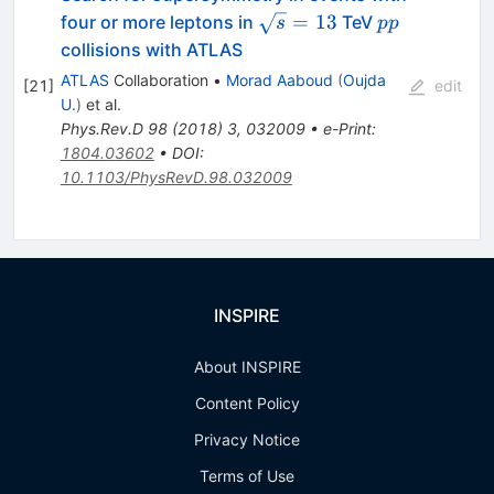
\sqrt{s}=13
pp
=
13
four or more leptons in
TeV
s
pp
collisions with ATLAS
ATLAS
Collaboration
•
Morad Aaboud
(
Oujda
[
21
]
edit
U.
)
et al.
Phys.Rev.D
98
(
2018
)
3
,
032009
•
e-Print
:
1804.03602
•
DOI
:
10.1103/PhysRevD.98.032009
INSPIRE
About INSPIRE
Content Policy
Privacy Notice
Terms of Use