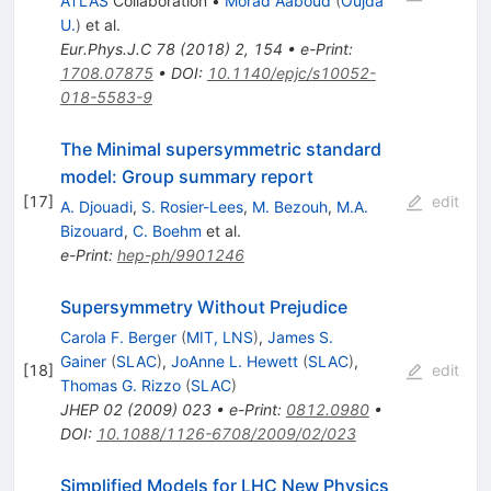
ATLAS
Collaboration
•
Morad Aaboud
(
Oujda
U.
)
et al.
Eur.Phys.J.C
78
(
2018
)
2
,
154
•
e-Print
:
1708.07875
•
DOI
:
10.1140/epjc/s10052-
018-5583-9
The Minimal supersymmetric standard
model: Group summary report
[
17
]
edit
A. Djouadi
,
S. Rosier-Lees
,
M. Bezouh
,
M.A.
Bizouard
,
C. Boehm
et al.
e-Print
:
hep-ph/9901246
Supersymmetry Without Prejudice
Carola F. Berger
(
MIT, LNS
)
,
James S.
Gainer
(
SLAC
)
,
JoAnne L. Hewett
(
SLAC
)
,
[
18
]
edit
Thomas G. Rizzo
(
SLAC
)
JHEP
02
(
2009
)
023
•
e-Print
:
0812.0980
•
DOI
:
10.1088/1126-6708/2009/02/023
Simplified Models for LHC New Physics