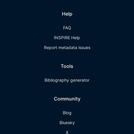
Help
FAQ
INSPIRE Help
Report metadata issues
Tools
Bibliography generator
Community
Blog
Bluesky
X