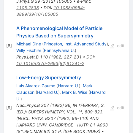
J.Phys.G
39
(
2012
)
105005
•
e-Print
:
1105.2838
•
DOI
:
10.1088/0954-
3899/39/10/105005
A Phenomenological Model of Particle
Physics Based on Supersymmetry
Michael Dine
(
Princeton, Inst. Advanced Study
)
,
[
8
]
edit
Willy Fischler
(
Pennsylvania U.
)
Phys.Lett.B
110
(
1982
)
227-231
•
DOI
:
10.1016/0370-2693(82)91241-2
Low-Energy Supersymmetry
Luis Alvarez-Gaume
(
Harvard U.
)
,
Mark
Claudson
(
Harvard U.
)
,
Mark B. Wise
(
Harvard
U.
)
Nucl.Phys.B
207
(
1982
)
96
,
IN *FERRARA, S.
[
9
]
edit
(ED.): SUPERSYMMETRY, VOL. 1*, 809-823.
(NUCL. PHYS. B207 (1982) 96-110) AND
HARVARD UNIV. CAMBRIDGE - HUTP-81-A063
(81,REC.MAR.82) 31 P. (SEE BOOK INDEX)
•