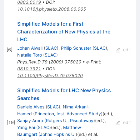
0803.0019
•
DOI
:
10.1016/j.physletb.2008.06.065
Simplified Models for a First
Characterization of New Physics at the
LHC
Johan Alwall
(
SLAC
)
,
Philip Schuster
(
SLAC
)
,
[
6
]
edit
Natalia Toro
(
SLAC
)
Phys.Rev.D
79
(
2009
)
075020
•
e-Print
:
0810.3921
•
DOI
:
10.1103/PhysRevD.79.075020
Simplified Models for LHC New Physics
Searches
Daniele Alves
(
SLAC
)
,
Nima Arkani-
Hamed
(
Princeton, Inst. Advanced Study
)
(ed.)
,
Sanjay Arora
(
Rutgers U., Piscataway
)
(ed.)
,
[
19
]
edit
Yang Bai
(
SLAC
)
(ed.)
,
Matthew
Baumgart
(
Johns Hopkins U.
)
(ed.)
et al.