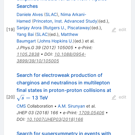
Searches
Daniele Alves
(
SLAC
)
,
Nima Arkani-
Hamed
(
Princeton, Inst. Advanced Study
)
(ed.)
,
Sanjay Arora
(
Rutgers U., Piscataway
)
(ed.)
,
[
19
]
edit
Yang Bai
(
SLAC
)
(ed.)
,
Matthew
Baumgart
(
Johns Hopkins U.
)
(ed.)
et al.
J.Phys.G
39
(
2012
)
105005
•
e-Print
:
1105.2838
•
DOI
:
10.1088/0954-
3899/39/10/105005
Search for electroweak production of
charginos and neutralinos in multilepton
final states in proton-proton collisions at
\sqrt{s}=
[
20
]
=
edit
13 TeV
s
CMS
Collaboration
•
A.M. Sirunyan
et al.
JHEP
03
(
2018
)
166
•
e-Print
:
1709.05406
•
DOI
:
10.1007/JHEP03(2018)166
Search for supersymmetry in events with