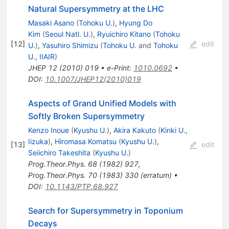
Natural Supersymmetry at the LHC
Masaki Asano
(
Tohoku U.
)
,
Hyung Do
Kim
(
Seoul Natl. U.
)
,
Ryuichiro Kitano
(
Tohoku
[
12
]
edit
U.
)
,
Yasuhiro Shimizu
(
Tohoku U.
and
Tohoku
U., IIAIR
)
JHEP
12
(
2010
)
019
•
e-Print
:
1010.0692
•
DOI
:
10.1007/JHEP12(2010)019
Aspects of Grand Unified Models with
Softly Broken Supersymmetry
Kenzo Inoue
(
Kyushu U.
)
,
Akira Kakuto
(
Kinki U.,
Iizuka
)
,
Hiromasa Komatsu
(
Kyushu U.
)
,
[
13
]
edit
Seiichiro Takeshita
(
Kyushu U.
)
Prog.Theor.Phys.
68
(
1982
)
927
,
Prog.Theor.Phys.
70
(
1983
)
330
(
erratum
)
•
DOI
:
10.1143/PTP.68.927
Search for Supersymmetry in Toponium
Decays