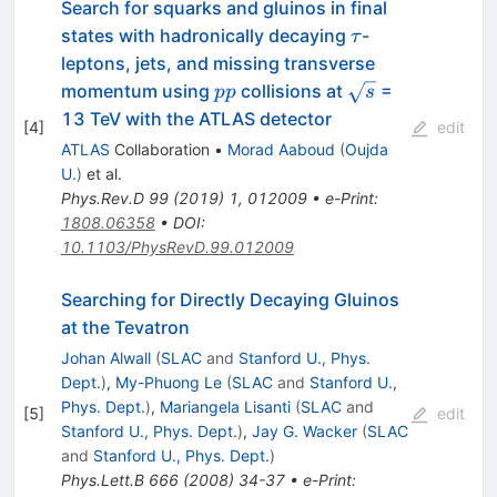
Search for squarks and gluinos in final
\tau
states with hadronically decaying
-
τ
leptons, jets, and missing transverse
pp
\sqrt{s}
momentum using
collisions at
=
pp
s
13 TeV with the ATLAS detector
[
4
]
edit
ATLAS
Collaboration
•
Morad Aaboud
(
Oujda
U.
)
et al.
Phys.Rev.D
99
(
2019
)
1
,
012009
•
e-Print
:
1808.06358
•
DOI
:
10.1103/PhysRevD.99.012009
Searching for Directly Decaying Gluinos
at the Tevatron
Johan Alwall
(
SLAC
and
Stanford U., Phys.
Dept.
)
,
My-Phuong Le
(
SLAC
and
Stanford U.,
Phys. Dept.
)
,
Mariangela Lisanti
(
SLAC
and
[
5
]
edit
Stanford U., Phys. Dept.
)
,
Jay G. Wacker
(
SLAC
and
Stanford U., Phys. Dept.
)
Phys.Lett.B
666
(
2008
)
34-37
•
e-Print
: