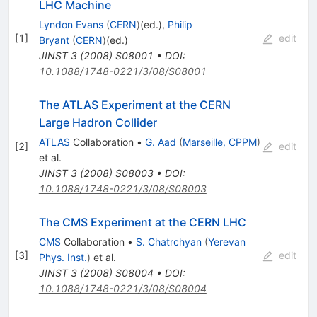
LHC Machine
Lyndon Evans
(
CERN
)
(ed.)
,
Philip
[
1
]
edit
Bryant
(
CERN
)
(ed.)
JINST
3
(
2008
)
S08001
•
DOI
:
10.1088/1748-0221/3/08/S08001
The ATLAS Experiment at the CERN
Large Hadron Collider
ATLAS
Collaboration
•
G. Aad
(
Marseille, CPPM
)
[
2
]
edit
et al.
JINST
3
(
2008
)
S08003
•
DOI
:
10.1088/1748-0221/3/08/S08003
The CMS Experiment at the CERN LHC
CMS
Collaboration
•
S. Chatrchyan
(
Yerevan
[
3
]
edit
Phys. Inst.
)
et al.
JINST
3
(
2008
)
S08004
•
DOI
:
10.1088/1748-0221/3/08/S08004