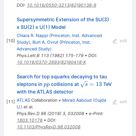
DOI
:
10.1016/0550-3213(82)90138-9
Supersymmetric Extension of the SU(3)
x SU(2) x U(1) Model
Chiara R. Nappi
(
Princeton, Inst. Advanced
[
10
]
edit
Study
)
,
Burt A. Ovrut
(
Princeton, Inst.
Advanced Study
)
Phys.Lett.B
113
(
1982
)
175-179
•
DOI
:
10.1016/0370-2693(82)90418-X
Search for top squarks decaying to tau
pp
\sqrt{s}=
=
13
sleptons in
collisions at
TeV
pp
s
13
with the ATLAS detector
ATLAS
Collaboration
•
Morad Aaboud
(
Oujda
[
11
]
edit
U.
)
et al.
Phys.Rev.D
98
(
2018
)
3
,
032008
•
e-Print
:
1803.10178
•
DOI
:
10.1103/PhysRevD.98.032008