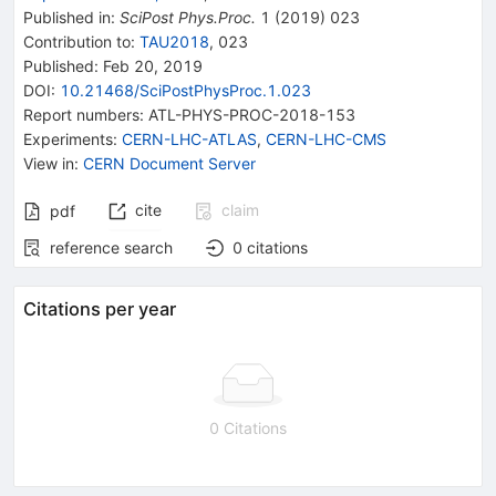
Published in
:
SciPost Phys.Proc.
1
(
2019
)
023
Contribution to
:
TAU2018
,
023
Published:
Feb 20, 2019
DOI
:
10.21468/SciPostPhysProc.1.023
Report numbers
:
ATL-PHYS-PROC-2018-153
Experiments
:
CERN-LHC-ATLAS
,
CERN-LHC-CMS
View in
:
CERN Document Server
cite
claim
pdf
reference search
0
citations
Citations per year
0 Citations