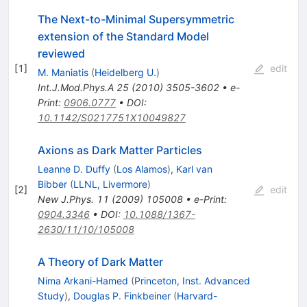
The Next-to-Minimal Supersymmetric
extension of the Standard Model
reviewed
[
1
]
edit
M. Maniatis
(
Heidelberg U.
)
Int.J.Mod.Phys.A
25
(
2010
)
3505-3602
•
e-
Print
:
0906.0777
•
DOI
:
10.1142/S0217751X10049827
Axions as Dark Matter Particles
Leanne D. Duffy
(
Los Alamos
)
,
Karl van
Bibber
(
LLNL, Livermore
)
[
2
]
edit
New J.Phys.
11
(
2009
)
105008
•
e-Print
:
0904.3346
•
DOI
:
10.1088/1367-
2630/11/10/105008
A Theory of Dark Matter
Nima Arkani-Hamed
(
Princeton, Inst. Advanced
Study
)
,
Douglas P. Finkbeiner
(
Harvard-