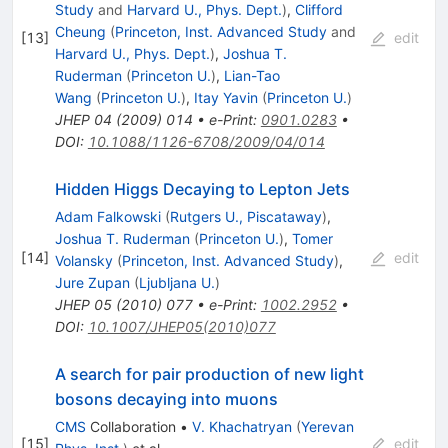
Study
and
Harvard U., Phys. Dept.
)
,
Clifford
Cheung
(
Princeton, Inst. Advanced Study
and
[
13
]
edit
Harvard U., Phys. Dept.
)
,
Joshua T.
Ruderman
(
Princeton U.
)
,
Lian-Tao
Wang
(
Princeton U.
)
,
Itay Yavin
(
Princeton U.
)
JHEP
04
(
2009
)
014
•
e-Print
:
0901.0283
•
DOI
:
10.1088/1126-6708/2009/04/014
Hidden Higgs Decaying to Lepton Jets
Adam Falkowski
(
Rutgers U., Piscataway
)
,
Joshua T. Ruderman
(
Princeton U.
)
,
Tomer
[
14
]
edit
Volansky
(
Princeton, Inst. Advanced Study
)
,
Jure Zupan
(
Ljubljana U.
)
JHEP
05
(
2010
)
077
•
e-Print
:
1002.2952
•
DOI
:
10.1007/JHEP05(2010)077
A search for pair production of new light
bosons decaying into muons
CMS
Collaboration
•
V. Khachatryan
(
Yerevan
[
15
]
edit