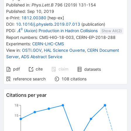
Published in
:
Phys.Lett.B
796
(
2019
)
131-154
Published:
Sep 10, 2019
e-Print
:
1812.00380
[
hep-ex
]
DOI
:
10.1016/j.physletb.2019.07.013
(
publication
)
0
{{\mathit
PDG:
(Axion) Production in Hadron Collisions
A
Show All(
2
)
A}^{0}}
Report numbers
:
CMS-HIG-18-003
,
CERN-EP-2018-288
Experiments
:
CERN-LHC-CMS
View in
:
OSTI.GOV
,
HAL Science Ouverte
,
CERN Document
Server
,
ADS Abstract Service
pdf
cite
claim
datasets
reference search
108
citations
Citations per year
18
15