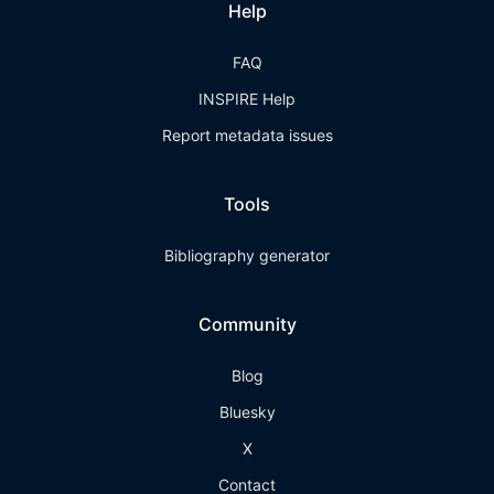
Help
FAQ
INSPIRE Help
Report metadata issues
Tools
Bibliography generator
Community
Blog
Bluesky
X
Contact