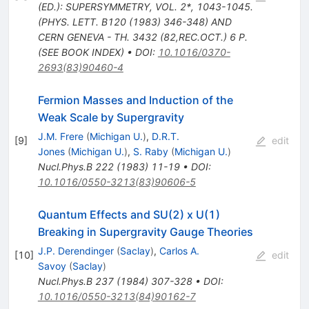
(ED.): SUPERSYMMETRY, VOL. 2*, 1043-1045.
(PHYS. LETT. B120 (1983) 346-348) AND
CERN GENEVA - TH. 3432 (82,REC.OCT.) 6 P.
(SEE BOOK INDEX)
•
DOI
:
10.1016/0370-
2693(83)90460-4
Fermion Masses and Induction of the
Weak Scale by Supergravity
J.M. Frere
(
Michigan U.
)
,
D.R.T.
[
9
]
edit
Jones
(
Michigan U.
)
,
S. Raby
(
Michigan U.
)
Nucl.Phys.B
222
(
1983
)
11-19
•
DOI
:
10.1016/0550-3213(83)90606-5
Quantum Effects and SU(2) x U(1)
Breaking in Supergravity Gauge Theories
J.P. Derendinger
(
Saclay
)
,
Carlos A.
[
10
]
edit
Savoy
(
Saclay
)
Nucl.Phys.B
237
(
1984
)
307-328
•
DOI
:
10.1016/0550-3213(84)90162-7