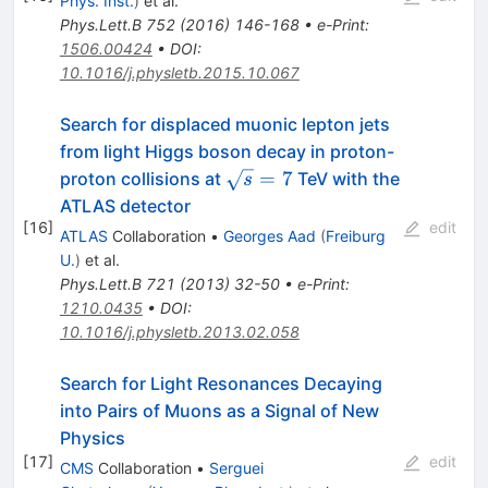
Phys. Inst.
)
et al.
Phys.Lett.B
752
(
2016
)
146-168
•
e-Print
:
1506.00424
•
DOI
:
10.1016/j.physletb.2015.10.067
Search for displaced muonic lepton jets
from light Higgs boson decay in proton-
\sqrt{s}=7
=
7
proton collisions at
TeV with the
s
ATLAS detector
[
16
]
edit
ATLAS
Collaboration
•
Georges Aad
(
Freiburg
U.
)
et al.
Phys.Lett.B
721
(
2013
)
32-50
•
e-Print
:
1210.0435
•
DOI
:
10.1016/j.physletb.2013.02.058
Search for Light Resonances Decaying
into Pairs of Muons as a Signal of New
Physics
[
17
]
edit
CMS
Collaboration
•
Serguei