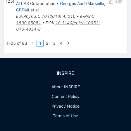
[
25
]
edit
ATLAS
Collaboration
•
Georges Aad
(
Marseille,
CPPM
)
et al.
Eur.Phys.J.C
76
(
2016
)
4
,
210
•
e-Print
:
1509.05051
•
DOI
:
10.1140/epjc/s10052-
016-4034-8
1-25 of 83
1
2
3
4
INSPIRE
About INSPIRE
Content Policy
Privacy Notice
Terms of Use