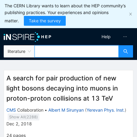
The CERN Library wants to learn about the HEP community’s
publishing practices. Your experiences and opinions
matter.
Take the survey
Help
literature
A search for pair production of new
light bosons decaying into muons in
proton-proton collisions at 13 TeV
CMS
Collaboration
•
Albert M Sirunyan
(
Yerevan Phys. Inst.
)
Show All(
2288
)
Dec 2, 2018
24
pages