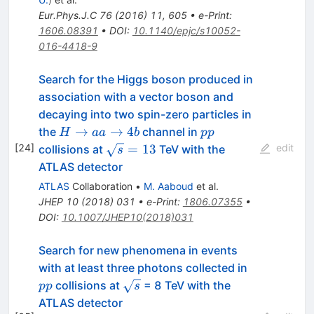
Eur.Phys.J.C
76
(
2016
)
11
,
605
•
e-Print
:
1606.08391
•
DOI
:
10.1140/epjc/s10052-
016-4418-9
Search for the Higgs boson produced in
association with a vector boson and
decaying into two spin-zero particles in
H
pp
→
→
4
the
channel in
H
aa
b
pp
\rightarrow
\sqrt{s}
[
24
]
=
13
edit
collisions at
TeV with the
s
aa
= 13
ATLAS detector
\rightarrow
ATLAS
Collaboration
•
M. Aaboud
et al.
4b
JHEP
10
(
2018
)
031
•
e-Print
:
1806.07355
•
DOI
:
10.1007/JHEP10(2018)031
Search for new phenomena in events
pp
with at least three photons collected in
\sqrt{s}
collisions at
= 8 TeV with the
pp
s
ATLAS detector