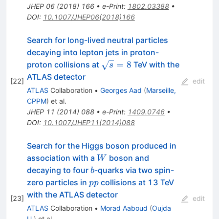
JHEP
06
(
2018
)
166
•
e-Print
:
1802.03388
•
DOI
:
10.1007/JHEP06(2018)166
Search for long-lived neutral particles
decaying into lepton jets in proton-
\sqrt{s}=8
=
8
proton collisions at
TeV with the
s
ATLAS detector
[
22
]
edit
ATLAS
Collaboration
•
Georges Aad
(
Marseille,
CPPM
)
et al.
JHEP
11
(
2014
)
088
•
e-Print
:
1409.0746
•
DOI
:
10.1007/JHEP11(2014)088
Search for the Higgs boson produced in
W
association with a
boson and
W
b
decaying to four
-quarks via two spin-
b
pp
zero particles in
collisions at 13 TeV
pp
with the ATLAS detector
[
23
]
edit
ATLAS
Collaboration
•
Morad Aaboud
(
Oujda
U.
)
et al.