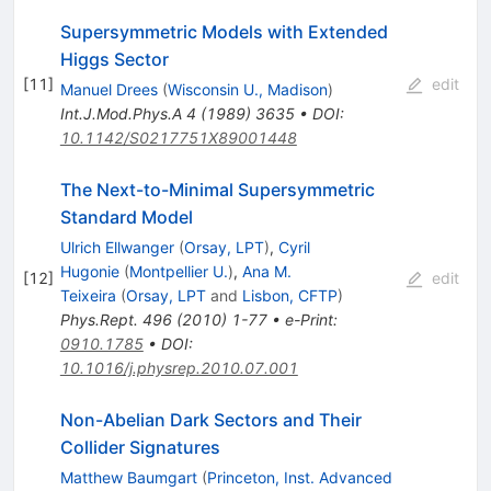
Supersymmetric Models with Extended
Higgs Sector
[
11
]
edit
Manuel Drees
(
Wisconsin U., Madison
)
Int.J.Mod.Phys.A
4
(
1989
)
3635
•
DOI
:
10.1142/S0217751X89001448
The Next-to-Minimal Supersymmetric
Standard Model
Ulrich Ellwanger
(
Orsay, LPT
)
,
Cyril
Hugonie
(
Montpellier U.
)
,
Ana M.
[
12
]
edit
Teixeira
(
Orsay, LPT
and
Lisbon, CFTP
)
Phys.Rept.
496
(
2010
)
1-77
•
e-Print
:
0910.1785
•
DOI
:
10.1016/j.physrep.2010.07.001
Non-Abelian Dark Sectors and Their
Collider Signatures
Matthew Baumgart
(
Princeton, Inst. Advanced