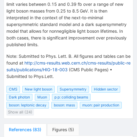
limit varies between 0.15 and 0.39 fb over a range of new
light boson masses from 0.25 to 8.5 GeV. It is then
interpreted in the context of the next-to-minimal
supersymmetric standard model and a dark supersymmetry
model that allows for nonnegligible light boson lifetimes. In
both cases, there is significant improvement over previously
published limits.
Note
:
Submitted to Phys. Lett. B. All figures and tables can be
found at
http://cms-results.web.cern.ch/cms-results/public-re
sults/publications/HIG-18-003
(CMS Public Pages)
•
Submitted to Phys.Lett.
CMS
New light boson
Supersymmetry
Hidden sector
Dark photon
Muon
p p: colliding beams
boson: leptonic decay
boson: mass
muon: pair production
Show all (24)
References
(
83
)
Figures
(
5
)