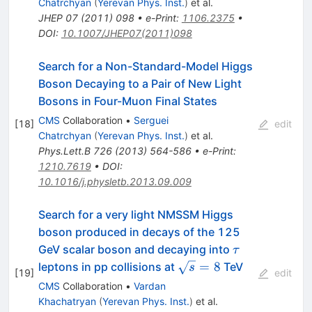
Chatrchyan
(
Yerevan Phys. Inst.
)
et al.
JHEP
07
(
2011
)
098
•
e-Print
:
1106.2375
•
DOI
:
10.1007/JHEP07(2011)098
Search for a Non-Standard-Model Higgs
Boson Decaying to a Pair of New Light
Bosons in Four-Muon Final States
CMS
Collaboration
•
Serguei
[
18
]
edit
Chatrchyan
(
Yerevan Phys. Inst.
)
et al.
Phys.Lett.B
726
(
2013
)
564-586
•
e-Print
:
1210.7619
•
DOI
:
10.1016/j.physletb.2013.09.009
Search for a very light NMSSM Higgs
boson produced in decays of the 125
\tau
GeV scalar boson and decaying into
τ
\sqrt{s}=8
=
8
leptons in pp collisions at
TeV
s
[
19
]
edit
CMS
Collaboration
•
Vardan
Khachatryan
(
Yerevan Phys. Inst.
)
et al.