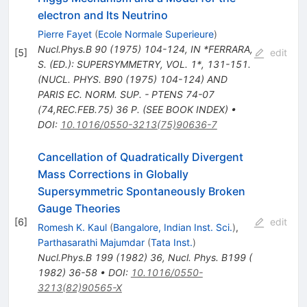
electron and Its Neutrino
Pierre Fayet
(
Ecole Normale Superieure
)
Nucl.Phys.B
90
(
1975
)
104-124
,
IN *FERRARA,
[
5
]
edit
S. (ED.): SUPERSYMMETRY, VOL. 1*, 131-151.
(NUCL. PHYS. B90 (1975) 104-124) AND
PARIS EC. NORM. SUP. - PTENS 74-07
(74,REC.FEB.75) 36 P. (SEE BOOK INDEX)
•
DOI
:
10.1016/0550-3213(75)90636-7
Cancellation of Quadratically Divergent
Mass Corrections in Globally
Supersymmetric Spontaneously Broken
Gauge Theories
[
6
]
edit
Romesh K. Kaul
(
Bangalore, Indian Inst. Sci.
)
,
Parthasarathi Majumdar
(
Tata Inst.
)
Nucl.Phys.B
199
(
1982
)
36
,
Nucl. Phys. B199 (
1982) 36-58
•
DOI
:
10.1016/0550-
3213(82)90565-X