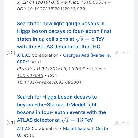
JHEP
01
(
2016
)
079
•
e-Print
:
1510.06534
•
DOI
:
10.1007/JHEP01(2016)079
Search for new light gauge bosons in
Higgs boson decays to four-lepton final
pp
\sqrt{s}=8
=
8
states in
collisions at
TeV
pp
s
with the ATLAS detector at the LHC
[
20
]
edit
ATLAS
Collaboration
•
Georges Aad
(
Marseille,
CPPM
)
et al.
Phys.Rev.D
92
(
2015
)
9
,
092001
•
e-Print
:
1505.07645
•
DOI
:
10.1103/PhysRevD.92.092001
Search for Higgs boson decays to
beyond-the-Standard-Model light
bosons in four-lepton events with the
\sqrt{s}=13
=
13
ATLAS detector at
TeV
s
[
21
]
edit
ATLAS
Collaboration
•
Morad Aaboud
(
Oujda
U.
)
et al.