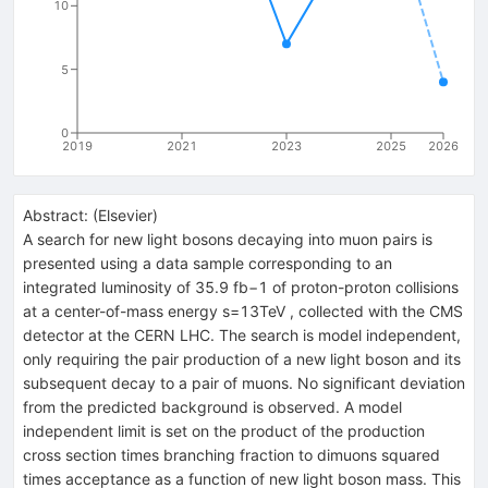
10
5
0
2019
2021
2023
2025
2026
Abstract:
(
Elsevier
)
A search for new light bosons decaying into muon pairs is
presented using a data sample corresponding to an
integrated luminosity of 35.9 fb−1 of proton-proton collisions
at a center-of-mass energy s=13TeV , collected with the CMS
detector at the CERN LHC. The search is model independent,
only requiring the pair production of a new light boson and its
subsequent decay to a pair of muons. No significant deviation
from the predicted background is observed. A model
independent limit is set on the product of the production
cross section times branching fraction to dimuons squared
times acceptance as a function of new light boson mass. This