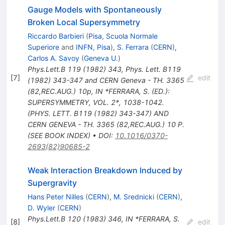
Gauge Models with Spontaneously
Broken Local Supersymmetry
Riccardo Barbieri
(
Pisa, Scuola Normale
Superiore
and
INFN, Pisa
)
,
S. Ferrara
(
CERN
)
,
Carlos A. Savoy
(
Geneva U.
)
Phys.Lett.B
119
(
1982
)
343
,
Phys. Lett. B119
[
7
]
edit
(1982) 343-347 and CERN Geneva - TH. 3365
(82,REC.AUG.) 10p
,
IN *FERRARA, S. (ED.):
SUPERSYMMETRY, VOL. 2*, 1038-1042.
(PHYS. LETT. B119 (1982) 343-347) AND
CERN GENEVA - TH. 3365 (82,REC.AUG.) 10 P.
(SEE BOOK INDEX)
•
DOI
:
10.1016/0370-
2693(82)90685-2
Weak Interaction Breakdown Induced by
Supergravity
Hans Peter Nilles
(
CERN
)
,
M. Srednicki
(
CERN
)
,
D. Wyler
(
CERN
)
Phys.Lett.B
120
(
1983
)
346
,
IN *FERRARA, S.
[
8
]
edit