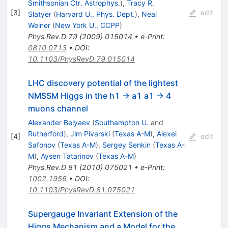
Smithsonian Ctr. Astrophys.
)
,
Tracy R.
[
3
]
edit
Slatyer
(
Harvard U., Phys. Dept.
)
,
Neal
Weiner
(
New York U., CCPP
)
Phys.Rev.D
79
(
2009
)
015014
•
e-Print
:
0810.0713
•
DOI
:
10.1103/PhysRevD.79.015014
LHC discovery potential of the lightest
NMSSM Higgs in the h1 -> a1 a1 -> 4
muons channel
Alexander Belyaev
(
Southampton U.
and
Rutherford
)
,
Jim Pivarski
(
Texas A-M
)
,
Alexei
[
4
]
edit
Safonov
(
Texas A-M
)
,
Sergey Senkin
(
Texas A-
M
)
,
Aysen Tatarinov
(
Texas A-M
)
Phys.Rev.D
81
(
2010
)
075021
•
e-Print
:
1002.1956
•
DOI
:
10.1103/PhysRevD.81.075021
Supergauge Invariant Extension of the
Higgs Mechanism and a Model for the