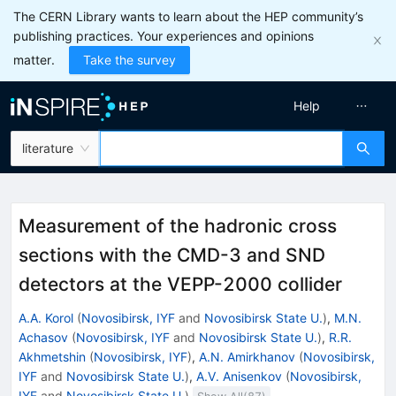
The CERN Library wants to learn about the HEP community’s
publishing practices. Your experiences and opinions
matter.
Take the survey
Help
literature
Measurement of the hadronic cross
sections with the CMD-3 and SND
detectors at the VEPP-2000 collider
A.A. Korol
(
Novosibirsk, IYF
and
Novosibirsk State U.
)
,
M.N.
Achasov
(
Novosibirsk, IYF
and
Novosibirsk State U.
)
,
R.R.
Akhmetshin
(
Novosibirsk, IYF
)
,
A.N. Amirkhanov
(
Novosibirsk,
IYF
and
Novosibirsk State U.
)
,
A.V. Anisenkov
(
Novosibirsk,
IYF
and
Novosibirsk State U.
)