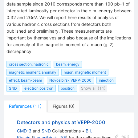
data sample since 2010 corresponds more than 100 pb-1 of
integrated luminosity per detector in the c.m. energy between
0.32 and 2GeV. We will report here results of analysis of
various hadronic cross sections from detectors both
published and preliminary. These measurements are
important by themselves and also because of the implications
for anomaly of the magnetic moment of a muon (g-2)
discrepancy.
cross section: hadronic
beam: energy
magnetic moment: anomaly
muon: magnetic moment
effect: beam-beam
Novosibirsk VEPP-2000
injection
SND
electron positron
positron
Show all (11)
References
(
11
)
Figures
(
0
)
Detectors and physics at VEPP-2000
CMD-3
and
SND
Collaborations
•
B.I.
edit
Khazin
(
Novosibirsk, IYF
)
for the collaboration
s
.