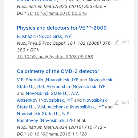
Nucl.Instrum.Meth.A
623
(
2010
)
353-355
•
DOI
:
10.1016/j.nima.2010.02.246
Physics and detectors for VEPP-2000
B. Khazin
(
Novosibirsk, IYF
)
edit
Nucl.Phys.B Proc.Suppl.
181-182
(
2008
)
376-
380
•
DOI
:
10.1016/j.nuclphysbps.2008.09.068
Calorimetry of the CMD-3 detector
V.E. Shebalin
(
Novosibirsk, IYF
and
Novosibirsk
State U.
)
,
R.R. Akhmetshin
(
Novosibirsk, IYF
and
Novosibirsk State U.
)
,
A.V.
Anisenkov
(
Novosibirsk, IYF
and
Novosibirsk
edit
State U.
)
,
V.M. Aulchenko
(
Novosibirsk, IYF
and
Novosibirsk State U.
)
,
N.S.
Bashtovoy
(
Novosibirsk, IYF
)
et al.
Nucl.Instrum.Meth.A
824
(
2016
)
710-712
•
DOI
:
10.1016/j.nima.2015.11.128