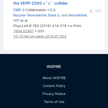
+
−
e^+
the VEPP-2000
collider
e
e
e^-
CMD-3
Collaboration
•
E.A.
edit
Kozyrev
(
Novosibirsk State U.
and
Novosibirsk,
IYF
)
et al.
Phys.Lett.B
760
(
2016
)
314-319
•
e-Print
:
1604.02981
•
DOI
:
10.1016/j.physletb.2016.07.003
INSPIRE
About INSPIRE
Content Policy
Privacy Notice
Terms of Use