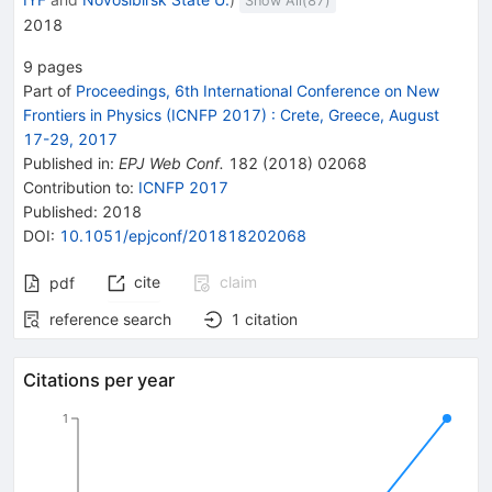
Show All(
87
)
2018
9
pages
Part of
Proceedings, 6th International Conference on New
Frontiers in Physics (ICNFP 2017)
:
Crete, Greece, August
17-29, 2017
Published in
:
EPJ Web Conf.
182
(
2018
)
02068
Contribution to
:
ICNFP 2017
Published:
2018
DOI
:
10.1051/epjconf/201818202068
cite
claim
pdf
reference search
1
citation
Citations per year
1