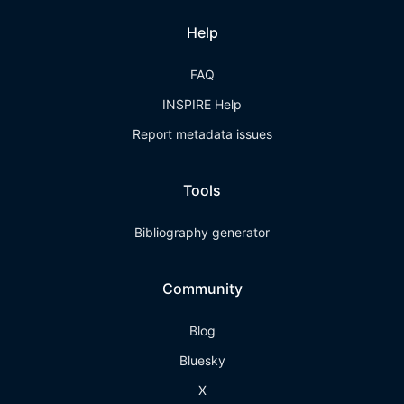
Help
FAQ
INSPIRE Help
Report metadata issues
Tools
Bibliography generator
Community
Blog
Bluesky
X