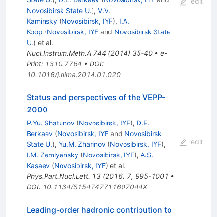
edit
Novosibirsk State U.
)
,
V.V.
Kaminsky
(
Novosibirsk, IYF
)
,
I.A.
Koop
(
Novosibirsk, IYF
and
Novosibirsk State
U.
)
et al.
Nucl.Instrum.Meth.A
744
(
2014
)
35-40
•
e-
Print
:
1310.7764
•
DOI
:
10.1016/j.nima.2014.01.020
Status and perspectives of the VEPP-
2000
P.Yu. Shatunov
(
Novosibirsk, IYF
)
,
D.E.
Berkaev
(
Novosibirsk, IYF
and
Novosibirsk
edit
State U.
)
,
Yu.M. Zharinov
(
Novosibirsk, IYF
)
,
I.M. Zemlyansky
(
Novosibirsk, IYF
)
,
A.S.
Kasaev
(
Novosibirsk, IYF
)
et al.
Phys.Part.Nucl.Lett.
13
(
2016
)
7
,
995-1001
•
DOI
:
10.1134/S154747711607044X
Leading-order hadronic contribution to