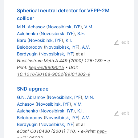
Spherical neutral detector for VEPP-2M
collider
M.N. Achasov
(
Novosibirsk, IYF
)
,
V.M.
Aulchenko
(
Novosibirsk, IYF
)
,
S.E.
Baru
(
Novosibirsk, IYF
)
,
K.I.
edit
Beloborodov
(
Novosibirsk, IYF
)
,
A.V.
Berdyugin
(
Novosibirsk, IYF
)
et al.
Nucl.Instrum.Meth.A
449
(
2000
)
125-139
•
e-
Print
:
hep-ex/9909015
•
DOI
:
10.1016/S0168-9002(99)01302-9
SND upgrade
G.N. Abramov
(
Novosibirsk, IYF
)
,
M.N.
Achasov
(
Novosibirsk, IYF
)
,
V.M.
Aulchenko
(
Novosibirsk, IYF
)
,
K.I.
edit
Beloborodov
(
Novosibirsk, IYF
)
,
A.V.
Berdyugin
(
Novosibirsk, IYF
)
et al.
eConf
C010430
(
2001
)
T10
,
•
e-Print
:
hep-
ex/0105093