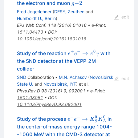
g
−2
the electron and muon
g
−
Fred Jegerlehner
(
DESY, Zeuthen
and
2
edit
Humboldt U., Berlin
)
EPJ Web Conf.
118
(
2016
)
01016
•
e-Print
:
1511.04473
•
DOI
:
10.1051/epjconf/201611801016
+
−
0
e^+e^- \to
→
Study of the reaction
with
e
e
π
γ
\pi^0\gamma
the SND detector at the VEPP-2M
collider
SND
Collaboration
•
M.N. Achasov
(
Novosibirsk
edit
State U.
and
Novosibirsk, IYF
)
et al.
Phys.Rev.D
93
(
2016
)
9
,
092001
•
e-Print
:
1601.08061
•
DOI
:
10.1103/PhysRevD.93.092001
+
−
0
0
e^+ e^- \to
→
Study of the process
in
e
e
K
K
S
L
K^0_{S}K^0_{L}
the center-of-mass energy range 1004-
-1060 MeV with the CMD-3 detector at