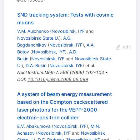
SND tracking system: Tests with cosmic
muons
V.M. Aulchenko
(
Novosibirsk, IYF
and
Novosibirsk State U.
)
,
A.G.
Bogdanchikov
(
Novosibirsk, IYF
)
,
A.A.
edit
Botov
(
Novosibirsk, IYF
)
,
A.D.
Bukin
(
Novosibirsk, IYF
and
Novosibirsk State
U.
)
,
D.A. Bukin
(
Novosibirsk, IYF
)
et al.
Nucl.Instrum.Meth.A
598
(
2009
)
102-104
•
DOI
:
10.1016/j.nima.2008.08.099
A system of beam energy measurement
based on the Compton backscattered
laser photons for the VEPP-2000
electron–positron collider
E.V. Abakumova
(
Novosibirsk, IYF
)
,
M.N.
Achasov
(
Novosibirsk, IYF
and
Novosibirsk
State U.
)
,
D.E. Berkaev
(
Novosibirsk, IYF
and