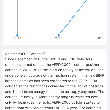
0
2017
2018
2019
Abstract:
(
EDP Sciences
)
Since December 2010 the CMD-3 and SND detectors
detectors collect data at the VEPP-2000 electron-positron
collider. In 2013-2015 the injection facility of the collider has
undergone an upgrade of the injection system. The new BINP
injection complex has been connected to the VEPP-2000
collider, so the restrictions connected to the lack of positrons
and limited beam energy transfer do not apply any more. The
collider luminosity in whole energy range is restricted now
only by beam-beam effects. VEPP-2000 collider started to
collect data with two detectors at 2016 year. The collected