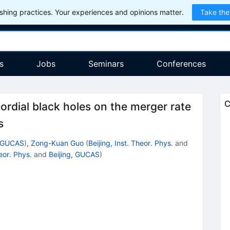
hing practices. Your experiences and opinions matter.
Take the
s
Jobs
Seminars
Conferences
C
ordial black holes on the merger rate
s
, GUCAS
)
,
Zong-Kuan Guo
(
Beijing, Inst. Theor. Phys.
and
heor. Phys.
and
Beijing, GUCAS
)