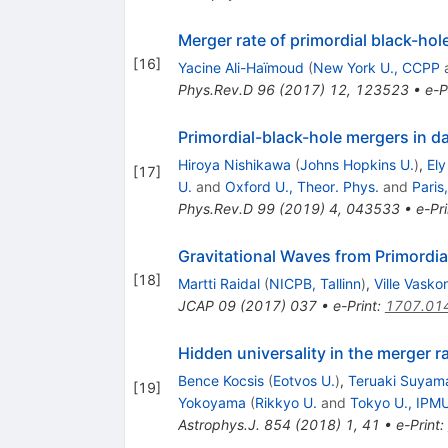
Merger rate of primordial black-hol
[
16
]
Yacine Ali-Haïmoud
(
New York U., CCPP
Phys.Rev.D
96
(
2017
)
12
,
123523
•
e-P
Primordial-black-hole mergers in d
Hiroya Nishikawa
(
Johns Hopkins U.
)
,
Ely
[
17
]
U.
and
Oxford U., Theor. Phys.
and
Paris
Phys.Rev.D
99
(
2019
)
4
,
043533
•
e-Pri
Gravitational Waves from Primordia
[
18
]
Martti Raidal
(
NICPB, Tallinn
)
,
Ville Vasko
JCAP
09
(
2017
)
037
•
e-Print
:
1707.01
Hidden universality in the merger ra
Bence Kocsis
(
Eotvos U.
)
,
Teruaki Suyam
[
19
]
Yokoyama
(
Rikkyo U.
and
Tokyo U., IPM
Astrophys.J.
854
(
2018
)
1
,
41
•
e-Print
: