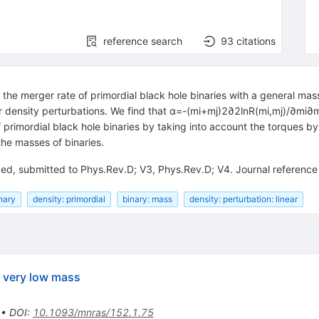
reference search
93
citations
the merger rate of primordial black hole binaries with a general mas
ar density perturbations. We find that α=-(mi+mj)2∂2lnR(mi,mj)/∂mi∂
f primordial black hole binaries by taking into account the torques by
the masses of binaries.
ded, submitted to Phys.Rev.D; V3, Phys.Rev.D; V4. Journal referen
nary
density: primordial
binary: mass
density: perturbation: linear
f very low mass
•
DOI
:
10.1093/mnras/152.1.75