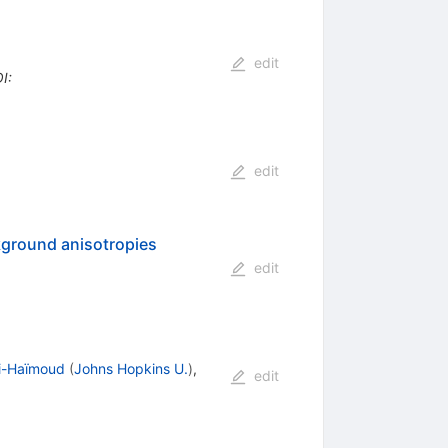
edit
I
:
edit
ckground anisotropies
edit
li-Haïmoud
(
Johns Hopkins U.
)
,
edit