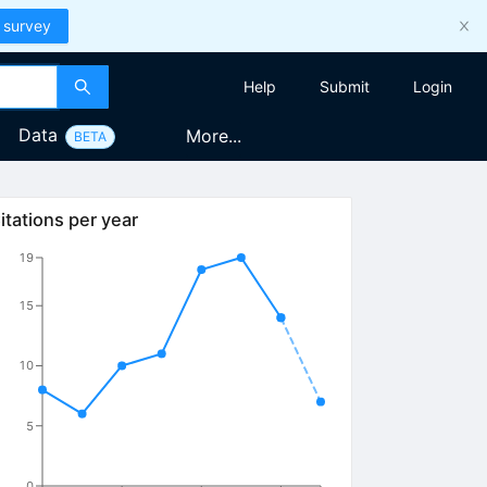
 survey
Help
Submit
Login
Data
More...
BETA
itations per year
19
15
10
5
0