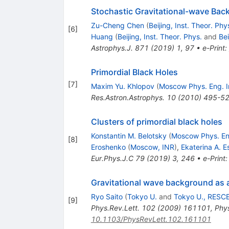
Stochastic Gravitational-wave Back
Zu-Cheng Chen
(
Beijing, Inst. Theor. Phy
[
6
]
Huang
(
Beijing, Inst. Theor. Phys.
and
Be
Astrophys.J.
871
(
2019
)
1
,
97
•
e-Print
:
Primordial Black Holes
[
7
]
Maxim Yu. Khlopov
(
Moscow Phys. Eng. I
Res.Astron.Astrophys.
10
(
2010
)
495-5
Clusters of primordial black holes
Konstantin M. Belotsky
(
Moscow Phys. Eng
[
8
]
Eroshenko
(
Moscow, INR
)
,
Ekaterina A. E
Eur.Phys.J.C
79
(
2019
)
3
,
246
•
e-Print
Gravitational wave background as a
Ryo Saito
(
Tokyo U.
and
Tokyo U., RESC
[
9
]
Phys.Rev.Lett.
102
(
2009
)
161101
,
Phys
10.1103/PhysRevLett.102.161101