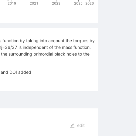
2019
2021
2023
2025
2026
s function by taking into account the torques by
mj=36/37 is independent of the mass function.
 the surrounding primordial black holes to the
ce and DOI added
edit