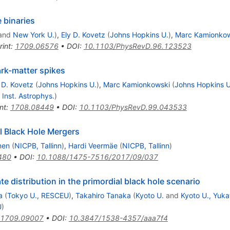
e binaries
and
New York U.
)
,
Ely D. Kovetz
(
Johns Hopkins U.
)
,
Marc Kamionkow
rint
:
1709.06576
•
DOI
:
10.1103/PhysRevD.96.123523
ark-matter spikes
 D. Kovetz
(
Johns Hopkins U.
)
,
Marc Kamionkowski
(
Johns Hopkins U
, Inst. Astrophys.
)
nt
:
1708.08449
•
DOI
:
10.1103/PhysRevD.99.043533
l Black Hole Mergers
nen
(
NICPB, Tallinn
)
,
Hardi Veermäe
(
NICPB, Tallinn
)
480
•
DOI
:
10.1088/1475-7516/2017/09/037
te distribution in the primordial black hole scenario
a
(
Tokyo U., RESCEU
)
,
Takahiro Tanaka
(
Kyoto U.
and
Kyoto U., Yuka
U
)
1709.09007
•
DOI
:
10.3847/1538-4357/aaa7f4