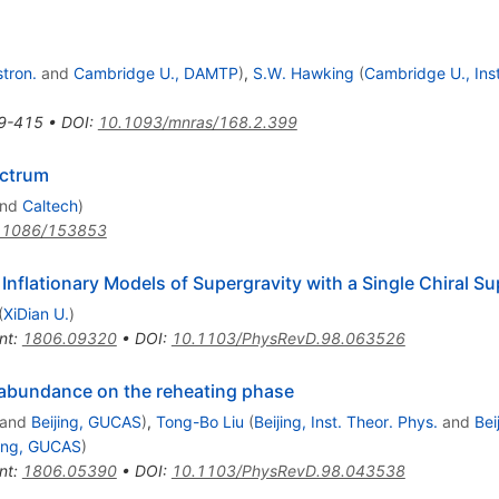
stron.
and
Cambridge U., DAMTP
)
,
S.W. Hawking
(
Cambridge U., Inst
9-415
•
DOI
:
10.1093/mnras/168.2.399
ectrum
nd
Caltech
)
.1086/153853
 Inflationary Models of Supergravity with a Single Chiral Su
(
XiDian U.
)
nt
:
1806.09320
•
DOI
:
10.1103/PhysRevD.98.063526
le abundance on the reheating phase
and
Beijing, GUCAS
)
,
Tong-Bo Liu
(
Beijing, Inst. Theor. Phys.
and
Bei
jing, GUCAS
)
nt
:
1806.05390
•
DOI
:
10.1103/PhysRevD.98.043538