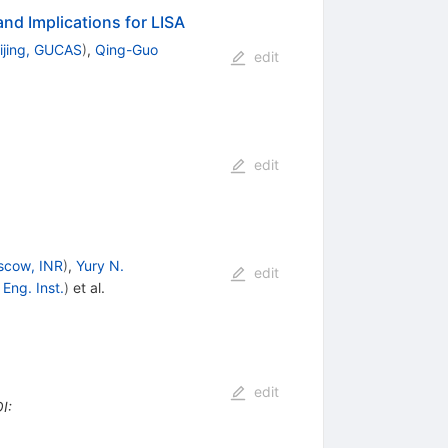
nd Implications for LISA
ijing, GUCAS
)
,
Qing-Guo
edit
edit
scow, INR
)
,
Yury N.
edit
Eng. Inst.
)
et al.
edit
I
: