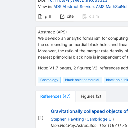
DOI
:
10.1103/PhysRevD.99.063523
View in
:
ADS Abstract Service
,
AMS MathSciNet
cite
claim
pdf
Abstract:
(
APS
)
We develop an analytic formalism for computing 
the surrounding primordial black holes and line
Moreover, the ratio of the merger rate density o
nearest primordial black hole is independent of 
Note
:
V1,7 pages, 2 figures; V2, references ad
Cosmology
black hole: primordial
black hole: bi
References
(
47
)
Figures
(
2
)
Gravitationally collapsed objects o
[
1
]
Stephen Hawking
(
Cambridge U.
)
Mon.Not.Roy.Astron.Soc.
152
(
1971
)
75