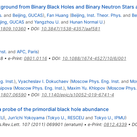
ground from Binary Black Holes and Binary Neutron Stars a
s.
and
Beijing, GUCAS
)
,
Fan Huang
(
Beijing, Inst. Theor. Phys.
and
Be
ijing, GUCAS
and
Yangzhou U.
and
Hunan Normal U.
)
1809.10360
•
DOI
:
10.3847/1538-4357/aaf581
nst.
and
APC, Paris
)
28
•
e-Print
:
0801.0116
•
DOI
:
10.1088/1674-4527/10/6/001
. Inst.
)
,
Vyacheslav I. Dokuchaev
(
Moscow Phys. Eng. Inst.
and
Mo
sipova
(
Moscow Phys. Eng. Inst.
)
,
Maxim Yu. Khlopov
(
Moscow Phys. 
:
1807.06590
•
DOI
:
10.1140/epjc/s10052-019-6741-4
 probe of the primordial black hole abundance
EU
)
,
Jun'ichi Yokoyama
(
Tokyo U., RESCEU
and
Tokyo U., IPMU
)
.Rev.Lett.
107
(
2011
)
069901
(
erratum
)
•
e-Print
:
0812.4339
•
DO