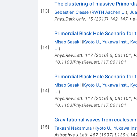
The clustering of massive Primordi
[
13
]
Sebastien Clesse
(
RWTH Aachen U.
)
,
Jua
Phys.Dark Univ.
15
(
2017
)
142-147
•
e-
Primordial Black Hole Scenario fo
Misao Sasaki
(
Kyoto U., Yukawa Inst., Ky
[
14
]
U.
)
Phys.Rev.Lett.
117
(
2016
)
6
,
061101
,
P
10.1103/PhysRevLett.117.061101
Primordial Black Hole Scenario fo
Misao Sasaki
(
Kyoto U., Yukawa Inst., Ky
[
14
]
U.
)
Phys.Rev.Lett.
117
(
2016
)
6
,
061101
,
P
10.1103/PhysRevLett.117.061101
Gravitational waves from coalesci
[
15
]
Takashi Nakamura
(
Kyoto U., Yukawa Inst
Astrophys.J.Lett.
487
(
1997
)
L139-L14