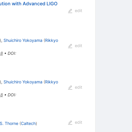
bution with Advanced LIGO
edit
)
,
Shuichiro Yokoyama
(
Rikkyo
edit
38
•
DOI
:
)
,
Shuichiro Yokoyama
(
Rikkyo
edit
38
•
DOI
:
edit
 S. Thorne
(
Caltech
)