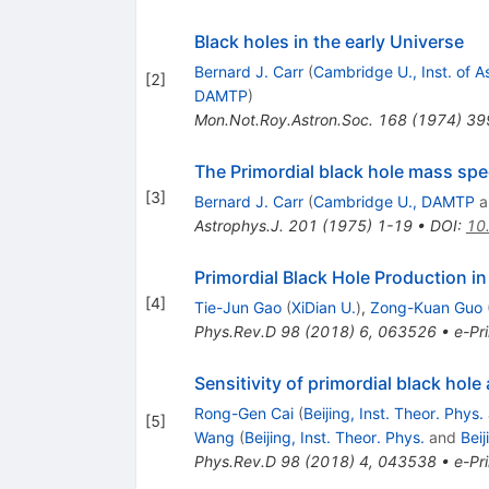
Black holes in the early Universe
Bernard J. Carr
(
Cambridge U., Inst. of A
[
2
]
DAMTP
)
Mon.Not.Roy.Astron.Soc.
168
(
1974
)
39
The Primordial black hole mass sp
[
3
]
Bernard J. Carr
(
Cambridge U., DAMTP
a
Astrophys.J.
201
(
1975
)
1-19
•
DOI
:
10
Primordial Black Hole Production in
[
4
]
Tie-Jun Gao
(
XiDian U.
)
,
Zong-Kuan Guo
Phys.Rev.D
98
(
2018
)
6
,
063526
•
e-Pri
Sensitivity of primordial black ho
Rong-Gen Cai
(
Beijing, Inst. Theor. Phys.
[
5
]
Wang
(
Beijing, Inst. Theor. Phys.
and
Bei
Phys.Rev.D
98
(
2018
)
4
,
043538
•
e-Pri