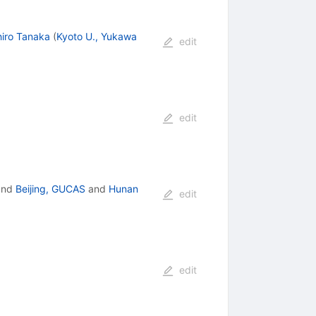
iro Tanaka
(
Kyoto U., Yukawa
edit
edit
nd
Beijing, GUCAS
and
Hunan
edit
edit