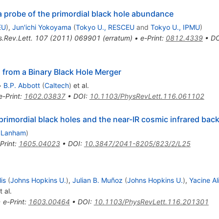
 probe of the primordial black hole abundance
EU
)
,
Jun'ichi Yokoyama
(
Tokyo U., RESCEU
and
Tokyo U., IPMU
)
.Rev.Lett.
107
(
2011
)
069901
(
erratum
)
•
e-Print
:
0812.4339
•
DO
 from a Binary Black Hole Merger
•
B.P. Abbott
(
Caltech
)
et al.
e-Print
:
1602.03837
•
DOI
:
10.1103/PhysRevLett.116.061102
 primordial black holes and the near-IR cosmic infrared ba
 Lanham
)
Print
:
1605.04023
•
DOI
:
10.3847/2041-8205/823/2/L25
lis
(
Johns Hopkins U.
)
,
Julian B. Muñoz
(
Johns Hopkins U.
)
,
Yacine A
 al.
•
e-Print
:
1603.00464
•
DOI
:
10.1103/PhysRevLett.116.201301