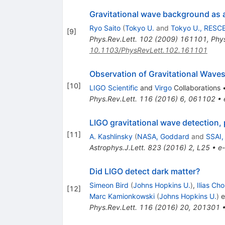
Gravitational wave background as a
Ryo Saito
(
Tokyo U.
and
Tokyo U., RESC
[
9
]
Phys.Rev.Lett.
102
(
2009
)
161101
,
Phys
10.1103/PhysRevLett.102.161101
Observation of Gravitational Waves
[
10
]
LIGO Scientific
and
Virgo
Collaborations
Phys.Rev.Lett.
116
(
2016
)
6
,
061102
•
LIGO gravitational wave detection,
[
11
]
A. Kashlinsky
(
NASA, Goddard
and
SSAI,
Astrophys.J.Lett.
823
(
2016
)
2
,
L25
•
e-
Did LIGO detect dark matter?
Simeon Bird
(
Johns Hopkins U.
)
,
Ilias Cho
[
12
]
Marc Kamionkowski
(
Johns Hopkins U.
)
et
Phys.Rev.Lett.
116
(
2016
)
20
,
201301