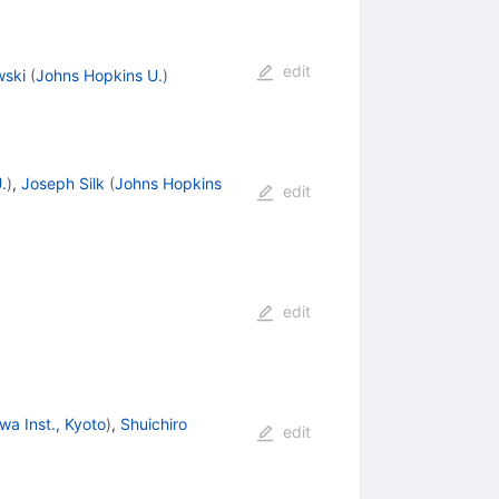
edit
ski
(
Johns Hopkins U.
)
.
)
,
Joseph Silk
(
Johns Hopkins
edit
edit
wa Inst., Kyoto
)
,
Shuichiro
edit