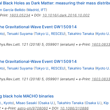
al Black Holes as Dark Matter: measuring their mass distri
n García-Bellido
(
Madrid, IFT
)
Print
:
1603.05234
•
DOI
:
10.1016/j.dark.2016.10.002
r the Gravitational-Wave Event GW150914
oto
)
,
Teruaki Suyama
(
Tokyo U., RESCEU
)
,
Takahiro Tanaka
(
Kyoto U.
hys.Rev.Lett.
121
(
2018
)
5
,
059901
(
erratum
)
•
e-Print
:
1603.083
r the Gravitational-Wave Event GW150914
oto
)
,
Teruaki Suyama
(
Tokyo U., RESCEU
)
,
Takahiro Tanaka
(
Kyoto U.
hys.Rev.Lett.
121
(
2018
)
5
,
059901
(
erratum
)
•
e-Print
:
1603.083
ng black hole MACHO binaries
., Kyoto
)
,
Misao Sasaki
(
Osaka U.
)
,
Takahiro Tanaka
(
Osaka U.
)
,
Kip
2
•
e-Print
:
astro-ph/9708060
•
DOI
:
10.1086/310886