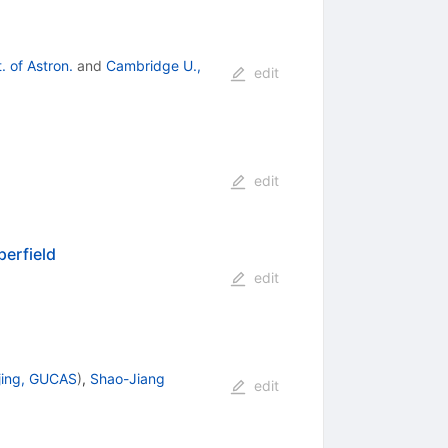
. of Astron.
and
Cambridge U.,
edit
edit
perfield
edit
jing, GUCAS
)
,
Shao-Jiang
edit