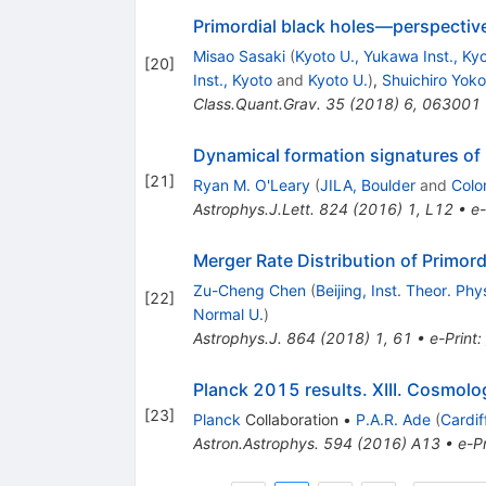
Primordial black holes—perspective
Misao Sasaki
(
Kyoto U., Yukawa Inst., Ky
[
20
]
Inst., Kyoto
and
Kyoto U.
)
,
Shuichiro Yok
Class.Quant.Grav.
35
(
2018
)
6
,
063001
Dynamical formation signatures of b
[
21
]
Ryan M. O'Leary
(
JILA, Boulder
and
Colo
Astrophys.J.Lett.
824
(
2016
)
1
,
L12
•
e-
Merger Rate Distribution of Primord
Zu-Cheng Chen
(
Beijing, Inst. Theor. Phy
[
22
]
Normal U.
)
Astrophys.J.
864
(
2018
)
1
,
61
•
e-Print
:
Planck 2015 results. XIII. Cosmolo
[
23
]
Planck
Collaboration
•
P.A.R. Ade
(
Cardif
Astron.Astrophys.
594
(
2016
)
A13
•
e-Pr