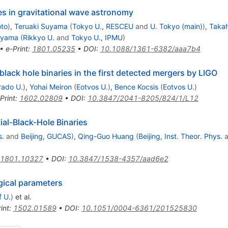
s in gravitational wave astronomy
oto
)
,
Teruaki Suyama
(
Tokyo U., RESCEU
and
U. Tokyo (main)
)
,
Takah
oyama
(
Rikkyo U.
and
Tokyo U., IPMU
)
•
e-Print
:
1801.05235
•
DOI
:
10.1088/1361-6382/aaa7b4
lack hole binaries in the first detected mergers by LIGO
rado U.
)
,
Yohai Meiron
(
Eotvos U.
)
,
Bence Kocsis
(
Eotvos U.
)
Print
:
1602.02809
•
DOI
:
10.3847/2041-8205/824/1/L12
ial-Black-Hole Binaries
s.
and
Beijing, GUCAS
)
,
Qing-Guo Huang
(
Beijing, Inst. Theor. Phys.
a
1801.10327
•
DOI
:
10.3847/1538-4357/aad6e2
gical parameters
f U.
)
et al.
int
:
1502.01589
•
DOI
:
10.1051/0004-6361/201525830