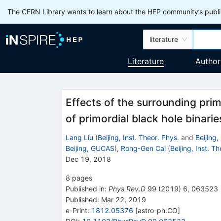
The CERN Library wants to learn about the HEP community’s publis
literature
Literature
Author
Effects of the surrounding prim
of primordial black hole binarie
Lang Liu
(
Beijing, Inst. Theor. Phys.
and
Beijing
Beijing, GUCAS
)
,
Rong-Gen Cai
(
Beijing, Inst. T
Dec 19, 2018
8
pages
Published in
:
Phys.Rev.D
99
(
2019
)
6
,
063523
Published:
Mar 22, 2019
e-Print
:
1812.05376
[
astro-ph.CO
]