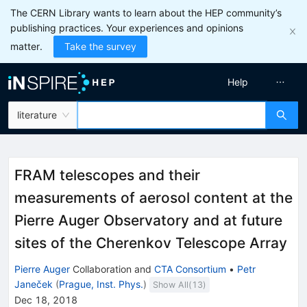
The CERN Library wants to learn about the HEP community’s
publishing practices. Your experiences and opinions
matter.
Take the survey
Help
literature
FRAM telescopes and their
measurements of aerosol content at the
Pierre Auger Observatory and at future
sites of the Cherenkov Telescope Array
Pierre Auger
Collaboration
and
CTA Consortium
•
Petr
Janeček
(
Prague, Inst. Phys.
)
Show All(
13
)
Dec 18, 2018