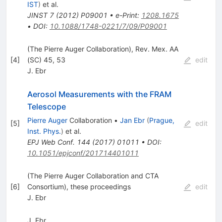
IST
)
et al.
JINST
7
(
2012
)
P09001
•
e-Print
:
1208.1675
•
DOI
:
10.1088/1748-0221/7/09/P09001
(The Pierre Auger Collaboration), Rev. Mex. AA
[
4
]
(SC) 45, 53
edit
J. Ebr
Aerosol Measurements with the FRAM
Telescope
Pierre Auger
Collaboration
•
Jan Ebr
(
Prague,
[
5
]
edit
Inst. Phys.
)
et al.
EPJ Web Conf.
144
(
2017
)
01011
•
DOI
:
10.1051/epjconf/201714401011
(The Pierre Auger Collaboration and CTA
[
6
]
Consortium), these proceedings
edit
J. Ebr
J. Ebr