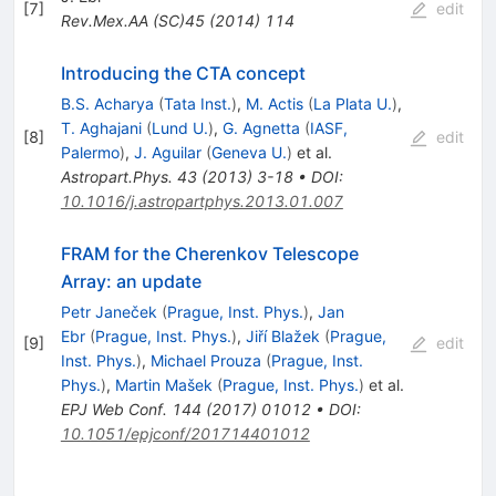
[
7
]
edit
Rev.Mex.AA
(SC)45
(
2014
)
114
Introducing the CTA concept
B.S. Acharya
(
Tata Inst.
)
,
M. Actis
(
La Plata U.
)
,
T. Aghajani
(
Lund U.
)
,
G. Agnetta
(
IASF,
[
8
]
edit
Palermo
)
,
J. Aguilar
(
Geneva U.
)
et al.
Astropart.Phys.
43
(
2013
)
3-18
•
DOI
:
10.1016/j.astropartphys.2013.01.007
FRAM for the Cherenkov Telescope
Array: an update
Petr Janeček
(
Prague, Inst. Phys.
)
,
Jan
Ebr
(
Prague, Inst. Phys.
)
,
Jiří Blažek
(
Prague,
[
9
]
edit
Inst. Phys.
)
,
Michael Prouza
(
Prague, Inst.
Phys.
)
,
Martin Mašek
(
Prague, Inst. Phys.
)
et al.
EPJ Web Conf.
144
(
2017
)
01012
•
DOI
:
10.1051/epjconf/201714401012