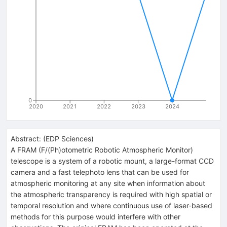
0
2020
2021
2022
2023
2024
Abstract:
(
EDP Sciences
)
A FRAM (F/(Ph)otometric Robotic Atmospheric Monitor)
telescope is a system of a robotic mount, a large-format CCD
camera and a fast telephoto lens that can be used for
atmospheric monitoring at any site when information about
the atmospheric transparency is required with high spatial or
temporal resolution and where continuous use of laser-based
methods for this purpose would interfere with other