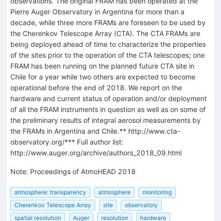
observations. The original FRAM has been operated at the
Pierre Auger Observatory in Argentina for more than a
decade, while three more FRAMs are foreseen to be used by
the Cherenkov Telescope Array (CTA). The CTA FRAMs are
being deployed ahead of time to characterize the properties
of the sites prior to the operation of the CTA telescopes; one
FRAM has been running on the planned future CTA site in
Chile for a year while two others are expected to become
operational before the end of 2018. We report on the
hardware and current status of operation and/or deployment
of all the FRAM instruments in question as well as on some of
the preliminary results of integral aerosol measurements by
the FRAMs in Argentina and Chile.** http://www.cta-
observatory.org/*** Full author list:
http://www.auger.org/archive/authors_2018_09.html
Note
:
Proceedings of AtmoHEAD 2018
atmosphere: transparency
atmosphere
monitoring
Cherenkov Telescope Array
site
observatory
spatial resolution
Auger
resolution
hardware