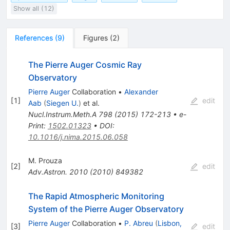
Show all (12)
References
(
9
)
Figures
(
2
)
The Pierre Auger Cosmic Ray
Observatory
Pierre Auger
Collaboration
•
Alexander
[
1
]
edit
Aab
(
Siegen U.
)
et al.
Nucl.Instrum.Meth.A
798
(
2015
)
172-213
•
e-
Print
:
1502.01323
•
DOI
:
10.1016/j.nima.2015.06.058
M. Prouza
[
2
]
edit
Adv.Astron.
2010
(
2010
)
849382
The Rapid Atmospheric Monitoring
System of the Pierre Auger Observatory
Pierre Auger
Collaboration
•
P. Abreu
(
Lisbon,
[
3
]
edit