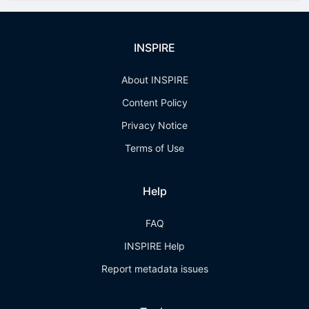
INSPIRE
About INSPIRE
Content Policy
Privacy Notice
Terms of Use
Help
FAQ
INSPIRE Help
Report metadata issues