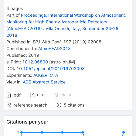
4
pages
Part of
Proceedings, International Workshop on Atmospheric
Monitoring for High-Energy Astroparticle Detectors
(AtmoHEAD2018)
:
Villa Orlandi, Italy, September 24-26,
2018
Published in
:
EPJ Web Conf.
197
(
2019
)
02008
Contribution to
:
AtmoHEAD2018
Published:
2019
e-Print
:
1812.06800
[
astro-ph.IM
]
DOI
:
10.1051/epjconf/201919702008
Experiments
:
AUGER
,
CTA
View in
:
ADS Abstract Service
cite
claim
pdf
reference search
5
citations
Citations per year
1