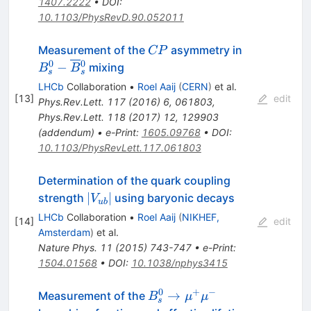
1407.2222
•
DOI
:
10.1103/PhysRevD.90.052011
CP
B_s^0-
Measurement of the
asymmetry in
CP
\overline{B
0
0
−
mixing
B
B
s
s
{}_s^0
LHCb
Collaboration
•
Roel Aaij
(
CERN
)
et al.
[
13
]
edit
Phys.Rev.Lett.
117
(
2016
)
6
,
061803
,
Phys.Rev.Lett.
118
(
2017
)
12
,
129903
(
addendum
)
•
e-Print
:
1605.09768
•
DOI
:
10.1103/PhysRevLett.117.061803
Determination of the quark coupling
|V_{ub}|
∣
∣
strength
using baryonic decays
V
u
b
LHCb
Collaboration
•
Roel Aaij
(
NIKHEF,
[
14
]
edit
Amsterdam
)
et al.
Nature Phys.
11
(
2015
)
743-747
•
e-Print
:
1504.01568
•
DOI
:
10.1038/nphys3415
0
+
−
B^0_s\to\mu^+\mu^-
→
Measurement of the
B
μ
μ
s