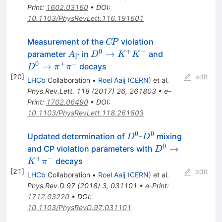
\pi^{+}
Print
:
1602.03160
•
DOI
:
10.1103/PhysRevLett.116.191601
C\!P
Measurement of the
violation
C
P
0
+
−
A_\Gamma
D^0 \to
D^0 \to
→
parameter
in
and
A
D
K
K
Γ
K^+K^-
\pi^+\pi^-
0
+
−
→
decays
D
π
π
[
20
]
edit
LHCb
Collaboration
•
Roel Aaij
(
CERN
)
et al.
Phys.Rev.Lett.
118
(
2017
)
26
,
261803
•
e-
Print
:
1702.06490
•
DOI
:
10.1103/PhysRevLett.118.261803
0
0
D^0
\overline{D}
Updated determination of
-
mixing
D
D
{}^0
0
D^0\to
→
and CP violation parameters with
D
K^+\pi^-
+
−
decays
K
π
[
21
]
edit
LHCb
Collaboration
•
Roel Aaij
(
CERN
)
et al.
Phys.Rev.D
97
(
2018
)
3
,
031101
•
e-Print
:
1712.03220
•
DOI
:
10.1103/PhysRevD.97.031101