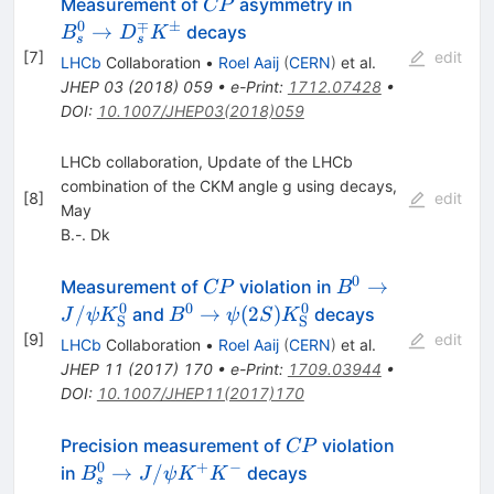
CP
B_s^0 \to
Measurement of
asymmetry in
CP
D_s^{\mp}
0
∓
±
→
decays
B
D
K
s
s
K^{\pm}
[
7
]
edit
LHCb
Collaboration
•
Roel Aaij
(
CERN
)
et al.
JHEP
03
(
2018
)
059
•
e-Print
:
1712.07428
•
DOI
:
10.1007/JHEP03(2018)059
LHCb collaboration, Update of the LHCb
combination of the CKM angle g using decays,
[
8
]
edit
May
B.-. Dk
0
CP
B^0\rightarrow
→
Measurement of
violation in
CP
B
J/\psi
0
0
0
B^0\rightarrow\psi(2S)
/
→
(
2
)
and
decays
J
ψ
K
B
ψ
S
K
S
S
K^0_\mathrm{S
K^0_\mathrm{S}
[
9
]
edit
LHCb
Collaboration
•
Roel Aaij
(
CERN
)
et al.
JHEP
11
(
2017
)
170
•
e-Print
:
1709.03944
•
DOI
:
10.1007/JHEP11(2017)170
CP
Precision measurement of
violation
CP
0
+
−
B_s^0
→
/
in
decays
B
J
ψ
K
K
s