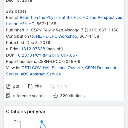
Dec 18, 2018
292
pages
Part of
Report on the Physics at the HL-LHC,and Perspectives
for the HE-LHC
,
867
-
1158
Published in
:
CERN Yellow Rep.Monogr.
7
(
2019
)
867-1158
Contribution to
:
HL/HE-LHC Workshop
,
867-1158
Published:
Dec 3, 2019
e-Print
:
1812.07638
[
hep-ph
]
DOI
:
10.23731/CYRM-2019-007.867
Report numbers
:
CERN-LPCC-2018-06
View in
:
OSTI.GOV
,
HAL Science Ouverte
,
CERN Document
Server
,
ADS Abstract Service
cite
claim
pdf
reference search
320
citations
Citations per year
71