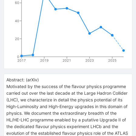
60
40
20
0
2017
2019
2021
2023
2025
Abstract:
(
arXiv
)
Motivated by the success of the flavour physics programme
carried out over the last decade at the Large Hadron Collider
(LHC), we characterize in detail the physics potential of its
High-Luminosity and High-Energy upgrades in this domain of
physics. We document the extraordinary breadth of the
HL/HE-LHC programme enabled by a putative Upgrade II of
the dedicated flavour physics experiment LHCb and the
evolution of the established flavour physics role of the ATLAS