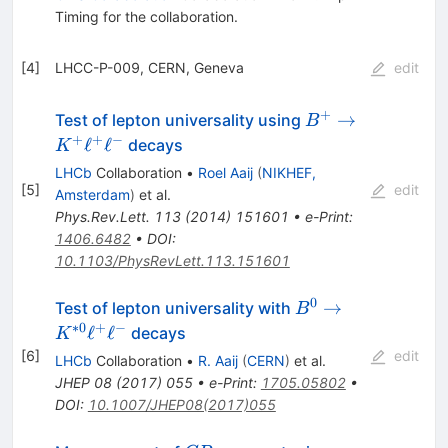
Timing
for the collaboration
.
[
4
]
LHCC-P-009, CERN, Geneva
edit
+
B^{+}\rightarr
→
Test of lepton universality using
B
K^{+}\ell^{+}\e
+
+
−
ℓ
ℓ
decays
K
LHCb
Collaboration
•
Roel Aaij
(
NIKHEF,
[
5
]
edit
Amsterdam
)
et al.
Phys.Rev.Lett.
113
(
2014
)
151601
•
e-Print
:
1406.6482
•
DOI
:
10.1103/PhysRevLett.113.151601
0
B^{0} \rightarro
→
Test of lepton universality with
B
K^{*0}\ell^{+}\e
∗
0
+
−
ℓ
ℓ
decays
K
[
6
]
edit
LHCb
Collaboration
•
R. Aaij
(
CERN
)
et al.
JHEP
08
(
2017
)
055
•
e-Print
:
1705.05802
•
DOI
:
10.1007/JHEP08(2017)055