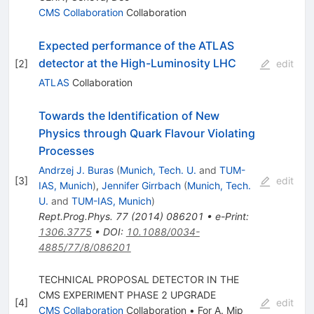
CMS Collaboration
Collaboration
Expected performance of the ATLAS
detector at the High-Luminosity LHC
[
2
]
edit
ATLAS
Collaboration
Towards the Identification of New
Physics through Quark Flavour Violating
Processes
Andrzej J. Buras
(
Munich, Tech. U.
and
TUM-
[
3
]
edit
IAS, Munich
)
,
Jennifer Girrbach
(
Munich, Tech.
U.
and
TUM-IAS, Munich
)
Rept.Prog.Phys.
77
(
2014
)
086201
•
e-Print
:
1306.3775
•
DOI
:
10.1088/0034-
4885/77/8/086201
TECHNICAL PROPOSAL DETECTOR IN THE
CMS EXPERIMENT PHASE 2 UPGRADE
[
4
]
edit
CMS Collaboration
Collaboration
•
For A. Mip