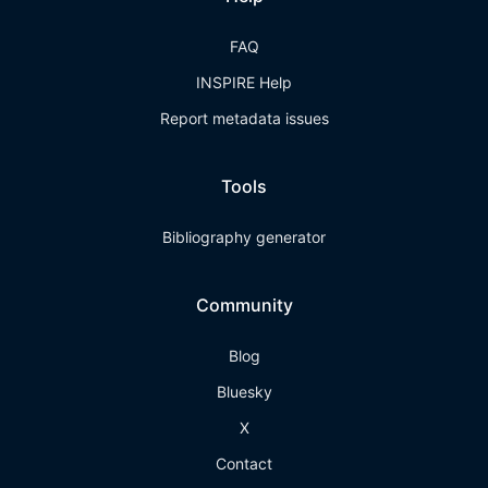
FAQ
INSPIRE Help
Report metadata issues
Tools
Bibliography generator
Community
Blog
Bluesky
X
Contact