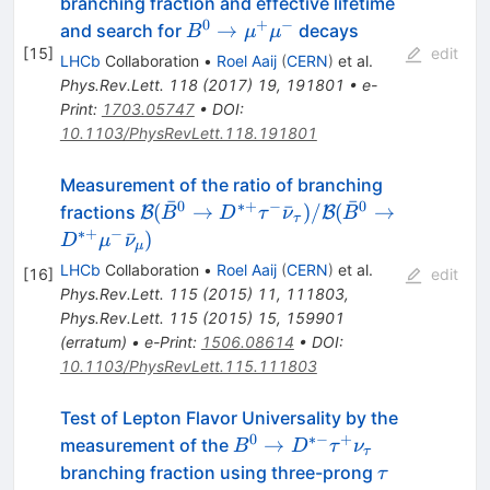
branching fraction and effective lifetime
0
+
−
B^0\to\mu^+\mu^-
→
and search for
decays
B
μ
μ
[
15
]
edit
LHCb
Collaboration
•
Roel Aaij
(
CERN
)
et al.
Phys.Rev.Lett.
118
(
2017
)
19
,
191801
•
e-
Print
:
1703.05747
•
DOI
:
10.1103/PhysRevLett.118.191801
Measurement of the ratio of branching
ˉ
ˉ
0
∗+
−
0
\mathcal{B}(\bar{B}^0 \to
(
→
ˉ
)
/
(
→
fractions
B
B
B
D
τ
ν
B
τ
D^{*+}\tau^{-}\bar{\nu}_{\tau})/
∗+
−
ˉ
)
D
μ
ν
μ
(\bar{B}^0 \to
LHCb
Collaboration
•
Roel Aaij
(
CERN
)
et al.
[
16
]
edit
D^{*+}\mu^{-}\bar{\nu}_{\mu})
Phys.Rev.Lett.
115
(
2015
)
11
,
111803
,
Phys.Rev.Lett.
115
(
2015
)
15
,
159901
(
erratum
)
•
e-Print
:
1506.08614
•
DOI
:
10.1103/PhysRevLett.115.111803
Test of Lepton Flavor Universality by the
0
∗−
+
B^0 \to
→
measurement of the
B
D
τ
ν
τ
D^{*-}
\tau
branching fraction using three-prong
τ