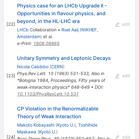
Physics case for an LHCb Upgrade II -
Opportunities in flavour physics, and
beyond, in the HL-LHC era
[
22
]
edit
LHCb
Collaboration
•
Roel Aaij
(
NIKHEF,
Amsterdam
)
et al.
e-Print
:
1808.08865
Unitary Symmetry and Leptonic Decays
Nicola Cabibbo
(
CERN
)
Phys.Rev.Lett.
10
(
1963
)
531-533
,
Also in
[
23
]
edit
*Bologna 1984, Proceedings, Fifty years of
weak-interaction physics* 648-649
•
DOI
:
10.1103/PhysRevLett.10.531
CP Violation in the Renormalizable
Theory of Weak Interaction
Makoto Kobayashi
(
Kyoto U.
)
,
Toshihide
Maskawa
(
Kyoto U.
)
[
24
]
edit
Prog.Theor.Phys.
49
(
1973
)
652-657
,
Also in