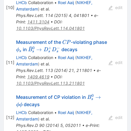
\to
LHCb
Collaboration
•
Roel Aaij
(
NIKHEF,
J/\psi
[
10
]
edit
Amsterdam
)
et al.
K^+K^-
Phys.Rev.Lett.
114
(
2015
)
4
,
041801
•
e-
Print
:
1411.3104
•
DOI
:
10.1103/PhysRevLett.114.041801
CP
Measurement of the
-violating phase
CP
ˉ
0
+
−
\phi_s
\bar{B}^{0}_{s}\to
→
in
decays
ϕ
B
D
D
s
s
s
s
D_{s}^{+}D_{s}^{-}
LHCb
Collaboration
•
Roel Aaij
(
NIKHEF,
[
11
]
edit
Amsterdam
)
et al.
Phys.Rev.Lett.
113
(
2014
)
21
,
211801
•
e-
Print
:
1409.4619
•
DOI
:
10.1103/PhysRevLett.113.211801
0
B_s^0
→
Measurement of CP violation in
B
s
\to
decays
ϕϕ
\phi
LHCb
Collaboration
•
Roel Aaij
(
NIKHEF,
\phi
[
12
]
edit
Amsterdam
)
et al.
Phys.Rev.D
90
(
2014
)
5
,
052011
•
e-Print
: