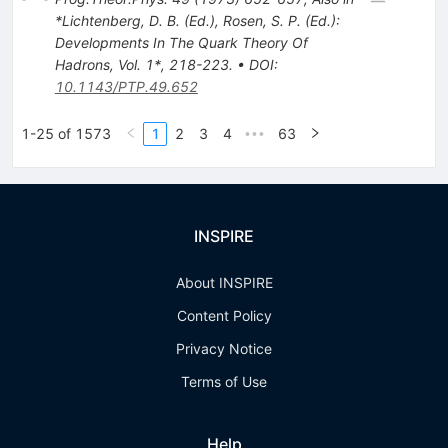
*Lichtenberg, D. B. (Ed.), Rosen, S. P. (Ed.):
Developments In The Quark Theory Of
Hadrons, Vol. 1*, 218-223.
•
DOI
:
10.1143/PTP.49.652
1-25 of 1573
1
2
3
4
63
•••
INSPIRE
About INSPIRE
Content Policy
Privacy Notice
Terms of Use
Help