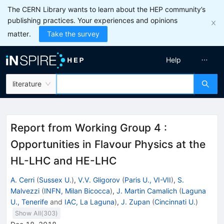
The CERN Library wants to learn about the HEP community’s
publishing practices. Your experiences and opinions
matter.
Take the survey
Help
literature
Report from Working Group 4
:
Opportunities in Flavour Physics at the
HL-LHC and HE-LHC
A. Cerri
(
Sussex U.
)
,
V.V. Gligorov
(
Paris U., VI-VII
)
,
S.
Malvezzi
(
INFN, Milan Bicocca
)
,
J. Martin Camalich
(
Laguna
U., Tenerife
and
IAC, La Laguna
)
,
J. Zupan
(
Cincinnati U.
)
Show All(
303
)