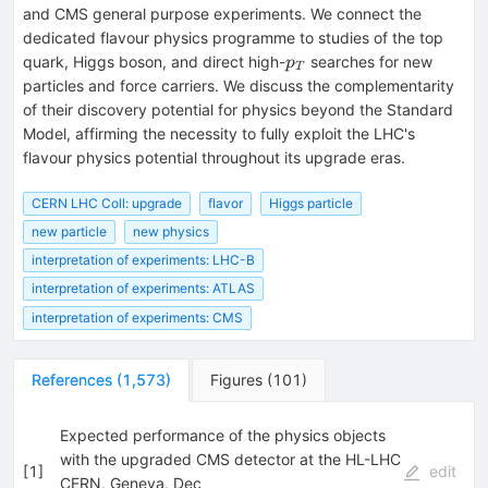
and CMS general purpose experiments. We connect the
dedicated flavour physics programme to studies of the top
p_T
quark, Higgs boson, and direct high-
searches for new
p
T
particles and force carriers. We discuss the complementarity
of their discovery potential for physics beyond the Standard
Model, affirming the necessity to fully exploit the LHC's
flavour physics potential throughout its upgrade eras.
CERN LHC Coll: upgrade
flavor
Higgs particle
new particle
new physics
interpretation of experiments: LHC-B
interpretation of experiments: ATLAS
interpretation of experiments: CMS
References
(
1,573
)
Figures
(
101
)
Expected performance of the physics objects
with the upgraded CMS detector at the HL-LHC
[
1
]
edit
CERN, Geneva, Dec