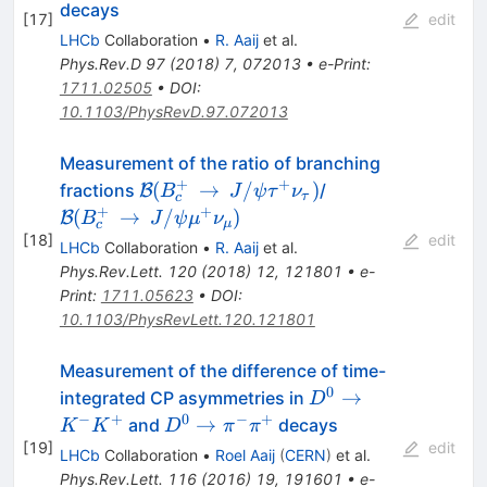
\tau^+
decays
[
17
]
edit
\nu_{\tau}
LHCb
Collaboration
•
R. Aaij
et al.
Phys.Rev.D
97
(
2018
)
7
,
072013
•
e-Print
:
1711.02505
•
DOI
:
10.1103/PhysRevD.97.072013
Measurement of the ratio of branching
+
+
\mathcal{B}
\mathcal{B}
(
→
/
)
fractions
/
B
B
J
ψ
τ
ν
τ
c
(B_c^+\,\to\,J/\psi\tau^+\nu_\tau
(B_c^+\,\to\,J
+
+
(
→
/
)
B
B
J
ψ
μ
ν
μ
c
[
18
]
edit
LHCb
Collaboration
•
R. Aaij
et al.
Phys.Rev.Lett.
120
(
2018
)
12
,
121801
•
e-
Print
:
1711.05623
•
DOI
:
10.1103/PhysRevLett.120.121801
Measurement of the difference of time-
0
D^0
→
integrated CP asymmetries in
D
\rightarrow
−
+
0
−
+
D^0
→
and
decays
K
K
D
π
π
K^{-}
\rightarrow
[
19
]
edit
LHCb
Collaboration
•
Roel Aaij
(
CERN
)
et al.
K^{+}
\pi^{-}
Phys.Rev.Lett.
116
(
2016
)
19
,
191601
•
e-