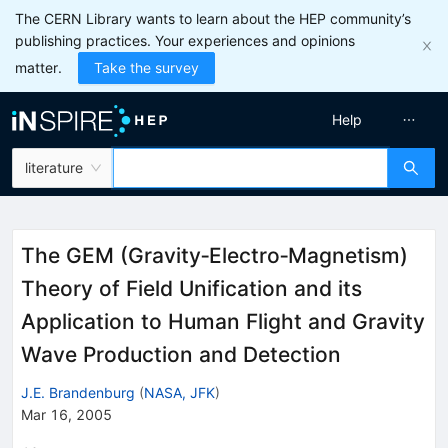
The CERN Library wants to learn about the HEP community’s
publishing practices. Your experiences and opinions
matter.
Take the survey
Help
literature
The GEM (Gravity‐Electro‐Magnetism)
Theory of Field Unification and its
Application to Human Flight and Gravity
Wave Production and Detection
J.E. Brandenburg
(
NASA, JFK
)
Mar 16, 2005