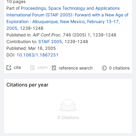
10
pages
Part of
Proceedings, Space Technology and Applications
International Forum (STAIF 2005): Forward with a New Age of
Exploration
:
Albuquerque, New Mexico, February 13-17,
2005
,
1239
-
1248
Published in
:
AIP Conf.Proc.
746
(
2005
)
1
,
1239-1248
Contribution to
:
STAIF 2005
,
1239-1248
Published:
Mar 16, 2005
DOI
:
10.1063/1.1867251
cite
claim
reference search
0
citations
Citations per year
0 Citations