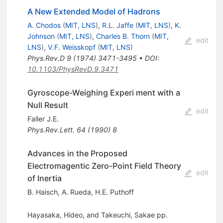
A New Extended Model of Hadrons
A. Chodos
(
MIT, LNS
)
,
R.L. Jaffe
(
MIT, LNS
)
,
K.
Johnson
(
MIT, LNS
)
,
Charles B. Thorn
(
MIT,
edit
LNS
)
,
V.F. Weisskopf
(
MIT, LNS
)
Phys.Rev.D
9
(
1974
)
3471-3495
•
DOI
:
10.1103/PhysRevD.9.3471
Gyroscope-Weighing Experi ment with a
Null Result
edit
Faller J.E.
Phys.Rev.Lett.
64
(
1990
)
8
Advances in the Proposed
Electromagentic Zero-Point Field Theory
edit
of Inertia
B. Haisch
,
A. Rueda
,
H.E. Puthoff
Hayasaka, Hideo, and Takeuchi, Sakae pp.