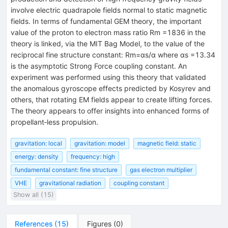
involve electric quadrapole fields normal to static magnetic
fields. In terms of fundamental GEM theory, the important
value of the proton to electron mass ratio Rm =1836 in the
theory is linked, via the MIT Bag Model, to the value of the
reciprocal fine structure constant: Rm=αs/α where αs =13.34
is the asymptotic Strong Force coupling constant. An
experiment was performed using this theory that validated
the anomalous gyroscope effects predicted by Kosyrev and
others, that rotating EM fields appear to create lifting forces.
The theory appears to offer insights into enhanced forms of
propellant‐less propulsion.
gravitation: local
gravitation: model
magnetic field: static
energy: density
frequency: high
fundamental constant: fine structure
gas electron multiplier
VHE
gravitational radiation
coupling constant
Show all (15)
References
(
15
)
Figures
(
0
)