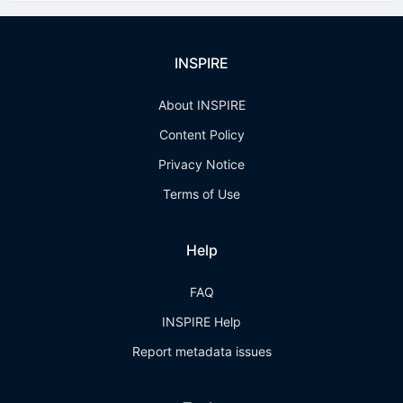
INSPIRE
About INSPIRE
Content Policy
Privacy Notice
Terms of Use
Help
FAQ
INSPIRE Help
Report metadata issues