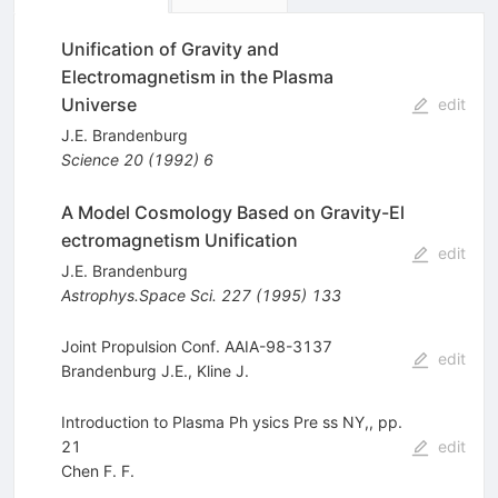
Unification of Gravity and
Electromagnetism in the Plasma
Universe
edit
J.E. Brandenburg
Science
20
(
1992
)
6
A Model Cosmology Based on Gravity-El
ectromagnetism Unification
edit
J.E. Brandenburg
Astrophys.Space Sci.
227
(
1995
)
133
Joint Propulsion Conf. AAIA-98-3137
edit
Brandenburg J.E.
,
Kline J.
Introduction to Plasma Ph ysics Pre ss NY,, pp.
21
edit
Chen F. F.