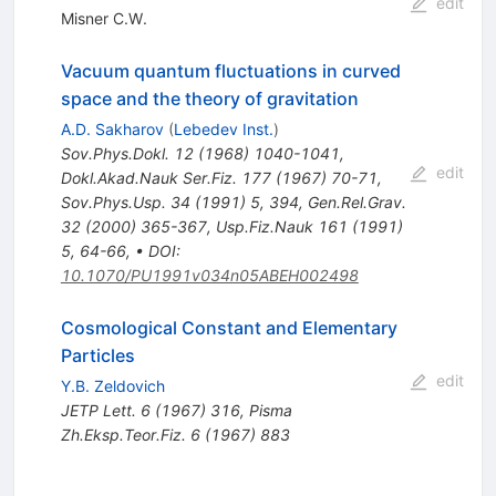
edit
Misner C.W.
Vacuum quantum fluctuations in curved
space and the theory of gravitation
A.D. Sakharov
(
Lebedev Inst.
)
Sov.Phys.Dokl.
12
(
1968
)
1040-1041
,
edit
Dokl.Akad.Nauk Ser.Fiz.
177
(
1967
)
70-71
,
Sov.Phys.Usp.
34
(
1991
)
5
,
394
,
Gen.Rel.Grav.
32
(
2000
)
365-367
,
Usp.Fiz.Nauk
161
(
1991
)
5
,
64-66
,
•
DOI
:
10.1070/PU1991v034n05ABEH002498
Cosmological Constant and Elementary
Particles
edit
Y.B. Zeldovich
JETP Lett.
6
(
1967
)
316
,
Pisma
Zh.Eksp.Teor.Fiz.
6
(
1967
)
883