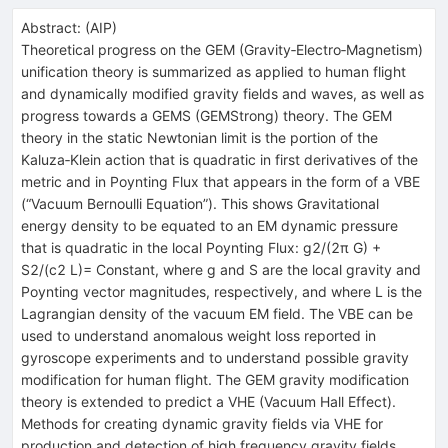
Abstract:
(
AIP
)
Theoretical progress on the GEM (Gravity‐Electro‐Magnetism)
unification theory is summarized as applied to human flight
and dynamically modified gravity fields and waves, as well as
progress towards a GEMS (GEMStrong) theory. The GEM
theory in the static Newtonian limit is the portion of the
Kaluza‐Klein action that is quadratic in first derivatives of the
metric and in Poynting Flux that appears in the form of a VBE
(“Vacuum Bernoulli Equation”). This shows Gravitational
energy density to be equated to an EM dynamic pressure
that is quadratic in the local Poynting Flux: g2/(2π G) +
S2/(c2 L)= Constant, where g and S are the local gravity and
Poynting vector magnitudes, respectively, and where L is the
Lagrangian density of the vacuum EM field. The VBE can be
used to understand anomalous weight loss reported in
gyroscope experiments and to understand possible gravity
modification for human flight. The GEM gravity modification
theory is extended to predict a VHE (Vacuum Hall Effect).
Methods for creating dynamic gravity fields via VHE for
production and detection of high frequency gravity fields