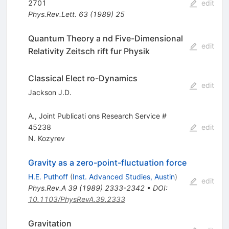
2701
edit
Phys.Rev.Lett.
63
(
1989
)
25
Quantum Theory a nd Five-Dimensional
edit
Relativity Zeitsch rift fur Physik
Classical Elect ro-Dynamics
edit
Jackson J.D.
A., Joint Publicati ons Research Service #
45238
edit
N. Kozyrev
Gravity as a zero-point-fluctuation force
H.E. Puthoff
(
Inst. Advanced Studies, Austin
)
edit
Phys.Rev.A
39
(
1989
)
2333-2342
•
DOI
:
10.1103/PhysRevA.39.2333
Gravitation