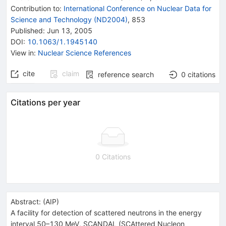
Contribution to
:
International Conference on Nuclear Data for
Science and Technology (ND2004)
,
853
Published:
Jun 13, 2005
DOI
:
10.1063/1.1945140
View in
:
Nuclear Science References
cite
claim
reference search
0
citations
Citations per year
0 Citations
Abstract:
(
AIP
)
A facility for detection of scattered neutrons in the energy
interval 50–130 MeV, SCANDAL (SCAttered Nucleon