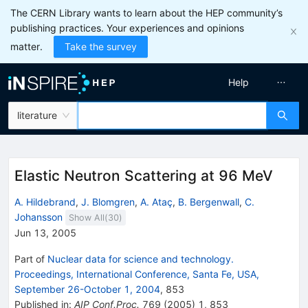
The CERN Library wants to learn about the HEP community’s
publishing practices. Your experiences and opinions
matter.
Take the survey
Help
literature
Elastic Neutron Scattering at 96 MeV
A. Hildebrand
,
J. Blomgren
,
A. Ataç
,
B. Bergenwall
,
C.
Johansson
Show All(
30
)
Jun 13, 2005
Part of
Nuclear data for science and technology.
Proceedings, International Conference, Santa Fe, USA,
September 26-October 1, 2004
,
853
Published in
:
AIP Conf.Proc.
769
(
2005
)
1
,
853