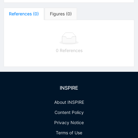
References
(
0
)
Figures
(
0
)
0 References
INSPIRE
About INSPIRE
Content Policy
Privacy Notice
Terms of Use