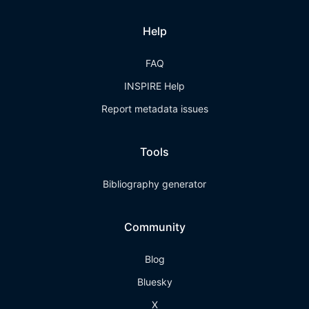
Help
FAQ
INSPIRE Help
Report metadata issues
Tools
Bibliography generator
Community
Blog
Bluesky
X