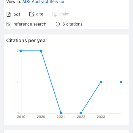
View in
:
ADS Abstract Service
cite
claim
pdf
reference search
6
citations
Citations per year
2
1
0
2019
2020
2021
2022
2023