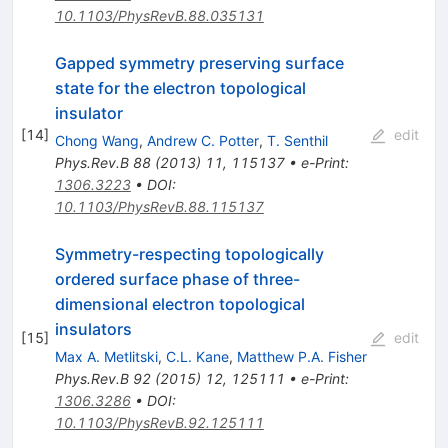
10.1103/PhysRevB.88.035131
Gapped symmetry preserving surface
state for the electron topological
insulator
[
14
]
edit
Chong Wang
,
Andrew C. Potter
,
T. Senthil
Phys.Rev.B
88
(
2013
)
11
,
115137
•
e-Print
:
1306.3223
•
DOI
:
10.1103/PhysRevB.88.115137
Symmetry-respecting topologically
ordered surface phase of three-
dimensional electron topological
insulators
[
15
]
edit
Max A. Metlitski
,
C.L. Kane
,
Matthew P.A. Fisher
Phys.Rev.B
92
(
2015
)
12
,
125111
•
e-Print
:
1306.3286
•
DOI
:
10.1103/PhysRevB.92.125111