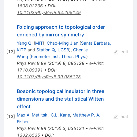
1608.02736
•
DOI
:
10.1103/PhysRevB.94.205149
Folding approach to topological order
enriched by mirror symmetry
Yang Qi
(
MIT
)
,
Chao-Ming Jian
(
Santa Barbara,
KITP
and
Station Q, UCSB
)
,
Chenjie
[
12
]
edit
Wang
(
Perimeter Inst. Theor. Phys.
)
Phys.Rev.B
99
(
2019
)
8
,
085128
•
e-Print
:
1710.09391
•
DOI
:
10.1103/PhysRevB.99.085128
Bosonic topological insulator in three
dimensions and the statistical Witten
effect
Max A. Metlitski
,
C.L. Kane
,
Matthew P. A.
[
13
]
edit
Fisher
Phys.Rev.B
88
(
2013
)
3
,
035131
•
e-Print
:
1302.6535
•
DOI
: