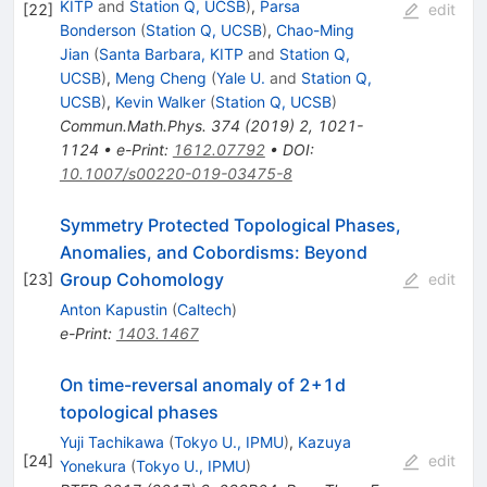
KITP
and
Station Q, UCSB
)
,
Parsa
[
22
]
edit
Bonderson
(
Station Q, UCSB
)
,
Chao-Ming
Jian
(
Santa Barbara, KITP
and
Station Q,
UCSB
)
,
Meng Cheng
(
Yale U.
and
Station Q,
UCSB
)
,
Kevin Walker
(
Station Q, UCSB
)
Commun.Math.Phys.
374
(
2019
)
2
,
1021-
1124
•
e-Print
:
1612.07792
•
DOI
:
10.1007/s00220-019-03475-8
Symmetry Protected Topological Phases,
Anomalies, and Cobordisms: Beyond
Group Cohomology
[
23
]
edit
Anton Kapustin
(
Caltech
)
e-Print
:
1403.1467
On time-reversal anomaly of 2+1d
topological phases
Yuji Tachikawa
(
Tokyo U., IPMU
)
,
Kazuya
[
24
]
edit
Yonekura
(
Tokyo U., IPMU
)