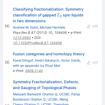
Classifying fractionalization: Symmetry
Z
\mathbb{Z}_2
classification of gapped
spin liquids
2
in two dimensions
[
4
]
edit
Andrew M. Essin
,
Michael Hermele
Phys.Rev.B
87
(
2013
)
10
,
104406
•
e-Print
:
1212.0593
•
DOI
:
10.1103/PhysRevB.87.104406
Fusion categories and homotopy theory
Pavel Etingof
,
Dmitri Nikshych
,
Victor Ostrik
,
[
5
]
edit
with an appendix by Ehud Meir
e-Print
:
0909.3140
Symmetry Fractionalization, Defects,
and Gauging of Topological Phases
Maissam Barkeshli
(
Station Q, UCSB
)
,
Parsa
Bonderson
(
Station Q, UCSB
)
,
Meng
Cheng
(
Station Q, UCSB
)
,
Zhenghan