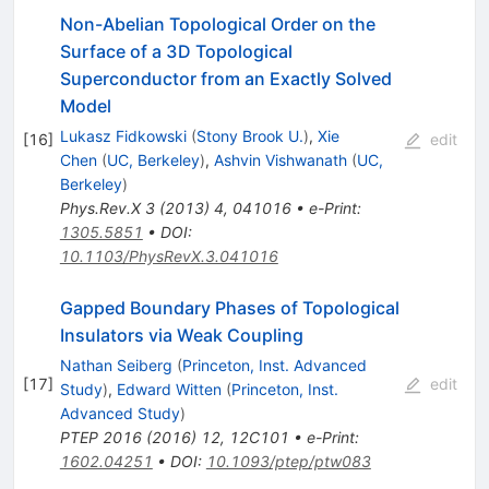
Non-Abelian Topological Order on the
Surface of a 3D Topological
Superconductor from an Exactly Solved
Model
Lukasz Fidkowski
(
Stony Brook U.
)
,
Xie
[
16
]
edit
Chen
(
UC, Berkeley
)
,
Ashvin Vishwanath
(
UC,
Berkeley
)
Phys.Rev.X
3
(
2013
)
4
,
041016
•
e-Print
:
1305.5851
•
DOI
:
10.1103/PhysRevX.3.041016
Gapped Boundary Phases of Topological
Insulators via Weak Coupling
Nathan Seiberg
(
Princeton, Inst. Advanced
[
17
]
edit
Study
)
,
Edward Witten
(
Princeton, Inst.
Advanced Study
)
PTEP
2016
(
2016
)
12
,
12C101
•
e-Print
:
1602.04251
•
DOI
:
10.1093/ptep/ptw083