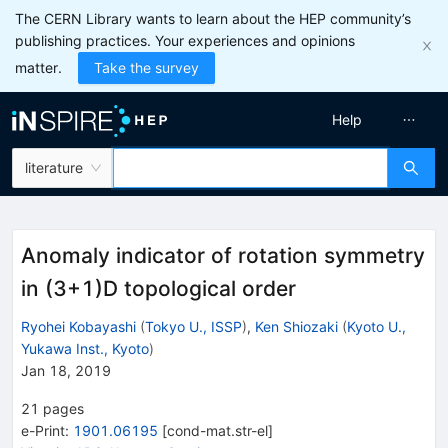
The CERN Library wants to learn about the HEP community’s
publishing practices. Your experiences and opinions
matter.
Take the survey
Help
literature
Anomaly indicator of rotation symmetry
in (3+1)D topological order
Ryohei Kobayashi
(
Tokyo U., ISSP
)
,
Ken Shiozaki
(
Kyoto U.,
Yukawa Inst., Kyoto
)
Jan 18, 2019
21
pages
e-Print
:
1901.06195
[
cond-mat.str-el
]