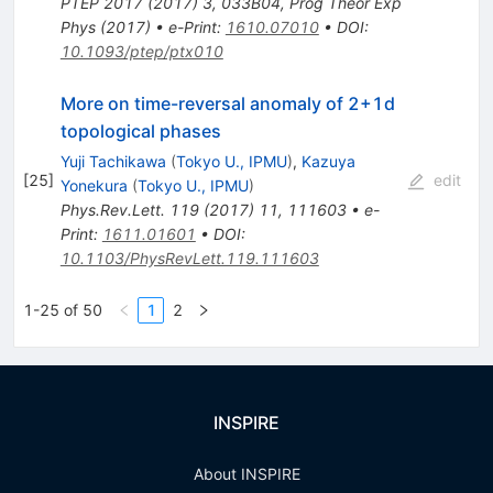
PTEP
2017
(
2017
)
3
,
033B04
,
Prog Theor Exp
Phys (2017)
•
e-Print
:
1610.07010
•
DOI
:
10.1093/ptep/ptx010
More on time-reversal anomaly of 2+1d
topological phases
Yuji Tachikawa
(
Tokyo U., IPMU
)
,
Kazuya
[
25
]
edit
Yonekura
(
Tokyo U., IPMU
)
Phys.Rev.Lett.
119
(
2017
)
11
,
111603
•
e-
Print
:
1611.01601
•
DOI
:
10.1103/PhysRevLett.119.111603
1-25 of 50
1
2
INSPIRE
About INSPIRE