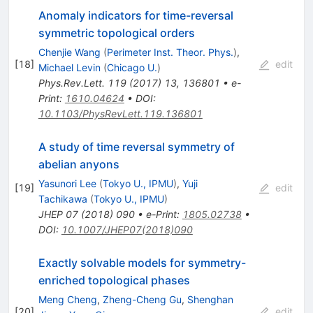
Anomaly indicators for time-reversal
symmetric topological orders
Chenjie Wang
(
Perimeter Inst. Theor. Phys.
)
,
[
18
]
edit
Michael Levin
(
Chicago U.
)
Phys.Rev.Lett.
119
(
2017
)
13
,
136801
•
e-
Print
:
1610.04624
•
DOI
:
10.1103/PhysRevLett.119.136801
A study of time reversal symmetry of
abelian anyons
Yasunori Lee
(
Tokyo U., IPMU
)
,
Yuji
[
19
]
edit
Tachikawa
(
Tokyo U., IPMU
)
JHEP
07
(
2018
)
090
•
e-Print
:
1805.02738
•
DOI
:
10.1007/JHEP07(2018)090
Exactly solvable models for symmetry-
enriched topological phases
Meng Cheng
,
Zheng-Cheng Gu
,
Shenghan
[
20
]
edit