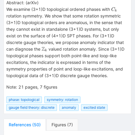
Abstract:
(
arXiv
)
C_k
We examine (3+1)D topological ordered phases with
C
k
rotation symmetry. We show that some rotation symmetric
(3+1)D topological orders are anomalous, in the sense that
they cannot exist in standalone (3+1)D systems, but only
exist on the surface of (4+1)D SPT phases. For (3+1)D
discrete gauge theories, we propose anomaly indicator that
Z
\mathbb{Z}_k
can diagnose the
valued rotation anomaly. Since (3+1)D
k
topological phases support both point-like and loop-like
excitations, the indicator is expressed in terms of the
symmetry properties of point and loop-like excitations, and
topological data of (3+1)D discrete gauge theories.
Note
:
21 pages, 7 figures
phase: topological
symmetry: rotation
gauge field theory: discrete
anomaly
excited state
References
(
50
)
Figures
(
7
)