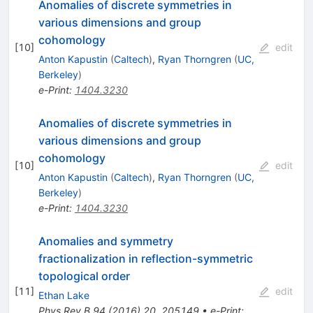
Anomalies of discrete symmetries in
various dimensions and group
cohomology
[
10
]
edit
Anton Kapustin
(
Caltech
)
,
Ryan Thorngren
(
UC,
Berkeley
)
e-Print
:
1404.3230
Anomalies of discrete symmetries in
various dimensions and group
cohomology
[
10
]
edit
Anton Kapustin
(
Caltech
)
,
Ryan Thorngren
(
UC,
Berkeley
)
e-Print
:
1404.3230
Anomalies and symmetry
fractionalization in reflection-symmetric
topological order
[
11
]
edit
Ethan Lake
Phys.Rev.B
94
(
2016
)
20
,
205149
•
e-Print
: