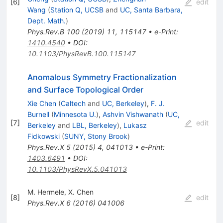
[
6
]
edit
Wang
(
Station Q, UCSB
and
UC, Santa Barbara,
Dept. Math.
)
Phys.Rev.B
100
(
2019
)
11
,
115147
•
e-Print
:
1410.4540
•
DOI
:
10.1103/PhysRevB.100.115147
Anomalous Symmetry Fractionalization
and Surface Topological Order
Xie Chen
(
Caltech
and
UC, Berkeley
)
,
F. J.
Burnell
(
Minnesota U.
)
,
Ashvin Vishwanath
(
UC,
[
7
]
edit
Berkeley
and
LBL, Berkeley
)
,
Lukasz
Fidkowski
(
SUNY, Stony Brook
)
Phys.Rev.X
5
(
2015
)
4
,
041013
•
e-Print
:
1403.6491
•
DOI
:
10.1103/PhysRevX.5.041013
M. Hermele
,
X. Chen
[
8
]
edit
Phys.Rev.X
6
(
2016
)
041006