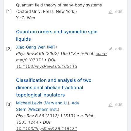
Quantum field theory of many-body systems
[
1
]
(Oxford Univ. Press, New York,)
edit
X.-G. Wen
Quantum orders and symmetric spin
liquids
Xiao-Gang Wen
(
MIT
)
[
2
]
edit
Phys.Rev.B
65
(
2002
)
165113
•
e-Print
:
cond-
mat/0107071
•
DOI
:
10.1103/PhysRevB.65.165113
Classification and analysis of two
dimensional abelian fractional
topological insulators
Michael Levin
(
Maryland U.
)
,
Ady
[
3
]
edit
Stern
(
Weizmann Inst.
)
Phys.Rev.B
86
(
2012
)
115131
•
e-Print
:
1205.1244
•
DOI
:
10.1103/PhysRevB.86.115131