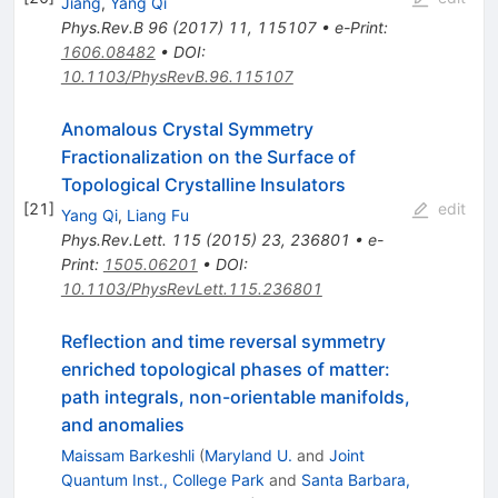
Jiang
,
Yang Qi
Phys.Rev.B
96
(
2017
)
11
,
115107
•
e-Print
:
1606.08482
•
DOI
:
10.1103/PhysRevB.96.115107
Anomalous Crystal Symmetry
Fractionalization on the Surface of
Topological Crystalline Insulators
[
21
]
edit
Yang Qi
,
Liang Fu
Phys.Rev.Lett.
115
(
2015
)
23
,
236801
•
e-
Print
:
1505.06201
•
DOI
:
10.1103/PhysRevLett.115.236801
Reflection and time reversal symmetry
enriched topological phases of matter:
path integrals, non-orientable manifolds,
and anomalies
Maissam Barkeshli
(
Maryland U.
and
Joint
Quantum Inst., College Park
and
Santa Barbara,