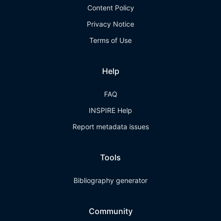
Content Policy
Privacy Notice
Terms of Use
Help
FAQ
INSPIRE Help
Report metadata issues
Tools
Bibliography generator
Community