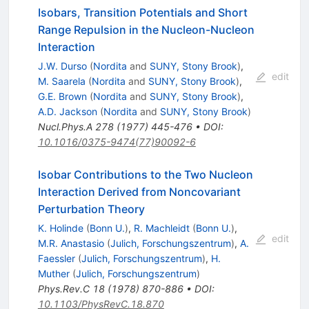
Isobars, Transition Potentials and Short
Range Repulsion in the Nucleon-Nucleon
Interaction
J.W. Durso
(
Nordita
and
SUNY, Stony Brook
)
,
edit
M. Saarela
(
Nordita
and
SUNY, Stony Brook
)
,
G.E. Brown
(
Nordita
and
SUNY, Stony Brook
)
,
A.D. Jackson
(
Nordita
and
SUNY, Stony Brook
)
Nucl.Phys.A
278
(
1977
)
445-476
•
DOI
:
10.1016/0375-9474(77)90092-6
Isobar Contributions to the Two Nucleon
Interaction Derived from Noncovariant
Perturbation Theory
K. Holinde
(
Bonn U.
)
,
R. Machleidt
(
Bonn U.
)
,
edit
M.R. Anastasio
(
Julich, Forschungszentrum
)
,
A.
Faessler
(
Julich, Forschungszentrum
)
,
H.
Muther
(
Julich, Forschungszentrum
)
Phys.Rev.C
18
(
1978
)
870-886
•
DOI
:
10.1103/PhysRevC.18.870