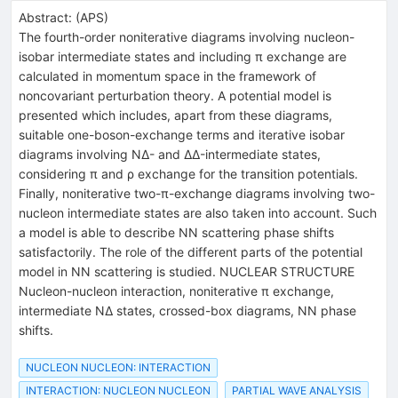
Abstract:
(
APS
)
The fourth-order noniterative diagrams involving nucleon-
isobar intermediate states and including π exchange are
calculated in momentum space in the framework of
noncovariant perturbation theory. A potential model is
presented which includes, apart from these diagrams,
suitable one-boson-exchange terms and iterative isobar
diagrams involving NΔ- and ΔΔ-intermediate states,
considering π and ρ exchange for the transition potentials.
Finally, noniterative two-π-exchange diagrams involving two-
nucleon intermediate states are also taken into account. Such
a model is able to describe NN scattering phase shifts
satisfactorily. The role of the different parts of the potential
model in NN scattering is studied. NUCLEAR STRUCTURE
Nucleon-nucleon interaction, noniterative π exchange,
intermediate NΔ states, crossed-box diagrams, NN phase
shifts.
NUCLEON NUCLEON: INTERACTION
INTERACTION: NUCLEON NUCLEON
PARTIAL WAVE ANALYSIS