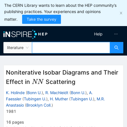
The CERN Library wants to learn about the HEP community’s
publishing practices. Your experiences and opinions
matter.
Take the survey
Help
literature
Noniterative Isobar Diagrams and Their
N
Effect in
Scattering
NN
N
K. Holinde
(
Bonn U.
)
,
R. Machleidt
(
Bonn U.
)
,
A.
Faessler
(
Tubingen U.
)
,
H. Muther
(
Tubingen U.
)
,
M.R.
Anastasio
(
Brooklyn Coll.
)
1981
16
pages