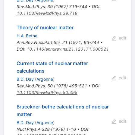
Rev.Mod.Phys.
39
(
1967
)
719-744
•
DOI
:
10.1103/RevModPhys.39.719
Theory of nuclear matter
H.A. Bethe
edit
Ann.Rev.Nucl.Part.Sci.
21
(
1971
)
93-244
•
DOI
:
10.1146/annurev.ns.21.120171.000521
Current state of nuclear matter
calculations
edit
B.D. Day
(
Argonne
)
Rev.Mod.Phys.
50
(
1978
)
495-521
•
DOI
:
10.1103/RevModPhys.50.495
Brueckner-bethe calculations of nuclear
matter
edit
B.D. Day
(
Argonne
)
Nucl.Phys.A
328
(
1979
)
1-16
•
DOI
: