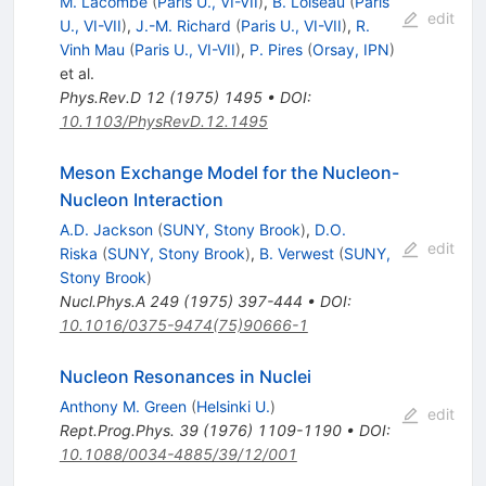
M. Lacombe
(
Paris U., VI-VII
)
,
B. Loiseau
(
Paris
edit
U., VI-VII
)
,
J.-M. Richard
(
Paris U., VI-VII
)
,
R.
Vinh Mau
(
Paris U., VI-VII
)
,
P. Pires
(
Orsay, IPN
)
et al.
Phys.Rev.D
12
(
1975
)
1495
•
DOI
:
10.1103/PhysRevD.12.1495
Meson Exchange Model for the Nucleon-
Nucleon Interaction
A.D. Jackson
(
SUNY, Stony Brook
)
,
D.O.
edit
Riska
(
SUNY, Stony Brook
)
,
B. Verwest
(
SUNY,
Stony Brook
)
Nucl.Phys.A
249
(
1975
)
397-444
•
DOI
:
10.1016/0375-9474(75)90666-1
Nucleon Resonances in Nuclei
Anthony M. Green
(
Helsinki U.
)
edit
Rept.Prog.Phys.
39
(
1976
)
1109-1190
•
DOI
:
10.1088/0034-4885/39/12/001