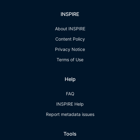
INSPIRE
About INSPIRE
Content Policy
Privacy Notice
Terms of Use
Help
FAQ
INSPIRE Help
Report metadata issues
Tools