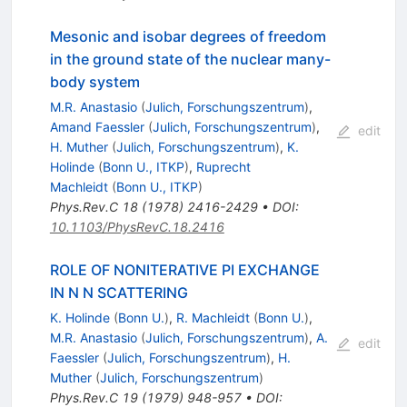
Mesonic and isobar degrees of freedom
in the ground state of the nuclear many-
body system
M.R. Anastasio
(
Julich, Forschungszentrum
)
,
Amand Faessler
(
Julich, Forschungszentrum
)
,
edit
H. Muther
(
Julich, Forschungszentrum
)
,
K.
Holinde
(
Bonn U., ITKP
)
,
Ruprecht
Machleidt
(
Bonn U., ITKP
)
Phys.Rev.C
18
(
1978
)
2416-2429
•
DOI
:
10.1103/PhysRevC.18.2416
ROLE OF NONITERATIVE PI EXCHANGE
IN N N SCATTERING
K. Holinde
(
Bonn U.
)
,
R. Machleidt
(
Bonn U.
)
,
M.R. Anastasio
(
Julich, Forschungszentrum
)
,
A.
edit
Faessler
(
Julich, Forschungszentrum
)
,
H.
Muther
(
Julich, Forschungszentrum
)
Phys.Rev.C
19
(
1979
)
948-957
•
DOI
: