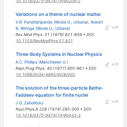
10.1016/0375-9474(79)90208-2
Variations on a theme of nuclear matter
V.R. Pandharipande
(
Illinois U., Urbana
)
,
Robert
edit
B. Wiringa
(
Illinois U., Urbana
)
Rev.Mod.Phys.
51
(
1979
)
821-859
•
DOI
:
10.1103/RevModPhys.51.821
Three-Body Systems in Nuclear Physics
A.C. Phillips
(
Manchester U.
)
edit
Rept.Prog.Phys.
40
(
1977
)
905-961
•
DOI
:
10.1088/0034-4885/40/8/002
The solution of the three-particle Bethe-
Faddeev equation for finite nuclei
edit
J.G. Zabolitzky
Nucl.Phys.A
228
(
1974
)
285-300
•
DOI
:
10.1016/0375-9474(74)90433-3