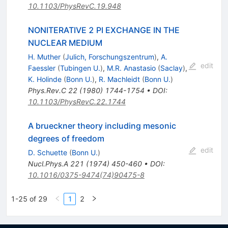
10.1103/PhysRevC.19.948
NONITERATIVE 2 PI EXCHANGE IN THE
NUCLEAR MEDIUM
H. Muther
(
Julich, Forschungszentrum
)
,
A.
edit
Faessler
(
Tubingen U.
)
,
M.R. Anastasio
(
Saclay
)
,
K. Holinde
(
Bonn U.
)
,
R. Machleidt
(
Bonn U.
)
Phys.Rev.C
22
(
1980
)
1744-1754
•
DOI
:
10.1103/PhysRevC.22.1744
A brueckner theory including mesonic
degrees of freedom
edit
D. Schuette
(
Bonn U.
)
Nucl.Phys.A
221
(
1974
)
450-460
•
DOI
:
10.1016/0375-9474(74)90475-8
1-25 of 29
1
2