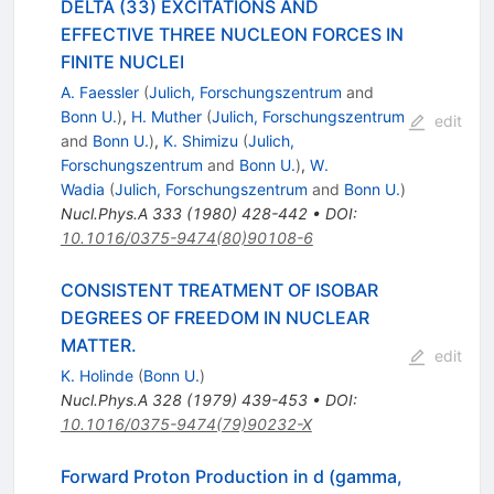
DELTA (33) EXCITATIONS AND
EFFECTIVE THREE NUCLEON FORCES IN
FINITE NUCLEI
A. Faessler
(
Julich, Forschungszentrum
and
Bonn U.
)
,
H. Muther
(
Julich, Forschungszentrum
edit
and
Bonn U.
)
,
K. Shimizu
(
Julich,
Forschungszentrum
and
Bonn U.
)
,
W.
Wadia
(
Julich, Forschungszentrum
and
Bonn U.
)
Nucl.Phys.A
333
(
1980
)
428-442
•
DOI
:
10.1016/0375-9474(80)90108-6
CONSISTENT TREATMENT OF ISOBAR
DEGREES OF FREEDOM IN NUCLEAR
MATTER.
edit
K. Holinde
(
Bonn U.
)
Nucl.Phys.A
328
(
1979
)
439-453
•
DOI
:
10.1016/0375-9474(79)90232-X
Forward Proton Production in d (gamma,