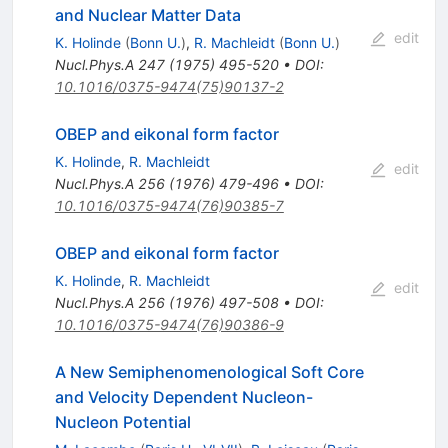
and Nuclear Matter Data
edit
K. Holinde
(
Bonn U.
)
,
R. Machleidt
(
Bonn U.
)
Nucl.Phys.A
247
(
1975
)
495-520
•
DOI
:
10.1016/0375-9474(75)90137-2
OBEP and eikonal form factor
K. Holinde
,
R. Machleidt
edit
Nucl.Phys.A
256
(
1976
)
479-496
•
DOI
:
10.1016/0375-9474(76)90385-7
OBEP and eikonal form factor
K. Holinde
,
R. Machleidt
edit
Nucl.Phys.A
256
(
1976
)
497-508
•
DOI
:
10.1016/0375-9474(76)90386-9
A New Semiphenomenological Soft Core
and Velocity Dependent Nucleon-
Nucleon Potential