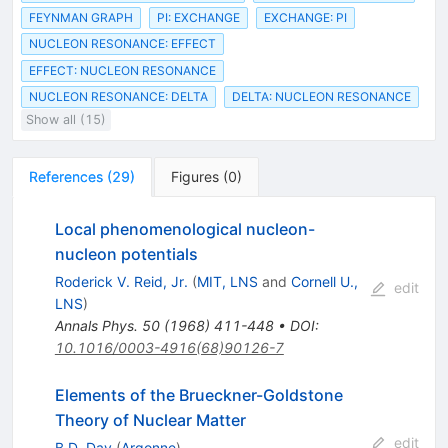
FEYNMAN GRAPH
PI: EXCHANGE
EXCHANGE: PI
NUCLEON RESONANCE: EFFECT
EFFECT: NUCLEON RESONANCE
NUCLEON RESONANCE: DELTA
DELTA: NUCLEON RESONANCE
Show all (15)
References
(
29
)
Figures
(
0
)
Local phenomenological nucleon-
nucleon potentials
Roderick V. Reid, Jr.
(
MIT, LNS
and
Cornell U.,
edit
LNS
)
Annals Phys.
50
(
1968
)
411-448
•
DOI
:
10.1016/0003-4916(68)90126-7
Elements of the Brueckner-Goldstone
Theory of Nuclear Matter
edit
B.D. Day
(
Argonne
)