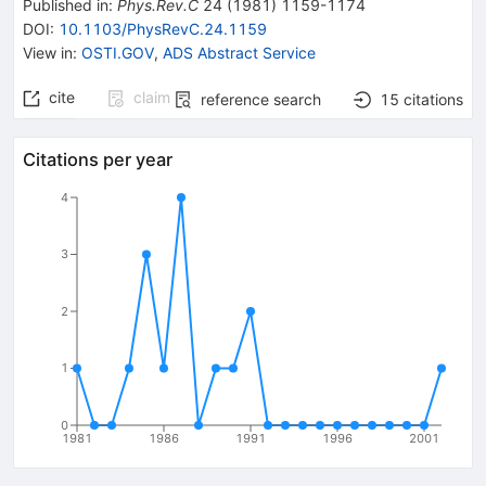
Published in
:
Phys.Rev.C
24
(
1981
)
1159-1174
DOI
:
10.1103/PhysRevC.24.1159
View in
:
OSTI.GOV
,
ADS Abstract Service
cite
claim
reference search
15
citations
Citations per year
4
3
2
1
0
1981
1986
1991
1996
2001