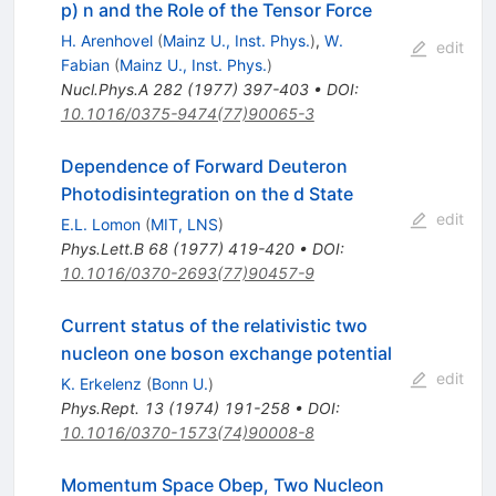
p) n and the Role of the Tensor Force
H. Arenhovel
(
Mainz U., Inst. Phys.
)
,
W.
edit
Fabian
(
Mainz U., Inst. Phys.
)
Nucl.Phys.A
282
(
1977
)
397-403
•
DOI
:
10.1016/0375-9474(77)90065-3
Dependence of Forward Deuteron
Photodisintegration on the d State
edit
E.L. Lomon
(
MIT, LNS
)
Phys.Lett.B
68
(
1977
)
419-420
•
DOI
:
10.1016/0370-2693(77)90457-9
Current status of the relativistic two
nucleon one boson exchange potential
edit
K. Erkelenz
(
Bonn U.
)
Phys.Rept.
13
(
1974
)
191-258
•
DOI
:
10.1016/0370-1573(74)90008-8
Momentum Space Obep, Two Nucleon