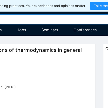
hing practices. Your experiences and opinions matter.
Take the
s
Jobs
Seminars
Conferences
C
ions of thermodynamics in general
in)
(2018)