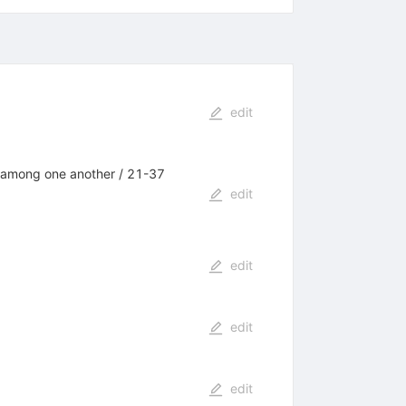
edit
es among one another / 21-37
edit
edit
edit
edit