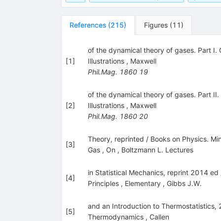
References
(
215
)
Figures
(
11
)
of the dynamical theory of gases. Part I. 
[
1
]
Illustrations
,
Maxwell
Phil.Mag.
1860
19
of the dynamical theory of gases. Part II
[
2
]
Illustrations
,
Maxwell
Phil.Mag.
1860
20
Theory, reprinted / Books on Physics. Mi
[
3
]
Gas
,
On
,
Boltzmann L. Lectures
in Statistical Mechanics, reprint 2014 ed
[
4
]
Principles
,
Elementary
,
Gibbs J.W.
and an Introduction to Thermostatistics,
[
5
]
Thermodynamics
,
Callen