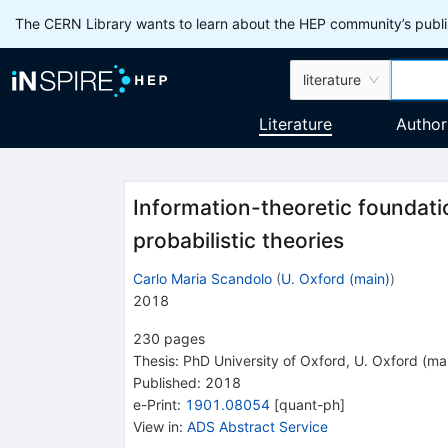
The CERN Library wants to learn about the HEP community’s publis
literature
Literature
Author
Information-theoretic foundat
probabilistic theories
Carlo Maria Scandolo
(
U. Oxford (main)
)
2018
230
pages
Thesis:
PhD
University of Oxford
,
U. Oxford (ma
Published:
2018
e-Print
:
1901.08054
[
quant-ph
]
View in
:
ADS Abstract Service