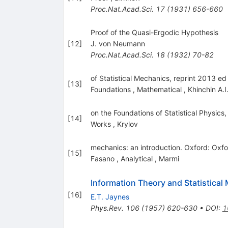
Proc.Nat.Acad.Sci.
17
(
1931
)
656-660
Proof of the Quasi-Ergodic Hypothesis
[
12
]
J. von Neumann
Proc.Nat.Acad.Sci.
18
(
1932
)
70-82
of Statistical Mechanics, reprint 2013 e
[
13
]
Foundations
,
Mathematical
,
Khinchin A.I
on the Foundations of Statistical Physics,
[
14
]
Works
,
Krylov
mechanics: an introduction. Oxford: Oxfo
[
15
]
Fasano
,
Analytical
,
Marmi
Information Theory and Statistical
[
16
]
E.T. Jaynes
Phys.Rev.
106
(
1957
)
620-630
•
DOI
:
1