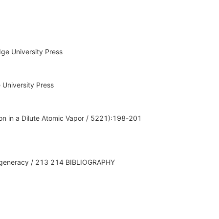
ge University Press
 University Press
on in a Dilute Atomic Vapor / 5221):198-201
 Degeneracy / 213 214 BIBLIOGRAPHY