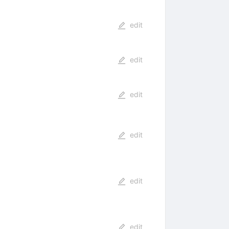
edit
edit
edit
edit
edit
edit