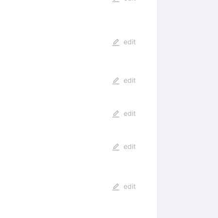
edit
edit
edit
edit
edit