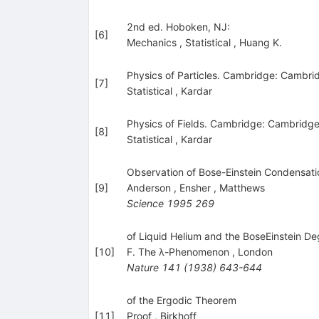
2nd ed. Hoboken, NJ:
[
6
]
Mechanics
,
Statistical
,
Huang K.
Physics of Particles. Cambridge: Cambrid
[
7
]
Statistical
,
Kardar
Physics of Fields. Cambridge: Cambridge
[
8
]
Statistical
,
Kardar
Observation of Bose-Einstein Condensati
[
9
]
Anderson
,
Ensher
,
Matthews
Science
1995
269
of Liquid Helium and the BoseEinstein
[
10
]
F. The λ-Phenomenon
,
London
Nature
141
(
1938
)
643-644
of the Ergodic Theorem
[
11
]
Proof
,
Birkhoff