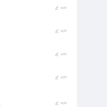
edit
edit
edit
edit
edit
: