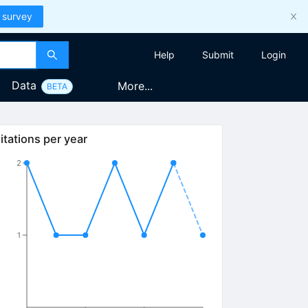
 survey
Help
Submit
Login
Data
More...
BETA
itations per year
2
1