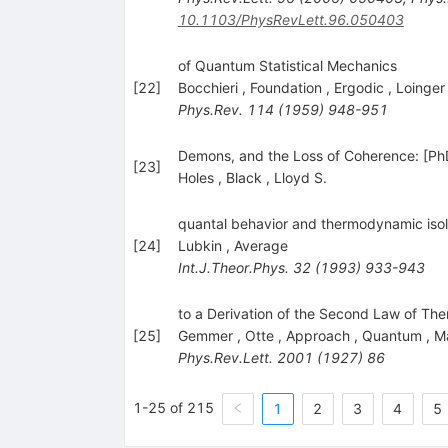
10.1103/PhysRevLett.96.050403
of Quantum Statistical Mechanics
[
22
]
Bocchieri
,
Foundation
,
Ergodic
,
Loinger
Phys.Rev.
114
(
1959
)
948-951
Demons, and the Loss of Coherence: [PhD 
[
23
]
Holes
,
Black
,
Lloyd S.
quantal behavior and thermodynamic iso
[
24
]
Lubkin
,
Average
Int.J.Theor.Phys.
32
(
1993
)
933-943
to a Derivation of the Second Law of Th
[
25
]
Gemmer
,
Otte
,
Approach
,
Quantum
,
Ma
Phys.Rev.Lett.
2001
(
1927
)
86
1-25 of 215
1
2
3
4
5