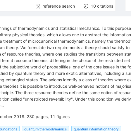
reference search
10
citations
pinnings of thermodynamics and statistical mechanics. To this purpos
bitrary physical theories, which allows one to abstract the informatio
 the treatment of microcanonical thermodynamics, namely the thermod
m theory. We formulate two requirements a theory should satisfy to
f resource theories, where one studies the transitions between stat
fferent resource theories, differing in the choice of the restricted se
the subjective world of probabilities, one of the core issues in the 
sfied by quantum theory and more exotic alternatives, including a sui
ting entangled states. The axioms identify a class of theories where 
 theories it is possible to introduce well-behaved notions of majorisa
inciple. The three resource theories define the same notion of resourc
ition called "unrestricted reversibility". Under this condition we der
t.
 October 2018. 230 pages, 11 figures
oundations
quantum thermodynamics
quantum information theory