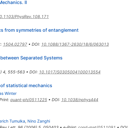
Mechanics. II
0.1103/PhysRev.108.171
ics from symmetries of entanglement
t
:
1504.02797
•
DOI
:
10.1088/1367-2630/18/6/063013
ns between Separated Systems
8
)
4
,
555-563
•
DOI
:
10.1017/S0305004100013554
of statistical mechanics
as Winter
Print
:
quant-ph/0511225
•
DOI
:
10.1038/nphys444
erich Tumulka
,
Nino Zanghi
Rev.Lett.
96
(
2006
)
5
,
050403
•
e-Print
:
cond-mat/0511091
•
DOI