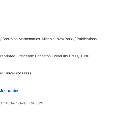
d / Books on Mathematics. Mineola, New York: / Publications
.
 reprinted. Princeton: Princeton University Press, 1980
rd University Press
 Mechanics
0.1103/PhysRev.106.620