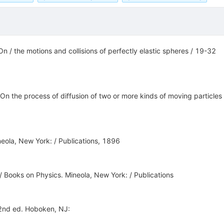
On / the motions and collisions of perfectly elastic spheres / 19-32
. On the process of diffusion of two or more kinds of moving particl
neola, New York: / Publications, 1896
 / Books on Physics. Mineola, New York: / Publications
 2nd ed. Hoboken, NJ: