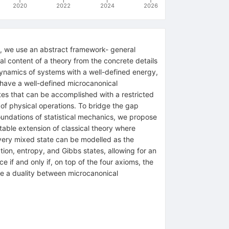
2020
2022
2024
2026
e, we use an abstract framework- general
nal content of a theory from the concrete details
ynamics of systems with a well-defined energy,
 have a well-defined microcanonical
es that can be accomplished with a restricted
t of physical operations. To bridge the gap
foundations of statistical mechanics, we propose
table extension of classical theory where
every mixed state can be modelled as the
tion, entropy, and Gibbs states, allowing for an
e if and only if, on top of the four axioms, the
ive a duality between microcanonical