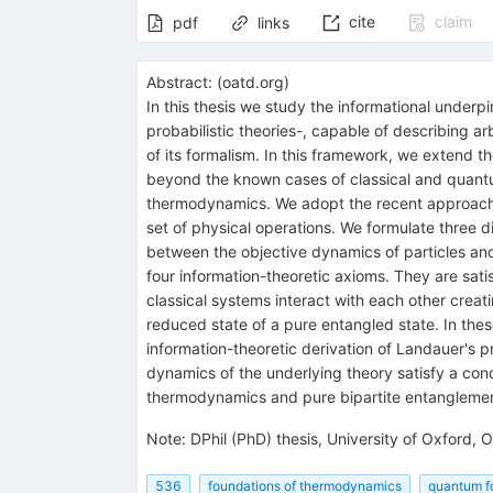
cite
claim
pdf
links
Abstract:
(
oatd.org
)
In this thesis we study the informational under
probabilistic theories-, capable of describing ar
of its formalism. In this framework, we extend
beyond the known cases of classical and quantu
thermodynamics. We adopt the recent approach o
set of physical operations. We formulate three di
between the objective dynamics of particles and 
four information-theoretic axioms. They are sati
classical systems interact with each other crea
reduced state of a pure entangled state. In these
information-theoretic derivation of Landauer's pr
dynamics of the underlying theory satisfy a cond
thermodynamics and pure bipartite entanglemen
Note
:
DPhil (PhD) thesis, University of Oxford,
536
foundations of thermodynamics
quantum f