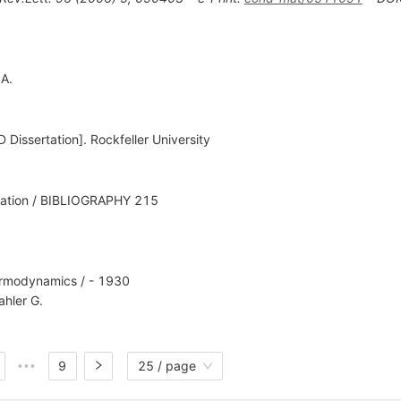
 A.
Dissertation]. Rockfeller University
lation / BIBLIOGRAPHY 215
ermodynamics / - 1930
hler G.
9
25 / page
•••