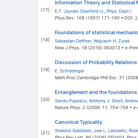
Information Theory and Statistical 
[
17
]
E.T. Jaynes
(
Stanford U., Phys. Dept.
)
Phys.Rev.
108
(
1957
)
171-190
•
DOI
:
1
Foundations of statistical mechan
[
18
]
Sebastian Deffner
,
Wojciech H. Zurek
New J.Phys.
18
(
2016
)
063013
•
e-Prin
Discussion of Probability Relatio
[
19
]
E. Schrödinger
Math.Proc.Cambridge Phil.Soc.
31
(
200
Entanglement and the foundations 
[
20
]
Sandu Popescu
,
Anthony J. Short
,
Andre
Nature Phys.
2
(
2006
)
11
,
754-758
•
e-
Canonical Typicality
Sheldon Goldstein
,
Joel L. Lebowitz
,
Rod
[
21
]
Phys.Rev.Lett.
96
(
2006
)
050403
,
Phys.