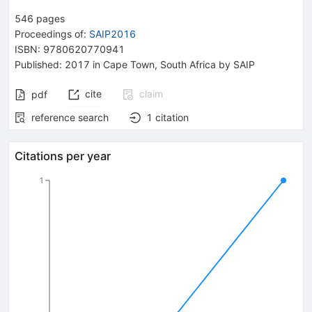
546
pages
Proceedings of
:
SAIP2016
ISBN
:
9780620770941
Published:
2017
in Cape Town, South Africa
by SAIP
cite
claim
pdf
reference search
1
citation
Citations per year
1