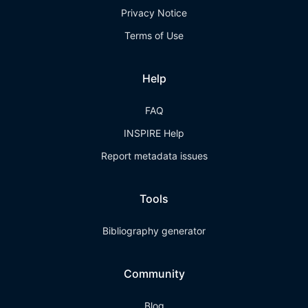
Privacy Notice
Terms of Use
Help
FAQ
INSPIRE Help
Report metadata issues
Tools
Bibliography generator
Community
Blog