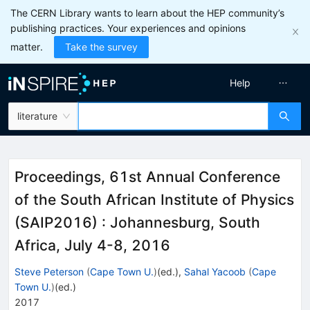
The CERN Library wants to learn about the HEP community’s
publishing practices. Your experiences and opinions
matter.
Take the survey
Help
literature
Proceedings, 61st Annual Conference
of the South African Institute of Physics
(SAIP2016)
:
Johannesburg, South
Africa, July 4-8, 2016
Steve Peterson
(
Cape Town U.
)
(ed.)
,
Sahal Yacoob
(
Cape
Town U.
)
(ed.)
2017