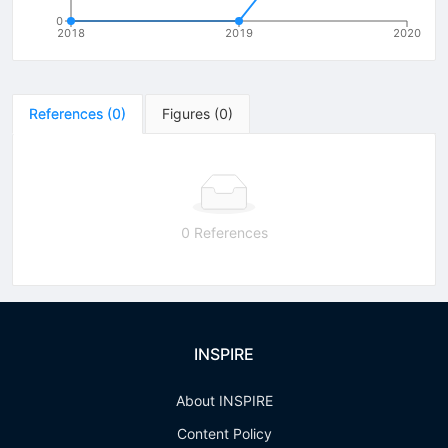
0
2018
2019
2020
References
(
0
)
Figures
(
0
)
0 References
INSPIRE
About INSPIRE
Content Policy