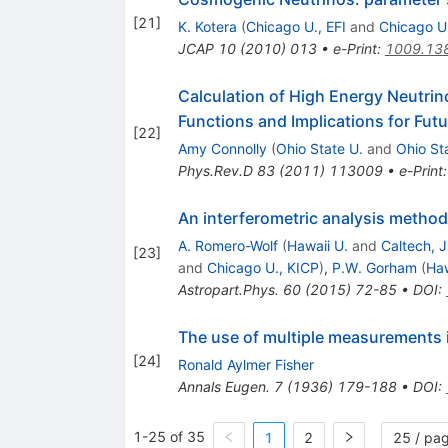
[
21
]
K. Kotera
(
Chicago U., EFI
and
Chicago U
JCAP
10
(
2010
)
013
•
e-Print
:
1009.13
Calculation of High Energy Neutri
Functions and Implications for Fut
[
22
]
Amy Connolly
(
Ohio State U.
and
Ohio St
Phys.Rev.D
83
(
2011
)
113009
•
e-Print
An interferometric analysis method
A. Romero-Wolf
(
Hawaii U.
and
Caltech, 
[
23
]
and
Chicago U., KICP
)
,
P.W. Gorham
(
Haw
Astropart.Phys.
60
(
2015
)
72-85
•
DOI
:
The use of multiple measurements
[
24
]
Ronald Aylmer Fisher
Annals Eugen.
7
(
1936
)
179-188
•
DOI
:
1-25 of 35
1
2
25 / pa