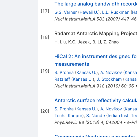
The large analog bandwidth record
[
17
]
G.S. Varner
(
Hawaii U.
)
,
L.L. Ruckman
(
Ha
Nucl.Instrum.Meth.A
583
(
2007
)
447-46
Radarsat Antarctic Mapping Project
[
18
]
H. Liu
,
K.C. Jezek
,
B. Li
,
Z. Zhao
HiCal 2: An instrument designed for
measurements
[
19
]
S. Prohira
(
Kansas U.
)
,
A. Novikov
(
Kansa
Ratzlaff
(
Kansas U.
)
,
J. Stockham
(
Kansa
Nucl.Instrum.Meth.A
918
(
2019
)
60-66
Antarctic surface reflectivity cal
S. Prohira
(
Kansas U.
)
,
A. Novikov
(
Kansa
[
20
]
Tech., Kanpur
)
,
S. Nande
(
Indian Inst. T
Phys.Rev.D
98
(
2018
)
4
,
042004
•
e-Pri
Cosmogenic Neutrinos: parameter s