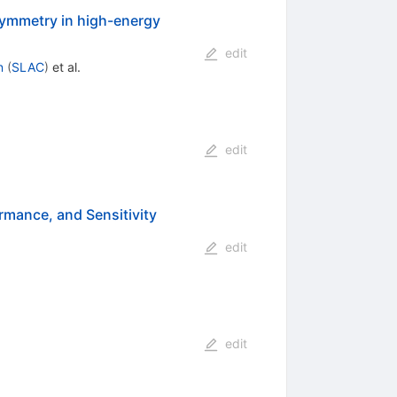
symmetry in high-energy
edit
n
(
SLAC
)
et al.
edit
rmance, and Sensitivity
edit
edit