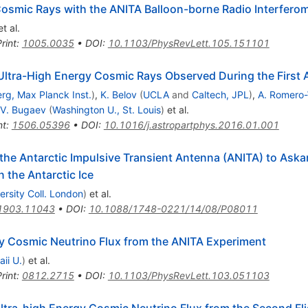
Cosmic Rays with the ANITA Balloon-borne Radio Interfero
t al.
rint
:
1005.0035
•
DOI
:
10.1103/PhysRevLett.105.151101
ltra-High Energy Cosmic Rays Observed During the First A
rg, Max Planck Inst.
)
,
K. Belov
(
UCLA
and
Caltech, JPL
)
,
A. Romero-
V. Bugaev
(
Washington U., St. Louis
)
et al.
nt
:
1506.05396
•
DOI
:
10.1016/j.astropartphys.2016.01.001
f the Antarctic Impulsive Transient Antenna (ANITA) to Aska
 the Antarctic Ice
ersity Coll. London
)
et al.
1903.11043
•
DOI
:
10.1088/1748-0221/14/08/P08011
gy Cosmic Neutrino Flux from the ANITA Experiment
ii U.
)
et al.
rint
:
0812.2715
•
DOI
:
10.1103/PhysRevLett.103.051103
ltra-high Energy Cosmic Neutrino Flux from the Second Fli