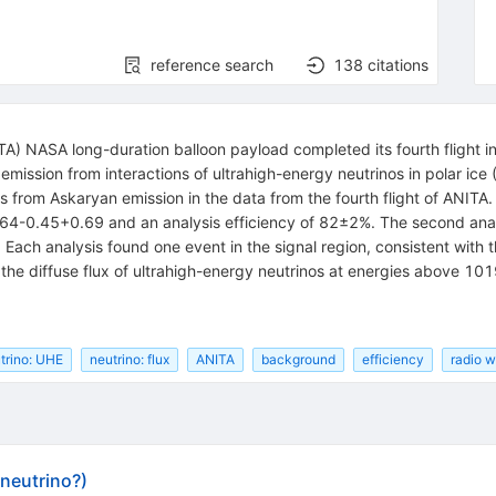
reference search
138
citations
A) NASA long-duration balloon payload completed its fourth flight i
emission from interactions of ultrahigh-energy neutrinos in polar ice
s from Askaryan emission in the data from the fourth flight of ANITA. 
.64-0.45+0.69 and an analysis efficiency of 82±2%. The second ana
Each analysis found one event in the signal region, consistent with 
on the diffuse flux of ultrahigh-energy neutrinos at energies above 10
trino: UHE
neutrino: flux
ANITA
background
efficiency
radio 
(neutrino?)