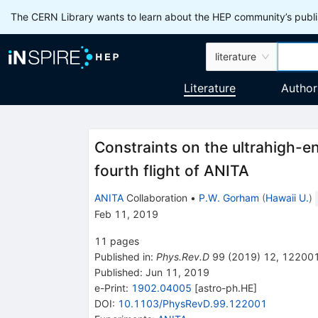
The CERN Library wants to learn about the HEP community’s publis
literature
Literature
Author
Constraints on the ultrahigh-e
fourth flight of ANITA
ANITA
Collaboration
•
P.W. Gorham
(
Hawaii U.
)
Feb 11, 2019
11
pages
Published in
:
Phys.Rev.D
99
(
2019
)
12
,
12200
Published:
Jun 11, 2019
e-Print
:
1902.04005
[
astro-ph.HE
]
DOI
:
10.1103/PhysRevD.99.122001