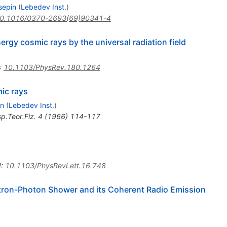
sepin
(
Lebedev Inst.
)
0.1016/0370-2693(69)90341-4
ergy cosmic rays by the universal radiation field
:
10.1103/PhysRev.180.1264
mic rays
in
(
Lebedev Inst.
)
p.Teor.Fiz.
4
(
1966
)
114-117
I
:
10.1103/PhysRevLett.16.748
tron-Photon Shower and its Coherent Radio Emission