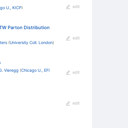
edit
go U., KICP
)
TW Parton Distribution
edit
ters
(
University Coll. London
)
s
G. Vieregg
(
Chicago U., EFI
edit
edit