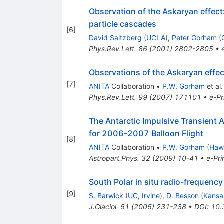
Observation of the Askaryan effec
particle cascades
[
6
]
David Saltzberg
(
UCLA
)
,
Peter Gorham
(
Phys.Rev.Lett.
86
(
2001
)
2802-2805
•
Observations of the Askaryan effect
[
7
]
ANITA
Collaboration
•
P.W. Gorham
et al.
Phys.Rev.Lett.
99
(
2007
)
171101
•
e-Pr
The Antarctic Impulsive Transient 
for 2006-2007 Balloon Flight
[
8
]
ANITA
Collaboration
•
P.W. Gorham
(
Hawa
Astropart.Phys.
32
(
2009
)
10-41
•
e-Pri
South Polar in situ radio-frequency
[
9
]
S. Barwick
(
UC, Irvine
)
,
D. Besson
(
Kansa
J.Glaciol.
51
(
2005
)
231-238
•
DOI
:
10.