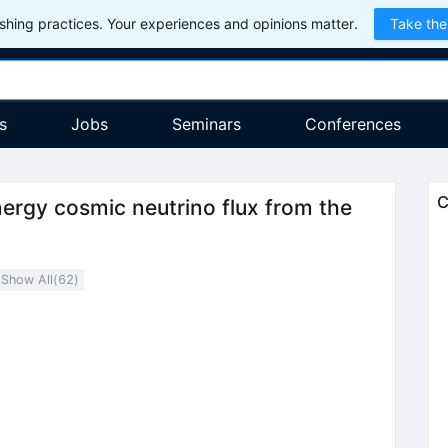
hing practices. Your experiences and opinions matter.
Take the
s
Jobs
Seminars
Conferences
C
nergy cosmic neutrino flux from the
Show All(
62
)
1