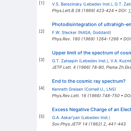
[
1
]
V.S. Berezinsky
(
Lebedev Inst.
)
,
G.T. Zat
Phys.Lett.B
28
(
1969
)
423-424
•
DOI
:
1
Photodisintegration of ultrahigh-en
[
2
]
F.W. Stecker
(
NASA, Goddard
)
Phys.Rev.
180
(
1969
)
1264-1266
•
DOI
Upper limit of the spectrum of cos
[
3
]
G.T. Zatsepin
(
Lebedev Inst.
)
,
V.A. Kuzm
JETP Lett.
4
(
1966
)
78-80
,
Pisma Zh.Eks
End to the cosmic ray spectrum?
[
4
]
Kenneth Greisen
(
Cornell U., LNS
)
Phys.Rev.Lett.
16
(
1966
)
748-750
•
DO
Excess Negative Charge of an Elec
[
5
]
G.A. Askar'yan
(
Lebedev Inst.
)
Sov.Phys.JETP
14
(
1962
)
2
,
441-443