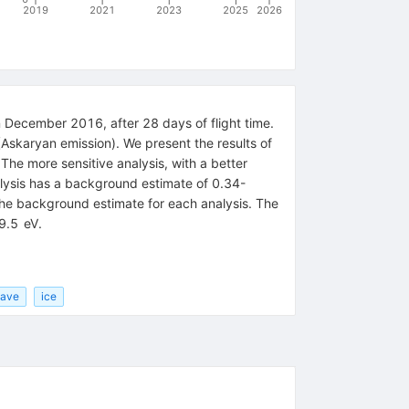
2019
2021
2023
2025
2026
n December 2016, after 28 days of flight time.
 (Askaryan emission). We present the results of
The more sensitive analysis, with a better
lysis has a background estimate of 0.34-
the background estimate for each analysis. The
19.5 eV.
wave
ice