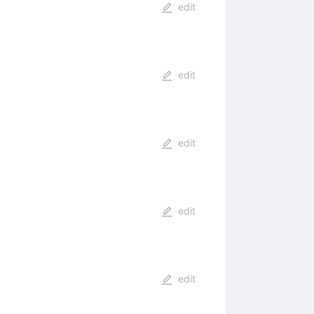
edit
edit
edit
edit
edit