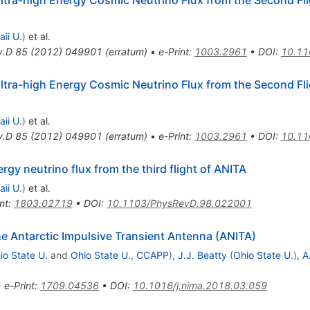
ii U.
)
et al.
v.D
85
(
2012
)
049901
(
erratum
)
•
e-Print
:
1003.2961
•
DOI
:
10.11
ltra-high Energy Cosmic Neutrino Flux from the Second Fli
ii U.
)
et al.
v.D
85
(
2012
)
049901
(
erratum
)
•
e-Print
:
1003.2961
•
DOI
:
10.11
rgy neutrino flux from the third flight of ANITA
ii U.
)
et al.
nt
:
1803.02719
•
DOI
:
10.1103/PhysRevD.98.022001
he Antarctic Impulsive Transient Antenna (ANITA)
io State U.
and
Ohio State U., CCAPP
)
,
J.J. Beatty
(
Ohio State U.
)
,
A
•
e-Print
:
1709.04536
•
DOI
:
10.1016/j.nima.2018.03.059