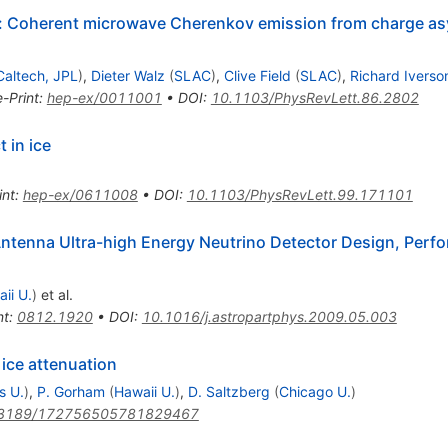
t: Coherent microwave Cherenkov emission from charge a
Caltech, JPL
)
,
Dieter Walz
(
SLAC
)
,
Clive Field
(
SLAC
)
,
Richard Iverso
e-Print
:
hep-ex/0011001
•
DOI
:
10.1103/PhysRevLett.86.2802
 in ice
int
:
hep-ex/0611008
•
DOI
:
10.1103/PhysRevLett.99.171101
Antenna Ultra-high Energy Neutrino Detector Design, Perfo
ii U.
)
et al.
nt
:
0812.1920
•
DOI
:
10.1016/j.astropartphys.2009.05.003
 ice attenuation
s U.
)
,
P. Gorham
(
Hawaii U.
)
,
D. Saltzberg
(
Chicago U.
)
3189/172756505781829467