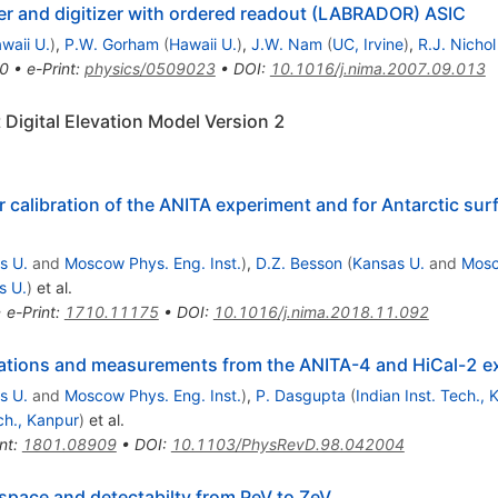
er and digitizer with ordered readout (LABRADOR) ASIC
waii U.
)
,
P.W. Gorham
(
Hawaii U.
)
,
J.W. Nam
(
UC, Irvine
)
,
R.J. Nichol
0
•
e-Print
:
physics/0509023
•
DOI
:
10.1016/j.nima.2007.09.013
 Digital Elevation Model Version 2
 calibration of the ANITA experiment and for Antarctic surfa
s U.
and
Moscow Phys. Eng. Inst.
)
,
D.Z. Besson
(
Kansas U.
and
Mosc
s U.
)
et al.
•
e-Print
:
1710.11175
•
DOI
:
10.1016/j.nima.2018.11.092
culations and measurements from the ANITA-4 and HiCal-2 
s U.
and
Moscow Phys. Eng. Inst.
)
,
P. Dasgupta
(
Indian Inst. Tech.,
ech., Kanpur
)
et al.
nt
:
1801.08909
•
DOI
:
10.1103/PhysRevD.98.042004
pace and detectabilty from PeV to ZeV