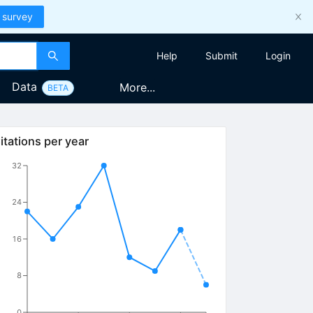
 survey
Help
Submit
Login
Data
More...
BETA
itations per year
32
24
16
8
0