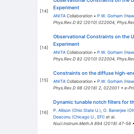
Experiment
[
14
]
ANITA
Collaboration
•
P.W. Gorham
(
Hawa
Phys.Rev.D
82
(
2010
)
022004
,
Phys.Re
Observational Constraints on the U
Experiment
[
14
]
ANITA
Collaboration
•
P.W. Gorham
(
Hawa
Phys.Rev.D
82
(
2010
)
022004
,
Phys.Re
Constraints on the diffuse high-ene
[
15
]
ANITA
Collaboration
•
P.W. Gorham
(
Hawa
Phys.Rev.D
98
(
2018
)
2
,
022001
•
e-Pri
Dynamic tunable notch filters for t
P. Allison
(
Ohio State U.
)
,
O. Banerjee
(
Oh
[
16
]
Deaconu
(
Chicago U., EFI
)
et al.
Nucl.Instrum.Meth.A
894
(
2018
)
47-56