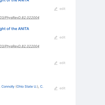
edit
03/PhysRevD.82.022004
ght of the ANITA
edit
03/PhysRevD.82.022004
edit
. Connolly
(
Ohio State U.
)
,
C.
edit