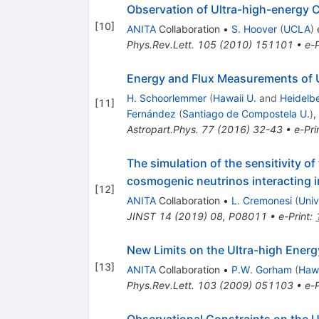
Observation of Ultra-high-energy 
[
10
]
ANITA
Collaboration
•
S. Hoover
(
UCLA
)
e
Phys.Rev.Lett.
105
(
2010
)
151101
•
e-P
Energy and Flux Measurements of U
H. Schoorlemmer
(
Hawaii U.
and
Heidelbe
[
11
]
Fernández
(
Santiago de Compostela U.
)
,
Astropart.Phys.
77
(
2016
)
32-43
•
e-Pri
The simulation of the sensitivity o
cosmogenic neutrinos interacting in
[
12
]
ANITA
Collaboration
•
L. Cremonesi
(
Univ
JINST
14
(
2019
)
08
,
P08011
•
e-Print
:
New Limits on the Ultra-high Ener
[
13
]
ANITA
Collaboration
•
P.W. Gorham
(
Hawa
Phys.Rev.Lett.
103
(
2009
)
051103
•
e-P
Observational Constraints on the U