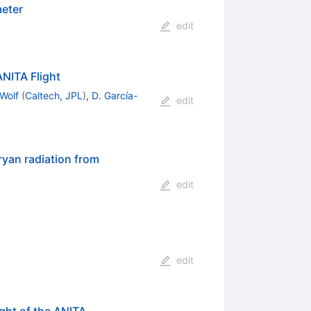
meter
edit
NITA Flight
Wolf
(
Caltech, JPL
)
,
D. García-
edit
ryan radiation from
edit
edit
ght of the ANITA