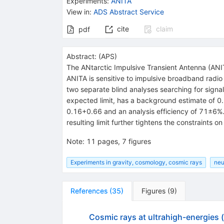
Experiments
:
ANITA
View in
:
ADS Abstract Service
cite
claim
pdf
Abstract:
(
APS
)
The ANtarctic Impulsive Transient Antenna (ANIT
ANITA is sensitive to impulsive broadband radio 
two separate blind analyses searching for signal
expected limit, has a background estimate of 0
0.16+0.66 and an analysis efficiency of 71±6%. 
resulting limit further tightens the constraints 
Note
:
11 pages, 7 figures
Experiments in gravity, cosmology, cosmic rays
neu
References
(
35
)
Figures
(
9
)
Cosmic rays at ultrahigh-energies 