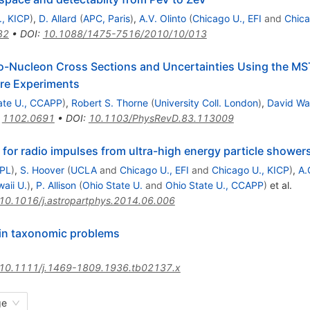
., KICP
)
,
D. Allard
(
APC, Paris
)
,
A.V. Olinto
(
Chicago U., EFI
and
Chica
82
•
DOI
:
10.1088/1475-7516/2010/10/013
no-Nucleon Cross Sections and Uncertainties Using the MS
ure Experiments
ate U., CCAPP
)
,
Robert S. Thorne
(
University Coll. London
)
,
David Wa
:
1102.0691
•
DOI
:
10.1103/PhysRevD.83.113009
 for radio impulses from ultra-high energy particle shower
JPL
)
,
S. Hoover
(
UCLA
and
Chicago U., EFI
and
Chicago U., KICP
)
,
A.
aii U.
)
,
P. Allison
(
Ohio State U.
and
Ohio State U., CCAPP
)
et al.
10.1016/j.astropartphys.2014.06.006
 in taxonomic problems
10.1111/j.1469-1809.1936.tb02137.x
ge