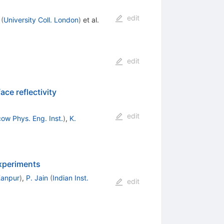
edit
(
University Coll. London
)
et al.
edit
ce reflectivity
edit
ow Phys. Eng. Inst.
)
,
K.
experiments
 Kanpur
)
,
P. Jain
(
Indian Inst.
edit