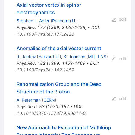
Axial vector vertex in spinor
electrodynamics
edit
Stephen L. Adler
(
Princeton U.
)
Phys.Rev.
177
(
1969
)
2426-2438
,
•
DOI
:
10.1103/PhysRev.177.2426
Anomalies of the axial vector current
R. Jackiw
(
Harvard U.
)
,
K. Johnson
(
MIT, LNS
)
edit
Phys.Rev.
182
(
1969
)
1459-1469
•
DOI
:
10.1103/PhysRev.182.1459
Renormalization Group and the Deep
Structure of the Proton
edit
A. Peterman
(
CERN
)
Phys.Rept.
53
(
1979
)
157
•
DOI
:
10.1016/0370-1573(79)90014-0
New Approach to Evaluation of Multiloop
Feynman Integrals: The Gegenbauer