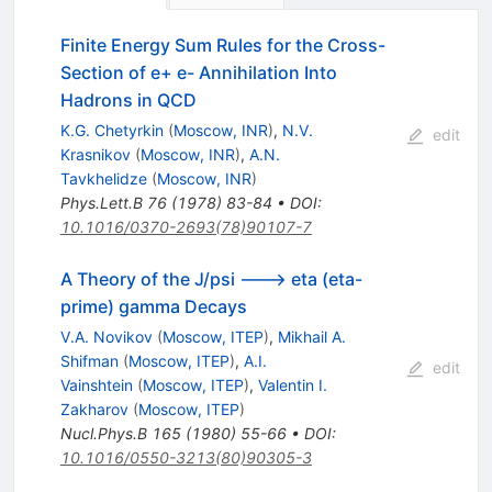
Finite Energy Sum Rules for the Cross-
Section of e+ e- Annihilation Into
Hadrons in QCD
K.G. Chetyrkin
(
Moscow, INR
)
,
N.V.
edit
Krasnikov
(
Moscow, INR
)
,
A.N.
Tavkhelidze
(
Moscow, INR
)
Phys.Lett.B
76
(
1978
)
83-84
•
DOI
:
10.1016/0370-2693(78)90107-7
A Theory of the J/psi ---> eta (eta-
prime) gamma Decays
V.A. Novikov
(
Moscow, ITEP
)
,
Mikhail A.
Shifman
(
Moscow, ITEP
)
,
A.I.
edit
Vainshtein
(
Moscow, ITEP
)
,
Valentin I.
Zakharov
(
Moscow, ITEP
)
Nucl.Phys.B
165
(
1980
)
55-66
•
DOI
:
10.1016/0550-3213(80)90305-3