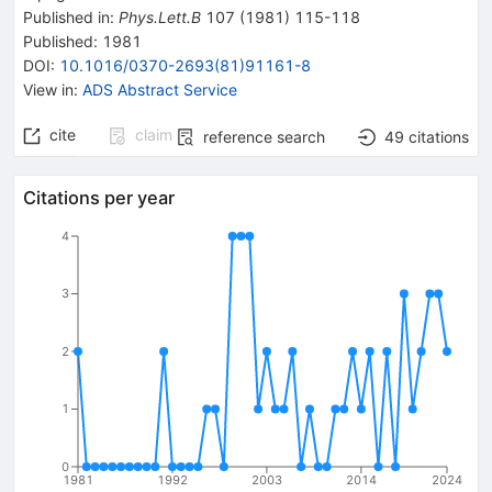
Published in
:
Phys.Lett.B
107
(
1981
)
115-118
Published:
1981
DOI
:
10.1016/0370-2693(81)91161-8
View in
:
ADS Abstract Service
cite
claim
reference search
49
citations
Citations per year
4
3
2
1
0
1981
1992
2003
2014
2024