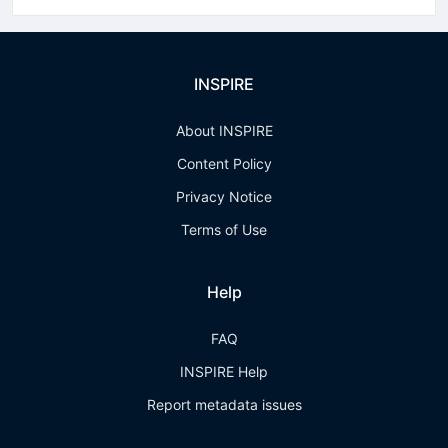
INSPIRE
About INSPIRE
Content Policy
Privacy Notice
Terms of Use
Help
FAQ
INSPIRE Help
Report metadata issues