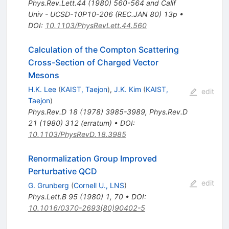
Phys.Rev.Lett.44 (1980) 560-564 and Calif
Univ - UCSD-10P10-206 (REC.JAN 80) 13p
•
DOI
:
10.1103/PhysRevLett.44.560
Calculation of the Compton Scattering
Cross-Section of Charged Vector
Mesons
H.K. Lee
(
KAIST, Taejon
)
,
J.K. Kim
(
KAIST,
edit
Taejon
)
Phys.Rev.D
18
(
1978
)
3985-3989
,
Phys.Rev.D
21
(
1980
)
312
(
erratum
)
•
DOI
:
10.1103/PhysRevD.18.3985
Renormalization Group Improved
Perturbative QCD
edit
G. Grunberg
(
Cornell U., LNS
)
Phys.Lett.B
95
(
1980
)
1
,
70
•
DOI
:
10.1016/0370-2693(80)90402-5