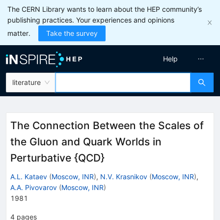
The CERN Library wants to learn about the HEP community’s
publishing practices. Your experiences and opinions
matter.
Take the survey
Help
literature
The Connection Between the Scales of
the Gluon and Quark Worlds in
Perturbative {QCD}
A.L. Kataev
(
Moscow, INR
)
,
N.V. Krasnikov
(
Moscow, INR
)
,
A.A. Pivovarov
(
Moscow, INR
)
1981
4
pages