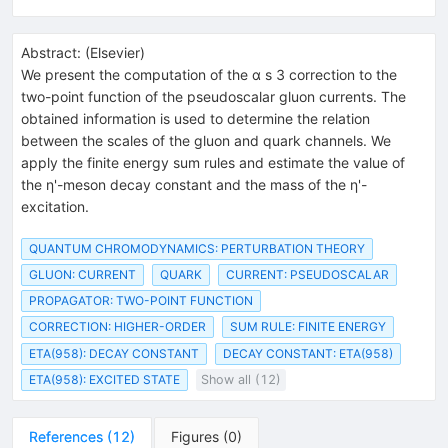
Abstract:
(
Elsevier
)
We present the computation of the α s 3 correction to the
two-point function of the pseudoscalar gluon currents. The
obtained information is used to determine the relation
between the scales of the gluon and quark channels. We
apply the finite energy sum rules and estimate the value of
the η'-meson decay constant and the mass of the η'-
excitation.
QUANTUM CHROMODYNAMICS: PERTURBATION THEORY
GLUON: CURRENT
QUARK
CURRENT: PSEUDOSCALAR
PROPAGATOR: TWO-POINT FUNCTION
CORRECTION: HIGHER-ORDER
SUM RULE: FINITE ENERGY
ETA(958): DECAY CONSTANT
DECAY CONSTANT: ETA(958)
ETA(958): EXCITED STATE
Show all (12)
References
(
12
)
Figures
(
0
)