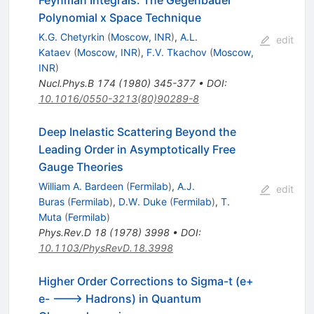
Polynomial x Space Technique
K.G. Chetyrkin
(
Moscow, INR
)
,
A.L.
edit
Kataev
(
Moscow, INR
)
,
F.V. Tkachov
(
Moscow,
INR
)
Nucl.Phys.B
174
(
1980
)
345-377
•
DOI
:
10.1016/0550-3213(80)90289-8
Deep Inelastic Scattering Beyond the
Leading Order in Asymptotically Free
Gauge Theories
William A. Bardeen
(
Fermilab
)
,
A.J.
edit
Buras
(
Fermilab
)
,
D.W. Duke
(
Fermilab
)
,
T.
Muta
(
Fermilab
)
Phys.Rev.D
18
(
1978
)
3998
•
DOI
:
10.1103/PhysRevD.18.3998
Higher Order Corrections to Sigma-t (e+
e- ---> Hadrons) in Quantum