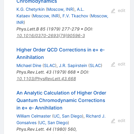
Chromodynamics
K.G. Chetyrkin
(
Moscow, INR
)
,
A.L.
edit
Kataev
(
Moscow, INR
)
,
F.V. Tkachov
(
Moscow,
INR
)
Phys.Lett.B
85
(
1979
)
277-279
•
DOI
:
10.1016/0370-2693(79)90596-3
Higher Order QCD Corrections in e+ e-
Annihilation
edit
Michael Dine
(
SLAC
)
,
J.R. Sapirstein
(
SLAC
)
Phys.Rev.Lett.
43
(
1979
)
668
•
DOI
:
10.1103/PhysRevLett.43.668
An Analytic Calculation of Higher Order
Quantum Chromodynamic Corrections
in e+ e- Annihilation
William Celmaster
(
UC, San Diego
)
,
Richard J.
edit
Gonsalves
(
UC, San Diego
)
Phys.Rev.Lett.
44
(
1980
)
560
,