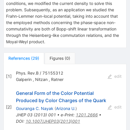
conditions, we modified the current density to solve this
problem. Subsequently, as an application we studied the
Frahn-Lemmer non-local potential, taking into account that
the employed methods concerning the phase-space non-
commutativity are both of Bopp-shift linear transformation
through the Heisenberg-like commutation relations, and the
Moyal-Weyl product.
References
(
29
)
Figures
(
0
)
Phys. Rev.B / 75155312
[
1
]
edit
Galperin
,
Nitzan
,
Ratner
General Form of the Color Potential
Produced by Color Charges of the Quark
[
2
]
edit
Gouranga C. Nayak
(
Arizona U.
)
JHEP
03
(
2013
)
001
•
e-Print
:
1201.2666
•
DOI
:
10.1007/JHEP03(2013)001