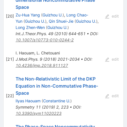
Space
Zu-Hua Yang
(
Guizhou U.
)
,
Long Chao-
[
20
]
edit
Yun
(
Guizhou U.
)
,
Qin Shuei-Jie
(
Guizhou U.
)
,
Long Zhen-Wen
(
Guizhou U.
)
Int.J.Theor.Phys.
49
(
2010
)
644-651
•
DOI
:
10.1007/s10773-010-0244-2
I. Haouam
,
L. Chetouani
[
21
]
J.Mod.Phys.
9
(
2018
)
2021-2034
•
DOI
:
edit
10.4236/jmp.2018.911127
The Non-Relativistic Limit of the DKP
Equation in Non-Commutative Phase-
Space
[
22
]
edit
Ilyas Haouam
(
Constantine U.
)
Symmetry
11
(
2019
)
2
,
223
•
DOI
:
10.3390/sym11020223
The Phase-Space Noncommutativity