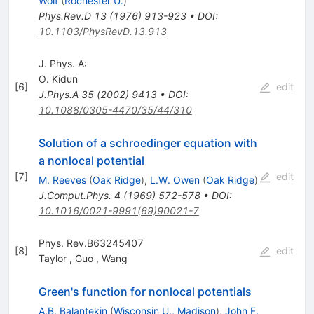
Wolf
(
Rochester U.
)
Phys.Rev.D
13
(
1976
)
913-923
•
DOI
:
10.1103/PhysRevD.13.913
J. Phys. A:
O. Kidun
[
6
]
edit
J.Phys.A
35
(
2002
)
9413
•
DOI
:
10.1088/0305-4470/35/44/310
Solution of a schroedinger equation with
a nonlocal potential
[
7
]
edit
M. Reeves
(
Oak Ridge
)
,
L.W. Owen
(
Oak Ridge
)
J.Comput.Phys.
4
(
1969
)
572-578
•
DOI
:
10.1016/0021-9991(69)90021-7
Phys. Rev.B63245407
[
8
]
edit
Taylor
,
Guo
,
Wang
Green's function for nonlocal potentials
A.B. Balantekin
(
Wisconsin U., Madison
)
,
John F.