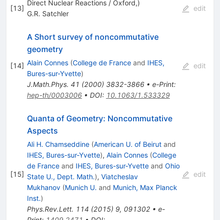
Direct Nuclear Reactions / Oxford,)
[
13
]
edit
G.R. Satchler
A Short survey of noncommutative
geometry
Alain Connes
(
College de France
and
IHES,
[
14
]
edit
Bures-sur-Yvette
)
J.Math.Phys.
41
(
2000
)
3832-3866
•
e-Print
:
hep-th/0003006
•
DOI
:
10.1063/1.533329
Quanta of Geometry: Noncommutative
Aspects
Ali H. Chamseddine
(
American U. of Beirut
and
IHES, Bures-sur-Yvette
)
,
Alain Connes
(
College
de France
and
IHES, Bures-sur-Yvette
and
Ohio
[
15
]
edit
State U., Dept. Math.
)
,
Viatcheslav
Mukhanov
(
Munich U.
and
Munich, Max Planck
Inst.
)
Phys.Rev.Lett.
114
(
2015
)
9
,
091302
•
e-
Print
:
1409.2471
•
DOI
: