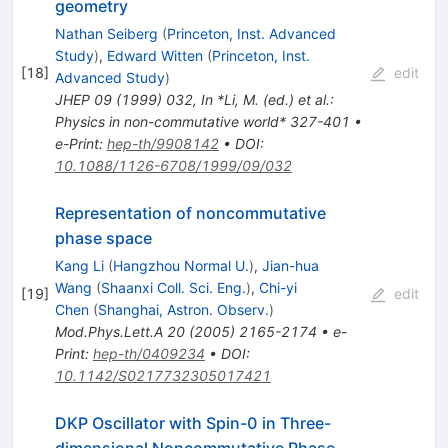
geometry
Nathan Seiberg
(
Princeton, Inst. Advanced
Study
)
,
Edward Witten
(
Princeton, Inst.
[
18
]
edit
Advanced Study
)
JHEP
09
(
1999
)
032
,
In *Li, M. (ed.) et al.:
Physics in non-commutative world* 327-401
•
e-Print
:
hep-th/9908142
•
DOI
:
10.1088/1126-6708/1999/09/032
Representation of noncommutative
phase space
Kang Li
(
Hangzhou Normal U.
)
,
Jian-hua
Wang
(
Shaanxi Coll. Sci. Eng.
)
,
Chi-yi
[
19
]
edit
Chen
(
Shanghai, Astron. Observ.
)
Mod.Phys.Lett.A
20
(
2005
)
2165-2174
•
e-
Print
:
hep-th/0409234
•
DOI
:
10.1142/S0217732305017421
DKP Oscillator with Spin-0 in Three-
dimensional Noncommutative Phase