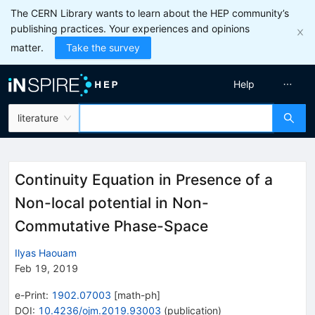
The CERN Library wants to learn about the HEP community’s
publishing practices. Your experiences and opinions
matter.
Take the survey
Help
literature
Continuity Equation in Presence of a
Non-local potential in Non-
Commutative Phase-Space
Ilyas Haouam
Feb 19, 2019
e-Print
:
1902.07003
[
math-ph
]
DOI
:
10.4236/ojm.2019.93003
(
publication
)