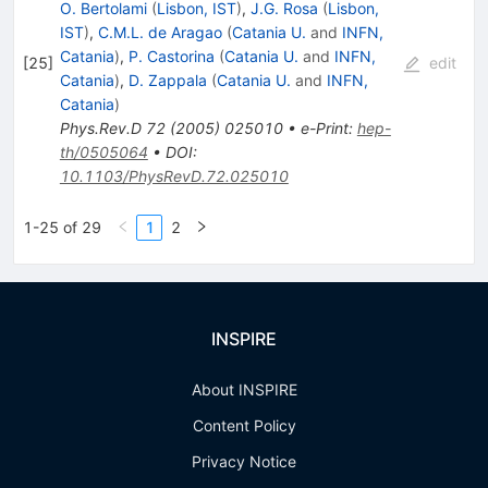
O. Bertolami
(
Lisbon, IST
)
,
J.G. Rosa
(
Lisbon,
IST
)
,
C.M.L. de Aragao
(
Catania U.
and
INFN,
Catania
)
,
P. Castorina
(
Catania U.
and
INFN,
[
25
]
edit
Catania
)
,
D. Zappala
(
Catania U.
and
INFN,
Catania
)
Phys.Rev.D
72
(
2005
)
025010
•
e-Print
:
hep-
th/0505064
•
DOI
:
10.1103/PhysRevD.72.025010
1-25 of 29
1
2
INSPIRE
About INSPIRE
Content Policy
Privacy Notice