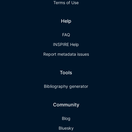
Terms of Use
Help
FAQ
INSPIRE Help
Report metadata issues
Tools
Bibliography generator
Community
Blog
Bluesky