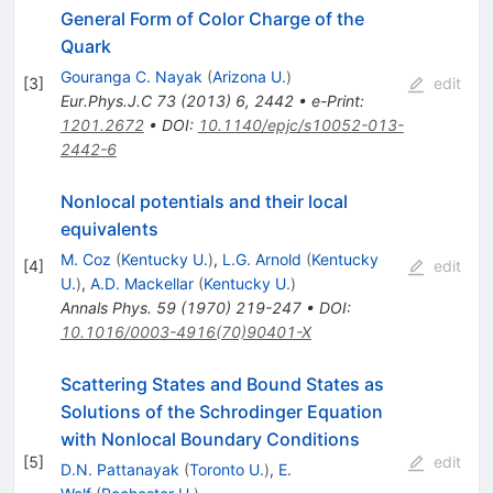
General Form of Color Charge of the
Quark
Gouranga C. Nayak
(
Arizona U.
)
[
3
]
edit
Eur.Phys.J.C
73
(
2013
)
6
,
2442
•
e-Print
:
1201.2672
•
DOI
:
10.1140/epjc/s10052-013-
2442-6
Nonlocal potentials and their local
equivalents
M. Coz
(
Kentucky U.
)
,
L.G. Arnold
(
Kentucky
[
4
]
edit
U.
)
,
A.D. Mackellar
(
Kentucky U.
)
Annals Phys.
59
(
1970
)
219-247
•
DOI
:
10.1016/0003-4916(70)90401-X
Scattering States and Bound States as
Solutions of the Schrodinger Equation
with Nonlocal Boundary Conditions
[
5
]
edit
D.N. Pattanayak
(
Toronto U.
)
,
E.