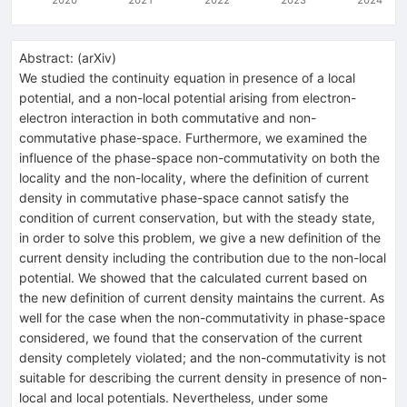
Abstract:
(
arXiv
)
We studied the continuity equation in presence of a local
potential, and a non-local potential arising from electron-
electron interaction in both commutative and non-
commutative phase-space. Furthermore, we examined the
influence of the phase-space non-commutativity on both the
locality and the non-locality, where the definition of current
density in commutative phase-space cannot satisfy the
condition of current conservation, but with the steady state,
in order to solve this problem, we give a new definition of the
current density including the contribution due to the non-local
potential. We showed that the calculated current based on
the new definition of current density maintains the current. As
well for the case when the non-commutativity in phase-space
considered, we found that the conservation of the current
density completely violated; and the non-commutativity is not
suitable for describing the current density in presence of non-
local and local potentials. Nevertheless, under some