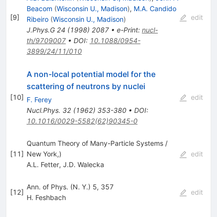
Beacom
(
Wisconsin U., Madison
)
,
M.A. Candido
[
9
]
edit
Ribeiro
(
Wisconsin U., Madison
)
J.Phys.G
24
(
1998
)
2087
•
e-Print
:
nucl-
th/9709007
•
DOI
:
10.1088/0954-
3899/24/11/010
A non-local potential model for the
scattering of neutrons by nuclei
[
10
]
edit
F. Ferey
Nucl.Phys.
32
(
1962
)
353-380
•
DOI
:
10.1016/0029-5582(62)90345-0
Quantum Theory of Many-Particle Systems /
[
11
]
New York,)
edit
A.L. Fetter
,
J.D. Walecka
Ann. of Phys. (N. Y.) 5, 357
[
12
]
edit
H. Feshbach