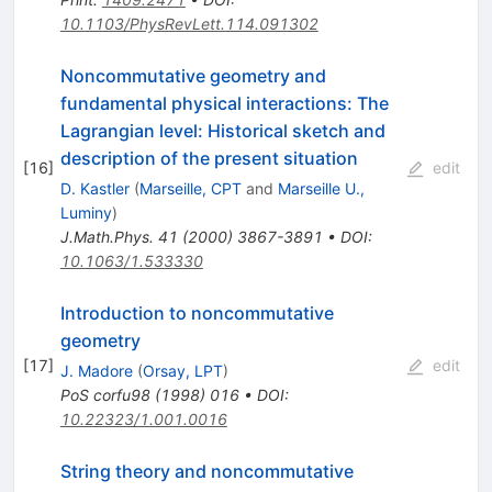
10.1103/PhysRevLett.114.091302
Noncommutative geometry and
fundamental physical interactions: The
Lagrangian level: Historical sketch and
description of the present situation
[
16
]
edit
D. Kastler
(
Marseille, CPT
and
Marseille U.,
Luminy
)
J.Math.Phys.
41
(
2000
)
3867-3891
•
DOI
:
10.1063/1.533330
Introduction to noncommutative
geometry
[
17
]
edit
J. Madore
(
Orsay, LPT
)
PoS
corfu98
(
1998
)
016
•
DOI
:
10.22323/1.001.0016
String theory and noncommutative