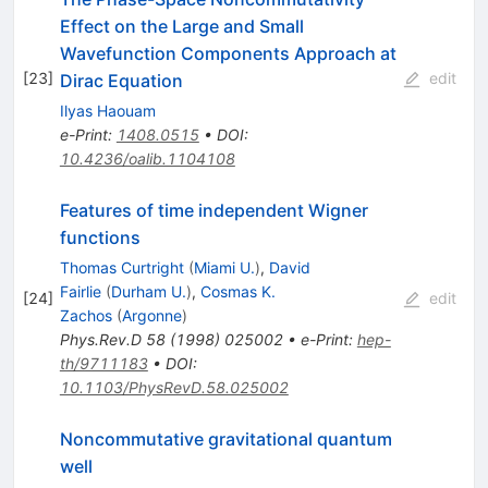
Effect on the Large and Small
Wavefunction Components Approach at
[
23
]
edit
Dirac Equation
Ilyas Haouam
e-Print
:
1408.0515
•
DOI
:
10.4236/oalib.1104108
Features of time independent Wigner
functions
Thomas Curtright
(
Miami U.
)
,
David
Fairlie
(
Durham U.
)
,
Cosmas K.
[
24
]
edit
Zachos
(
Argonne
)
Phys.Rev.D
58
(
1998
)
025002
•
e-Print
:
hep-
th/9711183
•
DOI
:
10.1103/PhysRevD.58.025002
Noncommutative gravitational quantum
well