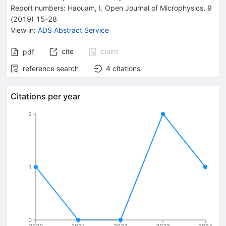
Report numbers
:
Haouam
,
I. Open Journal of Microphysics. 9
(2019) 15-28
View in
:
ADS Abstract Service
cite
claim
pdf
reference search
4
citations
Citations per year
2
1
0
2020
2021
2022
2023
2024