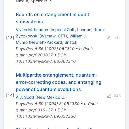
Nica A
,
Speicher R
Bounds on entanglement in qudit
subsystems
Vivien M. Kendon
(
Imperial Coll., London
)
,
Karol
Zyczkowski
(
Warsaw, CFT
)
,
William J.
[
13
]
edit
Munro
(
Hewlett-Packard, Bristol
)
Phys.Rev.A
66
(
2002
)
062310
•
e-Print
:
quant-ph/0203037
•
DOI
:
10.1103/PhysRevA.66.062310
Multipartite entanglement, quantum-
error-correcting codes, and entangling
power of quantum evolutions
[
14
]
edit
A.J. Scott
(
New Mexico U.
)
Phys.Rev.A
69
(
2004
)
5
,
052330
•
e-Print
:
quant-ph/0310137
•
DOI
:
10.1103/PhysRevA.69.052330