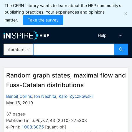
The CERN Library wants to learn about the HEP community’s
publishing practices. Your experiences and opinions
matter.
Take the survey
Help
literature
Random graph states, maximal flow and
Fuss-Catalan distributions
Benoit Collins
,
Ion Nechita
,
Karol Zyczkowski
Mar 16, 2010
37
pages
Published in
:
J.Phys.A
43
(
2010
)
275303
e-Print
:
1003.3075
[
quant-ph
]