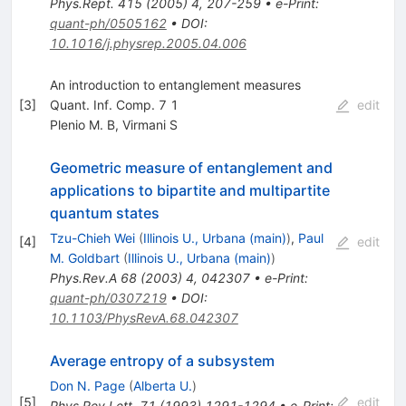
Phys.Rept.
415
(
2005
)
4
,
207-259
•
e-Print
:
quant-ph/0505162
•
DOI
:
10.1016/j.physrep.2005.04.006
An introduction to entanglement measures
[
3
]
Quant. Inf. Comp. 7 1
edit
Plenio M. B
,
Virmani S
Geometric measure of entanglement and
applications to bipartite and multipartite
quantum states
Tzu-Chieh Wei
(
Illinois U., Urbana (main)
)
,
Paul
[
4
]
edit
M. Goldbart
(
Illinois U., Urbana (main)
)
Phys.Rev.A
68
(
2003
)
4
,
042307
•
e-Print
:
quant-ph/0307219
•
DOI
:
10.1103/PhysRevA.68.042307
Average entropy of a subsystem
Don N. Page
(
Alberta U.
)
[
5
]
edit
Phys.Rev.Lett.
71
(
1993
)
1291-1294
•
e-Print
: