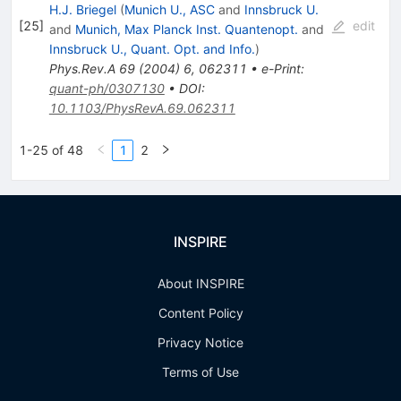
H.J. Briegel
(
Munich U., ASC
and
Innsbruck U.
[
25
]
edit
and
Munich, Max Planck Inst. Quantenopt.
and
Innsbruck U., Quant. Opt. and Info.
)
Phys.Rev.A
69
(
2004
)
6
,
062311
•
e-Print
:
quant-ph/0307130
•
DOI
:
10.1103/PhysRevA.69.062311
1-25 of 48
1
2
INSPIRE
About INSPIRE
Content Policy
Privacy Notice
Terms of Use