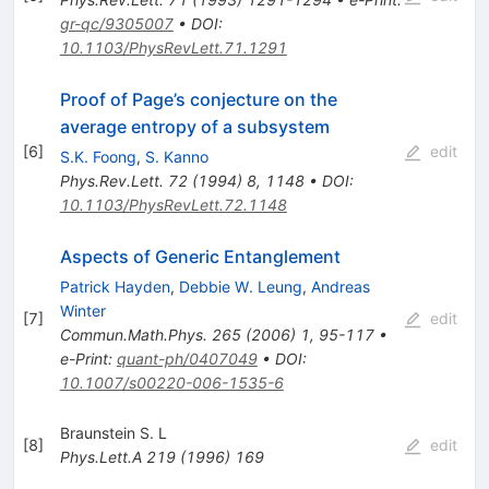
gr-qc/9305007
•
DOI
:
10.1103/PhysRevLett.71.1291
Proof of Page’s conjecture on the
average entropy of a subsystem
[
6
]
edit
S.K. Foong
,
S. Kanno
Phys.Rev.Lett.
72
(
1994
)
8
,
1148
•
DOI
:
10.1103/PhysRevLett.72.1148
Aspects of Generic Entanglement
Patrick Hayden
,
Debbie W. Leung
,
Andreas
Winter
[
7
]
edit
Commun.Math.Phys.
265
(
2006
)
1
,
95-117
•
e-Print
:
quant-ph/0407049
•
DOI
:
10.1007/s00220-006-1535-6
Braunstein S. L
[
8
]
edit
Phys.Lett.A
219
(
1996
)
169