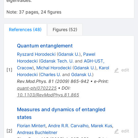
eigenvalues.
Note
:
37 pages, 24 figures
References
(
48
)
Figures
(
52
)
Quantum entanglement
Ryszard Horodecki
(
Gdansk U.
)
,
Pawel
Horodecki
(
Gdansk Tech. U.
and
AGH-UST,
Cracow
)
,
Michal Horodecki
(
Gdansk U.
)
,
Karol
[
1
]
edit
Horodecki
(
Charles U.
and
Gdansk U.
)
Rev.Mod.Phys.
81
(
2009
)
865-942
•
e-Print
:
quant-ph/0702225
•
DOI
:
10.1103/RevModPhys.81.865
Measures and dynamics of entangled
states
Florian Mintert
,
Andre R.R. Carvalho
,
Marek Kus
,
[
2
]
edit
Andreas Buchleitner