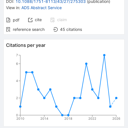
DOI
:
10.1088/1751-8113/43/27/275303
(
publication
)
View in
:
ADS Abstract Service
cite
claim
pdf
reference search
45
citations
Citations per year
7
6
4
2
0
2010
2014
2018
2022
2026