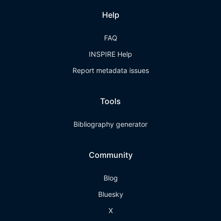
Help
FAQ
INSPIRE Help
Report metadata issues
Tools
Bibliography generator
Community
Blog
Bluesky
X