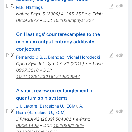
[
17
]
edit
M.B. Hastings
Nature Phys.
5
(
2009
)
4
,
255-257
•
e-Print
:
0809.3972
•
DOI
:
10.1038/nphys1224
On Hastings' counterexamples to the
minimum output entropy additivity
conjecture
[
18
]
edit
Fernando G.S.L. Brandao
,
Michal Horodecki
Open Syst. Inf. Dyn. 17, 31 (2010)
•
e-Print
:
0907.3210
•
DOI
:
10.1142/S1230161210000047
A short review on entanglement in
quantum spin systems
J.I. Latorre
(
Barcelona U., ECM
)
,
A.
[
19
]
edit
Riera
(
Barcelona U., ECM
)
J.Phys.A
42
(
2009
)
504002
•
e-Print
:
0906.1499
•
DOI
:
10.1088/1751-
8113/42/50/504002