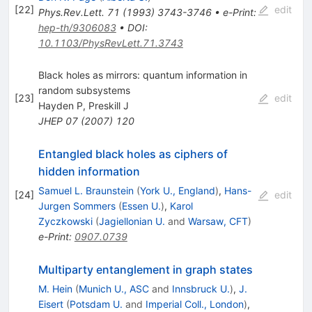
[
22
]
edit
Phys.Rev.Lett.
71
(
1993
)
3743-3746
•
e-Print
:
hep-th/9306083
•
DOI
:
10.1103/PhysRevLett.71.3743
Black holes as mirrors: quantum information in
random subsystems
[
23
]
edit
Hayden P
,
Preskill J
JHEP
07
(
2007
)
120
Entangled black holes as ciphers of
hidden information
Samuel L. Braunstein
(
York U., England
)
,
Hans-
[
24
]
edit
Jurgen Sommers
(
Essen U.
)
,
Karol
Zyczkowski
(
Jagiellonian U.
and
Warsaw, CFT
)
e-Print
:
0907.0739
Multiparty entanglement in graph states
M. Hein
(
Munich U., ASC
and
Innsbruck U.
)
,
J.
Eisert
(
Potsdam U.
and
Imperial Coll., London
)
,