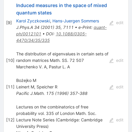
Induced measures in the space of mixed
quantum states
Karol Zyczkowski
,
Hans-Juergen Sommers
[
9
]
edit
J.Phys.A
34
(
2001
)
35
,
7111
•
e-Print
:
quant-
ph/0012101
•
DOI
:
10.1088/0305-
4470/34/35/335
The distribution of eigenvalues in certain sets of
[
10
]
random matrices Math. SS. 72 507
edit
Marchenko V. A
,
Pastur L. A
Bożejko M
[
11
]
Leinert M
,
Speicher R
edit
Pacific J.Math.
175
(
1996
)
357-388
Lectures on the combinatorics of free
probability vol. 335 of London Math. Soc.
[
12
]
Lecture Note Series (Cambridge: Cambridge
edit
University Press)