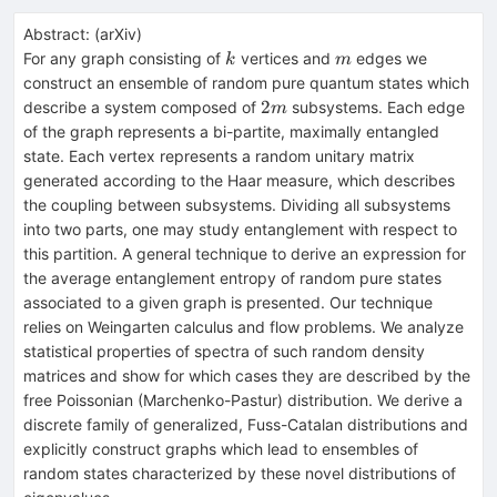
Abstract:
(
arXiv
)
k
m
For any graph consisting of
vertices and
edges we
k
m
construct an ensemble of random pure quantum states which
2m
2
describe a system composed of
subsystems. Each edge
m
of the graph represents a bi-partite, maximally entangled
state. Each vertex represents a random unitary matrix
generated according to the Haar measure, which describes
the coupling between subsystems. Dividing all subsystems
into two parts, one may study entanglement with respect to
this partition. A general technique to derive an expression for
the average entanglement entropy of random pure states
associated to a given graph is presented. Our technique
relies on Weingarten calculus and flow problems. We analyze
statistical properties of spectra of such random density
matrices and show for which cases they are described by the
free Poissonian (Marchenko-Pastur) distribution. We derive a
discrete family of generalized, Fuss-Catalan distributions and
explicitly construct graphs which lead to ensembles of
random states characterized by these novel distributions of