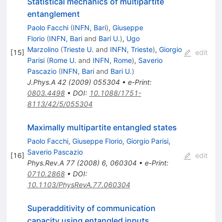
Statistical mechanics of multipartite
entanglement
Paolo Facchi
(
INFN, Bari
)
,
Giuseppe
Florio
(
INFN, Bari
and
Bari U.
)
,
Ugo
Marzolino
(
Trieste U.
and
INFN, Trieste
)
,
Giorgio
[
15
]
edit
Parisi
(
Rome U.
and
INFN, Rome
)
,
Saverio
Pascazio
(
INFN, Bari
and
Bari U.
)
J.Phys.A
42
(
2009
)
055304
•
e-Print
:
0803.4498
•
DOI
:
10.1088/1751-
8113/42/5/055304
Maximally multipartite entangled states
Paolo Facchi
,
Giuseppe Florio
,
Giorgio Parisi
,
Saverio Pascazio
[
16
]
edit
Phys.Rev.A
77
(
2008
)
6
,
060304
•
e-Print
:
0710.2868
•
DOI
:
10.1103/PhysRevA.77.060304
Superadditivity of communication
capacity using entangled inputs