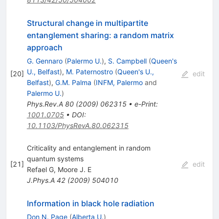
Structural change in multipartite
entanglement sharing: a random matrix
approach
G. Gennaro
(
Palermo U.
)
,
S. Campbell
(
Queen's
U., Belfast
)
,
M. Paternostro
(
Queen's U.,
[
20
]
edit
Belfast
)
,
G.M. Palma
(
INFM, Palermo
and
Palermo U.
)
Phys.Rev.A
80
(
2009
)
062315
•
e-Print
:
1001.0705
•
DOI
:
10.1103/PhysRevA.80.062315
Criticality and entanglement in random
quantum systems
[
21
]
edit
Refael G
,
Moore J. E
J.Phys.A
42
(
2009
)
504010
Information in black hole radiation
Don N. Page
(
Alberta U.
)