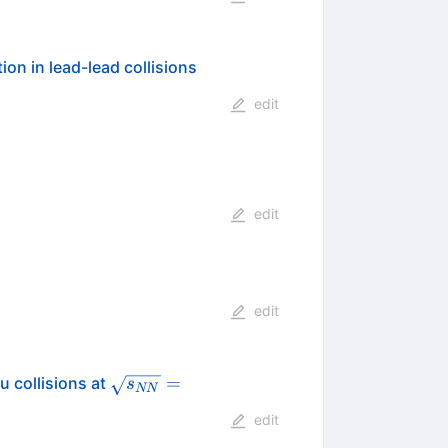
n in lead-lead collisions
edit
edit
edit
\sqrt{s_{NN}}=200
=
u collisions at
s
NN
edit