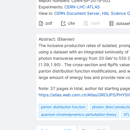
Report numbers
:
CERN-EP-2019-002
Experiments
:
CERN-LHC-ATLAS
View in
:
CERN Document Server
,
HAL Science O
pdf
cite
claim
datase
Abstract:
(
Elsevier
)
The inclusive production rates of isolated, pro
using a dataset with an integrated luminosity o
photon transverse energy from 20 GeV to 550 Ge
(1.09,1.90) . The cross-section and RpPb values
parton distribution function modifications, and 
large amount of energy loss and provide new cons
Note
:
37 pages in total, author list starting page 
https://atlas.web.cern.ch/Atlas/GROUPS/PHY
parton: distribution function
photon: direct producti
quantum chromodynamics: perturbation theory
AT