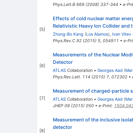
Phys.Lett.B
669
(
2008
)
337-344
•
e-Pri
Effects of cold nuclear matter energ
Relativistic Heavy Ion Collider and
[
5
]
Zhong-Bo Kang
(
Los Alamos
)
,
Ivan Vitev
Phys.Rev.C
92
(
2015
)
5
,
054911
•
e-Pri
Measurements of the Nuclear Modifi
Detector
[
6
]
ATLAS
Collaboration
•
Georges Aad
(
Mar
Phys.Rev.Lett.
114
(
2015
)
7
,
072302
•
Measurement of charged-particle sp
[
7
]
ATLAS
Collaboration
•
Georges Aad
(
Mar
JHEP
09
(
2015
)
050
•
e-Print
:
1504.04
Measurement of the inclusive isol
detector
[
8
]