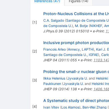
References
(
47
)
Figures
(
14
)
Proton-Nucleus Collisions at the L
C.A. Salgado
(
Santiago de Compostela U
[
1
]
de Compostela U.
)
,
M. Botje
(
NIKHEF, A
J.Phys.G
39
(
2012
)
015010
•
e-Print
:
1
Inclusive prompt photon production
Francois Arleo
(
Annecy, LAPTH
)
,
Kari J. 
[
2
]
Santiago de Compostela U., IGFAE
)
,
Carl
JHEP
04
(
2011
)
055
•
e-Print
:
1103.14
x
Probing the small-
nuclear gluon d
x
Ilkka Helenius
(
Jyvaskyla U.
and
Helsinki
[
3
]
Paukkunen
(
Jyvaskyla U.
and
Helsinki In
JHEP
09
(
2014
)
138
•
e-Print
:
1406.16
A Systematic study of direct photon
[
4
]
Ivan Vitev
(
Los Alamos
)
,
Ben-Wei Zhang
(