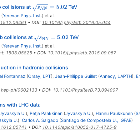
\sqrt
=
5.02
 collisions at
TeV
s
NN
{s_{NN}}
(
Yerevan Phys. Inst.
)
et al.
= 5.02
1512.06461
•
DOI
:
10.1016/j.physletb.2016.05.044
\sqrt{s_{\mathrm{NN}}}
=
 collisions at
5.02 TeV
s
NN
=
(
Yerevan Phys. Inst.
)
et al.
nt
:
1503.05825
•
DOI
:
10.1016/j.physletb.2015.09.057
uction in hadronic collisions
el Fontannaz
(
Orsay, LPT
)
,
Jean-Philippe Guillet
(
Annecy, LAPTH
)
,
Er
:
hep-ph/0602133
•
DOI
:
10.1103/PhysRevD.73.094007
ons with LHC data
Jyvaskyla U.
)
,
Petja Paakkinen
(
Jyvaskyla U.
)
,
Hannu Paukkunen
(
Sa
askyla U.
)
,
Carlos A. Salgado
(
Santiago de Compostela U., IGFAE
)
:
1612.05741
•
DOI
:
10.1140/epjc/s10052-017-4725-9