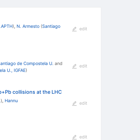
 LAPTH
)
,
N. Armesto
(
Santiago
edit
antiago de Compostela U.
and
edit
la U., IGFAE
)
 p+Pb collisions at the LHC
.
)
,
Hannu
edit
edit