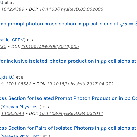
.
)
et al.
:
1012.4389
•
DOI
:
10.1103/PhysRevD.83.052005
\sqrt{
=
ted prompt photon cross section in pp collisions at
s
seille, CPPM
)
et al.
495
•
DOI
:
10.1007/JHEP08(2016)005
pp
or inclusive isolated-photon production in
collisions a
pp
ujda U.
)
et al.
nt
:
1701.06882
•
DOI
:
10.1016/j.physletb.2017.04.072
oss Section for Isolated Prompt Photon Production in pp Co
(
Yerevan Phys. Inst.
)
et al.
:
1108.2044
•
DOI
:
10.1103/PhysRevD.84.052011
pp
s Section for Pairs of Isolated Photons in
collisions a
pp
(
Yerevan Phys. Inst.
)
et al.