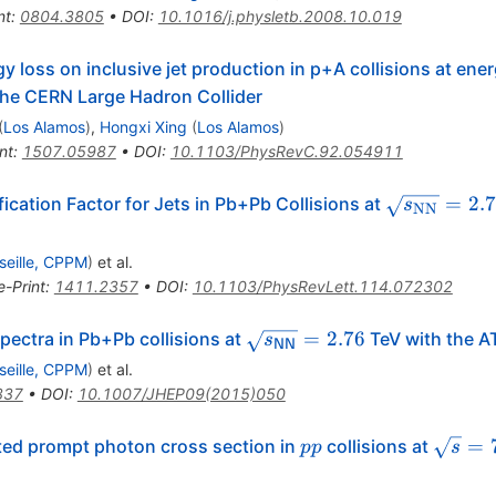
nt
:
0804.3805
•
DOI
:
10.1016/j.physletb.2008.10.019
y loss on inclusive jet production in p+A collisions at ener
 the CERN Large Hadron Collider
(
Los Alamos
)
,
Hongxi Xing
(
Los Alamos
)
nt
:
1507.05987
•
DOI
:
10.1103/PhysRevC.92.054911
\sqrt{s_{
=
2.
cation Factor for Jets in Pb+Pb Collisions at
s
NN
seille, CPPM
)
et al.
e-Print
:
1411.2357
•
DOI
:
10.1103/PhysRevLett.114.072302
\sqrt{{s}_\mathsf{{NN}}
=
2.76
ectra in Pb+Pb collisions at
TeV with the A
s
NN
= 2.76
seille, CPPM
)
et al.
337
•
DOI
:
10.1007/JHEP09(2015)050
pp
\sqrt{
=
ated prompt photon cross section in
collisions at
pp
s