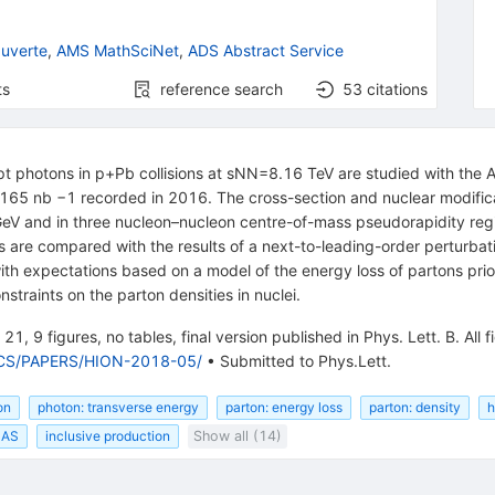
uverte
,
AMS MathSciNet
,
ADS Abstract Service
ts
reference search
53
citations
mpt photons in p+Pb collisions at sNN=8.16 TeV are studied with the 
f 165 nb −1 recorded in 2016. The cross-section and nuclear modific
V and in three nucleon–nucleon centre-of-mass pseudorapidity regi
 are compared with the results of a next-to-leading-order perturbat
with expectations based on a model of the energy loss of partons prio
traints on the parton densities in nuclei.
21, 9 figures, no tables, final version published in Phys. Lett. B. All f
SICS/PAPERS/HION-2018-05/
•
Submitted to Phys.Lett.
on
photon: transverse energy
parton: energy loss
parton: density
h
LAS
inclusive production
Show all (14)