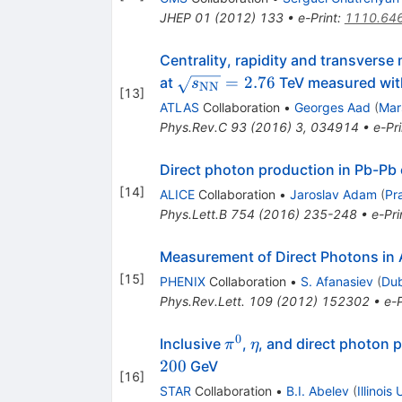
JHEP
01
(
2012
)
133
•
e-Print
:
1110.64
Centrality, rapidity and transvers
\sqrt{s_{\mathrm{NN}}}
=
2.76
at
TeV measured wit
s
NN
[
13
]
= 2.76
ATLAS
Collaboration
•
Georges Aad
(
Mar
Phys.Rev.C
93
(
2016
)
3
,
034914
•
e-Pri
Direct photon production in Pb-Pb 
[
14
]
ALICE
Collaboration
•
Jaroslav Adam
(
Pr
Phys.Lett.B
754
(
2016
)
235-248
•
e-Pri
Measurement of Direct Photons in 
[
15
]
PHENIX
Collaboration
•
S. Afanasiev
(
Dub
Phys.Rev.Lett.
109
(
2012
)
152302
•
e-P
0
\pi^0
\eta
Inclusive
,
, and direct photon
π
η
200
GeV
[
16
]
STAR
Collaboration
•
B.I. Abelev
(
Illinois