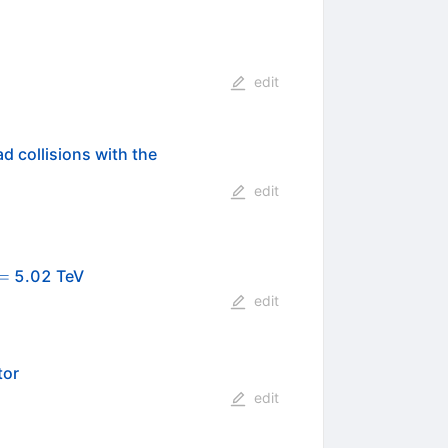
edit
d collisions with the
edit
{s_{_\mathrm
=
5.02 TeV
}} =
edit
tor
edit