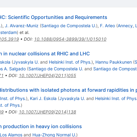
HC: Scientific Opportunities and Requirements
.
)
,
J. Alvarez-Muniz
(
Santiago de Compostela U.
)
,
F. Arleo
(
Annecy,
msterdam
)
et al.
105.3919
•
DOI
:
10.1088/0954-3899/39/1/015010
 in nuclear collisions at RHIC and LHC
Eskola
(
Jyvaskyla U.
and
Helsinki Inst. of Phys.
)
,
Hannu Paukkunen
(
S
os A. Salgado
(
Santiago de Compostela U.
and
Santiago de Composte
71
•
DOI
:
10.1007/JHEP04(2011)055
istributions with isolated photons at forward rapidities in
 Inst. of Phys.
)
,
Kari J. Eskola
(
Jyvaskyla U.
and
Helsinki Inst. of Phys
st. of Phys.
)
89
•
DOI
:
10.1007/JHEP09(2014)138
 production in heavy ion collisions
Los Alamos
and
Hua-Zhong Normal U.
)