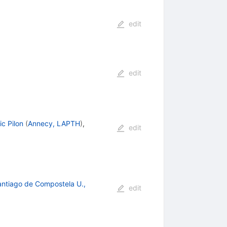
edit
edit
ic Pilon
(
Annecy, LAPTH
)
,
edit
ntiago de Compostela U.,
edit