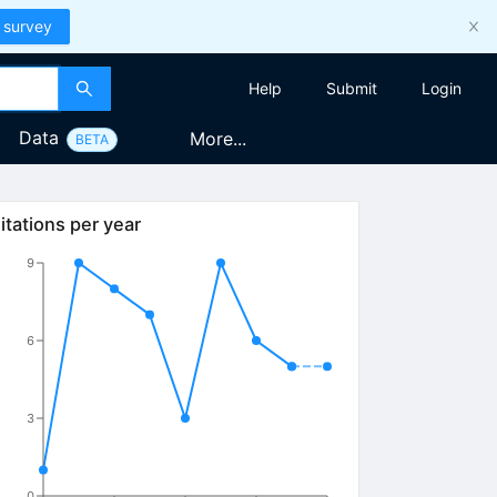
 survey
Help
Submit
Login
Data
More...
BETA
itations per year
9
6
3
0