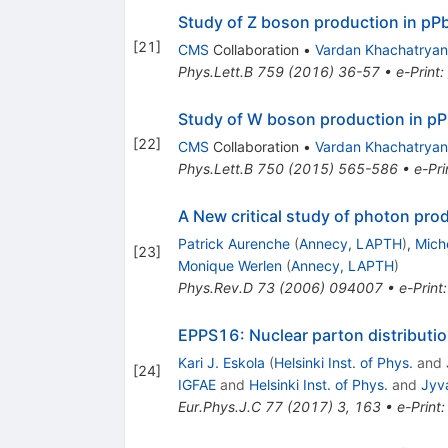
Study of Z boson production in pPb
[
21
]
CMS
Collaboration
•
Vardan Khachatryan
Phys.Lett.B
759
(
2016
)
36-57
•
e-Print
:
Study of W boson production in pPb
[
22
]
CMS
Collaboration
•
Vardan Khachatryan
Phys.Lett.B
750
(
2015
)
565-586
•
e-Pri
A New critical study of photon prod
Patrick Aurenche
(
Annecy, LAPTH
)
,
Mich
[
23
]
Monique Werlen
(
Annecy, LAPTH
)
Phys.Rev.D
73
(
2006
)
094007
•
e-Print
EPPS16: Nuclear parton distributi
Kari J. Eskola
(
Helsinki Inst. of Phys.
and
[
24
]
IGFAE
and
Helsinki Inst. of Phys.
and
Jyv
Eur.Phys.J.C
77
(
2017
)
3
,
163
•
e-Print