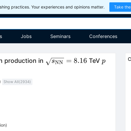
hing practices. Your experiences and opinions matter.
Take the
s
Jobs
Seminars
Conferences
\sqrt{s_\mathrm{NN}}
p
=
8.16
C
 production in
TeV
s
p
NN
= 8.16
)
Show All(
2934
)
ion
)