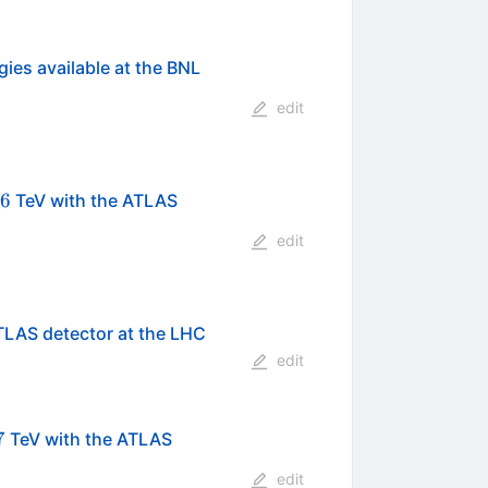
gies available at the BNL
edit
\mathrm{NN}}}=2.76
76
TeV with the ATLAS
edit
}
TLAS detector at the LHC
edit
s}=7
7
TeV with the ATLAS
edit