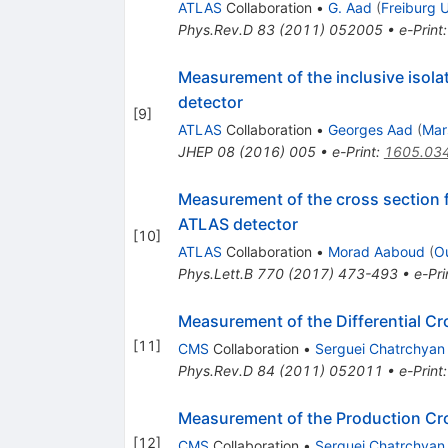
ATLAS
Collaboration
•
G. Aad
(
Freiburg U
Phys.Rev.D
83
(
2011
)
052005
•
e-Print
Measurement of the inclusive isola
detector
[
9
]
ATLAS
Collaboration
•
Georges Aad
(
Mar
JHEP
08
(
2016
)
005
•
e-Print
:
1605.03
Measurement of the cross section f
ATLAS detector
[
10
]
ATLAS
Collaboration
•
Morad Aaboud
(
O
Phys.Lett.B
770
(
2017
)
473-493
•
e-Pri
Measurement of the Differential Cr
[
11
]
CMS
Collaboration
•
Serguei Chatrchyan
Phys.Rev.D
84
(
2011
)
052011
•
e-Print
Measurement of the Production Cros
[
12
]
CMS
Collaboration
•
Serguei Chatrchyan