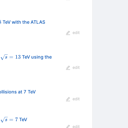
s}=8
8
TeV with the ATLAS
edit
\sqrt
=
13
t
TeV using the
s
s=13
edit
llisions at 7 TeV
edit
\sqrt{s}=7
=
7
t
TeV
s
edit