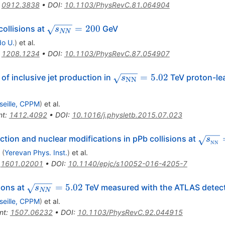
:
0912.3838
•
DOI
:
10.1103/PhysRevC.81.064904
\sqrt{s_{NN}}=200
=
200
collisions at
GeV
s
NN
do U.
)
et al.
:
1208.1234
•
DOI
:
10.1103/PhysRevC.87.054907
\sqrt{s_\mathrm{NN}}
=
5.02
of inclusive jet production in
TeV proton-lea
s
NN
= 5.02
seille, CPPM
)
et al.
nt
:
1412.4092
•
DOI
:
10.1016/j.physletb.2015.07.023
\sqrt
ction and nuclear modifications in pPb collisions at
s
NN
{NN}
(
Yerevan Phys. Inst.
)
et al.
:
1601.02001
•
DOI
:
10.1140/epjc/s10052-016-4205-7
\sqrt{s_{NN}}=5.02
=
5.02
sions at
TeV measured with the ATLAS detec
s
NN
seille, CPPM
)
et al.
nt
:
1507.06232
•
DOI
:
10.1103/PhysRevC.92.044915