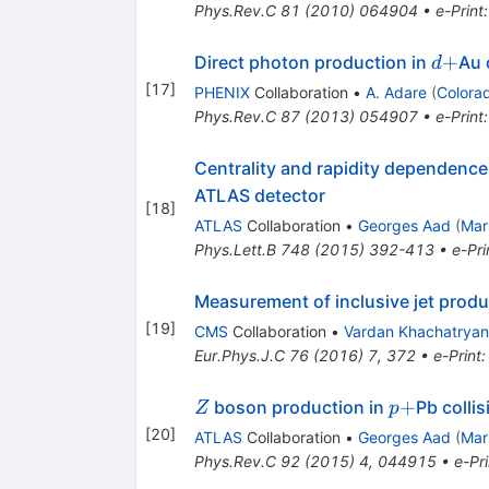
Phys.Rev.C
81
(
2010
)
064904
•
e-Print
d+
+
Direct photon production in
Au 
d
[
17
]
PHENIX
Collaboration
•
A. Adare
(
Colora
Phys.Rev.C
87
(
2013
)
054907
•
e-Print
Centrality and rapidity dependence 
ATLAS detector
[
18
]
ATLAS
Collaboration
•
Georges Aad
(
Mar
Phys.Lett.B
748
(
2015
)
392-413
•
e-Pri
Measurement of inclusive jet produ
[
19
]
CMS
Collaboration
•
Vardan Khachatryan
Eur.Phys.J.C
76
(
2016
)
7
,
372
•
e-Print
Z
p+
+
boson production in
Pb colli
Z
p
[
20
]
ATLAS
Collaboration
•
Georges Aad
(
Mar
Phys.Rev.C
92
(
2015
)
4
,
044915
•
e-Pri