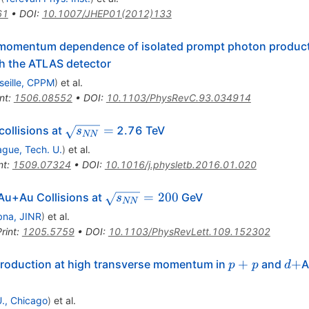
61
•
DOI
:
10.1007/JHEP01(2012)133
e momentum dependence of isolated prompt photon productio
h the ATLAS detector
seille, CPPM
)
et al.
nt
:
1506.08552
•
DOI
:
10.1103/PhysRevC.93.034914
\sqrt{s_{NN}}
=
collisions at
2.76 TeV
s
NN
=
ague, Tech. U.
)
et al.
nt
:
1509.07324
•
DOI
:
10.1016/j.physletb.2016.01.020
\sqrt{s_{NN}}
=
200
Au+Au Collisions at
GeV
s
NN
= 200
na, JINR
)
et al.
rint
:
1205.5759
•
DOI
:
10.1103/PhysRevLett.109.152302
p+p
d+
+
+
 production at high transverse momentum in
and
A
p
p
d
 U., Chicago
)
et al.