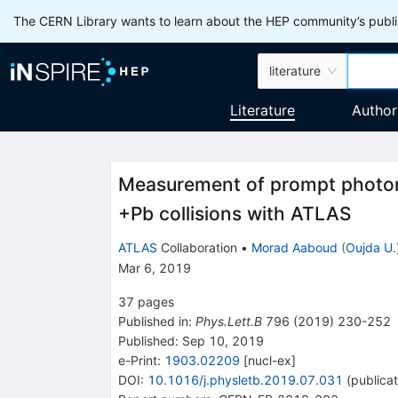
The CERN Library wants to learn about the HEP community’s publis
literature
Literature
Author
Measurement of prompt photon
+Pb collisions with ATLAS
ATLAS
Collaboration
•
Morad Aaboud
(
Oujda U.
Mar 6, 2019
37
pages
Published in
:
Phys.Lett.B
796
(
2019
)
230-252
Published:
Sep 10, 2019
e-Print
:
1903.02209
[
nucl-ex
]
DOI
:
10.1016/j.physletb.2019.07.031
(
publicat