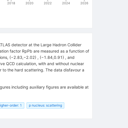
2018
2020
2022
2024
2026
ATLAS detector at the Large Hadron Collider
ation factor RpPb are measured as a function of
ons, (−2.83,−2.02) , (−1.84,0.91) , and
ive QCD calculation, with and without nuclear
r to the hard scattering. The data disfavour a
igures including auxiliary figures are available at
igher-order: 1
p nucleus: scattering