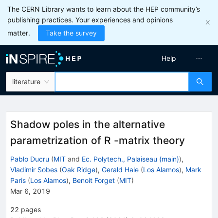
The CERN Library wants to learn about the HEP community’s
publishing practices. Your experiences and opinions
matter.
Take the survey
Help
literature
Shadow poles in the alternative
parametrization of R -matrix theory
Pablo Ducru
(
MIT
and
Ec. Polytech., Palaiseau (main)
)
,
Vladimir Sobes
(
Oak Ridge
)
,
Gerald Hale
(
Los Alamos
)
,
Mark
Paris
(
Los Alamos
)
,
Benoit Forget
(
MIT
)
Mar 6, 2019
22
pages