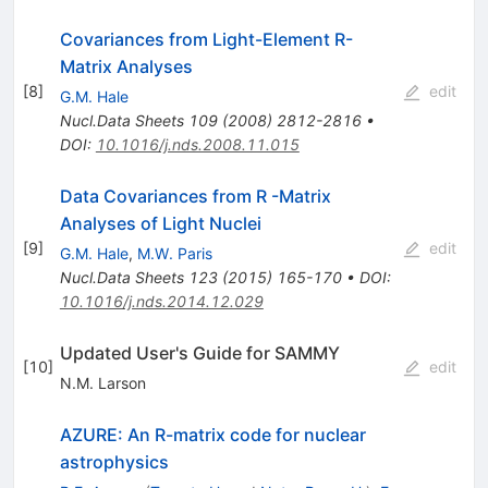
Covariances from Light-Element R-
Matrix Analyses
[
8
]
edit
G.M. Hale
Nucl.Data Sheets
109
(
2008
)
2812-2816
•
DOI
:
10.1016/j.nds.2008.11.015
Data Covariances from R -Matrix
Analyses of Light Nuclei
[
9
]
edit
G.M. Hale
,
M.W. Paris
Nucl.Data Sheets
123
(
2015
)
165-170
•
DOI
:
10.1016/j.nds.2014.12.029
Updated User's Guide for SAMMY
[
10
]
edit
N.M. Larson
AZURE: An R-matrix code for nuclear
astrophysics