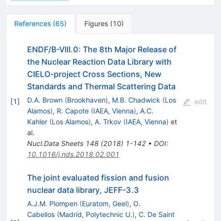
References
(
65
)
Figures
(
10
)
ENDF/B-VIII.0: The 8th Major Release of
the Nuclear Reaction Data Library with
CIELO-project Cross Sections, New
Standards and Thermal Scattering Data
D.A. Brown
(
Brookhaven
)
,
M.B. Chadwick
(
Los
[
1
]
edit
Alamos
)
,
R. Capote
(
IAEA, Vienna
)
,
A.C.
Kahler
(
Los Alamos
)
,
A. Trkov
(
IAEA, Vienna
)
et
al.
Nucl.Data Sheets
148
(
2018
)
1-142
•
DOI
:
10.1016/j.nds.2018.02.001
The joint evaluated fission and fusion
nuclear data library, JEFF-3.3
A.J.M. Plompen
(
Euratom, Geel
)
,
O.
Cabellos
(
Madrid, Polytechnic U.
)
,
C. De Saint