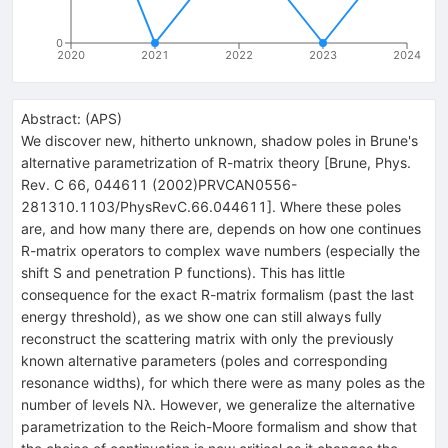
0
2020
2021
2022
2023
2024
Abstract:
(
APS
)
We discover new, hitherto unknown, shadow poles in Brune's
alternative parametrization of R-matrix theory [Brune, Phys.
Rev. C 66, 044611 (2002)PRVCAN0556-
281310.1103/PhysRevC.66.044611]. Where these poles
are, and how many there are, depends on how one continues
R-matrix operators to complex wave numbers (especially the
shift S and penetration P functions). This has little
consequence for the exact R-matrix formalism (past the last
energy threshold), as we show one can still always fully
reconstruct the scattering matrix with only the previously
known alternative parameters (poles and corresponding
resonance widths), for which there were as many poles as the
number of levels Nλ. However, we generalize the alternative
parametrization to the Reich-Moore formalism and show that