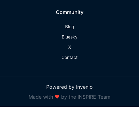
Community
Blog
Bluesky
X
Contact
Powered by Invenio
Made with
❤
by the INSPIRE Team