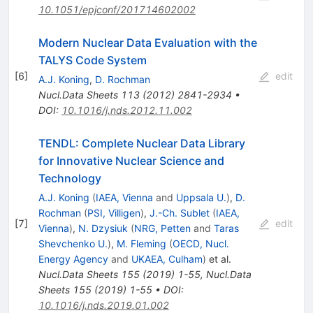
10.1051/epjconf/201714602002
Modern Nuclear Data Evaluation with the
TALYS Code System
[
6
]
edit
A.J. Koning
,
D. Rochman
Nucl.Data Sheets
113
(
2012
)
2841-2934
•
DOI
:
10.1016/j.nds.2012.11.002
TENDL: Complete Nuclear Data Library
for Innovative Nuclear Science and
Technology
A.J. Koning
(
IAEA, Vienna
and
Uppsala U.
)
,
D.
Rochman
(
PSI, Villigen
)
,
J.-Ch. Sublet
(
IAEA,
[
7
]
edit
Vienna
)
,
N. Dzysiuk
(
NRG, Petten
and
Taras
Shevchenko U.
)
,
M. Fleming
(
OECD, Nucl.
Energy Agency
and
UKAEA, Culham
)
et al.
Nucl.Data Sheets
155
(
2019
)
1-55
,
Nucl.Data
Sheets
155
(
2019
)
1-55
•
DOI
:
10.1016/j.nds.2019.01.002