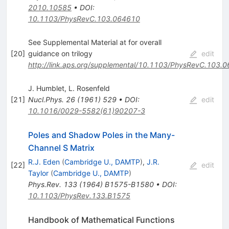
2010.10585
•
DOI
:
10.1103/PhysRevC.103.064610
See Supplemental Material at for overall
[
20
]
guidance on trilogy
edit
http://link.aps.org/supplemental/10.1103/PhysRevC.103.
J. Humblet
,
L. Rosenfeld
[
21
]
Nucl.Phys.
26
(
1961
)
529
•
DOI
:
edit
10.1016/0029-5582(61)90207-3
Poles and Shadow Poles in the Many-
Channel S Matrix
R.J. Eden
(
Cambridge U., DAMTP
)
,
J.R.
[
22
]
edit
Taylor
(
Cambridge U., DAMTP
)
Phys.Rev.
133
(
1964
)
B1575-B1580
•
DOI
:
10.1103/PhysRev.133.B1575
Handbook of Mathematical Functions