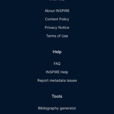
About INSPIRE
Content Policy
Privacy Notice
Terms of Use
Help
FAQ
INSPIRE Help
Report metadata issues
Tools
Bibliography generator