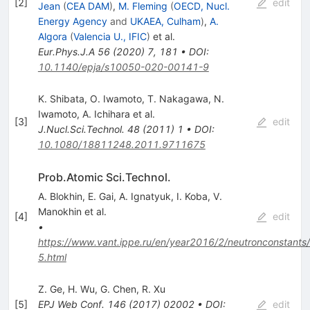
[
2
]
edit
Jean
(
CEA DAM
)
,
M. Fleming
(
OECD, Nucl.
Energy Agency
and
UKAEA, Culham
)
,
A.
Algora
(
Valencia U., IFIC
)
et al.
Eur.Phys.J.A
56
(
2020
)
7
,
181
•
DOI
:
10.1140/epja/s10050-020-00141-9
K. Shibata
,
O. Iwamoto
,
T. Nakagawa
,
N.
Iwamoto
,
A. Ichihara
et al.
[
3
]
edit
J.Nucl.Sci.Technol.
48
(
2011
)
1
•
DOI
:
10.1080/18811248.2011.9711675
Prob.Atomic Sci.Technol.
A. Blokhin
,
E. Gai
,
A. Ignatyuk
,
I. Koba
,
V.
Manokhin
et al.
[
4
]
edit
•
https://www.vant.ippe.ru/en/year2016/2/neutronconstants
5.html
Z. Ge
,
H. Wu
,
G. Chen
,
R. Xu
[
5
]
EPJ Web Conf.
146
(
2017
)
02002
•
DOI
:
edit