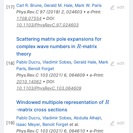
Carl R. Brune
,
Gerald M. Hale
,
Mark W. Paris
[
17
]
edit
Phys.Rev.C
97
(
2018
)
2
,
024603
•
e-Print
:
1708.07554
•
DOI
:
10.1103/PhysRevC.97.024603
Scattering matrix pole expansions for
R
complex wave numbers in
-matrix
R
theory
Pablo Ducru
,
Vladimir Sobes
,
Gerald Hale
,
Mark
[
18
]
edit
Paris
,
Benoit Forget
Phys.Rev.C
103
(
2021
)
6
,
064609
•
e-Print
:
2010.14062
•
DOI
:
10.1103/PhysRevC.103.064609
R
Windowed multipole representation of
R
-matrix cross sections
Pablo Ducru
,
Vladimir Sobes
,
Abdulla Alhajri
,
[
19
]
edit
Isaac Meyer
,
Benoit Forget
et al.
Phys.Rev.C
103
(
2021
)
6
,
064610
•
e-Print
: