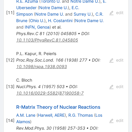
R.E. Azuma
(
Toronto U.
and
Notre Dame U.
)
,
E.
Uberseder
(
Notre Dame U.
)
,
E.C.
[
11
]
edit
Simpson
(
Notre Dame U.
and
Surrey U.
)
,
C.R.
Brune
(
Ohio U.
)
,
H. Costantini
(
Notre Dame U.
and
INFN, Genoa
)
et al.
Phys.Rev.C
81
(
2010
)
045805
•
DOI
:
10.1103/PhysRevC.81.045805
P.L. Kapur
,
R. Peierls
[
12
]
Proc.Roy.Soc.Lond.
166
(
1938
)
277
•
DOI
:
edit
10.1098/rspa.1938.0093
C. Bloch
[
13
]
Nucl.Phys.
4
(
1957
)
503
•
DOI
:
edit
10.1016/0029-5582(87)90058-7
R-Matrix Theory of Nuclear Reactions
A.M. Lane
(
Harwell, AERE
)
,
R.G. Thomas
(
Los
[
14
]
edit
Alamos
)
Rev.Mod.Phys.
30
(
1958
)
257-353
•
DOI
: