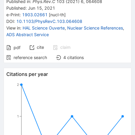
Published in
:
Phys.Rev.C
103
(
2021
)
6
,
064608
Published:
Jun 15, 2021
e-Print
:
1903.02661
[
nucl-th
]
DOI
:
10.1103/PhysRevC.103.064608
View in
:
HAL Science Ouverte
,
Nuclear Science References
,
ADS Abstract Service
cite
claim
pdf
reference search
4
citations
Citations per year
2
1