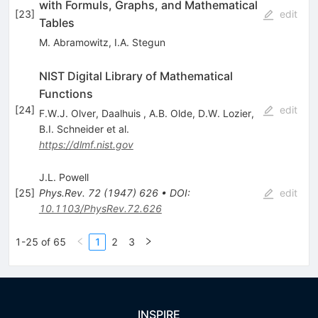
with Formuls, Graphs, and Mathematical
[
23
]
edit
Tables
M. Abramowitz
,
I.A. Stegun
NIST Digital Library of Mathematical
Functions
[
24
]
edit
F.W.J. Olver
,
Daalhuis
,
A.B. Olde
,
D.W. Lozier
,
B.I. Schneider
et al.
https://dlmf.nist.gov
J.L. Powell
[
25
]
Phys.Rev.
72
(
1947
)
626
•
DOI
:
edit
10.1103/PhysRev.72.626
1-25 of 65
1
2
3
INSPIRE