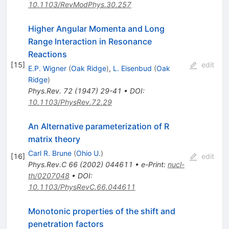
10.1103/RevModPhys.30.257
Higher Angular Momenta and Long
Range Interaction in Resonance
Reactions
[
15
]
edit
E.P. Wigner
(
Oak Ridge
)
,
L. Eisenbud
(
Oak
Ridge
)
Phys.Rev.
72
(
1947
)
29-41
•
DOI
:
10.1103/PhysRev.72.29
An Alternative parameterization of R
matrix theory
Carl R. Brune
(
Ohio U.
)
[
16
]
edit
Phys.Rev.C
66
(
2002
)
044611
•
e-Print
:
nucl-
th/0207048
•
DOI
:
10.1103/PhysRevC.66.044611
Monotonic properties of the shift and
penetration factors