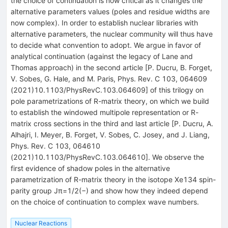
the choice of continuation is now critical as it changes the
alternative parameters values (poles and residue widths are
now complex). In order to establish nuclear libraries with
alternative parameters, the nuclear community will thus have
to decide what convention to adopt. We argue in favor of
analytical continuation (against the legacy of Lane and
Thomas approach) in the second article [P. Ducru, B. Forget,
V. Sobes, G. Hale, and M. Paris, Phys. Rev. C 103, 064609
(2021)10.1103/PhysRevC.103.064609] of this trilogy on
pole parametrizations of R-matrix theory, on which we build
to establish the windowed multipole representation or R-
matrix cross sections in the third and last article [P. Ducru, A.
Alhajri, I. Meyer, B. Forget, V. Sobes, C. Josey, and J. Liang,
Phys. Rev. C 103, 064610
(2021)10.1103/PhysRevC.103.064610]. We observe the
first evidence of shadow poles in the alternative
parametrization of R-matrix theory in the isotope Xe134 spin-
parity group Jπ=1/2(−) and show how they indeed depend
on the choice of continuation to complex wave numbers.
Nuclear Reactions